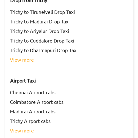
Drop from Trichy
Trichy to Tirunelveli Drop Taxi
Trichy to Madurai Drop Taxi
Trichy to Ariyalur Drop Taxi
Trichy to Cuddalore Drop Taxi
Trichy to Dharmapuri Drop Taxi
view more
Airport Taxi
Chennai Airport cabs
Coimbatore Airport cabs
Madurai Airport cabs
Trichy Airport cabs
view more