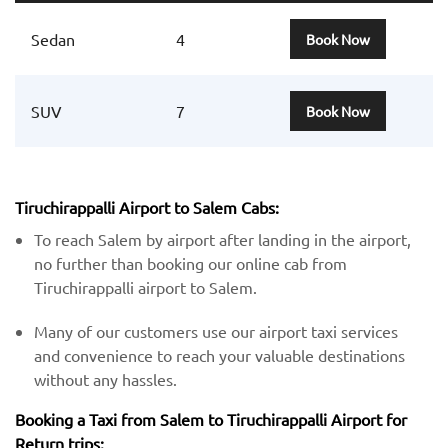
Sedan
4
Book Now
SUV
7
Book Now
Tiruchirappalli Airport to Salem Cabs:
To reach Salem by airport after landing in the airport,
no further than booking our online cab from
Tiruchirappalli airport to Salem.
Many of our customers use our airport taxi services
and convenience to reach your valuable destinations
without any hassles.
Booking a Taxi from Salem to Tiruchirappalli Airport for
Return trips: