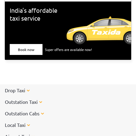
India's affordable
taxi service
Book now
Super offers are available now!
Drop Taxi
Outstation Taxi
Outstation Cabs
Local Taxi