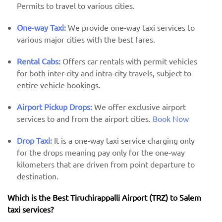
Permits to travel to various cities.
One-way Taxi:
We provide one-way taxi services to
various major cities with the best fares.
Rental Cabs:
Offers car rentals with permit vehicles
for both inter-city and intra-city travels, subject to
entire vehicle bookings.
Airport Pickup Drops:
We offer exclusive airport
services to and from the airport cities.
Book Now
Drop Taxi:
It is a one-way taxi service charging only
for the drops meaning pay only for the one-way
kilometers that are driven from point departure to
destination.
Which is the Best Tiruchirappalli Airport (TRZ) ​​to Salem
taxi services?