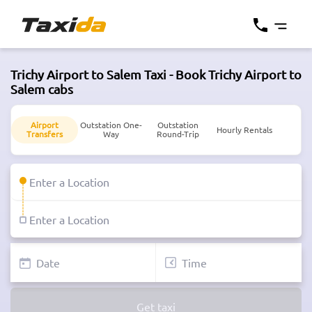
Trichy Airport to Salem Taxi - Book Trichy Airport to
Salem cabs
Airport
Outstation One-
Outstation
Hourly Rentals
Transfers
Way
Round-Trip
Get taxi