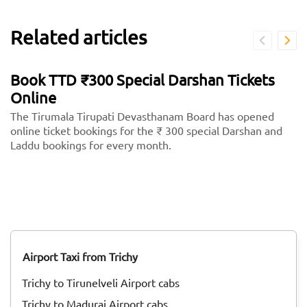
Related articles
Book TTD ₹300 Special Darshan Tickets
Online
The Tirumala Tirupati Devasthanam Board has opened
online ticket bookings for the ₹ 300 special Darshan and
Laddu bookings for every month.
Airport Taxi from Trichy
Trichy to Tirunelveli Airport cabs
Trichy to Madurai Airport cabs