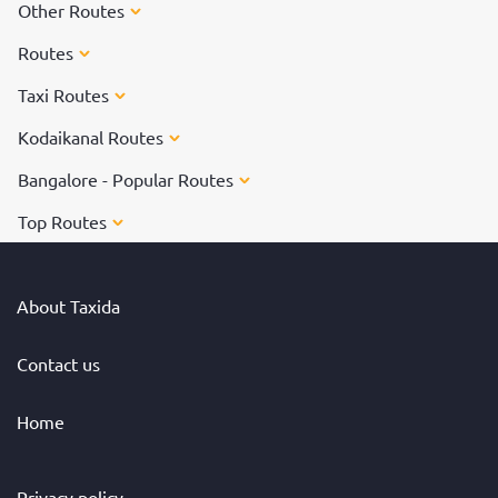
Other Routes
Routes
Taxi Routes
Kodaikanal Routes
Bangalore - Popular Routes
Top Routes
About Taxida
Contact us
Home
Privacy policy