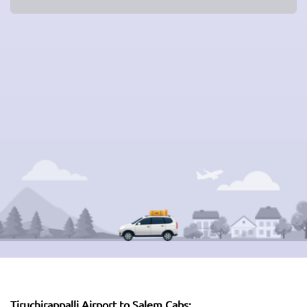
Tiruchirappalli Airport to Salem Cabs: