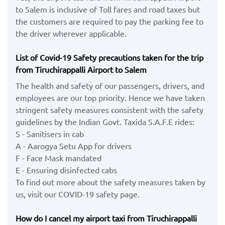
to Salem is inclusive of Toll fares and road taxes but
the customers are required to pay the parking fee to
the driver wherever applicable.
List of Covid-19 Safety precautions taken for the trip
from Tiruchirappalli Airport to Salem
The health and safety of our passengers, drivers, and
employees are our top priority. Hence we have taken
stringent safety measures consistent with the safety
guidelines by the Indian Govt. Taxida S.A.F.E rides:
S - Sanitisers in cab
A - Aarogya Setu App for drivers
F - Face Mask mandated
E - Ensuring disinfected cabs
To find out more about the safety measures taken by
us, visit our COVID-19 safety page.
How do I cancel my airport taxi from Tiruchirappalli