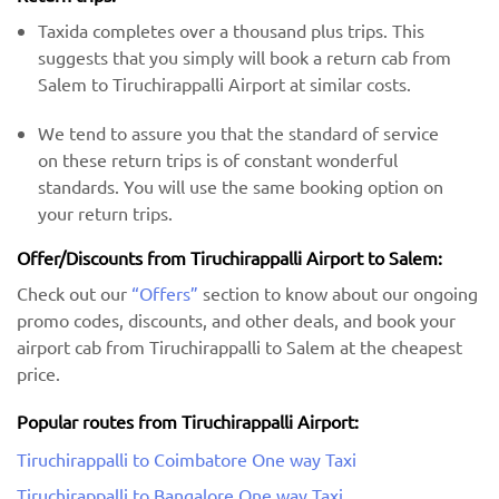
Taxida completes over a thousand plus trips. This
suggests that you simply will book a return cab from
Salem to Tiruchirappalli Airport at similar costs.
We tend to assure you that the standard of service
on these return trips is of constant wonderful
standards. You will use the same booking option on
your return trips.
Offer/Discounts from Tiruchirappalli Airport to Salem:
Check out our
“Offers”
section to know about our ongoing
promo codes, discounts, and other deals, and book your
airport cab from Tiruchirappalli to Salem at the cheapest
price.
Popular routes from Tiruchirappalli Airport:
Tiruchirappalli to Coimbatore One way Taxi
Tiruchirappalli to Bangalore One way Taxi