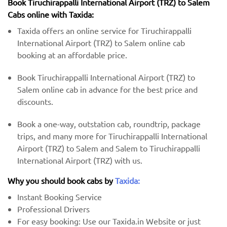
Book Tiruchirappalli International Airport (TRZ) to Salem
Cabs online with Taxida:
Taxida offers an online service for Tiruchirappalli
International Airport (TRZ) to Salem online cab
booking at an affordable price.
Book Tiruchirappalli International Airport (TRZ) to
Salem online cab in advance for the best price and
discounts.
Book a one-way, outstation cab, roundtrip, package
trips, and many more for Tiruchirappalli International
Airport (TRZ) to Salem and Salem to Tiruchirappalli
International Airport (TRZ) with us.
Why you should book cabs by
Taxida:
Instant Booking Service
Professional Drivers
For easy booking: Use our Taxida.in Website or just