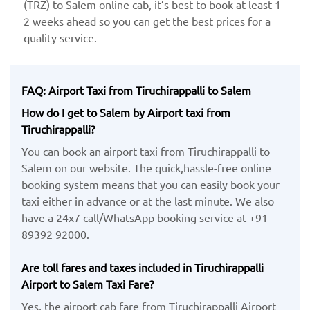
(TRZ) ​to Salem online cab, it’s best to book at least 1-
2 weeks ahead so you can get the best prices for a
quality service.
FAQ: Airport Taxi from Tiruchirappalli to Salem
How do I get to Salem by Airport taxi from
Tiruchirappalli?
You can book an airport taxi from Tiruchirappalli to
Salem on our website. The quick,hassle-free online
booking system means that you can easily book your
taxi either in advance or at the last minute. We also
have a 24x7 call/WhatsApp booking service at +91-
89392 92000.
Are toll fares and taxes included in Tiruchirappalli
Airport to Salem Taxi Fare?
Yes, the airport cab fare from Tiruchirappalli Airport