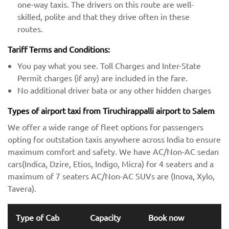
one-way taxis. The drivers on this route are well-
skilled, polite and that they drive often in these
routes.
Tariff Terms and Conditions:
You pay what you see. Toll Charges and Inter-State
Permit charges (if any) are included in the fare.
No additional driver bata or any other hidden charges
Types of airport taxi from Tiruchirappalli airport to Salem
We offer a wide range of fleet options for passengers
opting for outstation taxis anywhere across India to ensure
maximum comfort and safety. We have AC/Non-AC sedan
cars(Indica, Dzire, Etios, Indigo, Micra) for 4 seaters and a
maximum of 7 seaters AC/Non-AC SUVs are (Inova, Xylo,
Tavera).
Type of Cab
Capacity
Book now