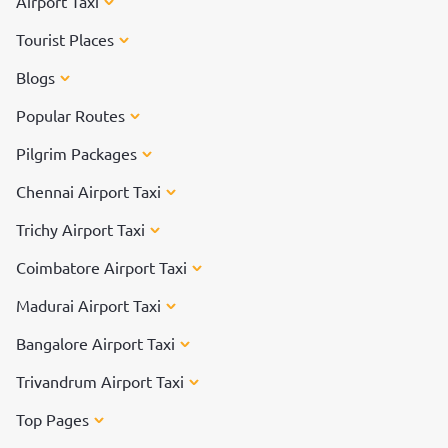
Airport Taxi
Tourist Places
Blogs
Popular Routes
Pilgrim Packages
Chennai Airport Taxi
Trichy Airport Taxi
Coimbatore Airport Taxi
Madurai Airport Taxi
Bangalore Airport Taxi
Trivandrum Airport Taxi
Top Pages