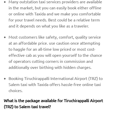
Many outstation taxi services providers are available
in the market, but you can easily book either offline
or online with Taxida and we make you comfortable
for your travel needs. Best could be a relative term
and it depends on what you like as a traveler.
Most customers like safety, comfort, quality service
at an affordable price. use caution once attempting
to haggle for an all-time low priced or most cost-
effective cab as you will open yourself to the chance
of operators cutting corners in commission and
additionally over birthing with hidden charges.
Booking Tiruchirappalli International Airport (TRZ) to
Salem taxi with Taxida offers hassle-free online taxi
choices.
What is the package available for Tiruchirappalli Airport
(TRZ) to Salem taxi travel?