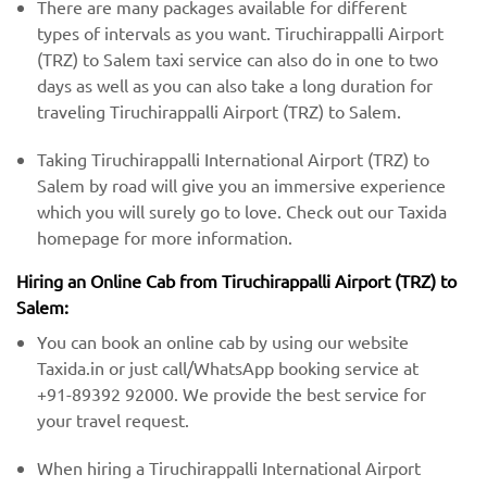
There are many packages available for different
types of intervals as you want. Tiruchirappalli Airport
(TRZ) to Salem taxi service can also do in one to two
days as well as you can also take a long duration for
traveling Tiruchirappalli Airport (TRZ) to Salem.
Taking Tiruchirappalli International Airport (TRZ) to
Salem by road will give you an immersive experience
which you will surely go to love. Check out our Taxida
homepage for more information.
Hiring an Online Cab from Tiruchirappalli Airport (TRZ) ​​to
Salem:
You can book an online cab by using our website
Taxida.in or just call/WhatsApp booking service at
+91-89392 92000. We provide the best service for
your travel request.
When hiring a Tiruchirappalli International Airport