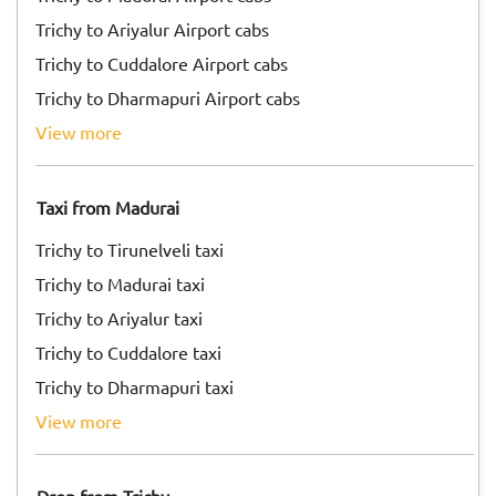
Trichy to Ariyalur Airport cabs
Trichy to Cuddalore Airport cabs
Trichy to Dharmapuri Airport cabs
view more
Taxi from Madurai
Trichy to Tirunelveli taxi
Trichy to Madurai taxi
Trichy to Ariyalur taxi
Trichy to Cuddalore taxi
Trichy to Dharmapuri taxi
view more