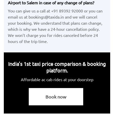
Airport to Salem in case of any change of plans?
You can give us a call at +91 89392 92000 or you can
email us at bookings@taxida.in and we will cancel
your booking. We understand that plans can change,
which is why we have a 24-hour cancellation policy.
We won’t charge you for rides canceled before 24
hours of the trip time.
India's 1st taxi price comparison & booking
platform.
Affordable ac cab rides at your doorstep
Book now