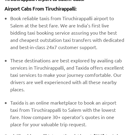
Airport Cabs From Tiruchirappalli:
Book reliable taxis from Tiruchirappalli airport to
Salem at the best fare. We are India’s first live
bidding taxi booking service assuring you the best
and cheapest outstation taxi transfers with dedicated
and best-in-class 24x7 customer support.
These destinations are best explored by availing cab
services in Tiruchirappalli, and Taxida offers excellent
taxi services to make your journey comfortable. Our
drivers are well experienced with all these nearby
places.
Taxida is an online marketplace to book an airport
taxi from Tiruchirappalli to Salem with the lowest
fare. Now compare 30+ operator’s quotes in one
place for your valuable trip request.