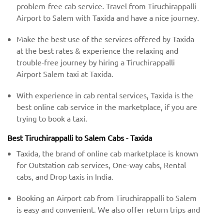
problem-free cab service. Travel from Tiruchirappalli
Airport to Salem with Taxida and have a nice journey.
Make the best use of the services offered by Taxida
at the best rates & experience the relaxing and
trouble-free journey by hiring a Tiruchirappalli
Airport Salem taxi at Taxida.
With experience in cab rental services, Taxida is the
best online cab service in the marketplace, if you are
trying to book a taxi.
Best Tiruchirappalli to Salem Cabs - Taxida
Taxida, the brand of online cab marketplace is known
for Outstation cab services, One-way cabs, Rental
cabs, and Drop taxis in India.
Booking an Airport cab from Tiruchirappalli to Salem
is easy and convenient. We also offer return trips and