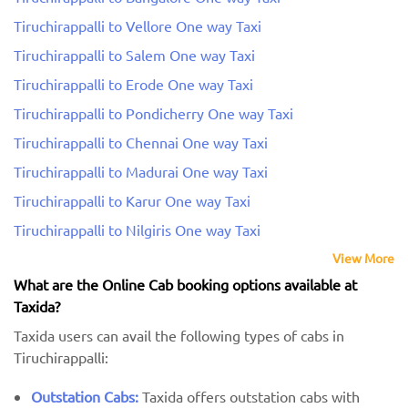
Tiruchirappalli to Vellore One way Taxi
Tiruchirappalli to Salem One way Taxi
Tiruchirappalli to Erode One way Taxi
Tiruchirappalli to Pondicherry One way Taxi
Tiruchirappalli to Chennai One way Taxi
Tiruchirappalli to Madurai One way Taxi
Tiruchirappalli to Karur One way Taxi
Tiruchirappalli to Nilgiris One way Taxi
View More
What are the Online Cab booking options available at
Taxida?
Taxida users can avail the following types of cabs in
Tiruchirappalli:
Outstation Cabs:
Taxida offers outstation cabs with