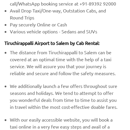
call/WhatsApp booking service at +91-89392 92000
Avail Drop Taxi/One-way, Outstation Cabs, and
Round Trips
Pay securely Online or Cash
Various vehicle options - Sedans and SUVs
Tiruchirappalli Airport to Salem by Cab Rental:
The distance from Tiruchirappalli to Salem can be
covered at an optimal time with the help of a taxi
service. We will assure you that your journey is
reliable and secure and follow the safety measures.
We additionally launch a few offers throughout sure
seasons and holidays. We tend to attempt to offer
you wonderful deals from time to time to assist you
in travel within the most cost-effective doable fares.
With our easily accessible website, you will book a
taxi online in a very few easy steps and avail of a