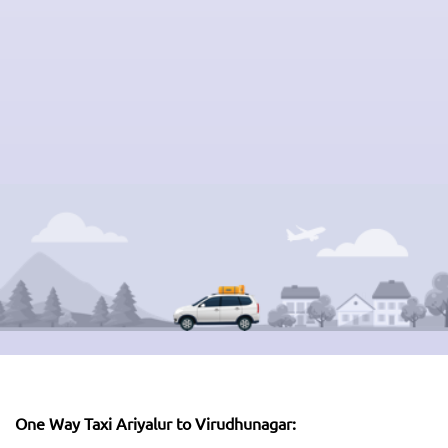
One Way Taxi Ariyalur to Virudhunagar: