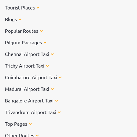
Tourist Places
Blogs
Popular Routes
Pilgrim Packages
Chennai Airport Taxi
Trichy Airport Taxi
Coimbatore Airport Taxi
Madurai Airport Taxi
Bangalore Airport Taxi
Trivandrum Airport Taxi
Top Pages
Other Routes