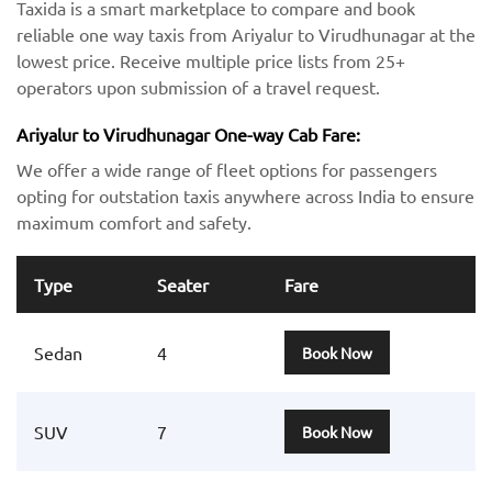
Taxida is a smart marketplace to compare and book
reliable one way taxis from Ariyalur to Virudhunagar at the
lowest price. Receive multiple price lists from 25+
operators upon submission of a travel request.
Ariyalur to Virudhunagar One-way Cab Fare:
We offer a wide range of fleet options for passengers
opting for outstation taxis anywhere across India to ensure
maximum comfort and safety.
Type
Seater
Fare
Sedan
4
Book Now
SUV
7
Book Now