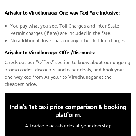
Ariyalur to Virudhunagar One-way Taxi Fare Inclusive:
You pay what you see. Toll Charges and Inter-State
Permit charges (if any) are included in the fare.
No additional driver bata or any other hidden charges
Ariyalur to Virudhunagar Offer/Discounts:
Check out our “Offers” section to know about our ongoing
promo codes, discounts, and other deals, and book your
one-way cab from Ariyalur to Virudhunagar at the
cheapest price.
India's 1st taxi price comparison & booking
platform.
Affordable ac cab rides at your doorstep