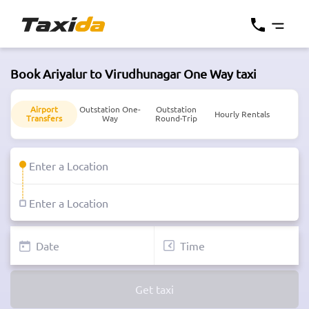
Book Ariyalur to Virudhunagar One Way taxi
Airport
Outstation One-
Outstation
Hourly Rentals
Transfers
Way
Round-Trip
Get taxi