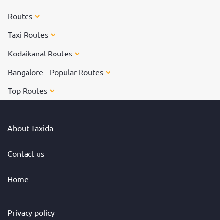
Routes
Taxi Routes
Kodaikanal Routes
Bangalore - Popular Routes
Top Routes
About Taxida
Contact us
Home
Privacy policy