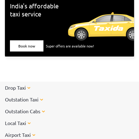
India's affordable
taxi service
Book now
Super offers are available now!
Drop Taxi
Outstation Taxi
Outstation Cabs
Local Taxi
Airport Taxi