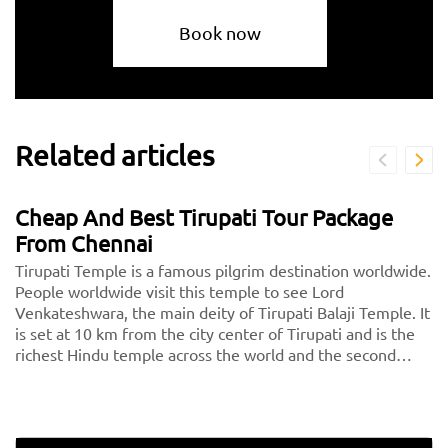
Book now
Related articles
Cheap And Best Tirupati Tour Package
From Chennai
Tirupati Temple is a famous pilgrim destination worldwide.
People worldwide visit this temple to see Lord
Venkateshwara, the main deity of Tirupati Balaji Temple. It
is set at 10 km from the city center of Tirupati and is the
richest Hindu temple across the world and the second
most visited holy destination after the Vatican. Thousands
of devotees pay a visit to Tirupati every day.