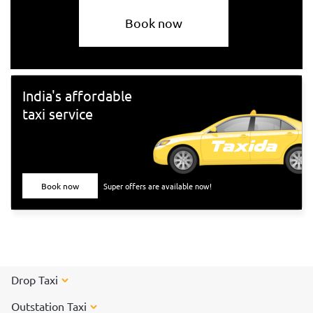
Book now
India's affordable
taxi service
Book now
Super offers are available now!
Drop Taxi
Outstation Taxi