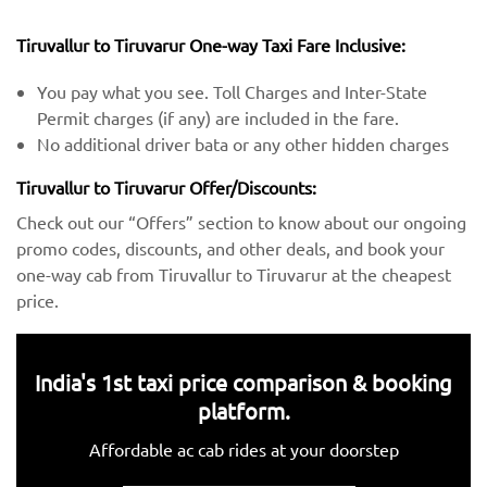
Tiruvallur to Tiruvarur One-way Taxi Fare Inclusive:
You pay what you see. Toll Charges and Inter-State
Permit charges (if any) are included in the fare.
No additional driver bata or any other hidden charges
Tiruvallur to Tiruvarur Offer/Discounts:
Check out our “Offers” section to know about our ongoing
promo codes, discounts, and other deals, and book your
one-way cab from Tiruvallur to Tiruvarur at the cheapest
price.
India's 1st taxi price comparison & booking
platform.
Affordable ac cab rides at your doorstep