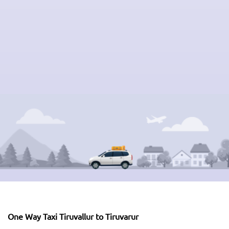
One Way Taxi Tiruvallur to Tiruvarur