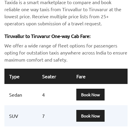
Taxida is a smart marketplace to compare and book
reliable one way taxis from Tiruvallur to Tiruvarur at the
lowest price. Receive multiple price lists from 25+
operators upon submission of a travel request.
Tiruvallur to Tiruvarur One-way Cab Fare:
We offer a wide range of fleet options for passengers
opting for outstation taxis anywhere across India to ensure
maximum comfort and safety.
Type
Seater
Fare
Sedan
4
Book Now
SUV
7
Book Now