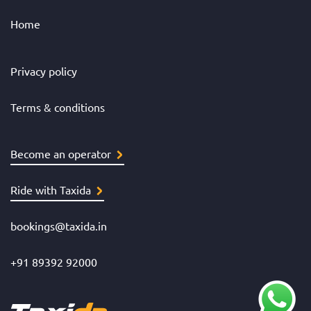
Home
Privacy policy
Terms & conditions
Become an operator
Ride with Taxida
bookings@taxida.in
+91 89392 92000