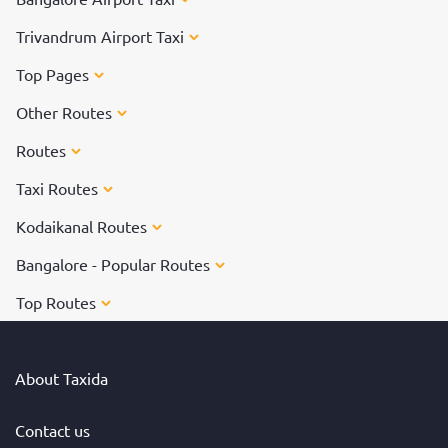
Trivandrum Airport Taxi
Top Pages
Other Routes
Routes
Taxi Routes
Kodaikanal Routes
Bangalore - Popular Routes
Top Routes
About Taxida
Contact us