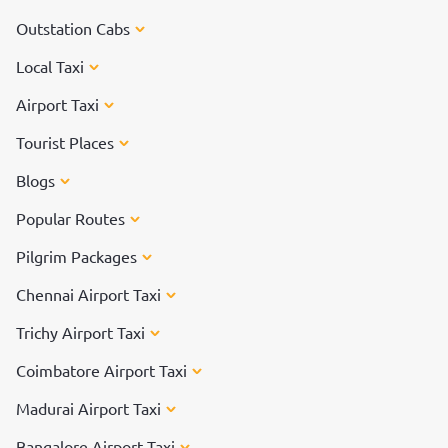
Outstation Cabs
Local Taxi
Airport Taxi
Tourist Places
Blogs
Popular Routes
Pilgrim Packages
Chennai Airport Taxi
Trichy Airport Taxi
Coimbatore Airport Taxi
Madurai Airport Taxi
Bangalore Airport Taxi