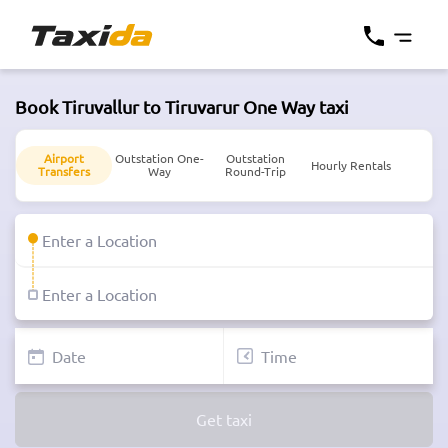
Book Tiruvallur to Tiruvarur One Way taxi
Airport
Outstation One-
Outstation
Hourly Rentals
Transfers
Way
Round-Trip
Get taxi