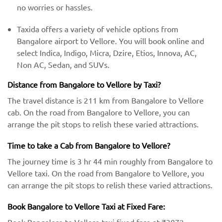
no worries or hassles.
Taxida offers a variety of vehicle options from
Bangalore airport to Vellore. You will book online and
select Indica, Indigo, Micra, Dzire, Etios, Innova, AC,
Non AC, Sedan, and SUVs.
Distance from Bangalore to Vellore by Taxi?
The travel distance is 211 km from Bangalore to Vellore
cab. On the road from Bangalore to Vellore, you can
arrange the pit stops to relish these varied attractions.
Time to take a Cab from Bangalore to Vellore?
The journey time is 3 hr 44 min roughly from Bangalore to
Vellore taxi. On the road from Bangalore to Vellore, you
can arrange the pit stops to relish these varied attractions.
Book Bangalore to Vellore Taxi at Fixed Fare: