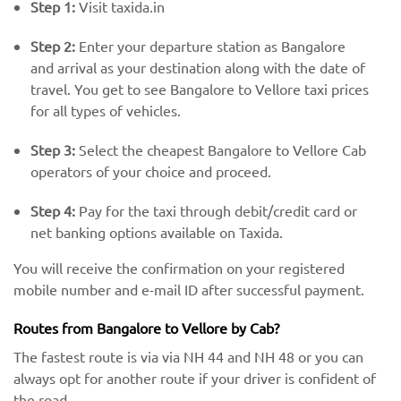
Step 1:
Visit taxida.in
Step 2:
Enter your departure station as Bangalore
and arrival as your destination along with the date of
travel. You get to see Bangalore to Vellore taxi prices
for all types of vehicles.
Step 3:
Select the cheapest Bangalore to Vellore Cab
operators of your choice and proceed.
Step 4:
Pay for the taxi through debit/credit card or
net banking options available on Taxida.
You will receive the confirmation on your registered
mobile number and e-mail ID after successful payment.
Routes from Bangalore to Vellore by Cab?
The fastest route is via via NH 44 and NH 48 or you can
always opt for another route if your driver is confident of
the road.