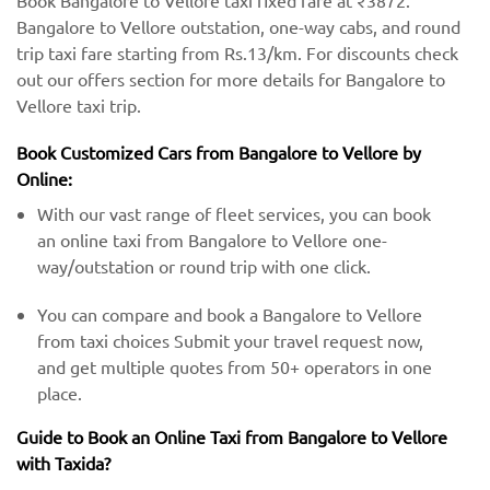
Book Bangalore to Vellore taxi fixed fare at ₹3872.
Bangalore to Vellore outstation, one-way cabs, and round
trip taxi fare starting from Rs.13/km. For discounts check
out our offers section for more details for Bangalore to
Vellore taxi trip.
Book Customized Cars from Bangalore to Vellore by
Online:
With our vast range of fleet services, you can book
an online taxi from Bangalore to Vellore one-
way/outstation or round trip with one click.
You can compare and book a Bangalore to Vellore
from taxi choices Submit your travel request now,
and get multiple quotes from 50+ operators in one
place.
Guide to Book an Online Taxi from Bangalore to Vellore
with Taxida?