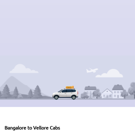
Bangalore to Vellore Cabs