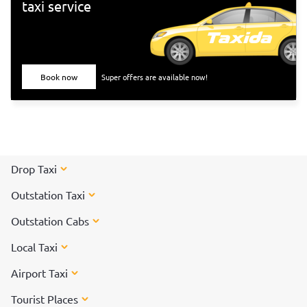
taxi service
Book now
Super offers are available now!
Drop Taxi
Outstation Taxi
Outstation Cabs
Local Taxi
Airport Taxi
Tourist Places