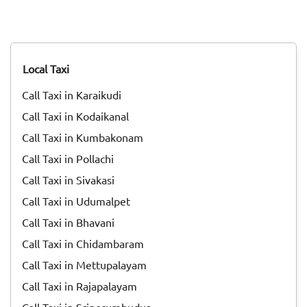
Initially, it was celebrated as a Dravidian Harvest festival
and was called "Thai Niradal." On the day of the festival, all
unmarried girls got together and prayed for agricultural
prosperity. Goddess Katyayani, one of the nine avatars of
Goddess Durga, was worshiped during Thai Nadal.<br>
Local Taxi
<br> Then during the reign of Pallavas, Pongal was
celebrated as ‘'Paavai Nonbu". During that time, the young
Call Taxi in Karaikudi
girls offered prayers to God for yearly rain, bringing
prosperity for people. Throughout the month of Margazhi,
Call Taxi in Kodaikanal
they did not drink milk or any milk products. They even
Call Taxi in Kumbakonam
avoided applying oil to their hair. All these traditions paved
the way to the <a href="https://taxida.in/blog/origin-
Call Taxi in Pollachi
history-of-pongal-the-thanksgiving-festival-of-
Call Taxi in Sivakasi
india">Pongal festivity</a> of today.<br> <br> Pongal is
Call Taxi in Udumalpet
celebrated for days, and each day has its own significance.
Read on to know more about how each day of Pongal is
Call Taxi in Bhavani
celebrated.
Call Taxi in Chidambaram
Call Taxi in Mettupalayam
Call Taxi in Rajapalayam