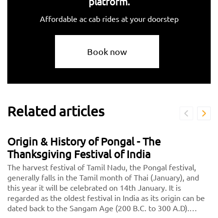
platform.
Affordable ac cab rides at your doorstep
Book now
Related articles
Origin & History of Pongal - The
Thanksgiving Festival of India
The harvest festival of Tamil Nadu, the Pongal festival,
generally falls in the Tamil month of Thai (January), and
this year it will be celebrated on 14th January. It is
regarded as the oldest festival in India as its origin can be
dated back to the Sangam Age (200 B.C. to 300 A.D).