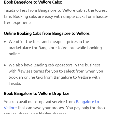
Book Bangalore to Vellore Cabs:
Taxida offers from Bangalore to Vellore cab at the lowest
fare. Booking cabs are easy with simple clicks for a hassle-
free experience.
Online Booking Cabs from Bangalore to Vellore:
We offer the best and cheapest prices in the
marketplace for Bangalore to Vellore while booking
online.
We also have leading cab operators in the business
with flawless terms for you to select from when you
book an online taxi from Bangalore to Vellore with
Taxida.
Book Bangalore to Vellore Drop Taxi
You can avail our drop taxi service from
Bangalore to
Vellore
that can save your money. You pay only for drop
service, there is no hidden charges.