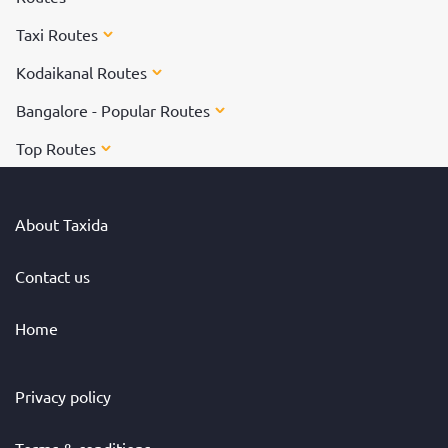
Taxi Routes
Kodaikanal Routes
Bangalore - Popular Routes
Top Routes
About Taxida
Contact us
Home
Privacy policy
Terms & conditions