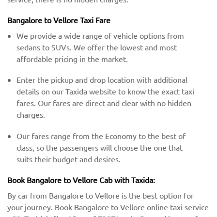
Bangalore to Vellore Taxi Fare
We provide a wide range of vehicle options from
sedans to SUVs. We offer the lowest and most
affordable pricing in the market.
Enter the pickup and drop location with additional
details on our Taxida website to know the exact taxi
fares. Our fares are direct and clear with no hidden
charges.
Our fares range from the Economy to the best of
class, so the passengers will choose the one that
suits their budget and desires.
Book Bangalore to Vellore Cab with Taxida:
By car from Bangalore to Vellore is the best option for
your journey. Book Bangalore to Vellore online taxi service