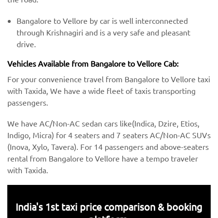
Bangalore to Vellore by car is well interconnected
through Krishnagiri and is a very safe and pleasant
drive.
Vehicles Available from Bangalore to Vellore Cab:
For your convenience travel from Bangalore to Vellore taxi
with Taxida, We have a wide fleet of taxis transporting
passengers.
We have AC/Non-AC sedan cars like(Indica, Dzire, Etios,
Indigo, Micra) for 4 seaters and 7 seaters AC/Non-AC SUVs
(Inova, Xylo, Tavera). For 14 passengers and above-seaters
rental from Bangalore to Vellore have a tempo traveler
with Taxida.
India's 1st taxi price comparison & booking