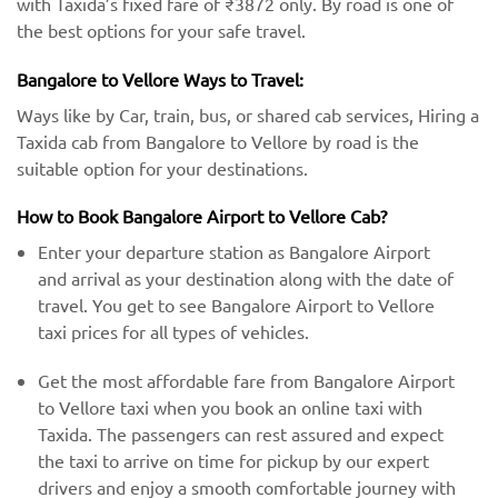
with Taxida’s fixed fare of ₹3872 only. By road is one of
the best options for your safe travel.
Bangalore to Vellore Ways to Travel:
Ways like by Car, train, bus, or shared cab services, Hiring a
Taxida cab from Bangalore to Vellore by road is the
suitable option for your destinations.
How to Book Bangalore Airport to Vellore Cab?
Enter your departure station as Bangalore Airport
and arrival as your destination along with the date of
travel. You get to see Bangalore Airport to Vellore
taxi prices for all types of vehicles.
Get the most affordable fare from Bangalore Airport
to Vellore taxi when you book an online taxi with
Taxida. The passengers can rest assured and expect
the taxi to arrive on time for pickup by our expert
drivers and enjoy a smooth comfortable journey with