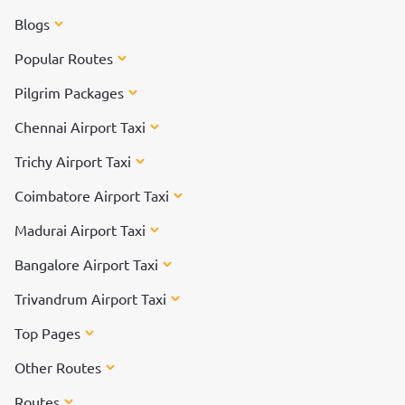
Blogs
Popular Routes
Pilgrim Packages
Chennai Airport Taxi
Trichy Airport Taxi
Coimbatore Airport Taxi
Madurai Airport Taxi
Bangalore Airport Taxi
Trivandrum Airport Taxi
Top Pages
Other Routes
Routes