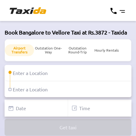
Book Bangalore to Vellore Taxi at Rs.3872 - Taxida
Airport
Outstation One-
Outstation
Hourly Rentals
Transfers
Way
Round-Trip
Get taxi