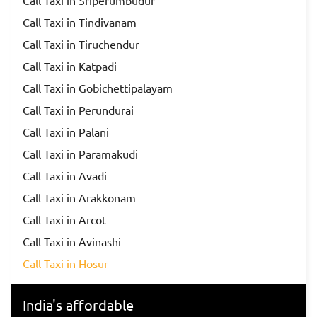
Call Taxi in Sriperumbudur
Call Taxi in Tindivanam
Call Taxi in Tiruchendur
Call Taxi in Katpadi
Call Taxi in Gobichettipalayam
Call Taxi in Perundurai
Call Taxi in Palani
Call Taxi in Paramakudi
Call Taxi in Avadi
Call Taxi in Arakkonam
Call Taxi in Arcot
Call Taxi in Avinashi
Call Taxi in Hosur
India's affordable