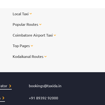
Local Taxi
Popular Routes
Coimbatore Airport Taxi
Top Pages
Kodaikanal Routes
ator
bookings@taxida.in
a
+91 89392 92000