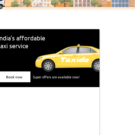
India's affordable
taxi service
Book now
Super offers are available now!