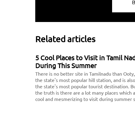
Related articles
5 Cool Places to Visit in Tamil Na
During This Summer
There is no better site in Tamilnadu than Ooty,
the state's most popular hill station, and is als
the state's most popular tourist destination. B
the truth is there are a lot many places which 
cool and mesmerizing to visit during summer 
apart from Ooty we've compiled a list of the 5
nicest places in Tamilnadu, or the 5 hills in Tam
Nadu, for you to consider visiting on your next
vacation.