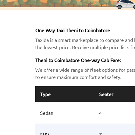
One Way Taxi Theni to Coimbatore
Taxida is a smart marketplace to compare and 
the lowest price. Receive multiple price lists 
Theni to Coimbatore One-way Cab Fare:
We offer a wide range of fleet options for pas
to ensure maximum comfort and safety.
Type
Seater
Sedan
4
SUV
7