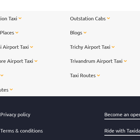
ion Taxi
Outstation Cabs
 Places
Blogs
 Airport Taxi
Trichy Airport Taxi
re Airport Taxi
Trivandrum Airport Taxi
s
Taxi Routes
utes
Privacy policy
Become an oper
Terms & conditions
Ride with Taxid