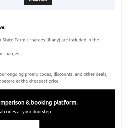
ve:
-State Permit charges (if any) are included in the
en charges
our ongoing promo codes, discounts, and other deals,
batore at the cheapest price.
 comparison & booking platform.
ab rides at your doorstep