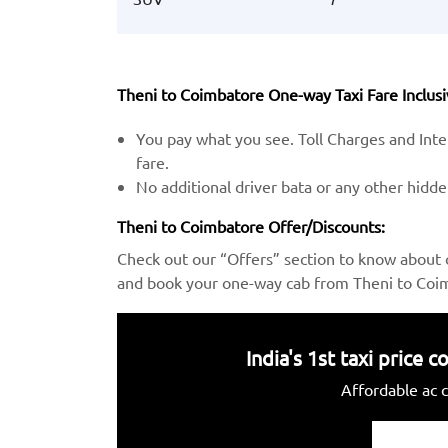
Theni to Coimbatore One-way Taxi Fare Inclusi
You pay what you see. Toll Charges and Inter
fare.
No additional driver bata or any other hidd
Theni to Coimbatore Offer/Discounts:
Check out our “Offers” section to know about 
and book your one-way cab from Theni to Coim
India's 1st taxi price
Affordable ac c