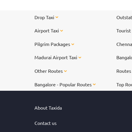
Drop Taxi
Outstat
Airport Taxi
Tourist
Pilgrim Packages
Chennai
Madurai Airport Taxi
Bangalo
Other Routes
Route
Bangalore - Popular Routes
Top Ro
About Taxida
Contact us