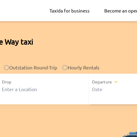
Taxida for business
Become an ope
e Way taxi
Outstation Round-Trip
Hourly Rentals
Drop
Departure