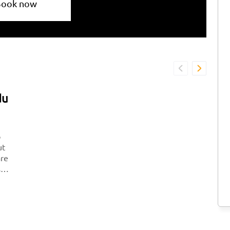
Book now
du
o
ut
are
so
il