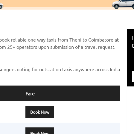
book reliable one way taxis from Theni to Coimbatore at
from 25+ operators upon submission of a travel request.
sengers opting for outstation taxis anywhere across India
Fare
Book Now
Book Now