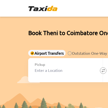
Book Theni to Coimbatore On
Airport Transfers
Outstation One-Way
Pickup