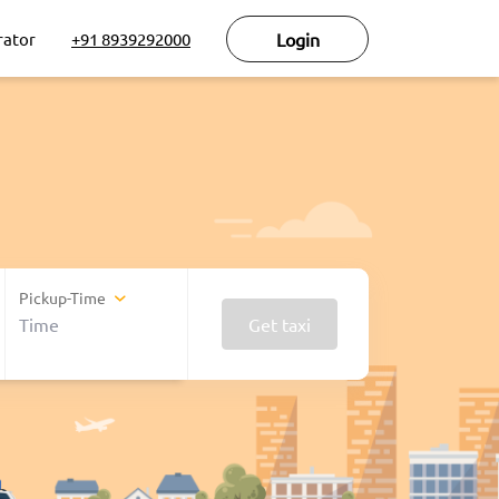
rator
+91 8939292000
Login
Pickup-Time
Get taxi