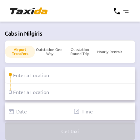
Cabs in Nilgiris
Airport
Outstation One-
Outstation
Hourly Rentals
Transfers
Way
Round-Trip
Get taxi