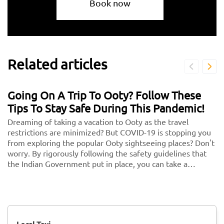
Book now
Related articles
Going On A Trip To Ooty? Follow These
Tips To Stay Safe During This Pandemic!
Dreaming of taking a vacation to Ooty as the travel
restrictions are minimized? But COVID-19 is stopping you
from exploring the popular Ooty sightseeing places? Don't
worry. By rigorously following the safety guidelines that
the Indian Government put in place, you can take a
vacation without any second thoughts. We know health is
more important than anything in the world. So follow
these and keep your health and security in check. <br/>
<br/> Here are some key guidelines that you need to
follow while traveling to Ooty during this COVID-19