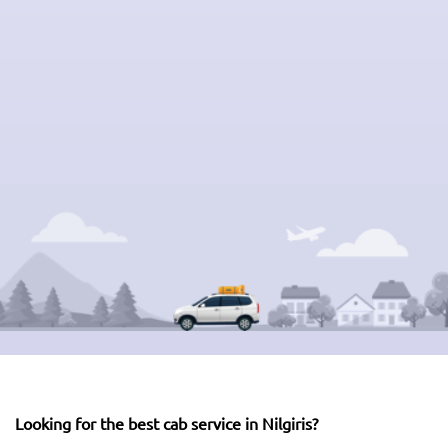
Looking for the best cab service in Nilgiris?