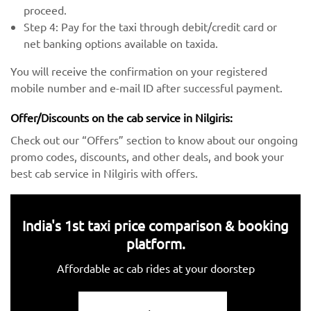
proceed.
Step 4: Pay for the taxi through debit/credit card or
net banking options available on taxida.
You will receive the confirmation on your registered
mobile number and e-mail ID after successful payment.
Offer/Discounts on the cab service in Nilgiris:
Check out our “Offers” section to know about our ongoing
promo codes, discounts, and other deals, and book your
best cab service in Nilgiris with offers.
India's 1st taxi price comparison & booking
platform.
Affordable ac cab rides at your doorstep