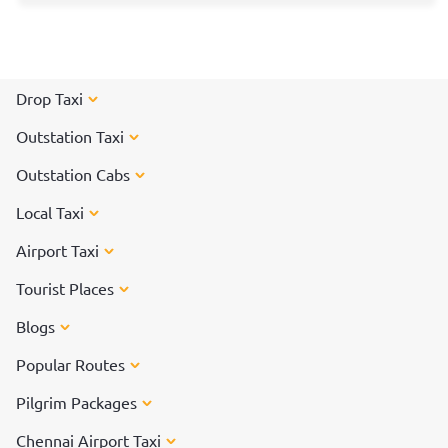
Drop Taxi
Outstation Taxi
Outstation Cabs
Local Taxi
Airport Taxi
Tourist Places
Blogs
Popular Routes
Pilgrim Packages
Chennai Airport Taxi