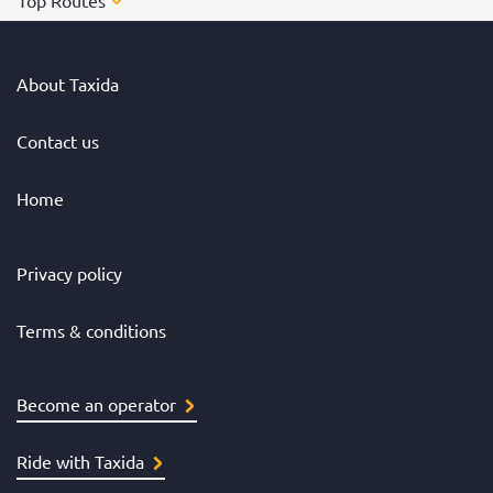
Top Routes
About Taxida
Contact us
Home
Privacy policy
Terms & conditions
Become an operator
Ride with Taxida