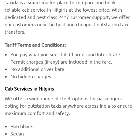
Taxida is a smart marketplace to compare and book
reliable cab service in Nilgiris at the lowest price. With
dedicated and best class 24*7 customer support, we offer
our customers only the best and cheapest outstation taxi
transfers.
Tariff Terms and Conditions:
You pay what you see. Toll Charges and Inter-State
Permit charges (if any) are included in the fare.
No additional driver bata
No hidden charges
Cab Services in Nilgiris
We offer a wide range of fleet options for passengers
opting for outstation taxis anywhere across India to ensure
maximum comfort and safety.
Hatchback
Sedan