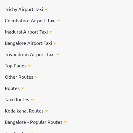
Trichy Airport Taxi
Coimbatore Airport Taxi
Madurai Airport Taxi
Bangalore Airport Taxi
Trivandrum Airport Taxi
Top Pages
Other Routes
Routes
Taxi Routes
Kodaikanal Routes
Bangalore - Popular Routes