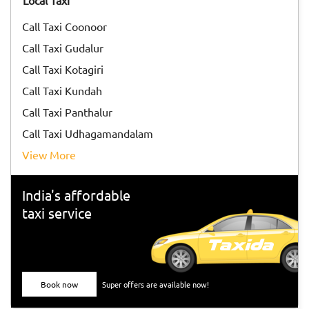
Local Taxi
pandemic!
Call Taxi Coonoor
Call Taxi Gudalur
Call Taxi Kotagiri
Call Taxi Kundah
Call Taxi Panthalur
Call Taxi Udhagamandalam
View More
India's affordable
taxi service
Book now
Super offers are available now!