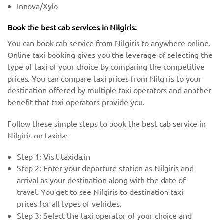
Innova/Xylo
Book the best cab services in Nilgiris:
You can book cab service from Nilgiris to anywhere online.
Online taxi booking gives you the leverage of selecting the
type of taxi of your choice by comparing the competitive
prices. You can compare taxi prices from Nilgiris to your
destination offered by multiple taxi operators and another
benefit that taxi operators provide you.
Follow these simple steps to book the best cab service in
Nilgiris on taxida:
Step 1: Visit taxida.in
Step 2: Enter your departure station as Nilgiris and
arrival as your destination along with the date of
travel. You get to see Nilgiris to destination taxi
prices for all types of vehicles.
Step 3: Select the taxi operator of your choice and