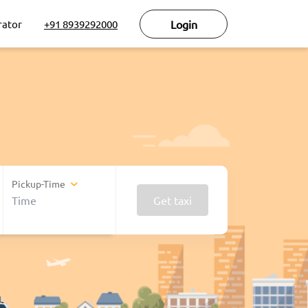
rator
+91 8939292000
Login
Pickup-Time
Get taxi