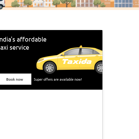
India's affordable
taxi service
Book now
Super offers are available now!