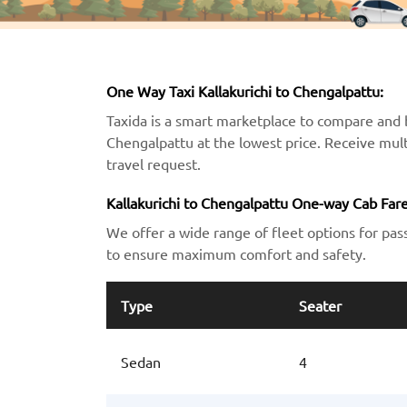
One Way Taxi Kallakurichi to Chengalpattu:
Taxida is a smart marketplace to compare and b
Chengalpattu at the lowest price. Receive mult
travel request.
Kallakurichi to Chengalpattu One-way Cab Fare
We offer a wide range of fleet options for pas
to ensure maximum comfort and safety.
Type
Seater
Sedan
4