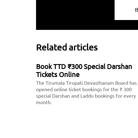
Related articles
Book TTD ₹300 Special Darshan
Tickets Online
The Tirumala Tirupati Devasthanam Board has
opened online ticket bookings for the ₹ 300
special Darshan and Laddu bookings for every
month.