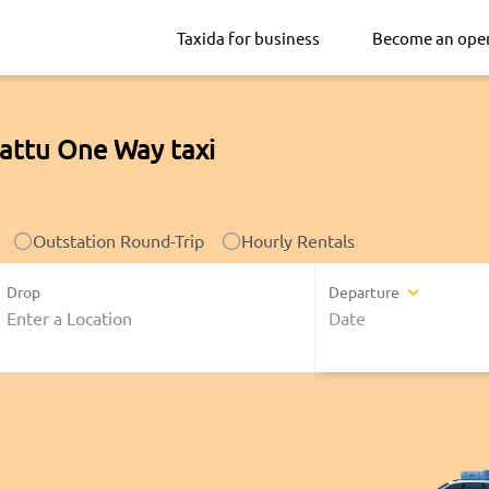
Taxida for business
Become an ope
pattu One Way taxi
Outstation Round-Trip
Hourly Rentals
Drop
Departure