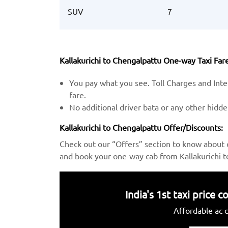
SUV
7
Kallakurichi to Chengalpattu One-way Taxi Fare
You pay what you see. Toll Charges and Inter
fare.
No additional driver bata or any other hidd
Kallakurichi to Chengalpattu Offer/Discounts:
Check out our “Offers” section to know about 
and book your one-way cab from Kallakurichi t
India's 1st taxi price
Affordable ac c