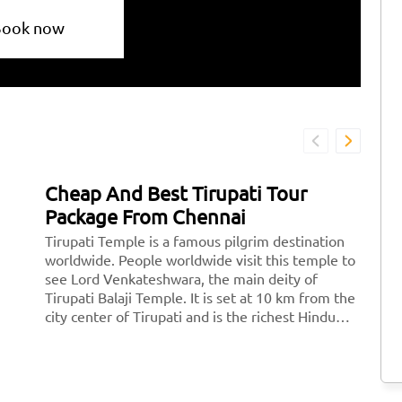
Book now
Cheap And Best Tirupati Tour
H
Package From Chennai
T
Tirupati Temple is a famous pilgrim destination
Ti
worldwide. People worldwide visit this temple to
mo
see Lord Venkateshwara, the main deity of
Lo
Tirupati Balaji Temple. It is set at 10 km from the
th
city center of Tirupati and is the richest Hindu
th
temple across the world and the second most
st
visited holy destination after the Vatican.
Ve
Thousands of devotees pay a visit to Tirupati
<
every day.
hr