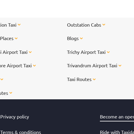
ti
On
</
ion Taxi
Outstation Cabs
 Places
Blogs
 Airport Taxi
Trichy Airport Taxi
re Airport Taxi
Trivandrum Airport Taxi
s
Taxi Routes
utes
Privacy policy
Become an oper
Terms & conditions
Ride with Taxid