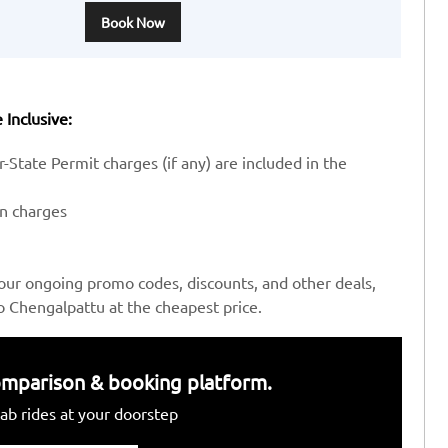
Book Now
 Inclusive:
-State Permit charges (if any) are included in the
en charges
our ongoing promo codes, discounts, and other deals,
o Chengalpattu at the cheapest price.
 comparison & booking platform.
ab rides at your doorstep