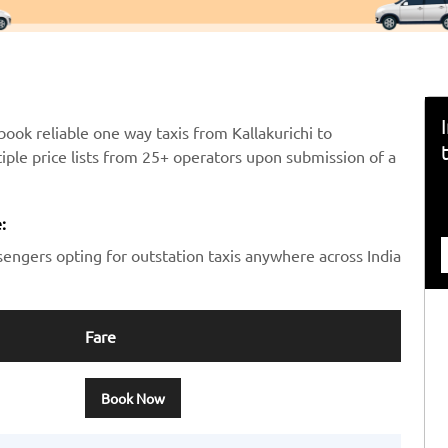
ook reliable one way taxis from Kallakurichi to
iple price lists from 25+ operators upon submission of a
:
sengers opting for outstation taxis anywhere across India
Fare
Book Now