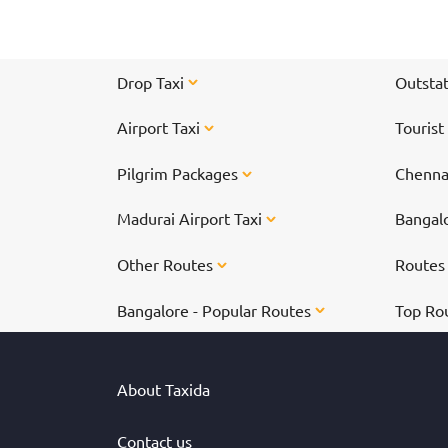
Drop Taxi
Outstat
Airport Taxi
Tourist
Pilgrim Packages
Chennai
Madurai Airport Taxi
Bangalo
Other Routes
Route
Bangalore - Popular Routes
Top Ro
About Taxida
Contact us