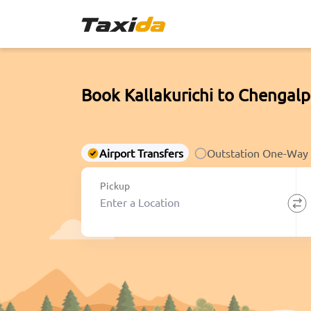
Book Kallakurichi to Chengal
Airport Transfers
Outstation One-Way
Pickup