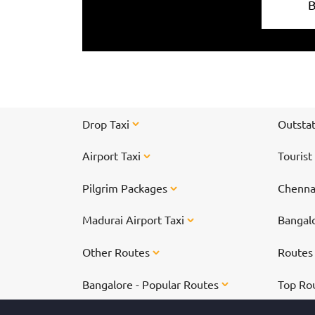
Drop Taxi
Outstat
Airport Taxi
Tourist
Pilgrim Packages
Chennai
Madurai Airport Taxi
Bangalo
Other Routes
Route
Bangalore - Popular Routes
Top Ro