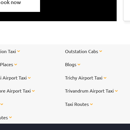
Book now
ion Taxi
Outstation Cabs
 Places
Blogs
 Airport Taxi
Trichy Airport Taxi
re Airport Taxi
Trivandrum Airport Taxi
s
Taxi Routes
utes