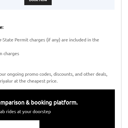
e:
-State Permit charges (if any) are included in the
en charges
our ongoing promo codes, discounts, and other deals,
iyalur at the cheapest price.
 comparison & booking platform.
ab rides at your doorstep