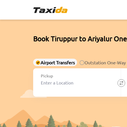
Book Tiruppur to Ariyalur One
Airport Transfers
Outstation One-Way
Pickup