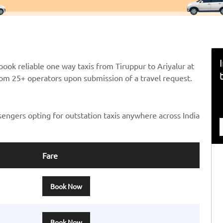
ook reliable one way taxis from Tiruppur to Ariyalur at
from 25+ operators upon submission of a travel request.
sengers opting for outstation taxis anywhere across India
Fare
Book Now
Book Now