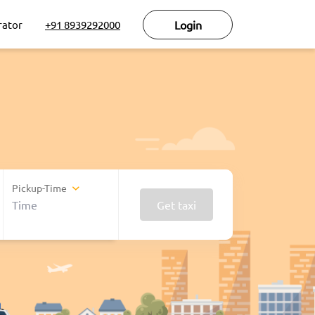
rator
+91 8939292000
Login
Pickup-Time
Get taxi