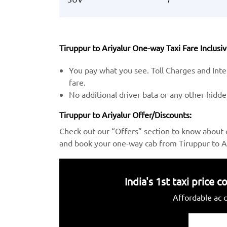
Tiruppur to Ariyalur One-way Taxi Fare Inclusiv
You pay what you see. Toll Charges and Inter
fare.
No additional driver bata or any other hidd
Tiruppur to Ariyalur Offer/Discounts:
Check out our “Offers” section to know about 
and book your one-way cab from Tiruppur to Ar
India's 1st taxi price
Affordable ac c