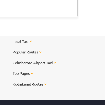
Local Taxi
Popular Routes
Coimbatore Airport Taxi
Top Pages
Kodaikanal Routes