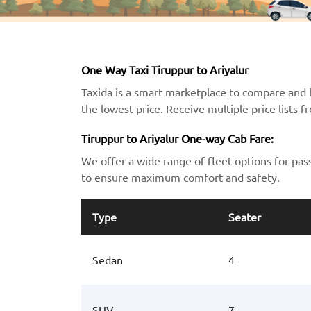
One Way Taxi Tiruppur to Ariyalur
Taxida is a smart marketplace to compare and b
the lowest price. Receive multiple price lists 
Tiruppur to Ariyalur One-way Cab Fare:
We offer a wide range of fleet options for pas
to ensure maximum comfort and safety.
Type
Seater
Sedan
4
SUV
7