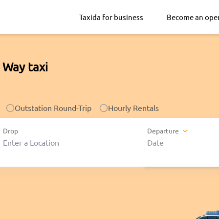
Taxida for business
Become an ope
 Way taxi
Outstation Round-Trip
Hourly Rentals
Drop
Departure