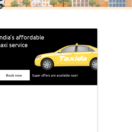
India's affordable
taxi service
Book now
Super offers are available now!