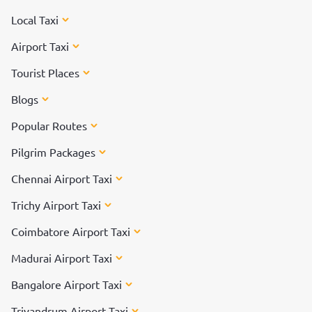
Local Taxi
Airport Taxi
Tourist Places
Blogs
Popular Routes
Pilgrim Packages
Chennai Airport Taxi
Trichy Airport Taxi
Coimbatore Airport Taxi
Madurai Airport Taxi
Bangalore Airport Taxi
Trivandrum Airport Taxi