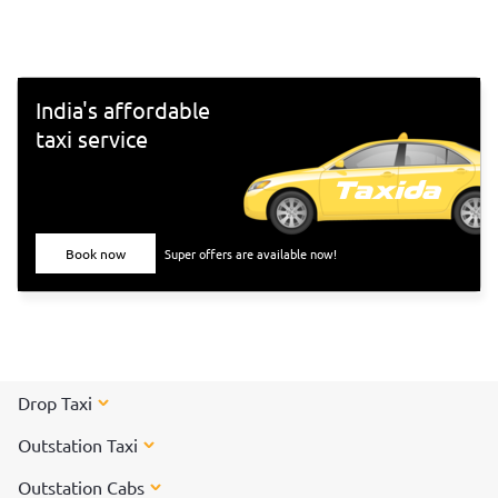
south-Indian culture, and culinary delights. Want to
experience Chennai and its culture better? Visit these top
tourist places in Chennai for a spectacular time!
India's affordable
taxi service
Book now
Super offers are available now!
Drop Taxi
Outstation Taxi
Outstation Cabs