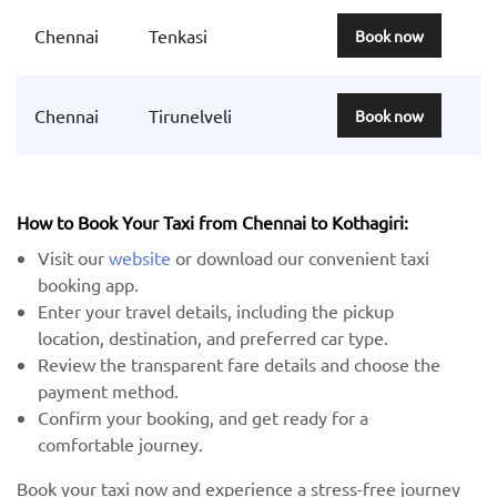
Chennai
Tenkasi
Book now
Chennai
Tirunelveli
Book now
How to Book Your Taxi from Chennai to Kothagiri:
Visit our
website
or download our convenient taxi
booking app.
Enter your travel details, including the pickup
location, destination, and preferred car type.
Review the transparent fare details and choose the
payment method.
Confirm your booking, and get ready for a
comfortable journey.
Book your taxi now and experience a stress-free journey