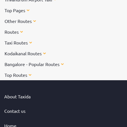
Top Pages
Other Routes
Routes
Taxi Routes
Kodaikanal Routes
Bangalore - Popular Routes
Top Routes
About Taxida
Contact us
Home