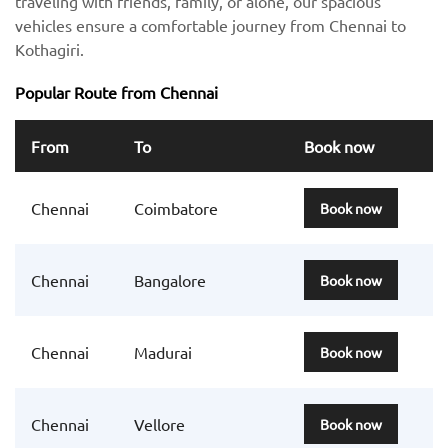
traveling with friends, family, or alone, our spacious
vehicles ensure a comfortable journey from Chennai to
Kothagiri.
Popular Route from Chennai
From
To
Book now
Chennai
Coimbatore
Book now
Chennai
Bangalore
Book now
Chennai
Madurai
Book now
Chennai
Vellore
Book now