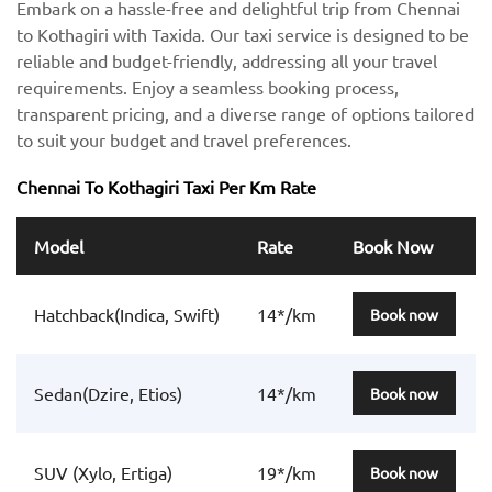
Embark on a hassle-free and delightful trip from Chennai
to Kothagiri with Taxida. Our taxi service is designed to be
reliable and budget-friendly, addressing all your travel
requirements. Enjoy a seamless booking process,
transparent pricing, and a diverse range of options tailored
to suit your budget and travel preferences.
Chennai To Kothagiri Taxi Per Km Rate
Model
Rate
Book Now
Hatchback(Indica, Swift)
14*/km
Book now
Sedan(Dzire, Etios)
14*/km
Book now
SUV (Xylo, Ertiga)
19*/km
Book now