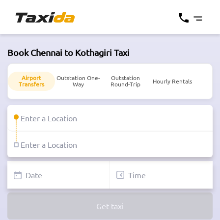
Book Chennai to Kothagiri Taxi
Airport
Outstation One-
Outstation
Hourly Rentals
Transfers
Way
Round-Trip
Get taxi