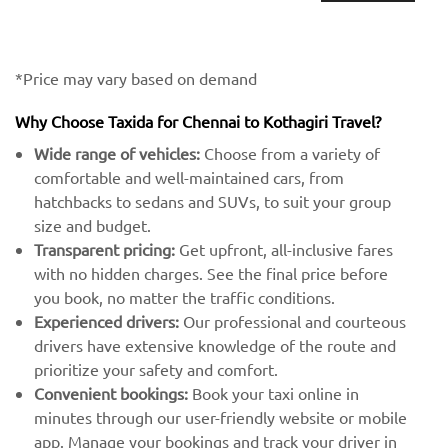
*Price may vary based on demand
Why Choose Taxida for Chennai to Kothagiri Travel?
Wide range of vehicles:
Choose from a variety of
comfortable and well-maintained cars, from
hatchbacks to sedans and SUVs, to suit your group
size and budget.
Transparent pricing:
Get upfront, all-inclusive fares
with no hidden charges. See the final price before
you book, no matter the traffic conditions.
Experienced drivers:
Our professional and courteous
drivers have extensive knowledge of the route and
prioritize your safety and comfort.
Convenient bookings:
Book your taxi online in
minutes through our user-friendly website or mobile
app. Manage your bookings and track your driver in