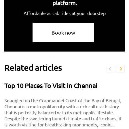
platform.
Affordable ac cab rides at your doorstep
Book now
Related articles
Top 10 Places To Visit in Chennai
Snuggled on the Coromandel Coast of the Bay of Bengal,
Chennai is a metropolitan city with a rich cultural history
that is perfectly balanced with its metropolis lifestyle.
Despite the sweltering humid climate and traffic chaos, it
is worth visiting for breathtaking monuments, iconic