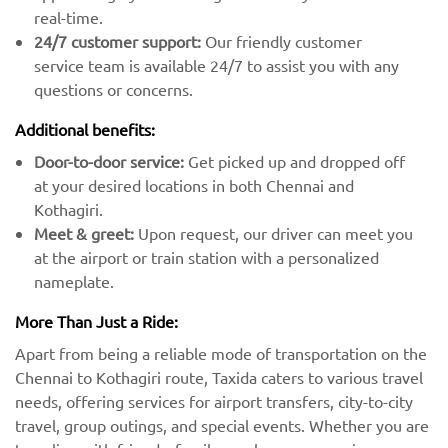
real-time.
24/7 customer support:
Our friendly customer
service team is available 24/7 to assist you with any
questions or concerns.
Additional benefits:
Door-to-door service:
Get picked up and dropped off
at your desired locations in both Chennai and
Kothagiri.
Meet & greet:
Upon request, our driver can meet you
at the airport or train station with a personalized
nameplate.
More Than Just a Ride:
Apart from being a reliable mode of transportation on the
Chennai to Kothagiri route, Taxida caters to various travel
needs, offering services for airport transfers, city-to-city
travel, group outings, and special events. Whether you are