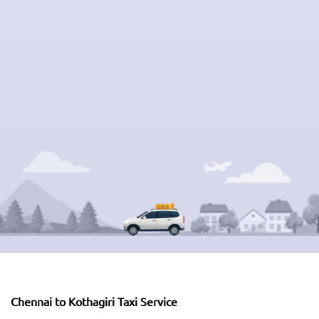
Chennai to Kothagiri Taxi Service