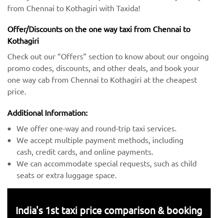
from Chennai to Kothagiri with Taxida!
Offer/Discounts on the one way taxi from Chennai to
Kothagiri
Check out our “Offers” section to know about our ongoing
promo codes, discounts, and other deals, and book your
one way cab from Chennai to Kothagiri at the cheapest
price.
Additional Information:
We offer one-way and round-trip taxi services.
We accept multiple payment methods, including
cash, credit cards, and online payments.
We can accommodate special requests, such as child
seats or extra luggage space.
India's 1st taxi price comparison & booking