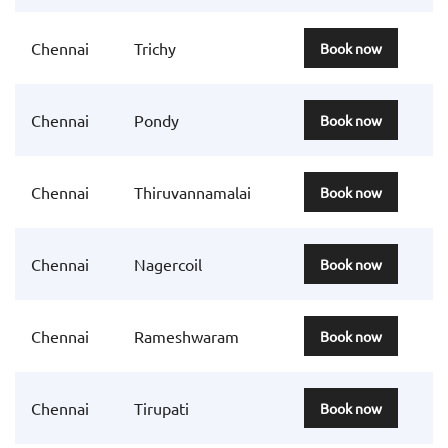
Chennai
Trichy
Book now
Chennai
Pondy
Book now
Chennai
Thiruvannamalai
Book now
Chennai
Nagercoil
Book now
Chennai
Rameshwaram
Book now
Chennai
Tirupati
Book now