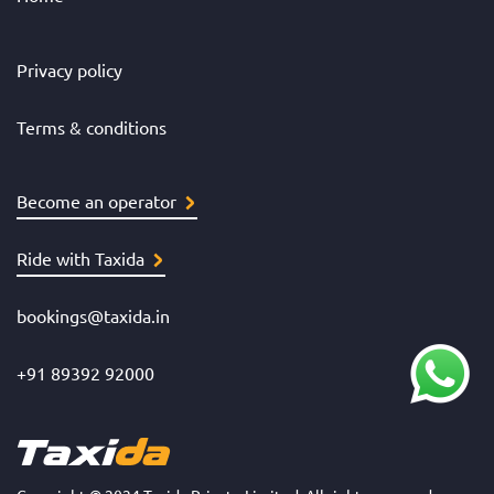
Privacy policy
Terms & conditions
Become an operator
Ride with Taxida
bookings@taxida.in
+91 89392 92000