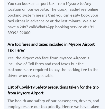
You can book an airport taxi from Mysore to Any
location on our website. The quick,hassle-free online
booking system means that you can easily book your
taxi either in advance or at the last minute. We also
have a 24x7 call/WhatsApp booking service at +91-
89392 92000.
Are toll fares and taxes included in Mysore Airport
Taxi Fare?
Yes, the airport cab fare from Mysore Airport is
inclusive of Toll fares and road taxes but the
customers are required to pay the parking fee to the
driver wherever applicable.
List of Covid-19 Safety precautions taken for the trip
from Mysore Airport
The health and safety of our passengers, drivers, and
employees are our top priority. Hence we have taken