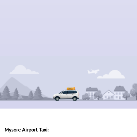
Mysore Airport Taxi: