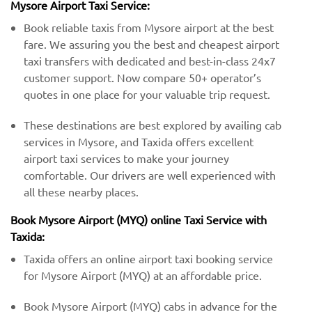
Mysore Airport Taxi Service:
Book reliable taxis from Mysore airport at the best
fare. We assuring you the best and cheapest airport
taxi transfers with dedicated and best-in-class 24x7
customer support. Now compare 50+ operator’s
quotes in one place for your valuable trip request.
These destinations are best explored by availing cab
services in Mysore, and Taxida offers excellent
airport taxi services to make your journey
comfortable. Our drivers are well experienced with
all these nearby places.
Book Mysore Airport (MYQ) online Taxi Service with
Taxida:
Taxida offers an online airport taxi booking service
for Mysore Airport (MYQ) at an affordable price.
Book Mysore Airport (MYQ) cabs in advance for the