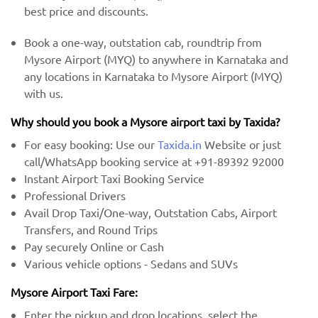
best price and discounts.
Book a one-way, outstation cab, roundtrip from
Mysore Airport (MYQ) to anywhere in Karnataka and
any locations in Karnataka to Mysore Airport (MYQ)
with us.
Why should you book a Mysore airport taxi by Taxida?
For easy booking: Use our
Taxida.in
Website or just
call/WhatsApp booking service at +91-89392 92000
Instant Airport Taxi Booking Service
Professional Drivers
Avail Drop Taxi/One-way, Outstation Cabs, Airport
Transfers, and Round Trips
Pay securely Online or Cash
Various vehicle options - Sedans and SUVs
Mysore Airport Taxi Fare:
Enter the pickup and drop locations, select the