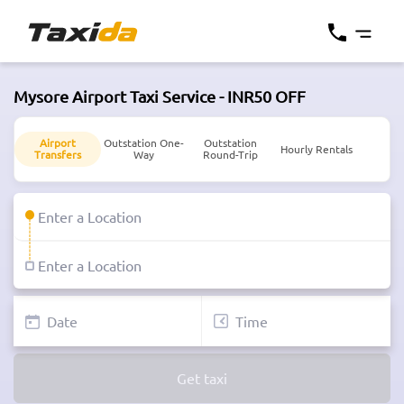
Mysore Airport Taxi Service - INR50 OFF
Airport
Outstation One-
Outstation
Hourly Rentals
Transfers
Way
Round-Trip
Get taxi