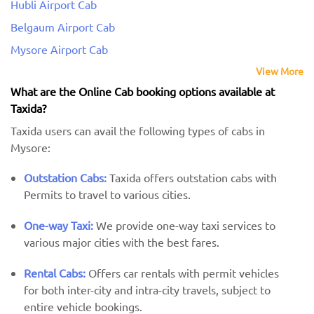
Hubli Airport Cab
Belgaum Airport Cab
Mysore Airport Cab
View More
What are the Online Cab booking options available at
Taxida?
Taxida users can avail the following types of cabs in
Mysore:
Outstation Cabs:
Taxida offers outstation cabs with
Permits to travel to various cities.
One-way Taxi:
We provide one-way taxi services to
various major cities with the best fares.
Rental Cabs:
Offers car rentals with permit vehicles
for both inter-city and intra-city travels, subject to
entire vehicle bookings.