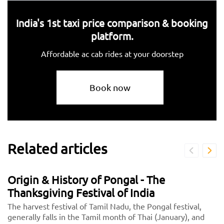
India's 1st taxi price comparison & booking
platform.
Affordable ac cab rides at your doorstep
Book now
Related articles
Origin & History of Pongal - The
Thanksgiving Festival of India
The harvest festival of Tamil Nadu, the Pongal festival,
generally falls in the Tamil month of Thai (January), and