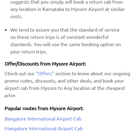
suggests that you simply will book a return cab from
any location in Karnataka to Mysore Airport at similar
costs.
We tend to assure you that the standard of service
on these return trips is of constant wonderful
standards. You will use the same booking option on
your return trips.
Offer/Discounts from Mysore Airport:
Check out our
“Offers”
section to know about our ongoing
promo codes, discounts, and other deals, and book your
airport cab from Mysore to Any location at the cheapest
price.
Popular routes from Mysore Airport:
Bangalore International Airport Cab
Mangalore International Airport Cab