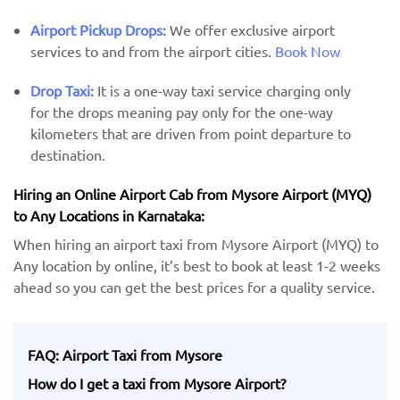
Airport Pickup Drops:
We offer exclusive airport
services to and from the airport cities.
Book Now
Drop Taxi:
It is a one-way taxi service charging only
for the drops meaning pay only for the one-way
kilometers that are driven from point departure to
destination.
Hiring an Online Airport Cab from Mysore Airport (MYQ) ​​
to Any Locations in Karnataka:
When hiring an airport taxi from Mysore Airport (MYQ) to
Any location by ​online, it’s best to book at least 1-2 weeks
ahead so you can get the best prices for a quality service.
FAQ: Airport Taxi from Mysore
How do I get a taxi from Mysore Airport?