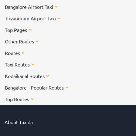
Bangalore Airport Taxi
Trivandrum Airport Taxi
Top Pages
Other Routes
Routes
Taxi Routes
Kodaikanal Routes
Bangalore - Popular Routes
Top Routes
About Taxida