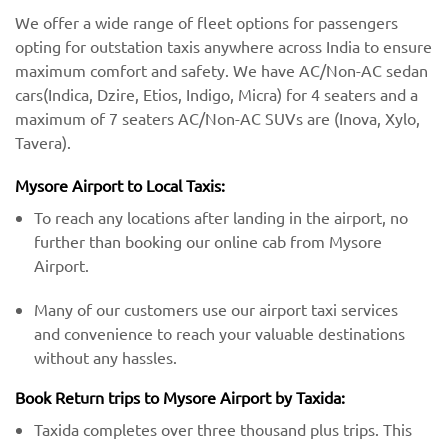
We offer a wide range of fleet options for passengers
opting for outstation taxis anywhere across India to ensure
maximum comfort and safety. We have AC/Non-AC sedan
cars(Indica, Dzire, Etios, Indigo, Micra) for 4 seaters and a
maximum of 7 seaters AC/Non-AC SUVs are (Inova, Xylo,
Tavera).
Mysore Airport to Local Taxis:
To reach any locations after landing in the airport, no
further than booking our online cab from Mysore
Airport.
Many of our customers use our airport taxi services
and convenience to reach your valuable destinations
without any hassles.
Book Return trips to Mysore Airport by Taxida:
Taxida completes over three thousand plus trips. This