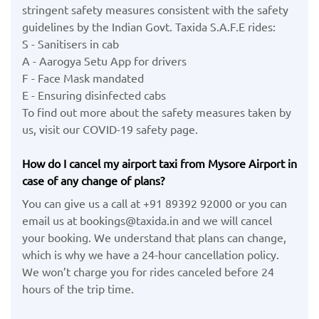
stringent safety measures consistent with the safety
guidelines by the Indian Govt. Taxida S.A.F.E rides:
S - Sanitisers in cab
A - Aarogya Setu App for drivers
F - Face Mask mandated
E - Ensuring disinfected cabs
To find out more about the safety measures taken by
us, visit our COVID-19 safety page.
How do I cancel my airport taxi from Mysore Airport in
case of any change of plans?
You can give us a call at +91 89392 92000 or you can
email us at bookings@taxida.in and we will cancel
your booking. We understand that plans can change,
which is why we have a 24-hour cancellation policy.
We won’t charge you for rides canceled before 24
hours of the trip time.