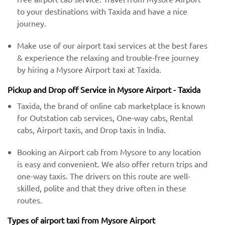
to your destinations with Taxida and have a nice
journey.
Make use of our airport taxi services at the best fares
& experience the relaxing and trouble-free journey
by hiring a Mysore Airport taxi at Taxida.
Pickup and Drop off Service in Mysore Airport - Taxida
Taxida, the brand of online cab marketplace is known
for Outstation cab services, One-way cabs, Rental
cabs, Airport taxis, and Drop taxis in India.
Booking an Airport cab from Mysore to any location
is easy and convenient. We also offer return trips and
one-way taxis. The drivers on this route are well-
skilled, polite and that they drive often in these
routes.
Types of airport taxi from Mysore Airport