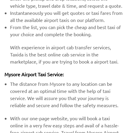
vehicle type, travel date & time, and request a quote.
Instantaneously you will get quotes or taxi fares from
all the available airport taxis on our platform.
From the list, you can pick the cheap and best taxi of
your choice and complete the booking.
With experience in airport cab transfer services,
Taxida is the best online cab service in the
marketplace, if you are trying to book a airport taxi.
Mysore Airport Taxi Service:
The distance from Mysore to any location can be
covered at an optimal time with the help of taxi
service. We will assure you that your journey is
reliable and secure and follow the safety measures.
With our one-page website, you will book a taxi
online in a very few easy steps and avail of a hassle-
free airport cab service. Travel from Mysore Airport