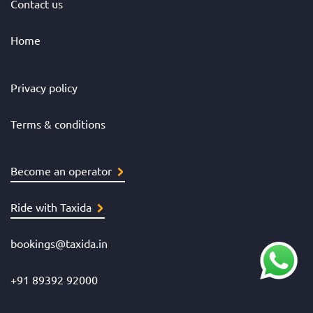
Contact us
Home
Privacy policy
Terms & conditions
Become an operator
Ride with Taxida
bookings@taxida.in
+91 89392 92000