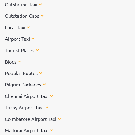
Outstation Taxi
Outstation Cabs
Local Taxi
Airport Taxi
Tourist Places
Blogs
Popular Routes
Pilgrim Packages
Chennai Airport Taxi
Trichy Airport Taxi
Coimbatore Airport Taxi
Madurai Airport Taxi