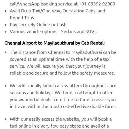
call/WhatsApp booking service at +91-89392 92000
Avail Drop Taxi/One-way, Outstation Cabs, and
Round Trips
Pay securely Online or Cash
Various vehicle options - Sedans and SUVs
Chennai Airport to Mayiladuthurai by Cab Rental:
The distance from Chennai to Mayiladuthurai can be
covered at an optimal time with the help of a taxi
service. We will assure you that your journey is
reliable and secure and follow the safety measures.
We additionally launch a few offers throughout sure
seasons and holidays. We tend to attempt to offer
you wonderful deals from time to time to assist you
in travel within the most cost-effective doable fares.
With our easily accessible website, you will book a
taxi online in a very few easy steps and avail of a