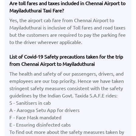
Are toll fares and taxes included in Chennai Airport to
Mayiladuthurai Taxi Fare?
Yes, the airport cab fare from Chennai Airport to
Mayiladuthurai is inclusive of Toll fares and road taxes
but the customers are required to pay the parking fee
to the driver wherever applicable.
List of Covid-19 Safety precautions taken for the trip
from Chennai Airport to Mayiladuthurai
The health and safety of our passengers, drivers, and
employees are our top priority. Hence we have taken
stringent safety measures consistent with the safety
guidelines by the Indian Govt. Taxida S.A.F.E rides:
S - Sanitisers in cab
A - Aarogya Setu App for drivers
F - Face Mask mandated
E - Ensuring disinfected cabs
To find out more about the safety measures taken by