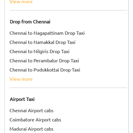
view more
Drop from Chennai
Chennai to Nagapattinam Drop Taxi
Chennai to Namakkal Drop Taxi
Chennai to Nilgiris Drop Taxi
Chennai to Perambalur Drop Taxi
Chennai to Pudukkottai Drop Taxi
view more
Airport Taxi
Chennai Airport cabs
Coimbatore Airport cabs
Madurai Airport cabs