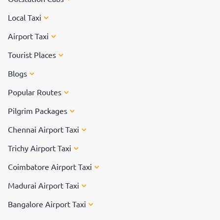
Local Taxi
Airport Taxi
Tourist Places
Blogs
Popular Routes
Pilgrim Packages
Chennai Airport Taxi
Trichy Airport Taxi
Coimbatore Airport Taxi
Madurai Airport Taxi
Bangalore Airport Taxi