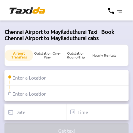
Chennai Airport to Mayiladuthurai Taxi - Book
Chennai Airport to Mayiladuthurai cabs
Airport
Outstation One-
Outstation
Hourly Rentals
Transfers
Way
Round-Trip
Get taxi