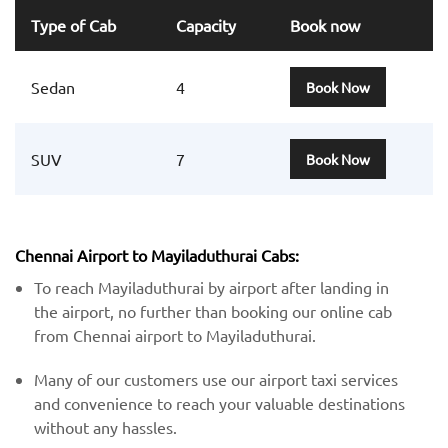
Type of Cab
Capacity
Book now
Sedan
4
Book Now
SUV
7
Book Now
Chennai Airport to Mayiladuthurai Cabs:
To reach Mayiladuthurai by airport after landing in
the airport, no further than booking our online cab
from Chennai airport to Mayiladuthurai.
Many of our customers use our airport taxi services
and convenience to reach your valuable destinations
without any hassles.