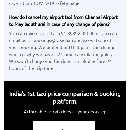
us, visit our COVID-19 safety page.
How do I cancel my airport taxi from Chennai Airport
to Mayiladuthurai in case of any change of plans?
You can give us a call at +91 89392 92000 or you can
email us at bookings@taxida.in and we will cancel
your booking. We understand that plans can change,
which is why we have a 24-hour cancellation policy.
We won’t charge you for rides canceled before 24
hours of the trip time.
India's 1st taxi price comparison & booking
platform.
Affordable ac cab rides at your doorstep