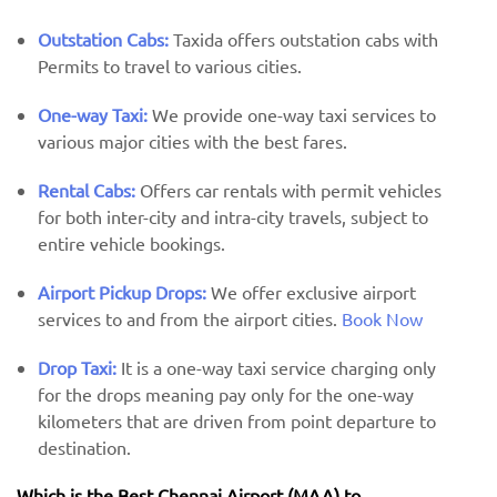
Outstation Cabs:
Taxida offers outstation cabs with
Permits to travel to various cities.
One-way Taxi:
We provide one-way taxi services to
various major cities with the best fares.
Rental Cabs:
Offers car rentals with permit vehicles
for both inter-city and intra-city travels, subject to
entire vehicle bookings.
Airport Pickup Drops:
We offer exclusive airport
services to and from the airport cities.
Book Now
Drop Taxi:
It is a one-way taxi service charging only
for the drops meaning pay only for the one-way
kilometers that are driven from point departure to
destination.
Which is the Best Chennai Airport (MAA) ​​to