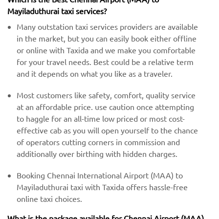
Mayiladuthurai taxi services?
Many outstation taxi services providers are available
in the market, but you can easily book either offline
or online with Taxida and we make you comfortable
for your travel needs. Best could be a relative term
and it depends on what you like as a traveler.
Most customers like safety, comfort, quality service
at an affordable price. use caution once attempting
to haggle for an all-time low priced or most cost-
effective cab as you will open yourself to the chance
of operators cutting corners in commission and
additionally over birthing with hidden charges.
Booking Chennai International Airport (MAA) to
Mayiladuthurai taxi with Taxida offers hassle-free
online taxi choices.
What is the package available for Chennai Airport (MAA)