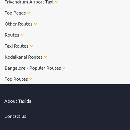
Trivandrum Airport Taxi
Top Pages
Other Routes
Routes
Taxi Routes
Kodaikanal Routes
Bangalore - Popular Routes
Top Routes
About Taxida
Contact us