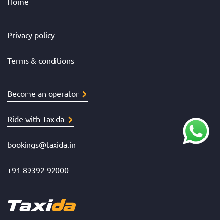
Home
Privacy policy
Terms & conditions
Become an operator
Ride with Taxida
bookings@taxida.in
+91 89392 92000