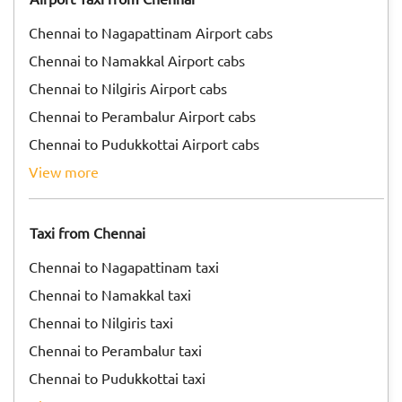
Chennai to Nagapattinam Airport cabs
Chennai to Namakkal Airport cabs
Chennai to Nilgiris Airport cabs
Chennai to Perambalur Airport cabs
Chennai to Pudukkottai Airport cabs
view more
Taxi from Chennai
Chennai to Nagapattinam taxi
Chennai to Namakkal taxi
Chennai to Nilgiris taxi
Chennai to Perambalur taxi
Chennai to Pudukkottai taxi