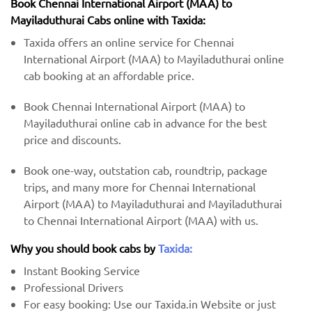
Book Chennai International Airport (MAA) to
Mayiladuthurai Cabs online with Taxida:
Taxida offers an online service for Chennai
International Airport (MAA) to Mayiladuthurai online
cab booking at an affordable price.
Book Chennai International Airport (MAA) to
Mayiladuthurai online cab in advance for the best
price and discounts.
Book one-way, outstation cab, roundtrip, package
trips, and many more for Chennai International
Airport (MAA) to Mayiladuthurai and Mayiladuthurai
to Chennai International Airport (MAA) with us.
Why you should book cabs by
Taxida:
Instant Booking Service
Professional Drivers
For easy booking: Use our Taxida.in Website or just