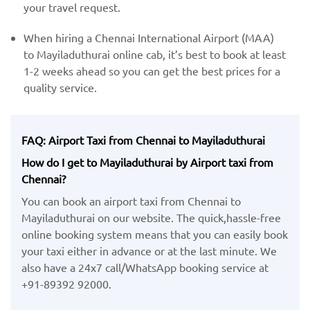
your travel request.
When hiring a Chennai International Airport (MAA) ​
to Mayiladuthurai online cab, it’s best to book at least
1-2 weeks ahead so you can get the best prices for a
quality service.
FAQ: Airport Taxi from Chennai to Mayiladuthurai
How do I get to Mayiladuthurai by Airport taxi from
Chennai?
You can book an airport taxi from Chennai to
Mayiladuthurai on our website. The quick,hassle-free
online booking system means that you can easily book
your taxi either in advance or at the last minute. We
also have a 24x7 call/WhatsApp booking service at
+91-89392 92000.