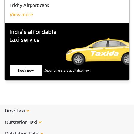
Trichy Airport cabs
view more
India's affordable
taxi service
Book now
Super offers are available now!
Drop Taxi
Outstation Taxi
Outstation Cabs