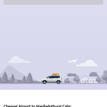
Chennai Airport to Mayiladuthurai Cabs: