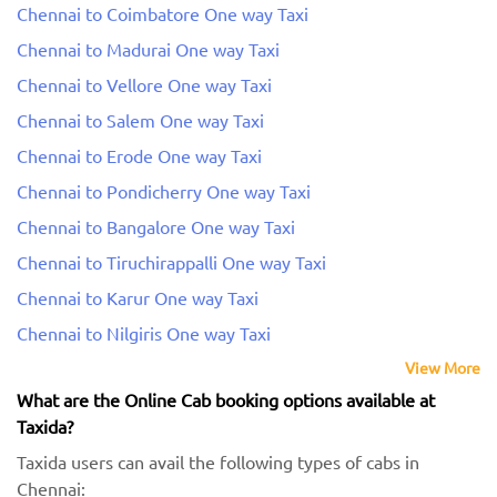
Chennai to Coimbatore One way Taxi
Chennai to Madurai One way Taxi
Chennai to Vellore One way Taxi
Chennai to Salem One way Taxi
Chennai to Erode One way Taxi
Chennai to Pondicherry One way Taxi
Chennai to Bangalore One way Taxi
Chennai to Tiruchirappalli One way Taxi
Chennai to Karur One way Taxi
Chennai to Nilgiris One way Taxi
View More
What are the Online Cab booking options available at
Taxida?
Taxida users can avail the following types of cabs in
Chennai: