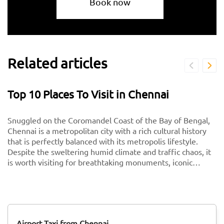
Book now
Related articles
Top 10 Places To Visit in Chennai
Snuggled on the Coromandel Coast of the Bay of Bengal,
Chennai is a metropolitan city with a rich cultural history
that is perfectly balanced with its metropolis lifestyle.
Despite the sweltering humid climate and traffic chaos, it
is worth visiting for breathtaking monuments, iconic
south-Indian culture, and culinary delights. Want to
experience Chennai and its culture better? Visit these top
tourist places in Chennai for a spectacular time!
Airport Taxi from Chennai