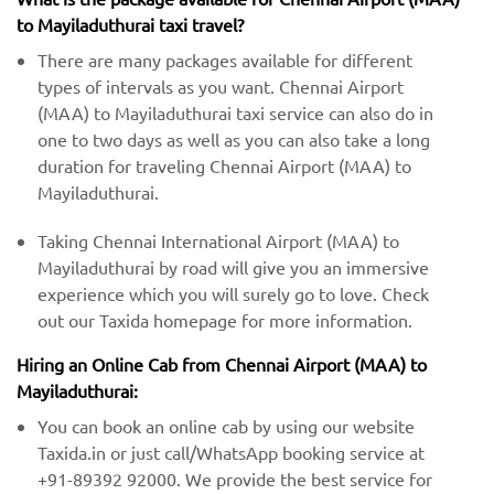
to Mayiladuthurai taxi travel?
There are many packages available for different
types of intervals as you want. Chennai Airport
(MAA) to Mayiladuthurai taxi service can also do in
one to two days as well as you can also take a long
duration for traveling Chennai Airport (MAA) to
Mayiladuthurai.
Taking Chennai International Airport (MAA) to
Mayiladuthurai by road will give you an immersive
experience which you will surely go to love. Check
out our Taxida homepage for more information.
Hiring an Online Cab from Chennai Airport (MAA) ​​to
Mayiladuthurai:
You can book an online cab by using our website
Taxida.in or just call/WhatsApp booking service at
+91-89392 92000. We provide the best service for