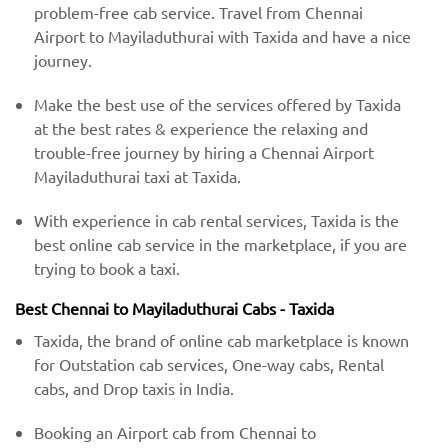
problem-free cab service. Travel from Chennai
Airport to Mayiladuthurai with Taxida and have a nice
journey.
Make the best use of the services offered by Taxida
at the best rates & experience the relaxing and
trouble-free journey by hiring a Chennai Airport
Mayiladuthurai taxi at Taxida.
With experience in cab rental services, Taxida is the
best online cab service in the marketplace, if you are
trying to book a taxi.
Best Chennai to Mayiladuthurai Cabs - Taxida
Taxida, the brand of online cab marketplace is known
for Outstation cab services, One-way cabs, Rental
cabs, and Drop taxis in India.
Booking an Airport cab from Chennai to