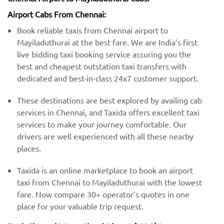
Airport Cabs From Chennai:
Book reliable taxis from Chennai airport to
Mayiladuthurai at the best fare. We are India’s first
live bidding taxi booking service assuring you the
best and cheapest outstation taxi transfers with
dedicated and best-in-class 24x7 customer support.
These destinations are best explored by availing cab
services in Chennai, and Taxida offers excellent taxi
services to make your journey comfortable. Our
drivers are well experienced with all these nearby
places.
Taxida is an online marketplace to book an airport
taxi from Chennai to Mayiladuthurai with the lowest
fare. Now compare 30+ operator’s quotes in one
place for your valuable trip request.