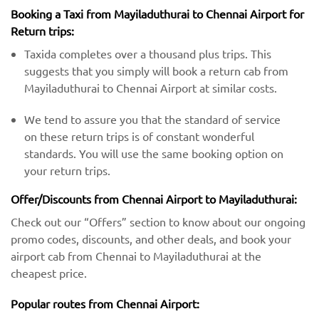
Booking a Taxi from Mayiladuthurai to Chennai Airport for
Return trips:
Taxida completes over a thousand plus trips. This
suggests that you simply will book a return cab from
Mayiladuthurai to Chennai Airport at similar costs.
We tend to assure you that the standard of service
on these return trips is of constant wonderful
standards. You will use the same booking option on
your return trips.
Offer/Discounts from Chennai Airport to Mayiladuthurai:
Check out our “Offers” section to know about our ongoing
promo codes, discounts, and other deals, and book your
airport cab from Chennai to Mayiladuthurai at the
cheapest price.
Popular routes from Chennai Airport: