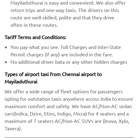
Mayiladuthurai is easy and convenient. We also offer
return trips and one-way taxis. The drivers on this
route are well-skilled, polite and that they drive
often in these routes.
Tariff Terms and Conditions:
You pay what you see. Toll Charges and Inter-State
Permit charges (if any) are included in the fare.
No additional driver bata or any other hidden charges
Types of airport taxi from Chennai airport to
Mayiladuthurai
We offer a wide range of fleet options for passengers
opting for outstation taxis anywhere across India to ensure
maximum comfort and safety. We have AC/Non-AC sedan
cars(Indica, Dzire, Etios, Indigo, Micra) for 4 seaters and a
maximum of 7 seaters AC/Non-AC SUVs are (Inova, Xylo,
Tavera).