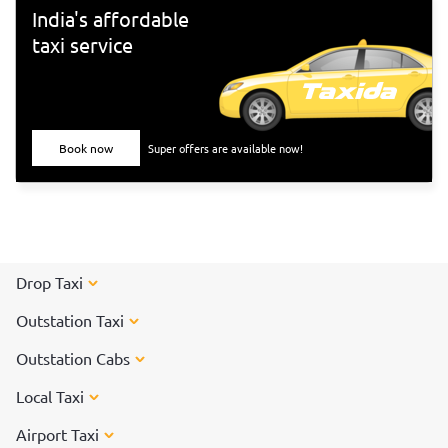
India's affordable
taxi service
Book now
Super offers are available now!
Drop Taxi
Outstation Taxi
Outstation Cabs
Local Taxi
Airport Taxi