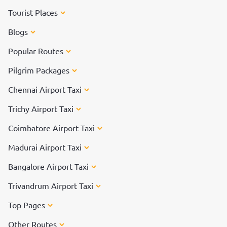
Tourist Places
Blogs
Popular Routes
Pilgrim Packages
Chennai Airport Taxi
Trichy Airport Taxi
Coimbatore Airport Taxi
Madurai Airport Taxi
Bangalore Airport Taxi
Trivandrum Airport Taxi
Top Pages
Other Routes