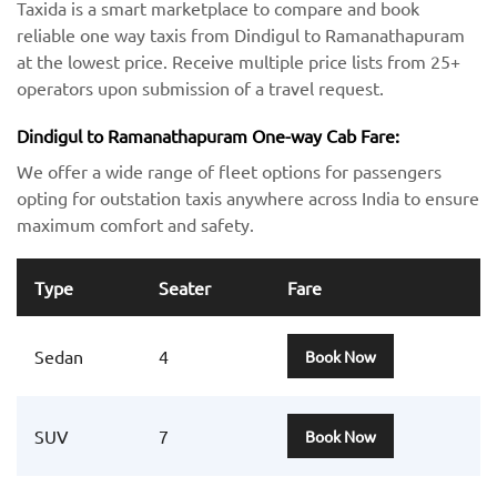
Taxida is a smart marketplace to compare and book
reliable one way taxis from Dindigul to Ramanathapuram
at the lowest price. Receive multiple price lists from 25+
operators upon submission of a travel request.
Dindigul to Ramanathapuram One-way Cab Fare:
We offer a wide range of fleet options for passengers
opting for outstation taxis anywhere across India to ensure
maximum comfort and safety.
Type
Seater
Fare
Sedan
4
Book Now
SUV
7
Book Now