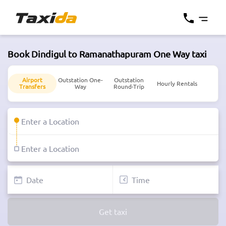
Book Dindigul to Ramanathapuram One Way taxi
Airport
Outstation One-
Outstation
Hourly Rentals
Transfers
Way
Round-Trip
Get taxi