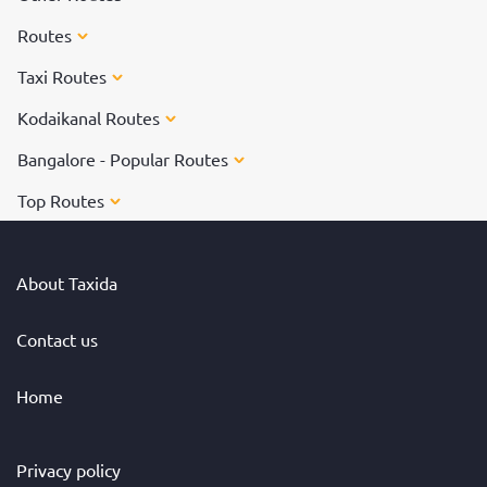
Routes
Taxi Routes
Kodaikanal Routes
Bangalore - Popular Routes
Top Routes
About Taxida
Contact us
Home
Privacy policy