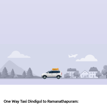
One Way Taxi Dindigul to Ramanathapuram: