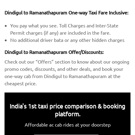
Dindigul to Ramanathapuram One-way Taxi Fare Inclusive:
You pay what you see. Toll Charges and Inter-State
Permit charges (if any) are included in the fare.
No additional driver bata or any other hidden charges
Dindigul to Ramanathapuram Offer/Discounts:
Check out our “Offers” section to know about our ongoing
promo codes, discounts, and other deals, and book your
one-way cab from Dindigul to Ramanathapuram at the
cheapest price.
India's 1st taxi price comparison & booking
platform.
Affordable ac cab rides at your doorstep