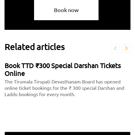
Book now
Related articles
Book TTD ₹300 Special Darshan Tickets
Online
The Tirumala Tirupati Devasthanam Board has opened
online ticket bookings for the ₹ 300 special Darshan and
Laddu bookings for every month.