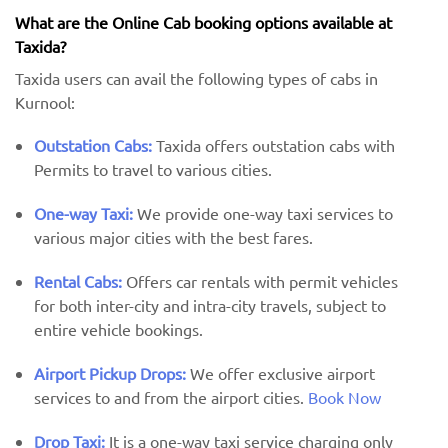
What are the Online Cab booking options available at
Taxida?
Taxida users can avail the following types of cabs in
Kurnool:
Outstation Cabs:
Taxida offers outstation cabs with
Permits to travel to various cities.
One-way Taxi:
We provide one-way taxi services to
various major cities with the best fares.
Rental Cabs:
Offers car rentals with permit vehicles
for both inter-city and intra-city travels, subject to
entire vehicle bookings.
Airport Pickup Drops:
We offer exclusive airport
services to and from the airport cities.
Book Now
Drop Taxi:
It is a one-way taxi service charging only