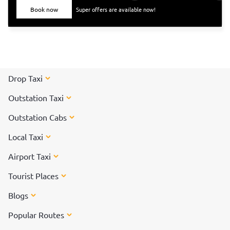
Book now
Super offers are available now!
Drop Taxi
Outstation Taxi
Outstation Cabs
Local Taxi
Airport Taxi
Tourist Places
Blogs
Popular Routes