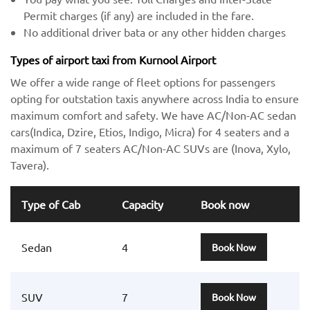
Permit charges (if any) are included in the fare.
No additional driver bata or any other hidden charges
Types of airport taxi from Kurnool Airport
We offer a wide range of fleet options for passengers
opting for outstation taxis anywhere across India to ensure
maximum comfort and safety. We have AC/Non-AC sedan
cars(Indica, Dzire, Etios, Indigo, Micra) for 4 seaters and a
maximum of 7 seaters AC/Non-AC SUVs are (Inova, Xylo,
Tavera).
Type of Cab
Capacity
Book now
Sedan
4
Book Now
SUV
7
Book Now