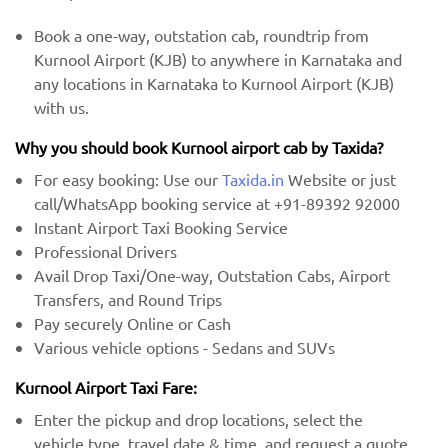
Book a one-way, outstation cab, roundtrip from
Kurnool Airport (KJB) to anywhere in Karnataka and
any locations in Karnataka to Kurnool Airport (KJB)
with us.
Why you should book Kurnool airport cab by Taxida?
For easy booking: Use our
Taxida.in
Website or just
call/WhatsApp booking service at +91-89392 92000
Instant Airport Taxi Booking Service
Professional Drivers
Avail Drop Taxi/One-way, Outstation Cabs, Airport
Transfers, and Round Trips
Pay securely Online or Cash
Various vehicle options - Sedans and SUVs
Kurnool Airport Taxi Fare:
Enter the pickup and drop locations, select the
vehicle type, travel date & time, and request a quote.