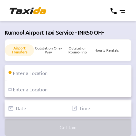
Kurnool Airport Taxi Service - INR50 OFF
Airport
Outstation One-
Outstation
Hourly Rentals
Transfers
Way
Round-Trip
Get taxi