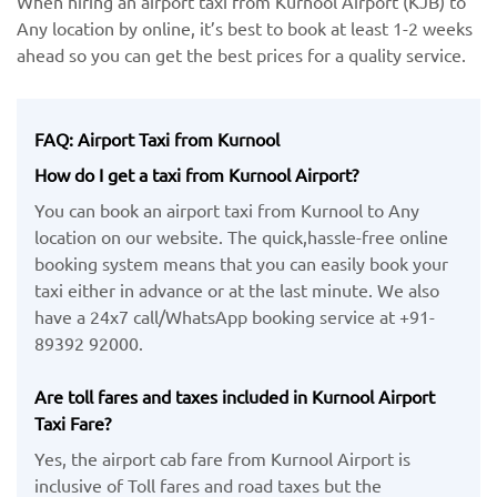
When hiring an airport taxi from Kurnool Airport (KJB) to
Any location by ​online, it’s best to book at least 1-2 weeks
ahead so you can get the best prices for a quality service.
FAQ: Airport Taxi from Kurnool
How do I get a taxi from Kurnool Airport?
You can book an airport taxi from Kurnool to Any
location on our website. The quick,hassle-free online
booking system means that you can easily book your
taxi either in advance or at the last minute. We also
have a 24x7 call/WhatsApp booking service at +91-
89392 92000.
Are toll fares and taxes included in Kurnool Airport
Taxi Fare?
Yes, the airport cab fare from Kurnool Airport is
inclusive of Toll fares and road taxes but the