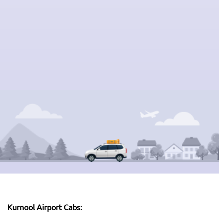
Kurnool Airport Cabs: