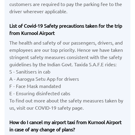
customers are required to pay the parking fee to the
driver wherever applicable.
List of Covid-19 Safety precautions taken for the trip
from Kurnool Airport
The health and safety of our passengers, drivers, and
employees are our top priority. Hence we have taken
stringent safety measures consistent with the safety
guidelines by the Indian Govt. Taxida S.A.F.E rides:
S - Sanitisers in cab
A - Aarogya Setu App for drivers
F - Face Mask mandated
E - Ensuring disinfected cabs
To find out more about the safety measures taken by
us, visit our COVID-19 safety page.
How do I cancel my airport taxi from Kurnool Airport
in case of any change of plans?