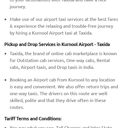
journey.
Make use of our airport taxi services at the best fares
& experience the relaxing and trouble-free journey
by hiring a Kurnool Airport taxi at Taxida.
Pickup and Drop Services in Kurnool Airport - Taxida
Taxida, the brand of online cab marketplace is known
for Outstation cab services, One-way cabs, Rental
cabs, Airport taxis, and Drop taxis in India.
Booking an Airport cab from Kurnool to any location
is easy and convenient. We also offer return trips and
one-way taxis. The drivers on this route are well-
skilled, polite and that they drive often in these
routes.
Tariff Terms and Conditions:
You pay what you see. Toll Charges and Inter-State