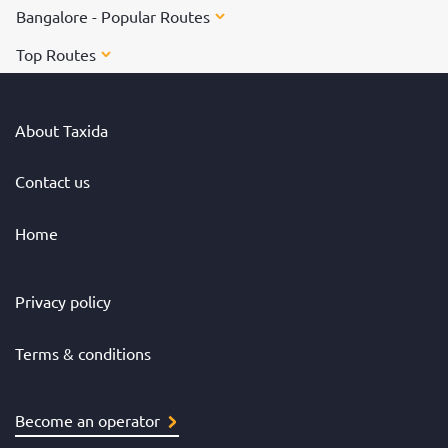
Bangalore - Popular Routes
Top Routes
About Taxida
Contact us
Home
Privacy policy
Terms & conditions
Become an operator