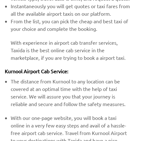
Instantaneously you will get quotes or taxi fares from
all the available airport taxis on our platform.
From the list, you can pick the cheap and best taxi of
your choice and complete the booking.
With experience in airport cab transfer services,
Taxida is the best online cab service in the
marketplace, if you are trying to book a airport taxi.
Kurnool Airport Cab Service:
The distance from Kurnool to any location can be
covered at an optimal time with the help of taxi
service. We will assure you that your journey is
reliable and secure and follow the safety measures.
With our one-page website, you will book a taxi
online in a very few easy steps and avail of a hassle-
free airport cab service. Travel from Kurnool Airport
to your destinations with Taxida and have a nice