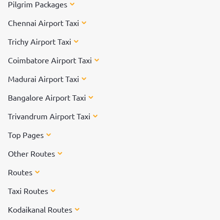
Pilgrim Packages
Chennai Airport Taxi
Trichy Airport Taxi
Coimbatore Airport Taxi
Madurai Airport Taxi
Bangalore Airport Taxi
Trivandrum Airport Taxi
Top Pages
Other Routes
Routes
Taxi Routes
Kodaikanal Routes