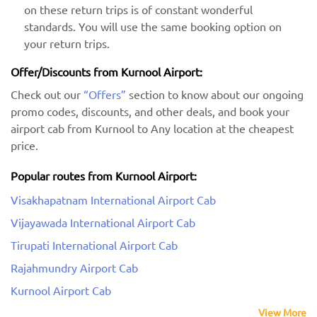
on these return trips is of constant wonderful
standards. You will use the same booking option on
your return trips.
Offer/Discounts from Kurnool Airport:
Check out our
“Offers”
section to know about our ongoing
promo codes, discounts, and other deals, and book your
airport cab from Kurnool to Any location at the cheapest
price.
Popular routes from Kurnool Airport:
Visakhapatnam International Airport Cab
Vijayawada International Airport Cab
Tirupati International Airport Cab
Rajahmundry Airport Cab
Kurnool Airport Cab
View More