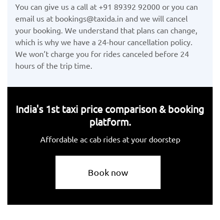
You can give us a call at +91 89392 92000 or you can
email us at bookings@taxida.in and we will cancel
your booking. We understand that plans can change,
which is why we have a 24-hour cancellation policy.
We won’t charge you for rides canceled before 24
hours of the trip time.
India's 1st taxi price comparison & booking
platform.
Affordable ac cab rides at your doorstep
Book now