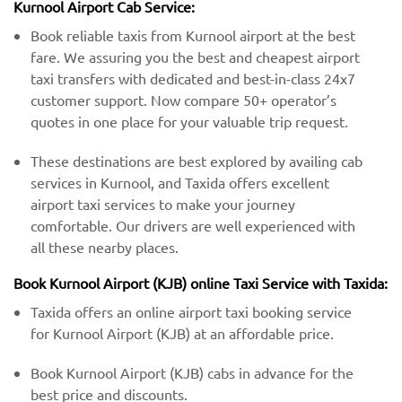
Kurnool Airport Cab Service:
Book reliable taxis from Kurnool airport at the best
fare. We assuring you the best and cheapest airport
taxi transfers with dedicated and best-in-class 24x7
customer support. Now compare 50+ operator’s
quotes in one place for your valuable trip request.
These destinations are best explored by availing cab
services in Kurnool, and Taxida offers excellent
airport taxi services to make your journey
comfortable. Our drivers are well experienced with
all these nearby places.
Book Kurnool Airport (KJB) online Taxi Service with Taxida:
Taxida offers an online airport taxi booking service
for Kurnool Airport (KJB) at an affordable price.
Book Kurnool Airport (KJB) cabs in advance for the
best price and discounts.