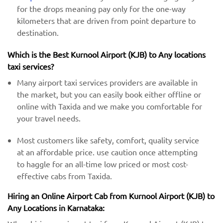
for the drops meaning pay only for the one-way
kilometers that are driven from point departure to
destination.
Which is the Best Kurnool Airport (KJB) ​​to Any locations
taxi services?
Many airport taxi services providers are available in
the market, but you can easily book either offline or
online with Taxida and we make you comfortable for
your travel needs.
Most customers like safety, comfort, quality service
at an affordable price. use caution once attempting
to haggle for an all-time low priced or most cost-
effective cabs from Taxida.
Hiring an Online Airport Cab from Kurnool Airport (KJB) ​​to
Any Locations in Karnataka: