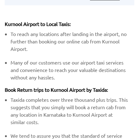
Kurnool Airport to Local Taxis:
To reach any locations after landing in the airport, no
further than booking our online cab from Kurnool
Airport.
Many of our customers use our airport taxi services
and convenience to reach your valuable destinations
without any hassles.
Book Return trips to Kurnool Airport by Taxida:
Taxida completes over three thousand plus trips. This
suggests that you simply will book a return cab from
any location in Karnataka to Kurnool Airport at
similar costs.
We tend to assure you that the standard of service