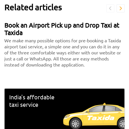
Related articles
Book an Airport Pick up and Drop Taxi at
Taxida
We make many possible options for pre-booking a Taxida
airport taxi service, a simple one and you can do it in any
of the three comfortable ways either with our website or
just a call or WhatsApp. All those are easy methods
instead of downloading the application.
India's affordable
taxi service