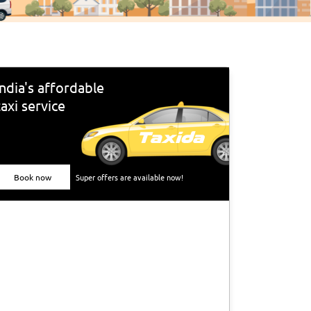
India's affordable
taxi service
Book now
Super offers are available now!