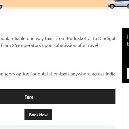
book reliable one way taxis from Pudukkottai to Dindigul
ts from 25+ operators upon submission of a travel
sengers opting for outstation taxis anywhere across India
Fare
Book Now