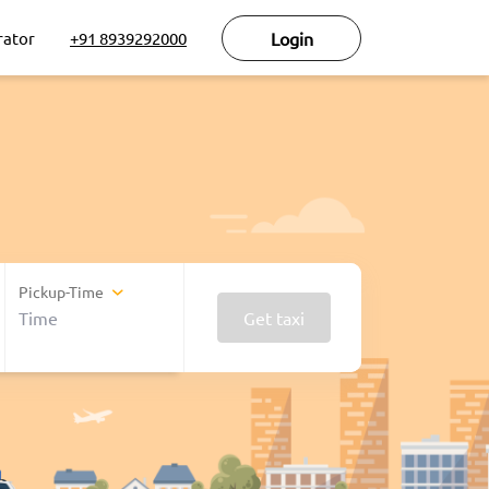
rator
+91 8939292000
Login
Pickup-Time
Get taxi