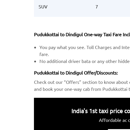
SUV
7
Pudukkottai to Dindigul One-way Taxi Fare Incl
You pay what you see. Toll Charges and Inter
fare.
No additional driver bata or any other hidd
Pudukkottai to Dindigul Offer/Discounts:
Check out our “Offers” section to know about 
and book your one-way cab from Pudukkottai to
India's 1st taxi price
Affordable ac c