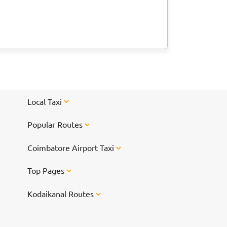
Local Taxi
Popular Routes
Coimbatore Airport Taxi
Top Pages
Kodaikanal Routes