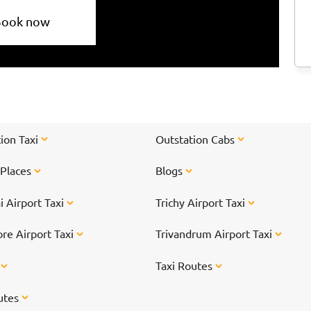
Book now
ion Taxi
Outstation Cabs
 Places
Blogs
 Airport Taxi
Trichy Airport Taxi
re Airport Taxi
Trivandrum Airport Taxi
s
Taxi Routes
utes