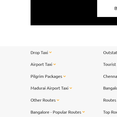
Drop Taxi
Outstat
Airport Taxi
Tourist
Pilgrim Packages
Chennai
Madurai Airport Taxi
Bangalo
Other Routes
Route
Bangalore - Popular Routes
Top Ro