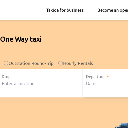
Taxida for business
Become an ope
 One Way taxi
Outstation Round-Trip
Hourly Rentals
Drop
Departure