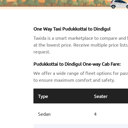
One Way Taxi Pudukkottai to Dindigul
Taxida is a smart marketplace to compare and 
at the lowest price. Receive multiple price lis
request.
Pudukkottai to Dindigul One-way Cab Fare:
We offer a wide range of fleet options for pas
to ensure maximum comfort and safety.
Type
Seater
Sedan
4