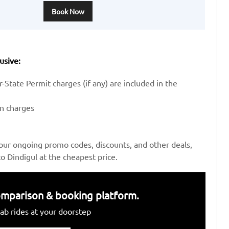
Book Now
usive:
-State Permit charges (if any) are included in the
en charges
our ongoing promo codes, discounts, and other deals,
 Dindigul at the cheapest price.
 comparison & booking platform.
ab rides at your doorstep