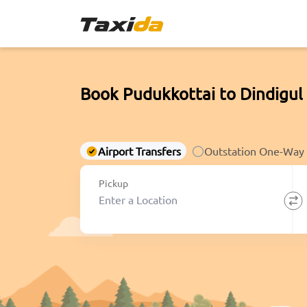
Book Pudukkottai to Dindigul
Airport Transfers
Outstation One-Way
Pickup