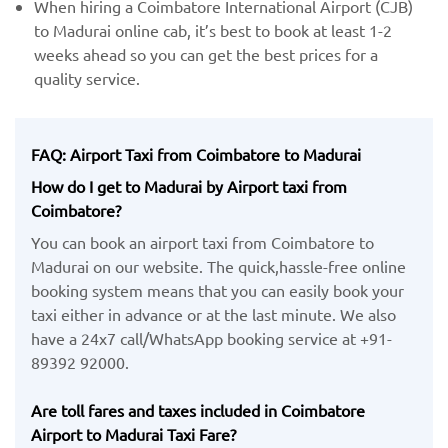
When hiring a Coimbatore International Airport (CJB)
​to Madurai online cab, it’s best to book at least 1-2
weeks ahead so you can get the best prices for a
quality service.
FAQ: Airport Taxi from Coimbatore to Madurai
How do I get to Madurai by Airport taxi from
Coimbatore?
You can book an airport taxi from Coimbatore to
Madurai on our website. The quick,hassle-free online
booking system means that you can easily book your
taxi either in advance or at the last minute. We also
have a 24x7 call/WhatsApp booking service at +91-
89392 92000.
Are toll fares and taxes included in Coimbatore
Airport to Madurai Taxi Fare?