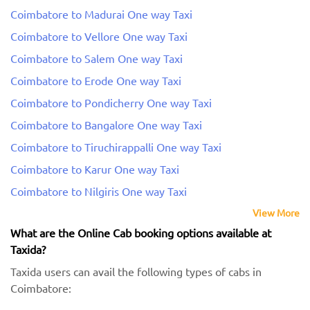
Coimbatore to Madurai One way Taxi
Coimbatore to Vellore One way Taxi
Coimbatore to Salem One way Taxi
Coimbatore to Erode One way Taxi
Coimbatore to Pondicherry One way Taxi
Coimbatore to Bangalore One way Taxi
Coimbatore to Tiruchirappalli One way Taxi
Coimbatore to Karur One way Taxi
Coimbatore to Nilgiris One way Taxi
View More
What are the Online Cab booking options available at
Taxida?
Taxida users can avail the following types of cabs in
Coimbatore: