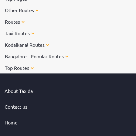
Other Routes
Routes
Taxi Routes
Kodaikanal Routes
Bangalore - Popular Routes
Top Routes
About Taxida
Contact us
Home