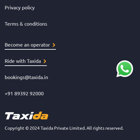
Privacy policy
Terms & conditions
Become an operator
Ride with Taxida
bookings@taxida.in
+91 89392 92000
Copyright © 2024 Taxida Private Limited. All rights reserved.