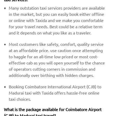
Many outstation taxi services providers are available
in the market, but you can easily book either offline
or online with Taxida and we make you comfortable
for your travel needs. Best could be a relative term
and it depends on what you like as a traveler.
Most customers like safety, comfort, quality service
at an affordable price. use caution once attempting
to haggle for an all-time low priced or most cost-
effective cab as you will open yourself to the chance
of operators cutting corners in commission and
additionally over birthing with hidden charges.
Booking Coimbatore International Airport (CJB) to
Madurai taxi with Taxida offers hassle-free online
taxi choices.
What is the package available for Coimbatore Airport
(CJB) to Madurai taxi travel?