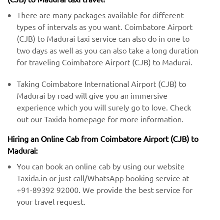
There are many packages available for different
types of intervals as you want. Coimbatore Airport
(CJB) to Madurai taxi service can also do in one to
two days as well as you can also take a long duration
for traveling Coimbatore Airport (CJB) to Madurai.
Taking Coimbatore International Airport (CJB) to
Madurai by road will give you an immersive
experience which you will surely go to love. Check
out our Taxida homepage for more information.
Hiring an Online Cab from Coimbatore Airport (CJB) ​​to
Madurai:
You can book an online cab by using our website
Taxida.in or just call/WhatsApp booking service at
+91-89392 92000. We provide the best service for
your travel request.