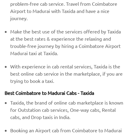
problem-free cab service. Travel from Coimbatore
Airport to Madurai with Taxida and have a nice
journey.
Make the best use of the services offered by Taxida
at the best rates & experience the relaxing and
trouble-free journey by hiring a Coimbatore Airport
Madurai taxi at Taxida.
With experience in cab rental services, Taxida is the
best online cab service in the marketplace, if you are
trying to book a taxi.
Best Coimbatore to Madurai Cabs - Taxida
Taxida, the brand of online cab marketplace is known
for Outstation cab services, One-way cabs, Rental
cabs, and Drop taxis in India.
Booking an Airport cab from Coimbatore to Madurai