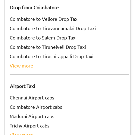
Drop from Coimbatore
Coimbatore to Vellore Drop Taxi
Coimbatore to Tiruvannamalai Drop Taxi
Coimbatore to Salem Drop Taxi
Coimbatore to Tirunelveli Drop Taxi
Coimbatore to Tiruchirappalli Drop Taxi
view more
Airport Taxi
Chennai Airport cabs
Coimbatore Airport cabs
Madurai Airport cabs
Trichy Airport cabs
view more