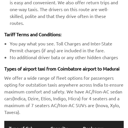
is easy and convenient. We also offer return trips and
one-way taxis. The drivers on this route are well-
skilled, polite and that they drive often in these
routes.
Tariff Terms and Conditions:
You pay what you see. Toll Charges and Inter-State
Permit charges (if any) are included in the fare.
No additional driver bata or any other hidden charges
Types of airport taxi from Coimbatore airport to Madurai
We offer a wide range of fleet options for passengers
opting for outstation taxis anywhere across India to ensure
maximum comfort and safety. We have AC/Non-AC sedan
cars(Indica, Dzire, Etios, Indigo, Micra) for 4 seaters and a
maximum of 7 seaters AC/Non-AC SUVs are (Inova, Xylo,
Tavera).