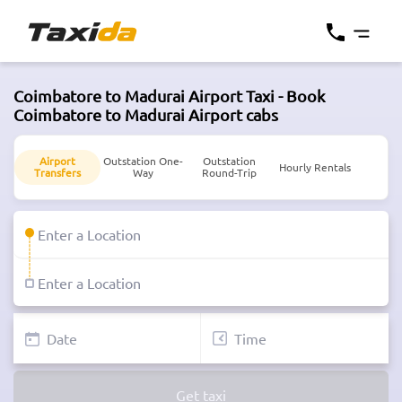
Coimbatore to Madurai Airport Taxi - Book
Coimbatore to Madurai Airport cabs
Airport
Outstation One-
Outstation
Hourly Rentals
Transfers
Way
Round-Trip
Get taxi