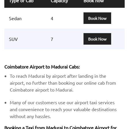
Type of Cab
Capacity
Book now
Sedan
4
Book Now
SUV
7
Book Now
Coimbatore Airport to Madurai Cabs:
To reach Madurai by airport after landing in the
airport, no further than booking our online cab from
Coimbatore airport to Madurai.
Many of our customers use our airport taxi services
and convenience to reach your valuable destinations
without any hassles.
Booking a Taxi from Madurai to Coimbatore Airport for