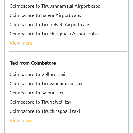
Coimbatore to Tiruvannamalai Airport cabs
Coimbatore to Salem Airport cabs
Coimbatore to Tirunelveli Airport cabs
Coimbatore to Tiruchirappalli Airport cabs
view more
Taxi from Coimbatore
Coimbatore to Vellore taxi
Coimbatore to Tiruvannamalai taxi
Coimbatore to Salem taxi
Coimbatore to Tirunelveli taxi
Coimbatore to Tiruchirappalli taxi
view more