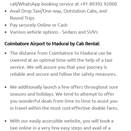
call/WhatsApp booking service at +91-89392 92000
Avail Drop Taxi/One-way, Outstation Cabs, and
Round Trips
Pay securely Online or Cash
Various vehicle options - Sedans and SUVs
Coimbatore Airport to Madurai by Cab Rental:
The distance from Coimbatore to Madurai can be
covered at an optimal time with the help of a taxi
service. We will assure you that your journey is
reliable and secure and follow the safety measures.
We additionally launch a few offers throughout sure
seasons and holidays. We tend to attempt to offer
you wonderful deals from time to time to assist you
in travel within the most cost-effective doable fares.
With our easily accessible website, you will book a
taxi online in a very few easy steps and avail of a