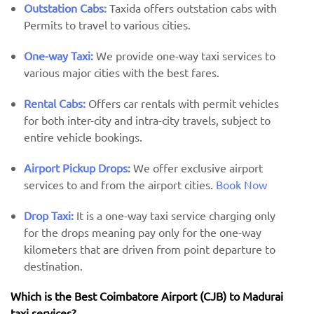
Outstation Cabs:
Taxida offers outstation cabs with
Permits to travel to various cities.
One-way Taxi:
We provide one-way taxi services to
various major cities with the best fares.
Rental Cabs:
Offers car rentals with permit vehicles
for both inter-city and intra-city travels, subject to
entire vehicle bookings.
Airport Pickup Drops:
We offer exclusive airport
services to and from the airport cities.
Book Now
Drop Taxi:
It is a one-way taxi service charging only
for the drops meaning pay only for the one-way
kilometers that are driven from point departure to
destination.
Which is the Best Coimbatore Airport (CJB) ​​to Madurai
taxi services?