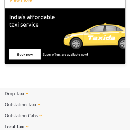
India's affordable
taxi service
Book now
Super offers are available now!
Drop Taxi
Outstation Taxi
Outstation Cabs
Local Taxi