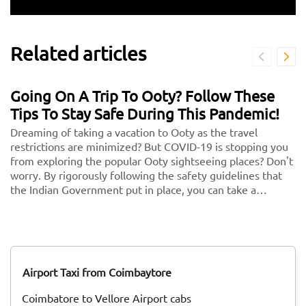
Related articles
Going On A Trip To Ooty? Follow These
Tips To Stay Safe During This Pandemic!
Dreaming of taking a vacation to Ooty as the travel
restrictions are minimized? But COVID-19 is stopping you
from exploring the popular Ooty sightseeing places? Don't
worry. By rigorously following the safety guidelines that
the Indian Government put in place, you can take a
vacation without any second thoughts. We know health is
more important than anything in the world. So follow
these and keep your health and security in check. <br/>
<br/> Here are some key guidelines that you need to
follow while traveling to Ooty during this COVID-19
Airport Taxi from Coimbaytore
pandemic!
Coimbatore to Vellore Airport cabs