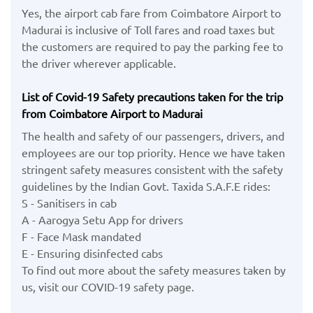
Yes, the airport cab fare from Coimbatore Airport to
Madurai is inclusive of Toll fares and road taxes but
the customers are required to pay the parking fee to
the driver wherever applicable.
List of Covid-19 Safety precautions taken for the trip
from Coimbatore Airport to Madurai
The health and safety of our passengers, drivers, and
employees are our top priority. Hence we have taken
stringent safety measures consistent with the safety
guidelines by the Indian Govt. Taxida S.A.F.E rides:
S - Sanitisers in cab
A - Aarogya Setu App for drivers
F - Face Mask mandated
E - Ensuring disinfected cabs
To find out more about the safety measures taken by
us, visit our COVID-19 safety page.