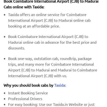
Book Coimbatore International Airport (CJB) to Madurai
Cabs online with Taxida:
Taxida offers an online service for Coimbatore
International Airport (CJB) to Madurai online cab
booking at an affordable price.
Book Coimbatore International Airport (CJB) to
Madurai online cab in advance for the best price and
discounts.
Book one-way, outstation cab, roundtrip, package
trips, and many more for Coimbatore International
Airport (CJB) to Madurai and Madurai to Coimbatore
International Airport (CJB) with us.
Why you should book cabs by
Taxida:
Instant Booking Service
Professional Drivers
For easy booking: Use our Taxida.in Website or just