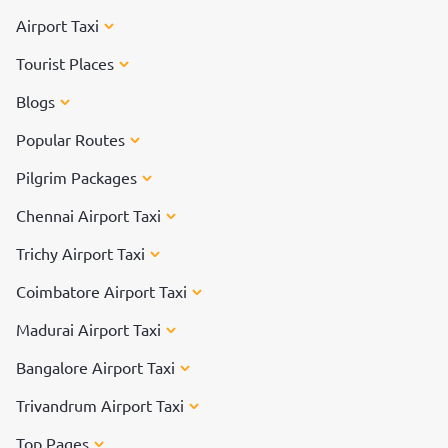
Airport Taxi
Tourist Places
Blogs
Popular Routes
Pilgrim Packages
Chennai Airport Taxi
Trichy Airport Taxi
Coimbatore Airport Taxi
Madurai Airport Taxi
Bangalore Airport Taxi
Trivandrum Airport Taxi
Top Pages