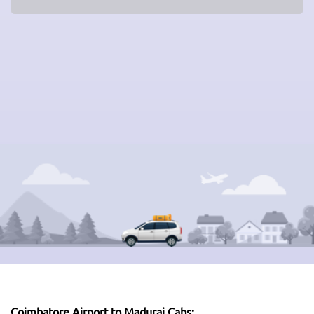
Coimbatore Airport to Madurai Cabs: