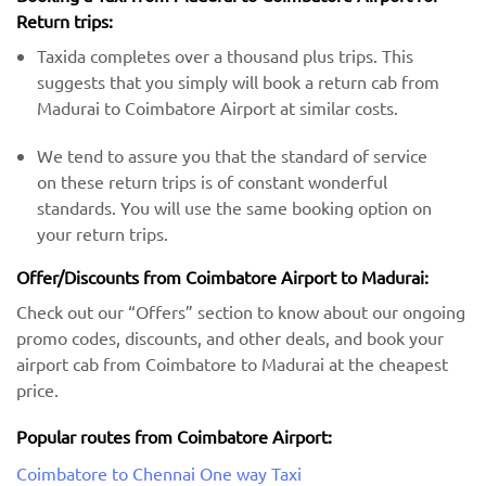
Return trips:
Taxida completes over a thousand plus trips. This
suggests that you simply will book a return cab from
Madurai to Coimbatore Airport at similar costs.
We tend to assure you that the standard of service
on these return trips is of constant wonderful
standards. You will use the same booking option on
your return trips.
Offer/Discounts from Coimbatore Airport to Madurai:
Check out our “Offers” section to know about our ongoing
promo codes, discounts, and other deals, and book your
airport cab from Coimbatore to Madurai at the cheapest
price.
Popular routes from Coimbatore Airport:
Coimbatore to Chennai One way Taxi