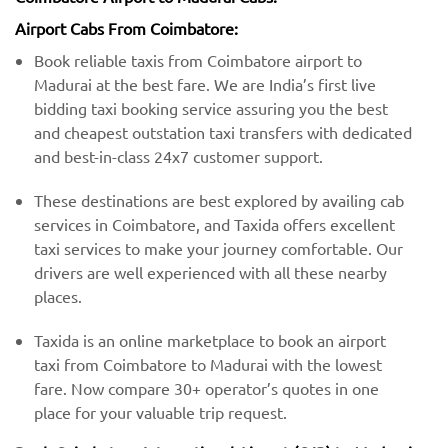
Airport Cabs From Coimbatore:
Book reliable taxis from Coimbatore airport to
Madurai at the best fare. We are India’s first live
bidding taxi booking service assuring you the best
and cheapest outstation taxi transfers with dedicated
and best-in-class 24x7 customer support.
These destinations are best explored by availing cab
services in Coimbatore, and Taxida offers excellent
taxi services to make your journey comfortable. Our
drivers are well experienced with all these nearby
places.
Taxida is an online marketplace to book an airport
taxi from Coimbatore to Madurai with the lowest
fare. Now compare 30+ operator’s quotes in one
place for your valuable trip request.