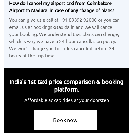
How do I cancel my airport taxi from Coimbatore
Airport to Madurai in case of any change of plans?
You can give us a call at +91 89392 92000 or you can
email us at bookings@taxida.in and we will cancel
your booking. We understand that plans can change,
which is why we have a 24-hour cancellation policy.
We won’t charge you for rides canceled before 24
hours of the trip time.
India's 1st taxi price comparison & booking
platform.
Affordable ac cab rides at your doorstep
Book now