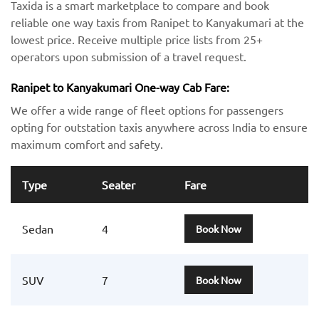
Taxida is a smart marketplace to compare and book
reliable one way taxis from Ranipet to Kanyakumari at the
lowest price. Receive multiple price lists from 25+
operators upon submission of a travel request.
Ranipet to Kanyakumari One-way Cab Fare:
We offer a wide range of fleet options for passengers
opting for outstation taxis anywhere across India to ensure
maximum comfort and safety.
Type
Seater
Fare
Sedan
4
Book Now
SUV
7
Book Now