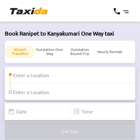
Book Ranipet to Kanyakumari One Way taxi
Airport
Outstation One-
Outstation
Hourly Rentals
Transfers
Way
Round-Trip
Get taxi