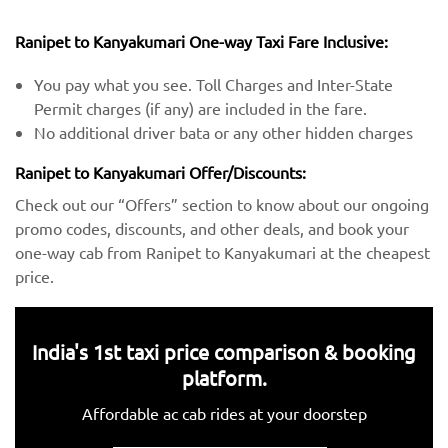
Ranipet to Kanyakumari One-way Taxi Fare Inclusive:
You pay what you see. Toll Charges and Inter-State
Permit charges (if any) are included in the fare.
No additional driver bata or any other hidden charges
Ranipet to Kanyakumari Offer/Discounts:
Check out our “Offers” section to know about our ongoing
promo codes, discounts, and other deals, and book your
one-way cab from Ranipet to Kanyakumari at the cheapest
price.
India's 1st taxi price comparison & booking
platform.
Affordable ac cab rides at your doorstep