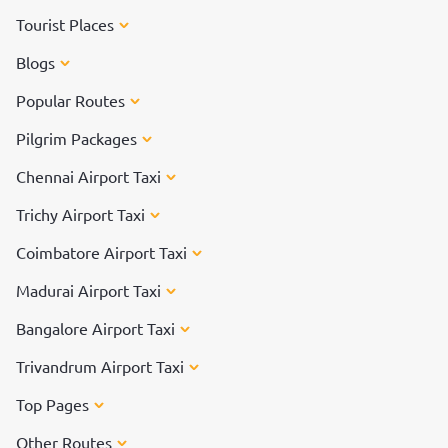
Tourist Places
Blogs
Popular Routes
Pilgrim Packages
Chennai Airport Taxi
Trichy Airport Taxi
Coimbatore Airport Taxi
Madurai Airport Taxi
Bangalore Airport Taxi
Trivandrum Airport Taxi
Top Pages
Other Routes