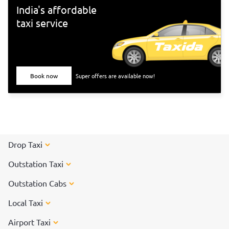
Tiruvannamalai</a> to participate in the special arti on the
India's affordable
day of the Karthigai Deepam festival.
taxi service
Book now
Super offers are available now!
Drop Taxi
Outstation Taxi
Outstation Cabs
Local Taxi
Airport Taxi