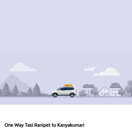
One Way Taxi Ranipet to Kanyakumari