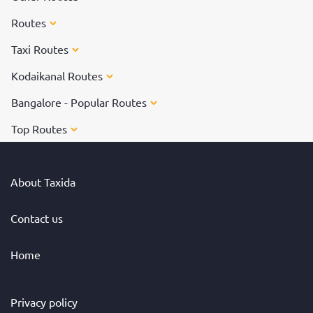
Routes
Taxi Routes
Kodaikanal Routes
Bangalore - Popular Routes
Top Routes
About Taxida
Contact us
Home
Privacy policy