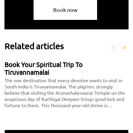
Book now
Related articles
Book Your Spiritual Trip To
Tiruvannamalai
The one destination that every devotee wants to visit in
South India is Tiruvannamalai. The pilgrims strongly
believe that visiting the Arunachaleswarar Temple on the
auspicious day of Karthigai Deepam brings good luck and
fortune to them. This thousand-year-old shrine is
dedicated to Lord Shiva, fondly called Arunachaleshwarar
or Annamalayar by the devotees. Thousands of people
travel from <a href="https://taxida.in/one-way-
taxi/chennai-tiruvannamalai-taxi">Chennai to