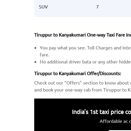
SUV
7
Tiruppur to Kanyakumari One-way Taxi Fare Inc
You pay what you see. Toll Charges and Inter
fare.
No additional driver bata or any other hidd
Tiruppur to Kanyakumari Offer/Discounts:
Check out our “Offers” section to know about 
and book your one-way cab from Tiruppur to K
India's 1st taxi price
Affordable ac c