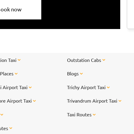
Book now
ion Taxi
Outstation Cabs
 Places
Blogs
 Airport Taxi
Trichy Airport Taxi
re Airport Taxi
Trivandrum Airport Taxi
s
Taxi Routes
utes