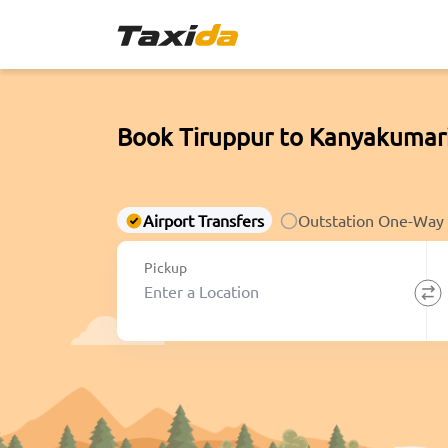
Book Tiruppur to Kanyakumar
Airport Transfers
Outstation One-Way
Pickup