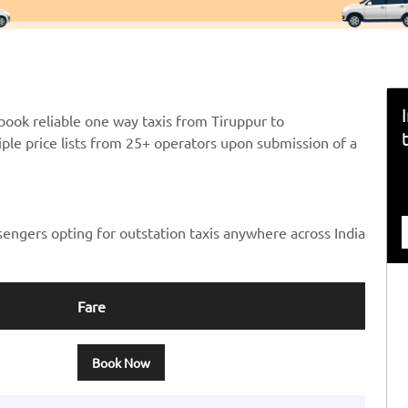
book reliable one way taxis from Tiruppur to
ple price lists from 25+ operators upon submission of a
sengers opting for outstation taxis anywhere across India
Fare
Book Now