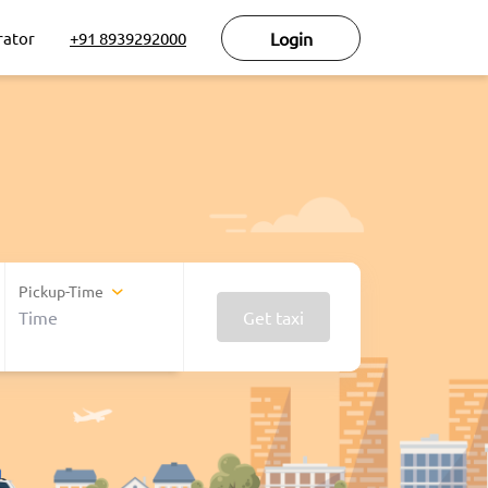
rator
+91 8939292000
Login
Pickup-Time
Get taxi