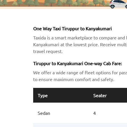
One Way Taxi Tiruppur to Kanyakumari
Taxida is a smart marketplace to compare and 
Kanyakumari at the lowest price. Receive multi
travel request.
Tiruppur to Kanyakumari One-way Cab Fare:
We offer a wide range of fleet options for pas
to ensure maximum comfort and safety.
Type
Seater
Sedan
4