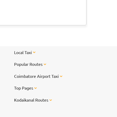
Local Taxi
Popular Routes
Coimbatore Airport Taxi
Top Pages
Kodaikanal Routes