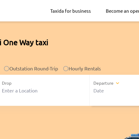
Taxida for business
Become an ope
i One Way taxi
Outstation Round-Trip
Hourly Rentals
Drop
Departure