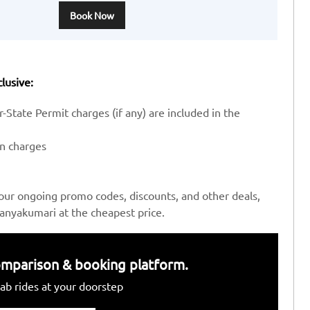
Book Now
lusive:
-State Permit charges (if any) are included in the
en charges
our ongoing promo codes, discounts, and other deals,
anyakumari at the cheapest price.
 comparison & booking platform.
ab rides at your doorstep