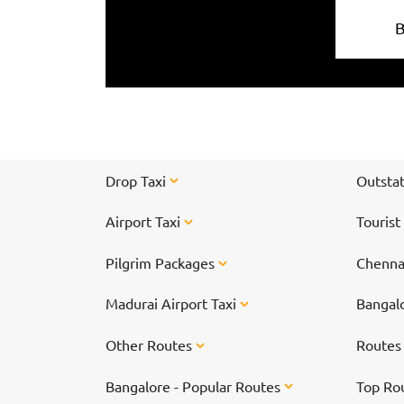
Drop Taxi
Outstat
Airport Taxi
Tourist
Pilgrim Packages
Chennai
Madurai Airport Taxi
Bangalo
Other Routes
Route
Bangalore - Popular Routes
Top Ro