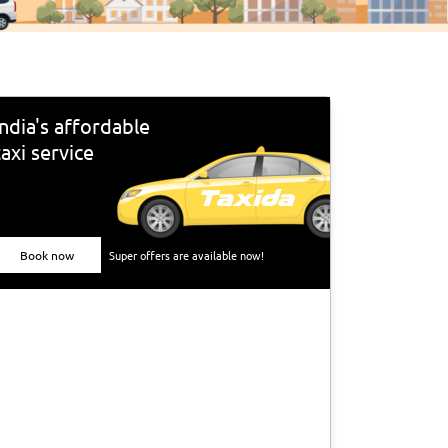
India's affordable
taxi service
Book now
Super offers are available now!