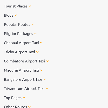
Tourist Places
Blogs
Popular Routes
Pilgrim Packages
Chennai Airport Taxi
Trichy Airport Taxi
Coimbatore Airport Taxi
Madurai Airport Taxi
Bangalore Airport Taxi
Trivandrum Airport Taxi
Top Pages
Other Routes