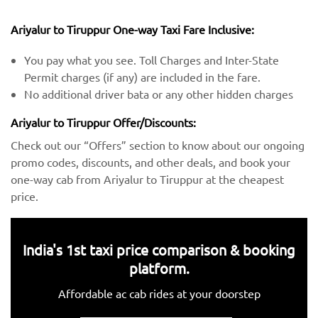
Ariyalur to Tiruppur One-way Taxi Fare Inclusive:
You pay what you see. Toll Charges and Inter-State
Permit charges (if any) are included in the fare.
No additional driver bata or any other hidden charges
Ariyalur to Tiruppur Offer/Discounts:
Check out our “Offers” section to know about our ongoing
promo codes, discounts, and other deals, and book your
one-way cab from Ariyalur to Tiruppur at the cheapest
price.
India's 1st taxi price comparison & booking
platform.
Affordable ac cab rides at your doorstep