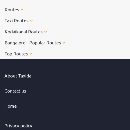
Routes
Taxi Routes
Kodaikanal Routes
Bangalore - Popular Routes
Top Routes
About Taxida
Contact us
Home
Privacy policy