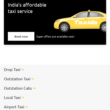
India's affordable
taxi service
Book now
Super offers are available now!
Drop Taxi
Outstation Taxi
Outstation Cabs
Local Taxi
Airport Taxi