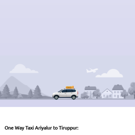
One Way Taxi Ariyalur to Tiruppur: