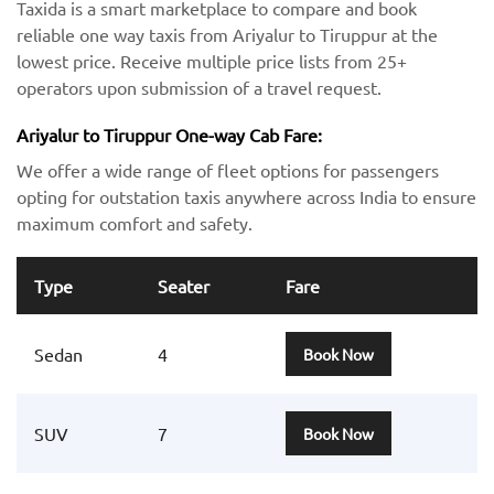
Taxida is a smart marketplace to compare and book
reliable one way taxis from Ariyalur to Tiruppur at the
lowest price. Receive multiple price lists from 25+
operators upon submission of a travel request.
Ariyalur to Tiruppur One-way Cab Fare:
We offer a wide range of fleet options for passengers
opting for outstation taxis anywhere across India to ensure
maximum comfort and safety.
Type
Seater
Fare
Sedan
4
Book Now
SUV
7
Book Now