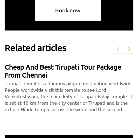
Book now
Related articles
Cheap And Best Tirupati Tour Package
From Chennai
Tirupati Temple is a famous pilgrim destination worldwide.
People worldwide visit this temple to see Lord
Venkateshwara, the main deity of Tirupati Balaji Temple. It
is set at 10 km from the city center of Tirupati and is the
richest Hindu temple across the world and the second
most visited holy destination after the Vatican. Thousands
of devotees pay a visit to Tirupati every day.