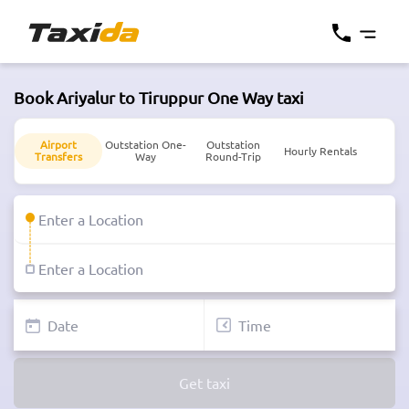
Book Ariyalur to Tiruppur One Way taxi
Airport
Outstation One-
Outstation
Hourly Rentals
Transfers
Way
Round-Trip
Get taxi