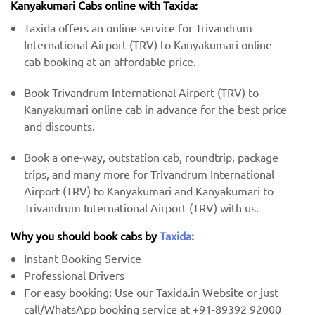
Kanyakumari Cabs online with Taxida:
Taxida offers an online service for Trivandrum
International Airport (TRV) to Kanyakumari online
cab booking at an affordable price.
Book Trivandrum International Airport (TRV) to
Kanyakumari online cab in advance for the best price
and discounts.
Book a one-way, outstation cab, roundtrip, package
trips, and many more for Trivandrum International
Airport (TRV) to Kanyakumari and Kanyakumari to
Trivandrum International Airport (TRV) with us.
Why you should book cabs by
Taxida:
Instant Booking Service
Professional Drivers
For easy booking: Use our Taxida.in Website or just
call/WhatsApp booking service at +91-89392 92000