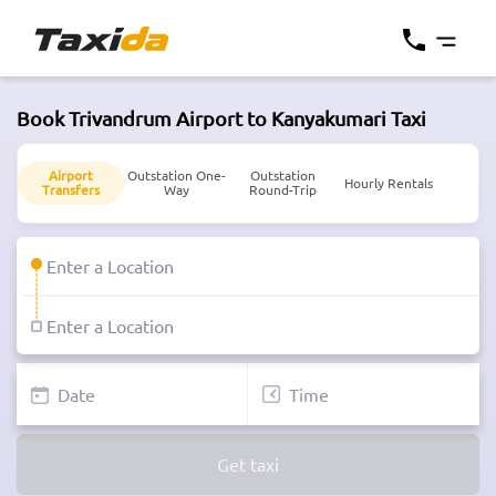
Book Trivandrum Airport to Kanyakumari Taxi
Airport
Outstation One-
Outstation
Hourly Rentals
Transfers
Way
Round-Trip
Get taxi