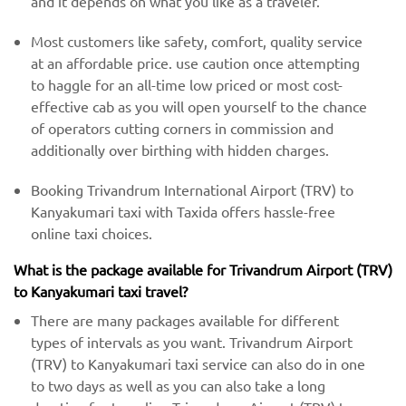
and it depends on what you like as a traveler.
Most customers like safety, comfort, quality service
at an affordable price. use caution once attempting
to haggle for an all-time low priced or most cost-
effective cab as you will open yourself to the chance
of operators cutting corners in commission and
additionally over birthing with hidden charges.
Booking Trivandrum International Airport (TRV) to
Kanyakumari taxi with Taxida offers hassle-free
online taxi choices.
What is the package available for Trivandrum Airport (TRV)
to Kanyakumari taxi travel?
There are many packages available for different
types of intervals as you want. Trivandrum Airport
(TRV) to Kanyakumari taxi service can also do in one
to two days as well as you can also take a long