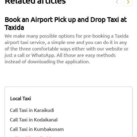
Related articles
Book an Airport Pick up and Drop Taxi at
Taxida
We make many possible options for pre-booking a Taxida
airport taxi service, a simple one and you can do it in any
of the three comfortable ways either with our website or
just a call or WhatsApp. All those are easy methods
instead of downloading the application.
Local Taxi
Call Taxi in Karaikudi
Call Taxi in Kodaikanal
Call Taxi in Kumbakonam