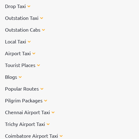
Drop Taxi
Outstation Taxi
Outstation Cabs
Local Taxi
Airport Taxi
Tourist Places
Blogs
Popular Routes
Pilgrim Packages
Chennai Airport Taxi
Trichy Airport Taxi
Coimbatore Airport Taxi