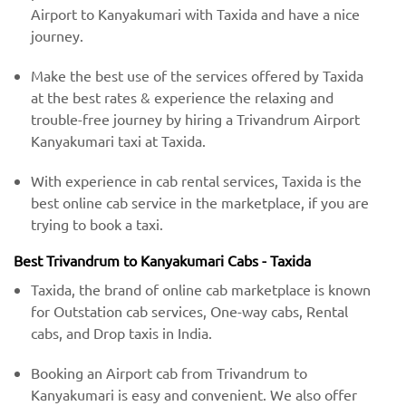
Airport to Kanyakumari with Taxida and have a nice
journey.
Make the best use of the services offered by Taxida
at the best rates & experience the relaxing and
trouble-free journey by hiring a Trivandrum Airport
Kanyakumari taxi at Taxida.
With experience in cab rental services, Taxida is the
best online cab service in the marketplace, if you are
trying to book a taxi.
Best Trivandrum to Kanyakumari Cabs - Taxida
Taxida, the brand of online cab marketplace is known
for Outstation cab services, One-way cabs, Rental
cabs, and Drop taxis in India.
Booking an Airport cab from Trivandrum to
Kanyakumari is easy and convenient. We also offer