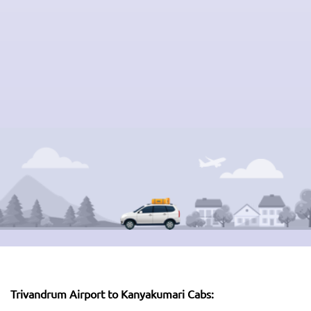
Trivandrum Airport to Kanyakumari Cabs: