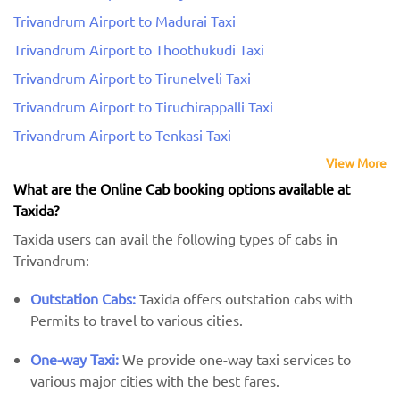
Trivandrum Airport to Madurai Taxi
Trivandrum Airport to Thoothukudi Taxi
Trivandrum Airport to Tirunelveli Taxi
Trivandrum Airport to Tiruchirappalli Taxi
Trivandrum Airport to Tenkasi Taxi
View More
What are the Online Cab booking options available at
Taxida?
Taxida users can avail the following types of cabs in
Trivandrum:
Outstation Cabs:
Taxida offers outstation cabs with
Permits to travel to various cities.
One-way Taxi:
We provide one-way taxi services to
various major cities with the best fares.