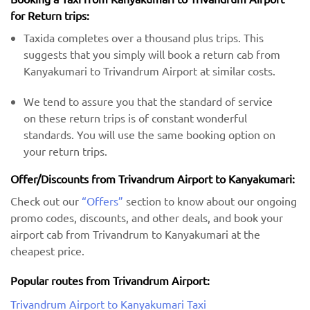
for Return trips:
Taxida completes over a thousand plus trips. This
suggests that you simply will book a return cab from
Kanyakumari to Trivandrum Airport at similar costs.
We tend to assure you that the standard of service
on these return trips is of constant wonderful
standards. You will use the same booking option on
your return trips.
Offer/Discounts from Trivandrum Airport to Kanyakumari:
Check out our
“Offers”
section to know about our ongoing
promo codes, discounts, and other deals, and book your
airport cab from Trivandrum to Kanyakumari at the
cheapest price.
Popular routes from Trivandrum Airport:
Trivandrum Airport to Kanyakumari Taxi