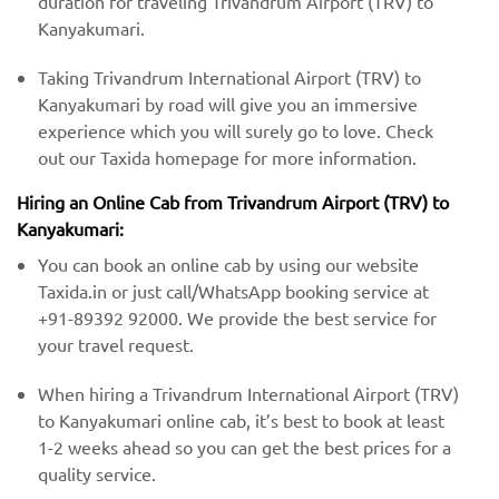
duration for traveling Trivandrum Airport (TRV) to
Kanyakumari.
Taking Trivandrum International Airport (TRV) to
Kanyakumari by road will give you an immersive
experience which you will surely go to love. Check
out our Taxida homepage for more information.
Hiring an Online Cab from Trivandrum Airport (TRV) ​​to
Kanyakumari:
You can book an online cab by using our website
Taxida.in or just call/WhatsApp booking service at
+91-89392 92000. We provide the best service for
your travel request.
When hiring a Trivandrum International Airport (TRV)
​to Kanyakumari online cab, it’s best to book at least
1-2 weeks ahead so you can get the best prices for a
quality service.