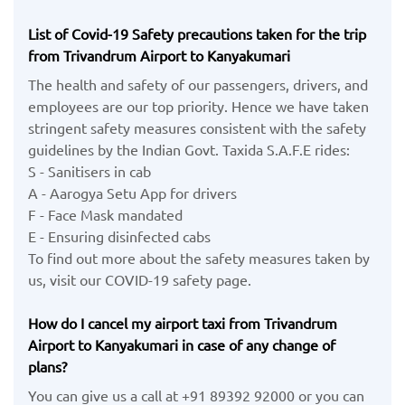
List of Covid-19 Safety precautions taken for the trip
from Trivandrum Airport to Kanyakumari
The health and safety of our passengers, drivers, and
employees are our top priority. Hence we have taken
stringent safety measures consistent with the safety
guidelines by the Indian Govt. Taxida S.A.F.E rides:
S - Sanitisers in cab
A - Aarogya Setu App for drivers
F - Face Mask mandated
E - Ensuring disinfected cabs
To find out more about the safety measures taken by
us, visit our COVID-19 safety page.
How do I cancel my airport taxi from Trivandrum
Airport to Kanyakumari in case of any change of
plans?
You can give us a call at +91 89392 92000 or you can