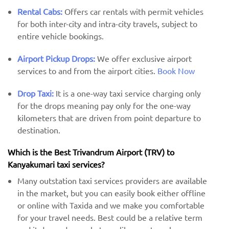
Rental Cabs:
Offers car rentals with permit vehicles
for both inter-city and intra-city travels, subject to
entire vehicle bookings.
Airport Pickup Drops:
We offer exclusive airport
services to and from the airport cities.
Book Now
Drop Taxi:
It is a one-way taxi service charging only
for the drops meaning pay only for the one-way
kilometers that are driven from point departure to
destination.
Which is the Best Trivandrum Airport (TRV) ​​to
Kanyakumari taxi services?
Many outstation taxi services providers are available
in the market, but you can easily book either offline
or online with Taxida and we make you comfortable
for your travel needs. Best could be a relative term