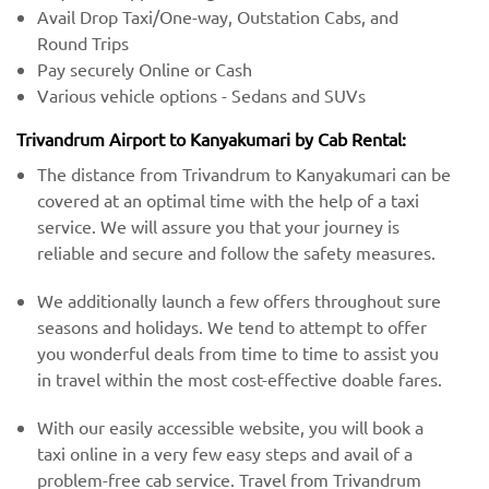
Avail Drop Taxi/One-way, Outstation Cabs, and
Round Trips
Pay securely Online or Cash
Various vehicle options - Sedans and SUVs
Trivandrum Airport to Kanyakumari by Cab Rental:
The distance from Trivandrum to Kanyakumari can be
covered at an optimal time with the help of a taxi
service. We will assure you that your journey is
reliable and secure and follow the safety measures.
We additionally launch a few offers throughout sure
seasons and holidays. We tend to attempt to offer
you wonderful deals from time to time to assist you
in travel within the most cost-effective doable fares.
With our easily accessible website, you will book a
taxi online in a very few easy steps and avail of a
problem-free cab service. Travel from Trivandrum