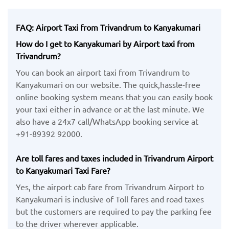
FAQ: Airport Taxi from Trivandrum to Kanyakumari
How do I get to Kanyakumari by Airport taxi from
Trivandrum?
You can book an airport taxi from Trivandrum to
Kanyakumari on our website. The quick,hassle-free
online booking system means that you can easily book
your taxi either in advance or at the last minute. We
also have a 24x7 call/WhatsApp booking service at
+91-89392 92000.
Are toll fares and taxes included in Trivandrum Airport
to Kanyakumari Taxi Fare?
Yes, the airport cab fare from Trivandrum Airport to
Kanyakumari is inclusive of Toll fares and road taxes
but the customers are required to pay the parking fee
to the driver wherever applicable.