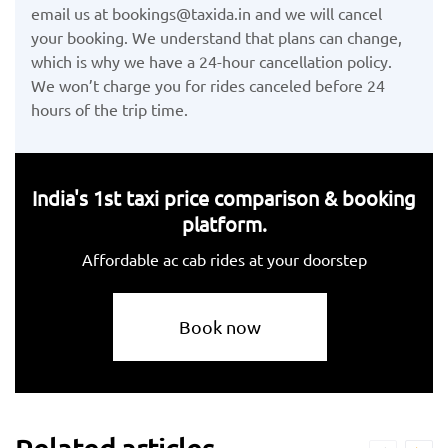
email us at bookings@taxida.in and we will cancel
your booking. We understand that plans can change,
which is why we have a 24-hour cancellation policy.
We won’t charge you for rides canceled before 24
hours of the trip time.
India's 1st taxi price comparison & booking
platform.
Affordable ac cab rides at your doorstep
Book now