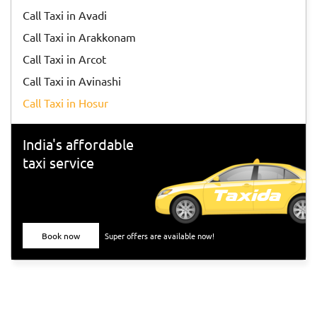
Call Taxi in Avadi
Call Taxi in Arakkonam
Call Taxi in Arcot
Call Taxi in Avinashi
Call Taxi in Hosur
India's affordable
taxi service
Book now
Super offers are available now!