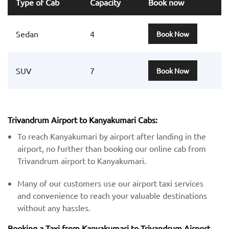
Type of Cab
Capacity
Book now
Sedan
4
Book Now
SUV
7
Book Now
Trivandrum Airport to Kanyakumari Cabs:
To reach Kanyakumari by airport after landing in the
airport, no further than booking our online cab from
Trivandrum airport to Kanyakumari.
Many of our customers use our airport taxi services
and convenience to reach your valuable destinations
without any hassles.
Booking a Taxi from Kanyakumari to Trivandrum Airport