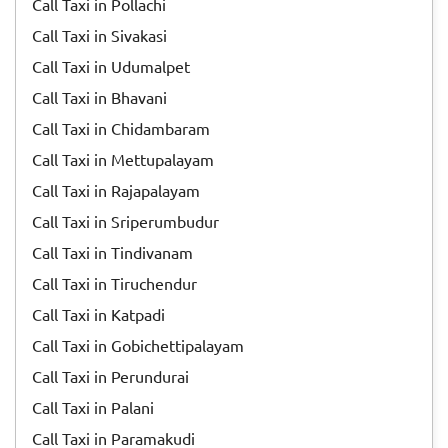
Call Taxi in Pollachi
Call Taxi in Sivakasi
Call Taxi in Udumalpet
Call Taxi in Bhavani
Call Taxi in Chidambaram
Call Taxi in Mettupalayam
Call Taxi in Rajapalayam
Call Taxi in Sriperumbudur
Call Taxi in Tindivanam
Call Taxi in Tiruchendur
Call Taxi in Katpadi
Call Taxi in Gobichettipalayam
Call Taxi in Perundurai
Call Taxi in Palani
Call Taxi in Paramakudi