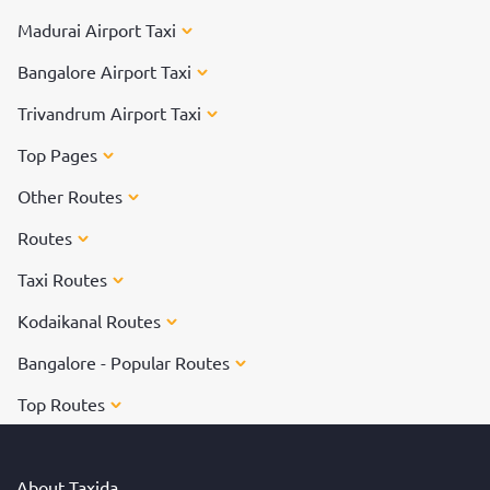
Madurai Airport Taxi
Bangalore Airport Taxi
Trivandrum Airport Taxi
Top Pages
Other Routes
Routes
Taxi Routes
Kodaikanal Routes
Bangalore - Popular Routes
Top Routes
About Taxida