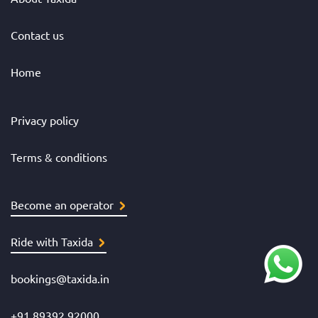
Contact us
Home
Privacy policy
Terms & conditions
Become an operator
Ride with Taxida
bookings@taxida.in
+91 89392 92000