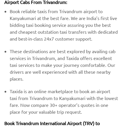
Airport Cabs From Trivandrum:
Book reliable taxis from Trivandrum airport to
Kanyakumari at the best fare. We are India’s first live
bidding taxi booking service assuring you the best
and cheapest outstation taxi transfers with dedicated
and best-in-class 24x7 customer support.
These destinations are best explored by availing cab
services in Trivandrum, and Taxida offers excellent
taxi services to make your journey comfortable. Our
drivers are well experienced with all these nearby
places.
Taxida is an online marketplace to book an airport
taxi from Trivandrum to Kanyakumari with the lowest
fare. Now compare 30+ operator’s quotes in one
place for your valuable trip request.
Book Trivandrum International Airport (TRV) to