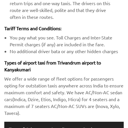
return trips and one-way taxis. The drivers on this
route are well-skilled, polite and that they drive
often in these routes.
Tariff Terms and Conditions:
You pay what you see. Toll Charges and Inter-State
Permit charges (if any) are included in the fare.
No additional driver bata or any other hidden charges
Types of airport taxi from Trivandrum airport to
Kanyakumari
We offer a wide range of fleet options for passengers
opting for outstation taxis anywhere across India to ensure
maximum comfort and safety. We have AC/Non-AC sedan
cars(Indica, Dzire, Etios, Indigo, Micra) for 4 seaters and a
maximum of 7 seaters AC/Non-AC SUVs are (Inova, Xylo,
Tavera).