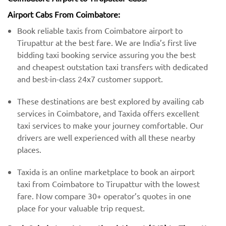
Airport Cabs From Coimbatore:
Book reliable taxis from Coimbatore airport to
Tirupattur at the best fare. We are India’s first live
bidding taxi booking service assuring you the best
and cheapest outstation taxi transfers with dedicated
and best-in-class 24x7 customer support.
These destinations are best explored by availing cab
services in Coimbatore, and Taxida offers excellent
taxi services to make your journey comfortable. Our
drivers are well experienced with all these nearby
places.
Taxida is an online marketplace to book an airport
taxi from Coimbatore to Tirupattur with the lowest
fare. Now compare 30+ operator’s quotes in one
place for your valuable trip request.