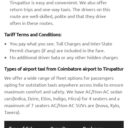
Tirupattur is easy and convenient. We also offer
return trips and one-way taxis. The drivers on this
route are well-skilled, polite and that they drive
often in these routes.
Tariff Terms and Conditions:
You pay what you see. Toll Charges and Inter-State
Permit charges (if any) are included in the fare.
No additional driver bata or any other hidden charges
Types of airport taxi from Coimbatore airport to Tirupattur
We offer a wide range of fleet options for passengers
opting for outstation taxis anywhere across India to ensure
maximum comfort and safety. We have AC/Non-AC sedan
cars(Indica, Dzire, Etios, Indigo, Micra) for 4 seaters and a
maximum of 7 seaters AC/Non-AC SUVs are (Inova, Xylo,
Tavera).