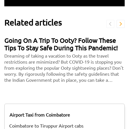
Related articles
Going On A Trip To Ooty? Follow These
Tips To Stay Safe During This Pandemic!
Dreaming of taking a vacation to Ooty as the travel
restrictions are minimized? But COVID-19 is stopping you
from exploring the popular Ooty sightseeing places? Don't
worry. By rigorously following the safety guidelines that
the Indian Government put in place, you can take a
vacation without any second thoughts. We know health is
more important than anything in the world. So follow
these and keep your health and security in check. <br/>
<br/> Here are some key guidelines that you need to
follow while traveling to Ooty during this COVID-19
Airport Taxi from Coimbatore
pandemic!
Coimbatore to Tiruppur Airport cabs