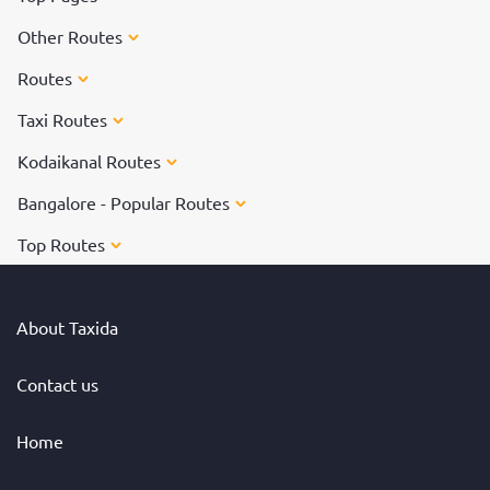
Other Routes
Routes
Taxi Routes
Kodaikanal Routes
Bangalore - Popular Routes
Top Routes
About Taxida
Contact us
Home