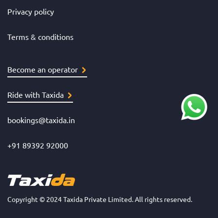
Privacy policy
Terms & conditions
Become an operator
Ride with Taxida
bookings@taxida.in
+91 89392 92000
Copyright © 2024 Taxida Private Limited. All rights reserved.