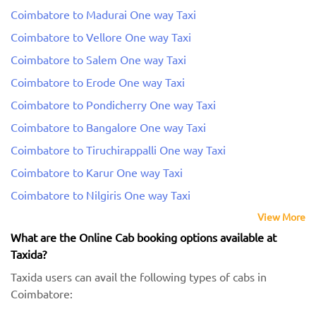
Coimbatore to Madurai One way Taxi
Coimbatore to Vellore One way Taxi
Coimbatore to Salem One way Taxi
Coimbatore to Erode One way Taxi
Coimbatore to Pondicherry One way Taxi
Coimbatore to Bangalore One way Taxi
Coimbatore to Tiruchirappalli One way Taxi
Coimbatore to Karur One way Taxi
Coimbatore to Nilgiris One way Taxi
View More
What are the Online Cab booking options available at
Taxida?
Taxida users can avail the following types of cabs in
Coimbatore: