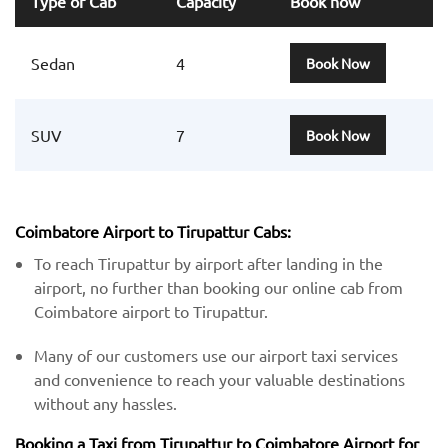
Type of Cab
Capacity
Book now
Sedan
4
Book Now
SUV
7
Book Now
Coimbatore Airport to Tirupattur Cabs:
To reach Tirupattur by airport after landing in the
airport, no further than booking our online cab from
Coimbatore airport to Tirupattur.
Many of our customers use our airport taxi services
and convenience to reach your valuable destinations
without any hassles.
Booking a Taxi from Tirupattur to Coimbatore Airport for