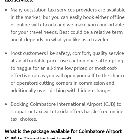
Many outstation taxi services providers are available
in the market, but you can easily book either offline
or online with Taxida and we make you comfortable
for your travel needs. Best could be a relative term
and it depends on what you like as a traveler.
Most customers like safety, comfort, quality service
at an affordable price. use caution once attempting
to haggle for an all-time low priced or most cost-
effective cab as you will open yourself to the chance
of operators cutting corners in commission and
additionally over birthing with hidden charges.
Booking Coimbatore International Airport (CJB) to
Tirupattur taxi with Taxida offers hassle-free online
taxi choices.
What is the package available for Coimbatore Airport
(CJB) to Tirupattur taxi travel?