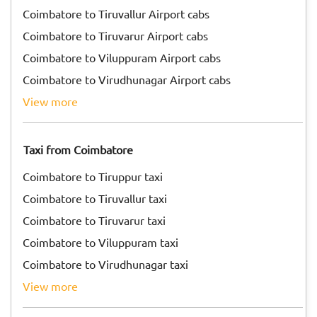
Coimbatore to Tiruvallur Airport cabs
Coimbatore to Tiruvarur Airport cabs
Coimbatore to Viluppuram Airport cabs
Coimbatore to Virudhunagar Airport cabs
view more
Taxi from Coimbatore
Coimbatore to Tiruppur taxi
Coimbatore to Tiruvallur taxi
Coimbatore to Tiruvarur taxi
Coimbatore to Viluppuram taxi
Coimbatore to Virudhunagar taxi
view more