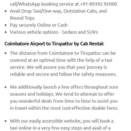
call/WhatsApp booking service at +91-89392 92000
Avail Drop Taxi/One-way, Outstation Cabs, and
Round Trips
Pay securely Online or Cash
Various vehicle options - Sedans and SUVs
Coimbatore Airport to Tirupattur by Cab Rental:
The distance from Coimbatore to Tirupattur can be
covered at an optimal time with the help of a taxi
service. We will assure you that your journey is
reliable and secure and follow the safety measures.
We additionally launch a few offers throughout sure
seasons and holidays. We tend to attempt to offer
you wonderful deals from time to time to assist you
in travel within the most cost-effective doable fares.
With our easily accessible website, you will book a
taxi online in a very few easy steps and avail of a