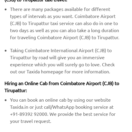
There are many packages available for different
types of intervals as you want. Coimbatore Airport
(CJB) to Tirupattur taxi service can also do in one to
two days as well as you can also take a long duration
for traveling Coimbatore Airport (CJB) to Tirupattur.
Taking Coimbatore International Airport (CJB) to
Tirupattur by road will give you an immersive
experience which you will surely go to love. Check
out our Taxida homepage for more information.
Hiring an Online Cab from Coimbatore Airport (CJB) ​​to
Tirupattur:
You can book an online cab by using our website
Taxida.in or just call/WhatsApp booking service at
+91-89392 92000. We provide the best service for
your travel request.