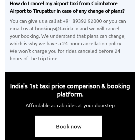
How do I cancel my airport taxi from Coimbatore
Airport to Tirupattur in case of any change of plans?
You can give us a call at +91 89392 92000 or you can
email us at bookings@taxida.in and we will cancel
your booking. We understand that plans can change,
which is why we have a 24-hour cancellation policy.
We won’t charge you for rides canceled before 24
hours of the trip time.
India's 1st taxi price comparison & booking
platform.
Affordable ac cab rides at your doorstep
Book now