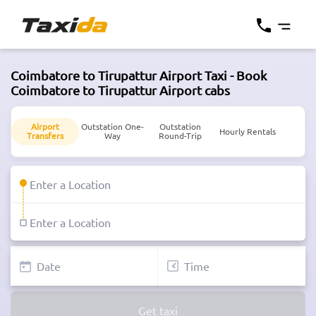
Coimbatore to Tirupattur Airport Taxi - Book
Coimbatore to Tirupattur Airport cabs
Airport
Outstation One-
Outstation
Hourly Rentals
Transfers
Way
Round-Trip
Get taxi