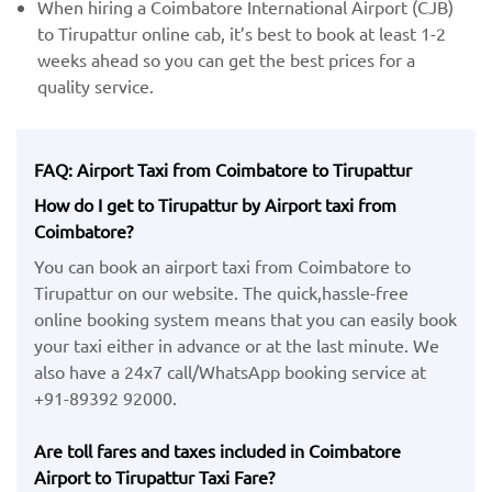
When hiring a Coimbatore International Airport (CJB)
​to Tirupattur online cab, it’s best to book at least 1-2
weeks ahead so you can get the best prices for a
quality service.
FAQ: Airport Taxi from Coimbatore to Tirupattur
How do I get to Tirupattur by Airport taxi from
Coimbatore?
You can book an airport taxi from Coimbatore to
Tirupattur on our website. The quick,hassle-free
online booking system means that you can easily book
your taxi either in advance or at the last minute. We
also have a 24x7 call/WhatsApp booking service at
+91-89392 92000.
Are toll fares and taxes included in Coimbatore
Airport to Tirupattur Taxi Fare?