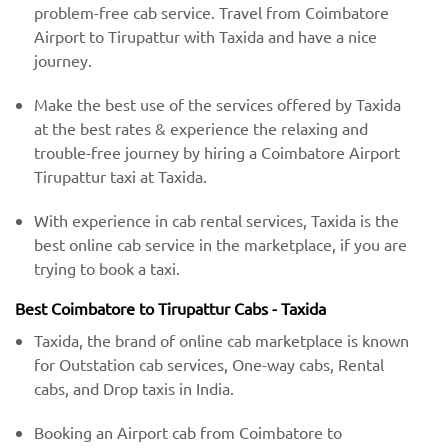
problem-free cab service. Travel from Coimbatore
Airport to Tirupattur with Taxida and have a nice
journey.
Make the best use of the services offered by Taxida
at the best rates & experience the relaxing and
trouble-free journey by hiring a Coimbatore Airport
Tirupattur taxi at Taxida.
With experience in cab rental services, Taxida is the
best online cab service in the marketplace, if you are
trying to book a taxi.
Best Coimbatore to Tirupattur Cabs - Taxida
Taxida, the brand of online cab marketplace is known
for Outstation cab services, One-way cabs, Rental
cabs, and Drop taxis in India.
Booking an Airport cab from Coimbatore to