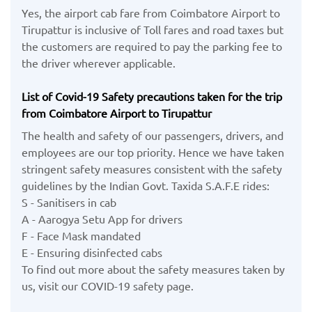
Yes, the airport cab fare from Coimbatore Airport to
Tirupattur is inclusive of Toll fares and road taxes but
the customers are required to pay the parking fee to
the driver wherever applicable.
List of Covid-19 Safety precautions taken for the trip
from Coimbatore Airport to Tirupattur
The health and safety of our passengers, drivers, and
employees are our top priority. Hence we have taken
stringent safety measures consistent with the safety
guidelines by the Indian Govt. Taxida S.A.F.E rides:
S - Sanitisers in cab
A - Aarogya Setu App for drivers
F - Face Mask mandated
E - Ensuring disinfected cabs
To find out more about the safety measures taken by
us, visit our COVID-19 safety page.