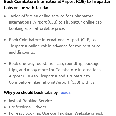
Book Coimbatore International Airport (CJB) to Tirupattur
Cabs online with Taxida:
Taxida offers an online service for Coimbatore
International Airport (CJB) to Tirupattur online cab
booking at an affordable price.
Book Coimbatore International Airport (CJB) to
Tirupattur online cab in advance for the best price
and discounts.
Book one-way, outstation cab, roundtrip, package
trips, and many more for Coimbatore International
Airport (CJB) to Tirupattur and Tirupattur to
Coimbatore International Airport (CJB) with us.
Why you should book cabs by
Taxida:
Instant Booking Service
Professional Drivers
For easy booking: Use our Taxida.in Website or just