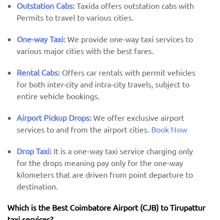
Outstation Cabs:
Taxida offers outstation cabs with
Permits to travel to various cities.
One-way Taxi:
We provide one-way taxi services to
various major cities with the best fares.
Rental Cabs:
Offers car rentals with permit vehicles
for both inter-city and intra-city travels, subject to
entire vehicle bookings.
Airport Pickup Drops:
We offer exclusive airport
services to and from the airport cities.
Book Now
Drop Taxi:
It is a one-way taxi service charging only
for the drops meaning pay only for the one-way
kilometers that are driven from point departure to
destination.
Which is the Best Coimbatore Airport (CJB) ​​to Tirupattur
taxi services?