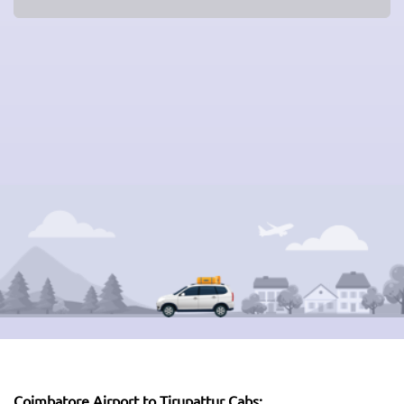
Coimbatore Airport to Tirupattur Cabs: