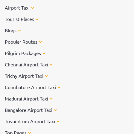
Airport Taxi
Tourist Places
Blogs
Popular Routes
Pilgrim Packages
Chennai Airport Taxi
Trichy Airport Taxi
Coimbatore Airport Taxi
Madurai Airport Taxi
Bangalore Airport Taxi
Trivandrum Airport Taxi
Top Pages