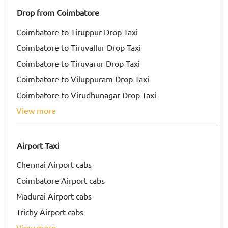
Drop from Coimbatore
Coimbatore to Tiruppur Drop Taxi
Coimbatore to Tiruvallur Drop Taxi
Coimbatore to Tiruvarur Drop Taxi
Coimbatore to Viluppuram Drop Taxi
Coimbatore to Virudhunagar Drop Taxi
view more
Airport Taxi
Chennai Airport cabs
Coimbatore Airport cabs
Madurai Airport cabs
Trichy Airport cabs
view more