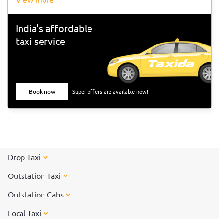
India's affordable
taxi service
Book now
Super offers are available now!
Drop Taxi
Outstation Taxi
Outstation Cabs
Local Taxi