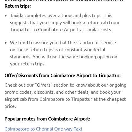
Return trips:
Taxida completes over a thousand plus trips. This
suggests that you simply will book a return cab from
Tirupattur to Coimbatore Airport at similar costs.
We tend to assure you that the standard of service
on these return trips is of constant wonderful
standards. You will use the same booking option on
your return trips.
Offer/Discounts from Coimbatore Airport to Tirupattur:
Check out our “Offers” section to know about our ongoing
promo codes, discounts, and other deals, and book your
airport cab from Coimbatore to Tirupattur at the cheapest
price.
Popular routes from Coimbatore Airport:
Coimbatore to Chennai One way Taxi