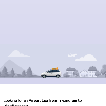
Looking for an Airport taxi from Trivandrum to
Virudhunagar?