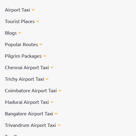
Airport Taxi
Tourist Places
Blogs
Popular Routes
Pilgrim Packages
Chennai Airport Taxi
Trichy Airport Taxi
Coimbatore Airport Taxi
Madurai Airport Taxi
Bangalore Airport Taxi
Trivandrum Airport Taxi