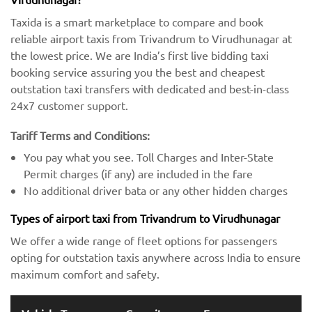
Taxida is a smart marketplace to compare and book
reliable airport taxis from Trivandrum to Virudhunagar at
the lowest price. We are India’s first live bidding taxi
booking service assuring you the best and cheapest
outstation taxi transfers with dedicated and best-in-class
24x7 customer support.
Tariff Terms and Conditions:
You pay what you see. Toll Charges and Inter-State
Permit charges (if any) are included in the fare
No additional driver bata or any other hidden charges
Types of airport taxi from Trivandrum to Virudhunagar
We offer a wide range of fleet options for passengers
opting for outstation taxis anywhere across India to ensure
maximum comfort and safety.