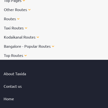
Top Pages
Other Routes
Routes
Taxi Routes
Kodaikanal Routes
Bangalore - Popular Routes
Top Routes
About Taxida
Contact us
Home