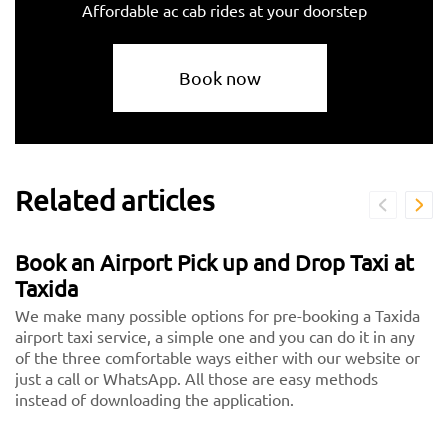
Affordable ac cab rides at your doorstep
Book now
Related articles
Book an Airport Pick up and Drop Taxi at
Taxida
We make many possible options for pre-booking a Taxida
airport taxi service, a simple one and you can do it in any
of the three comfortable ways either with our website or
just a call or WhatsApp. All those are easy methods
instead of downloading the application.