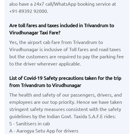
also have a 24x7 call/WhatsApp booking service at
+91-89392 92000.
Are toll fares and taxes included in Trivandrum to
Virudhunagar Taxi Fare?
Yes, the airport cab fare from Trivandrum to
Virudhunagar is inclusive of Toll fares and road taxes
but the customers are required to pay the parking fee
to the driver wherever applicable.
List of Covid-19 Safety precautions taken for the trip
from Trivandrum to Virudhunagar
The health and safety of our passengers, drivers, and
employees are our top priority. Hence we have taken
stringent safety measures consistent with the safety
guidelines by the Indian Govt. Taxida S.A.F.E rides:
S - Sanitisers in cab
A - Aarogya Setu App for drivers