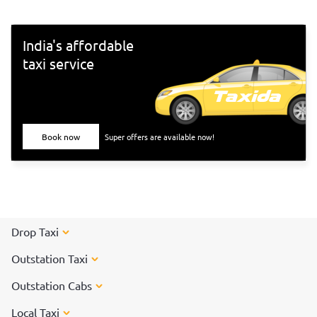
India's affordable
taxi service
Book now
Super offers are available now!
Drop Taxi
Outstation Taxi
Outstation Cabs
Local Taxi