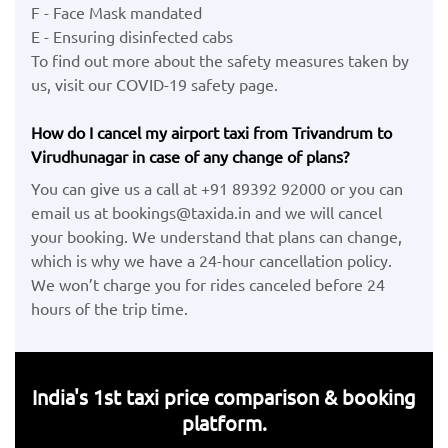
F - Face Mask mandated
E - Ensuring disinfected cabs
To find out more about the safety measures taken by
us, visit our COVID-19 safety page.
How do I cancel my airport taxi from Trivandrum to
Virudhunagar in case of any change of plans?
You can give us a call at +91 89392 92000 or you can
email us at bookings@taxida.in and we will cancel
your booking. We understand that plans can change,
which is why we have a 24-hour cancellation policy.
We won’t charge you for rides canceled before 24
hours of the trip time.
India's 1st taxi price comparison & booking
platform.