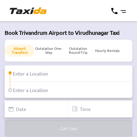
Book Trivandrum Airport to Virudhunagar Taxi
Airport
Outstation One-
Outstation
Hourly Rentals
Transfers
Way
Round-Trip
Get taxi