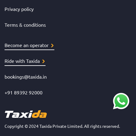
Privacy policy
Terms & conditions
Become an operator
Ride with Taxida
bookings@taxida.in
+91 89392 92000
Copyright © 2024 Taxida Private Limited. All rights reserved.