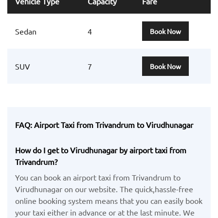
Vehicle Type
Capacity
Fare
Sedan
4
Book Now
SUV
7
Book Now
FAQ: Airport Taxi from Trivandrum to Virudhunagar
How do I get to Virudhunagar by airport taxi from
Trivandrum?
You can book an airport taxi from Trivandrum to
Virudhunagar on our website. The quick,hassle-free
online booking system means that you can easily book
your taxi either in advance or at the last minute. We