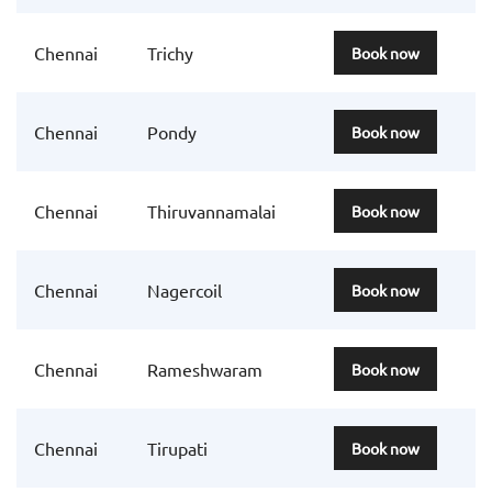
Chennai
Trichy
Book now
Chennai
Pondy
Book now
Chennai
Thiruvannamalai
Book now
Chennai
Nagercoil
Book now
Chennai
Rameshwaram
Book now
Chennai
Tirupati
Book now