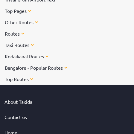
Top Pages
Other Routes
Routes
Taxi Routes
Kodaikanal Routes
Bangalore - Popular Routes
Top Routes
About Taxida
Contact us
Home