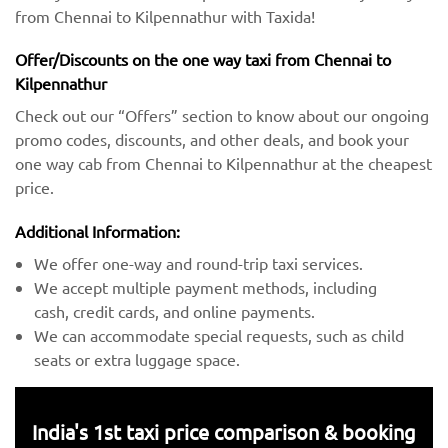
from Chennai to Kilpennathur with Taxida!
Offer/Discounts on the one way taxi from Chennai to
Kilpennathur
Check out our “Offers” section to know about our ongoing
promo codes, discounts, and other deals, and book your
one way cab from Chennai to Kilpennathur at the cheapest
price.
Additional Information:
We offer one-way and round-trip taxi services.
We accept multiple payment methods, including
cash, credit cards, and online payments.
We can accommodate special requests, such as child
seats or extra luggage space.
India's 1st taxi price comparison & booking