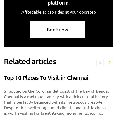
platform.
Affordable ac cab rides at your doorstep
Book now
Related articles
Top 10 Places To Visit in Chennai
Snuggled on the Coromandel Coast of the Bay of Bengal,
Chennai is a metropolitan city with a rich cultural history
that is perfectly balanced with its metropolis lifestyle.
Despite the sweltering humid climate and traffic chaos, it
is worth visiting for breathtaking monuments, iconic