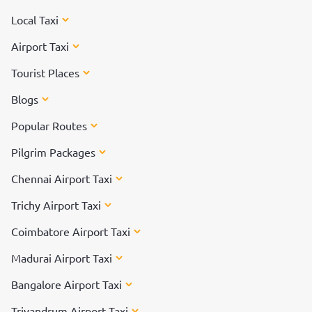
Local Taxi
Airport Taxi
Tourist Places
Blogs
Popular Routes
Pilgrim Packages
Chennai Airport Taxi
Trichy Airport Taxi
Coimbatore Airport Taxi
Madurai Airport Taxi
Bangalore Airport Taxi
Trivandrum Airport Taxi