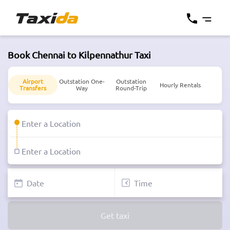
Book Chennai to Kilpennathur Taxi
Airport
Outstation One-
Outstation
Hourly Rentals
Transfers
Way
Round-Trip
Get taxi