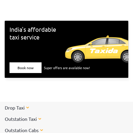
south-Indian culture, and culinary delights. Want to
experience Chennai and its culture better? Visit these top
tourist places in Chennai for a spectacular time!
India's affordable
taxi service
Book now
Super offers are available now!
Drop Taxi
Outstation Taxi
Outstation Cabs