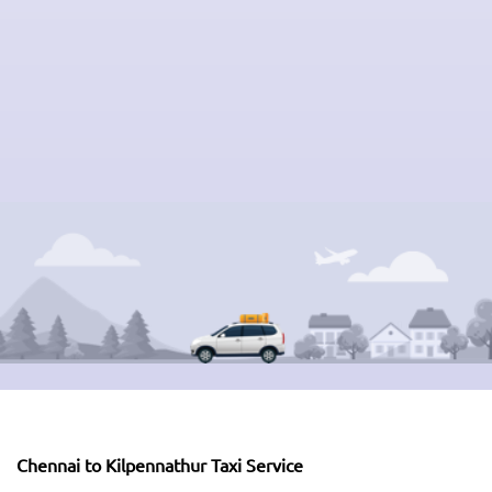
Chennai to Kilpennathur Taxi Service