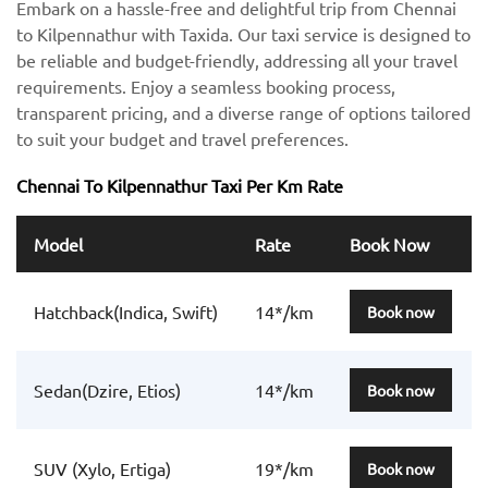
Embark on a hassle-free and delightful trip from Chennai
to Kilpennathur with Taxida. Our taxi service is designed to
be reliable and budget-friendly, addressing all your travel
requirements. Enjoy a seamless booking process,
transparent pricing, and a diverse range of options tailored
to suit your budget and travel preferences.
Chennai To Kilpennathur Taxi Per Km Rate
Model
Rate
Book Now
Hatchback(Indica, Swift)
14*/km
Book now
Sedan(Dzire, Etios)
14*/km
Book now
SUV (Xylo, Ertiga)
19*/km
Book now