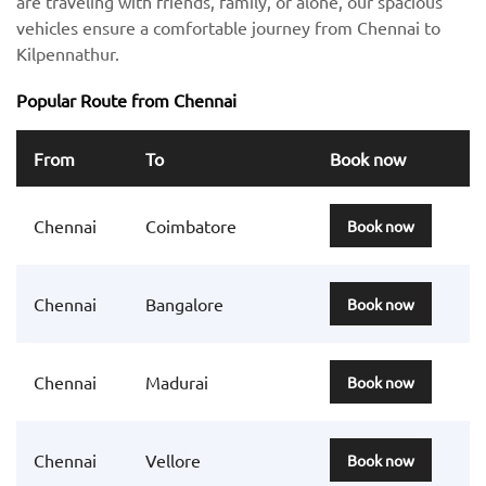
are traveling with friends, family, or alone, our spacious
vehicles ensure a comfortable journey from Chennai to
Kilpennathur.
Popular Route from Chennai
From
To
Book now
Chennai
Coimbatore
Book now
Chennai
Bangalore
Book now
Chennai
Madurai
Book now
Chennai
Vellore
Book now