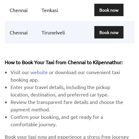
Chennai
Tenkasi
Book now
Chennai
Tirunelveli
Book now
How to Book Your Taxi from Chennai to Kilpennathur:
Visit our
website
or download our convenient taxi
booking app.
Enter your travel details, including the pickup
location, destination, and preferred car type.
Review the transparent fare details and choose the
payment method.
Confirm your booking, and get ready for a
comfortable journey.
Book your taxi now and experience a stress-free journey