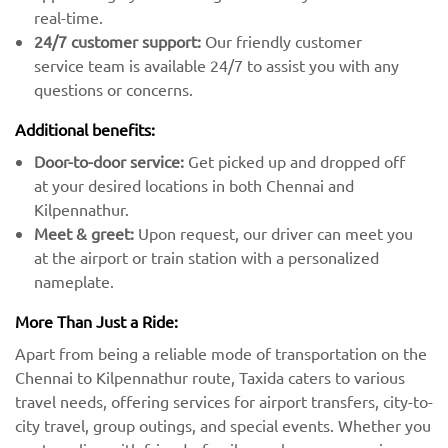
real-time.
24/7 customer support:
Our friendly customer
service team is available 24/7 to assist you with any
questions or concerns.
Additional benefits:
Door-to-door service:
Get picked up and dropped off
at your desired locations in both Chennai and
Kilpennathur.
Meet & greet:
Upon request, our driver can meet you
at the airport or train station with a personalized
nameplate.
More Than Just a Ride:
Apart from being a reliable mode of transportation on the
Chennai to Kilpennathur route, Taxida caters to various
travel needs, offering services for airport transfers, city-to-
city travel, group outings, and special events. Whether you