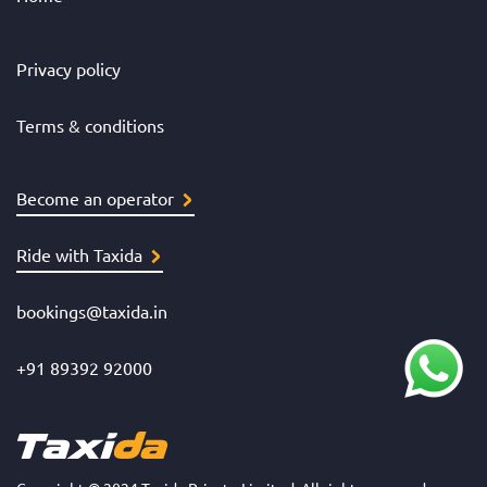
Privacy policy
Terms & conditions
Become an operator
Ride with Taxida
bookings@taxida.in
+91 89392 92000