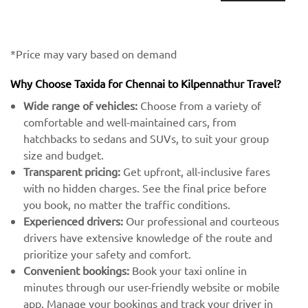
*Price may vary based on demand
Why Choose Taxida for Chennai to Kilpennathur Travel?
Wide range of vehicles:
Choose from a variety of
comfortable and well-maintained cars, from
hatchbacks to sedans and SUVs, to suit your group
size and budget.
Transparent pricing:
Get upfront, all-inclusive fares
with no hidden charges. See the final price before
you book, no matter the traffic conditions.
Experienced drivers:
Our professional and courteous
drivers have extensive knowledge of the route and
prioritize your safety and comfort.
Convenient bookings:
Book your taxi online in
minutes through our user-friendly website or mobile
app. Manage your bookings and track your driver in