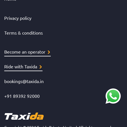
Privacy policy
Terms & conditions
Become an operator
Ride with Taxida
bookings@taxida.in
+91 89392 92000