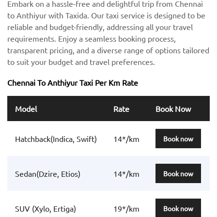
Embark on a hassle-free and delightful trip from Chennai
to Anthiyur with Taxida. Our taxi service is designed to be
reliable and budget-friendly, addressing all your travel
requirements. Enjoy a seamless booking process,
transparent pricing, and a diverse range of options tailored
to suit your budget and travel preferences.
Chennai To Anthiyur Taxi Per Km Rate
Model
Rate
Book Now
Hatchback(Indica, Swift)
14*/km
Book now
Sedan(Dzire, Etios)
14*/km
Book now
SUV (Xylo, Ertiga)
19*/km
Book now