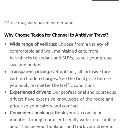
*Price may vary based on demand
Why Choose Taxida for Chennai to Anthiyur Travel?
Wide range of vehicles:
Choose from a variety of
comfortable and well-maintained cars, from
hatchbacks to sedans and SUVs, to suit your group
size and budget.
Transparent pricing:
Get upfront, all-inclusive fares
with no hidden charges. See the final price before
you book, no matter the traffic conditions.
Experienced drivers:
Our professional and courteous
drivers have extensive knowledge of the route and
prioritize your safety and comfort.
Convenient bookings:
Book your taxi online in
minutes through our user-friendly website or mobile
app. Manage your bookings and track your driver in