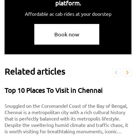
platform.
Affordable ac cab rides at your doorstep
Book now
Related articles
Top 10 Places To Visit in Chennai
Snuggled on the Coromandel Coast of the Bay of Bengal,
Chennai is a metropolitan city with a rich cultural history
that is perfectly balanced with its metropolis lifestyle.
Despite the sweltering humid climate and traffic chaos, it
is worth visiting for breathtaking monuments, iconic