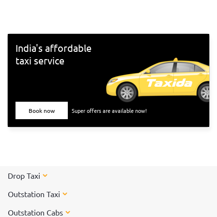
south-Indian culture, and culinary delights. Want to
experience Chennai and its culture better? Visit these top
tourist places in Chennai for a spectacular time!
India's affordable
taxi service
Book now
Super offers are available now!
Drop Taxi
Outstation Taxi
Outstation Cabs