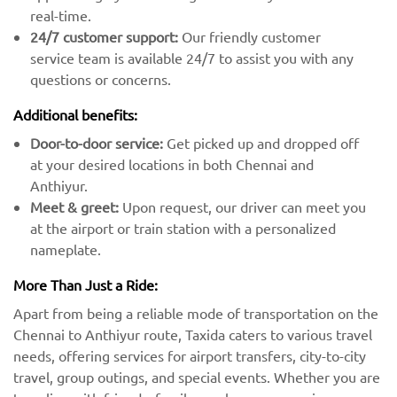
real-time.
24/7 customer support:
Our friendly customer
service team is available 24/7 to assist you with any
questions or concerns.
Additional benefits:
Door-to-door service:
Get picked up and dropped off
at your desired locations in both Chennai and
Anthiyur.
Meet & greet:
Upon request, our driver can meet you
at the airport or train station with a personalized
nameplate.
More Than Just a Ride:
Apart from being a reliable mode of transportation on the
Chennai to Anthiyur route, Taxida caters to various travel
needs, offering services for airport transfers, city-to-city
travel, group outings, and special events. Whether you are