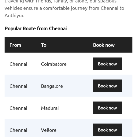
traveling with friends, family, or alone, our spacious
vehicles ensure a comfortable journey from Chennai to
Anthiyur.
Popular Route from Chennai
From
To
Book now
Chennai
Coimbatore
Book now
Chennai
Bangalore
Book now
Chennai
Madurai
Book now
Chennai
Vellore
Book now