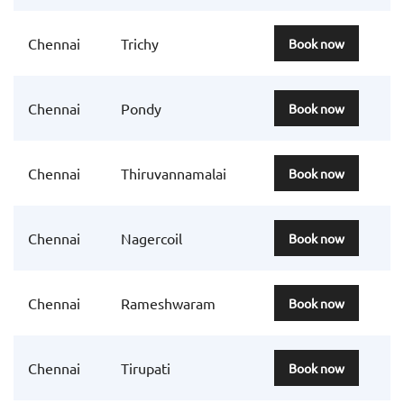
Chennai
Trichy
Book now
Chennai
Pondy
Book now
Chennai
Thiruvannamalai
Book now
Chennai
Nagercoil
Book now
Chennai
Rameshwaram
Book now
Chennai
Tirupati
Book now