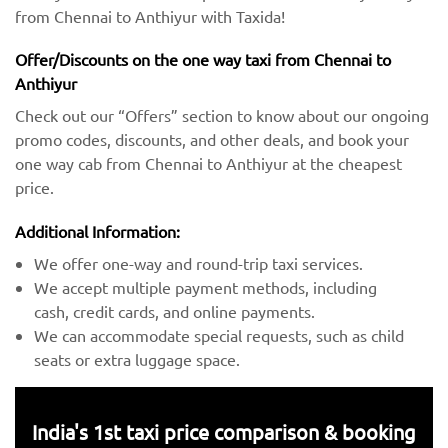
from Chennai to Anthiyur with Taxida!
Offer/Discounts on the one way taxi from Chennai to
Anthiyur
Check out our “Offers” section to know about our ongoing
promo codes, discounts, and other deals, and book your
one way cab from Chennai to Anthiyur at the cheapest
price.
Additional Information:
We offer one-way and round-trip taxi services.
We accept multiple payment methods, including
cash, credit cards, and online payments.
We can accommodate special requests, such as child
seats or extra luggage space.
India's 1st taxi price comparison & booking