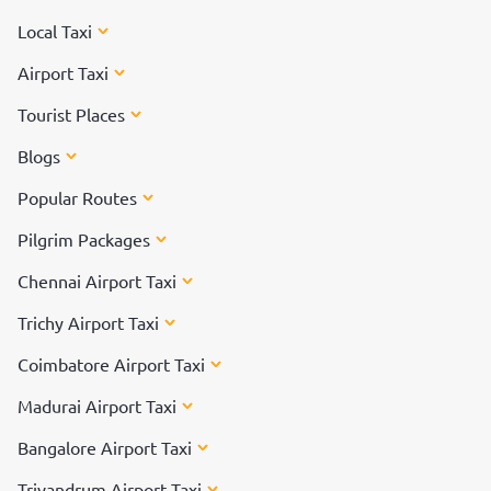
Local Taxi
Airport Taxi
Tourist Places
Blogs
Popular Routes
Pilgrim Packages
Chennai Airport Taxi
Trichy Airport Taxi
Coimbatore Airport Taxi
Madurai Airport Taxi
Bangalore Airport Taxi
Trivandrum Airport Taxi