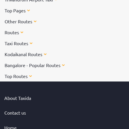
Top Pages
Other Routes
Routes
Taxi Routes
Kodaikanal Routes
Bangalore - Popular Routes
Top Routes
About Taxida
Contact us
Home