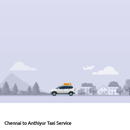
Chennai to Anthiyur Taxi Service