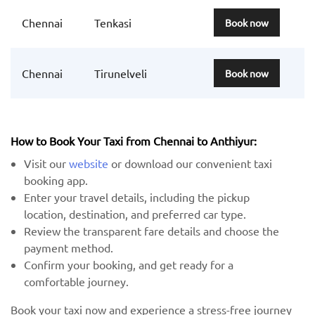
Chennai
Tenkasi
Book now
Chennai
Tirunelveli
Book now
How to Book Your Taxi from Chennai to Anthiyur:
Visit our
website
or download our convenient taxi
booking app.
Enter your travel details, including the pickup
location, destination, and preferred car type.
Review the transparent fare details and choose the
payment method.
Confirm your booking, and get ready for a
comfortable journey.
Book your taxi now and experience a stress-free journey