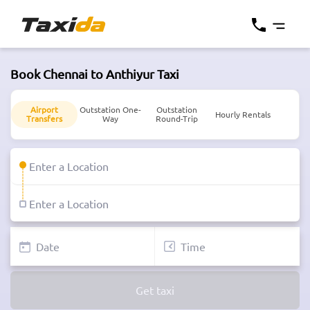
Book Chennai to Anthiyur Taxi
Airport
Outstation One-
Outstation
Hourly Rentals
Transfers
Way
Round-Trip
Get taxi