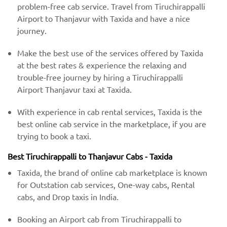
problem-free cab service. Travel from Tiruchirappalli
Airport to Thanjavur with Taxida and have a nice
journey.
Make the best use of the services offered by Taxida
at the best rates & experience the relaxing and
trouble-free journey by hiring a Tiruchirappalli
Airport Thanjavur taxi at Taxida.
With experience in cab rental services, Taxida is the
best online cab service in the marketplace, if you are
trying to book a taxi.
Best Tiruchirappalli to Thanjavur Cabs - Taxida
Taxida, the brand of online cab marketplace is known
for Outstation cab services, One-way cabs, Rental
cabs, and Drop taxis in India.
Booking an Airport cab from Tiruchirappalli to