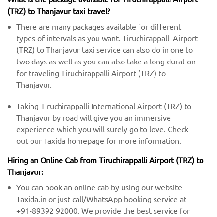
(TRZ) to Thanjavur taxi travel?
There are many packages available for different
types of intervals as you want. Tiruchirappalli Airport
(TRZ) to Thanjavur taxi service can also do in one to
two days as well as you can also take a long duration
for traveling Tiruchirappalli Airport (TRZ) to
Thanjavur.
Taking Tiruchirappalli International Airport (TRZ) to
Thanjavur by road will give you an immersive
experience which you will surely go to love. Check
out our Taxida homepage for more information.
Hiring an Online Cab from Tiruchirappalli Airport (TRZ) ​​to
Thanjavur:
You can book an online cab by using our website
Taxida.in or just call/WhatsApp booking service at
+91-89392 92000. We provide the best service for