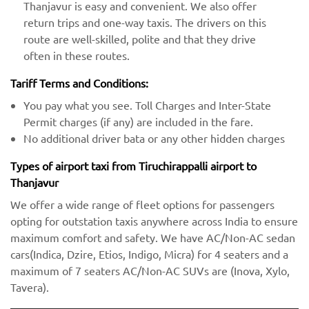
Thanjavur is easy and convenient. We also offer
return trips and one-way taxis. The drivers on this
route are well-skilled, polite and that they drive
often in these routes.
Tariff Terms and Conditions:
You pay what you see. Toll Charges and Inter-State
Permit charges (if any) are included in the fare.
No additional driver bata or any other hidden charges
Types of airport taxi from Tiruchirappalli airport to
Thanjavur
We offer a wide range of fleet options for passengers
opting for outstation taxis anywhere across India to ensure
maximum comfort and safety. We have AC/Non-AC sedan
cars(Indica, Dzire, Etios, Indigo, Micra) for 4 seaters and a
maximum of 7 seaters AC/Non-AC SUVs are (Inova, Xylo,
Tavera).