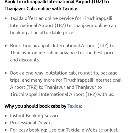
Book Tiruchirappalli International Airport (TRZ) to
Thanjavur Cabs online with Taxida:
Taxida offers an online service for Tiruchirappalli
International Airport (TRZ) to Thanjavur online cab
booking at an affordable price.
Book Tiruchirappalli International Airport (TRZ) to
Thanjavur online cab in advance for the best price
and discounts.
Book a one-way, outstation cab, roundtrip, package
trips, and many more for Tiruchirappalli International
Airport (TRZ) to Thanjavur and Thanjavur to
Tiruchirappalli International Airport (TRZ) with us.
Why you should book cabs by
Taxida:
Instant Booking Service
Professional Drivers
For easy booking: Use our Taxida.in Website or just