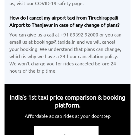
us, visit our COVID-19 safety page.
How do I cancel my airport taxi from Tiruchirappalli
Airport to Thanjavur in case of any change of plans?
You can give us a call at +91 89392 92000 or you can
email us at bookings@taxida.in and we will cancel
your booking. We understand that plans can change,
which is why we have a 24-hour cancellation policy.
We won’t charge you for rides canceled before 24
hours of the trip time.
India's 1st taxi price comparison & booking
platform.
Affordable ac cab rides at your doorstep