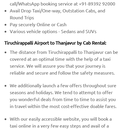
call/WhatsApp booking service at +91-89392 92000
Avail Drop Taxi/One-way, Outstation Cabs, and
Round Trips
Pay securely Online or Cash
Various vehicle options - Sedans and SUVs
Tiruchirappalli Airport to Thanjavur by Cab Rental:
The distance from Tiruchirappalli to Thanjavur can be
covered at an optimal time with the help of a taxi
service. We will assure you that your journey is
reliable and secure and follow the safety measures.
We additionally launch a few offers throughout sure
seasons and holidays. We tend to attempt to offer
you wonderful deals from time to time to assist you
in travel within the most cost-effective doable fares.
With our easily accessible website, you will book a
taxi online in a very few easy steps and avail of a