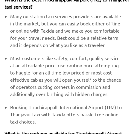
taxi services?
Many outstation taxi services providers are available
in the market, but you can easily book either offline
or online with Taxida and we make you comfortable
for your travel needs. Best could be a relative term
and it depends on what you like as a traveler.
Most customers like safety, comfort, quality service
at an affordable price. use caution once attempting
to haggle for an all-time low priced or most cost-
effective cab as you will open yourself to the chance
of operators cutting corners in commission and
additionally over birthing with hidden charges.
Booking Tiruchirappalli International Airport (TRZ) to
Thanjavur taxi with Taxida offers hassle-free online
taxi choices.
What is the package available for Tiruchirappalli Airport