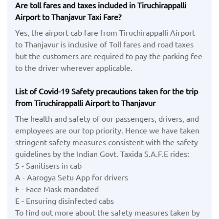
Are toll fares and taxes included in Tiruchirappalli
Airport to Thanjavur Taxi Fare?
Yes, the airport cab fare from Tiruchirappalli Airport
to Thanjavur is inclusive of Toll fares and road taxes
but the customers are required to pay the parking fee
to the driver wherever applicable.
List of Covid-19 Safety precautions taken for the trip
from Tiruchirappalli Airport to Thanjavur
The health and safety of our passengers, drivers, and
employees are our top priority. Hence we have taken
stringent safety measures consistent with the safety
guidelines by the Indian Govt. Taxida S.A.F.E rides:
S - Sanitisers in cab
A - Aarogya Setu App for drivers
F - Face Mask mandated
E - Ensuring disinfected cabs
To find out more about the safety measures taken by