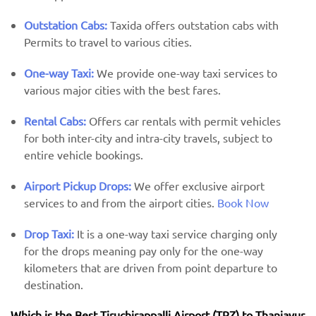
Outstation Cabs:
Taxida offers outstation cabs with
Permits to travel to various cities.
One-way Taxi:
We provide one-way taxi services to
various major cities with the best fares.
Rental Cabs:
Offers car rentals with permit vehicles
for both inter-city and intra-city travels, subject to
entire vehicle bookings.
Airport Pickup Drops:
We offer exclusive airport
services to and from the airport cities.
Book Now
Drop Taxi:
It is a one-way taxi service charging only
for the drops meaning pay only for the one-way
kilometers that are driven from point departure to
destination.
Which is the Best Tiruchirappalli Airport (TRZ) ​​to Thanjavur