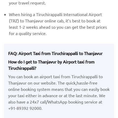
your travel request.
When hiring a Tiruchirappalli International Airport
(TRZ) ​to Thanjavur online cab, it’s best to book at
least 1-2 weeks ahead so you can get the best prices
for a quality service.
FAQ: Airport Taxi from Tiruchirappalli to Thanjavur
How do I get to Thanjavur by Airport taxi from
Tiruchirappalli?
You can book an airport taxi from Tiruchirappalli to
Thanjavur on our website. The quick,hassle-free
online booking system means that you can easily book
your taxi either in advance or at the last minute. We
also have a 24x7 call/WhatsApp booking service at
+91-89392 92000.