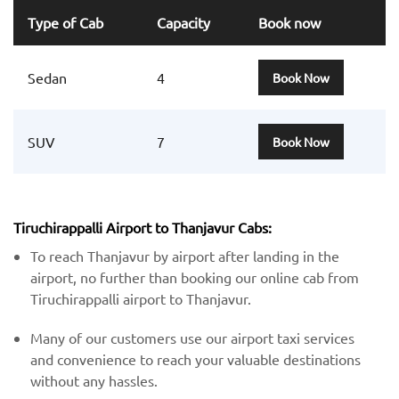
Type of Cab
Capacity
Book now
Sedan
4
Book Now
SUV
7
Book Now
Tiruchirappalli Airport to Thanjavur Cabs:
To reach Thanjavur by airport after landing in the
airport, no further than booking our online cab from
Tiruchirappalli airport to Thanjavur.
Many of our customers use our airport taxi services
and convenience to reach your valuable destinations
without any hassles.