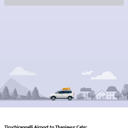
Tiruchirappalli Airport to Thanjavur Cabs: