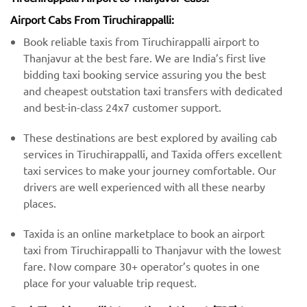
Airport Cabs From Tiruchirappalli:
Book reliable taxis from Tiruchirappalli airport to
Thanjavur at the best fare. We are India’s first live
bidding taxi booking service assuring you the best
and cheapest outstation taxi transfers with dedicated
and best-in-class 24x7 customer support.
These destinations are best explored by availing cab
services in Tiruchirappalli, and Taxida offers excellent
taxi services to make your journey comfortable. Our
drivers are well experienced with all these nearby
places.
Taxida is an online marketplace to book an airport
taxi from Tiruchirappalli to Thanjavur with the lowest
fare. Now compare 30+ operator’s quotes in one
place for your valuable trip request.