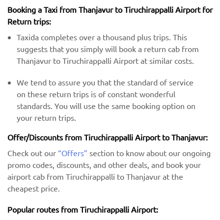
Booking a Taxi from Thanjavur to Tiruchirappalli Airport for
Return trips:
Taxida completes over a thousand plus trips. This
suggests that you simply will book a return cab from
Thanjavur to Tiruchirappalli Airport at similar costs.
We tend to assure you that the standard of service
on these return trips is of constant wonderful
standards. You will use the same booking option on
your return trips.
Offer/Discounts from Tiruchirappalli Airport to Thanjavur:
Check out our
“Offers”
section to know about our ongoing
promo codes, discounts, and other deals, and book your
airport cab from Tiruchirappalli to Thanjavur at the
cheapest price.
Popular routes from Tiruchirappalli Airport: