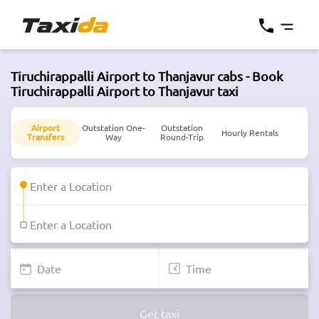
Tiruchirappalli Airport to Thanjavur cabs - Book
Tiruchirappalli Airport to Thanjavur taxi
Airport
Outstation One-
Outstation
Hourly Rentals
Transfers
Way
Round-Trip
Get taxi