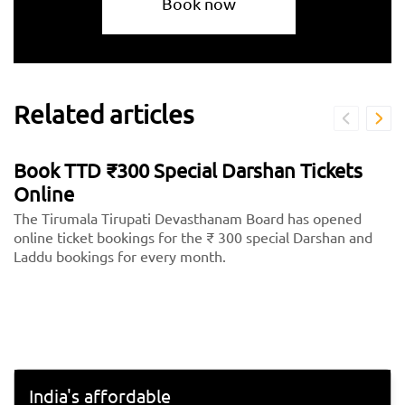
Book now
Related articles
Book TTD ₹300 Special Darshan Tickets
Online
The Tirumala Tirupati Devasthanam Board has opened
online ticket bookings for the ₹ 300 special Darshan and
Laddu bookings for every month.
India's affordable