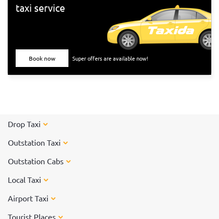
taxi service
Book now
Super offers are available now!
Drop Taxi
Outstation Taxi
Outstation Cabs
Local Taxi
Airport Taxi
Tourist Places