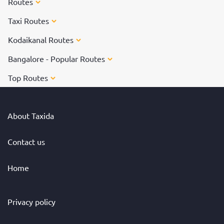
Routes
Taxi Routes
Kodaikanal Routes
Bangalore - Popular Routes
Top Routes
About Taxida
Contact us
Home
Privacy policy