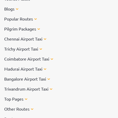
Blogs
Popular Routes
Pilgrim Packages
Chennai Airport Taxi
Trichy Airport Taxi
Coimbatore Airport Taxi
Madurai Airport Taxi
Bangalore Airport Taxi
Trivandrum Airport Taxi
Top Pages
Other Routes