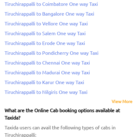
Tiruchirappalli to Coimbatore One way Taxi
Tiruchirappalli to Bangalore One way Taxi
Tiruchirappalli to Vellore One way Taxi
Tiruchirappalli to Salem One way Taxi
Tiruchirappalli to Erode One way Taxi
Tiruchirappalli to Pondicherry One way Taxi
Tiruchirappalli to Chennai One way Taxi
Tiruchirappalli to Madurai One way Taxi
Tiruchirappalli to Karur One way Taxi
Tiruchirappalli to Nilgiris One way Taxi
View More
What are the Online Cab booking options available at
Taxida?
Taxida users can avail the following types of cabs in
Tiruchirappalli: