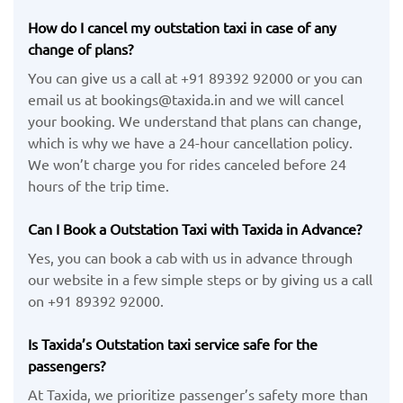
How do I cancel my outstation taxi in case of any
change of plans?
You can give us a call at +91 89392 92000 or you can
email us at bookings@taxida.in and we will cancel
your booking. We understand that plans can change,
which is why we have a 24-hour cancellation policy.
We won’t charge you for rides canceled before 24
hours of the trip time.
Can I Book a Outstation Taxi with Taxida in Advance?
Yes, you can book a cab with us in advance through
our website in a few simple steps or by giving us a call
on +91 89392 92000.
Is Taxida’s Outstation taxi service safe for the
passengers?
At Taxida, we prioritize passenger’s safety more than