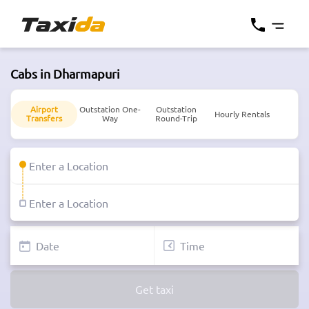
Cabs in Dharmapuri
Airport
Outstation One-
Outstation
Hourly Rentals
Transfers
Way
Round-Trip
Get taxi