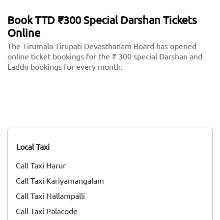
Book TTD ₹300 Special Darshan Tickets
Online
The Tirumala Tirupati Devasthanam Board has opened
online ticket bookings for the ₹ 300 special Darshan and
Laddu bookings for every month.
Local Taxi
Call Taxi Harur
Call Taxi Kariyamangalam
Call Taxi Nallampalli
Call Taxi Palacode