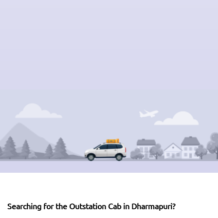
Searching for the Outstation Cab in Dharmapuri?