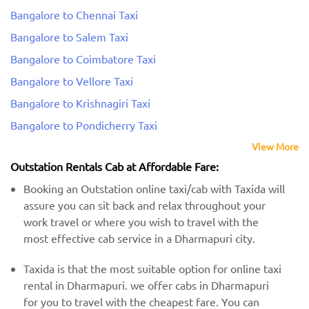
Bangalore to Chennai Taxi
Bangalore to Salem Taxi
Bangalore to Coimbatore Taxi
Bangalore to Vellore Taxi
Bangalore to Krishnagiri Taxi
Bangalore to Pondicherry Taxi
View More
Outstation Rentals Cab at Affordable Fare:
Booking an Outstation online taxi/cab with Taxida will
assure you can sit back and relax throughout your
work travel or where you wish to travel with the
most effective cab service in a Dharmapuri city.
Taxida is that the most suitable option for online taxi
rental in Dharmapuri. we offer cabs in Dharmapuri
for you to travel with the cheapest fare. You can