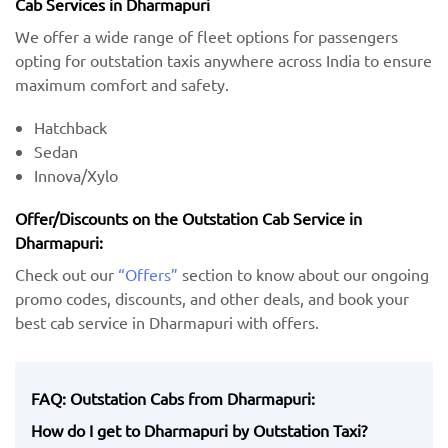
Cab Services in Dharmapuri
We offer a wide range of fleet options for passengers
opting for outstation taxis anywhere across India to ensure
maximum comfort and safety.
Hatchback
Sedan
Innova/Xylo
Offer/Discounts on the Outstation Cab Service in
Dharmapuri:
Check out our
“Offers”
section to know about our ongoing
promo codes, discounts, and other deals, and book your
best cab service in Dharmapuri with offers.
FAQ: Outstation Cabs from Dharmapuri:
How do I get to Dharmapuri by Outstation Taxi?