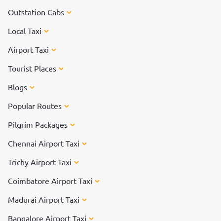
Outstation Cabs
Local Taxi
Airport Taxi
Tourist Places
Blogs
Popular Routes
Pilgrim Packages
Chennai Airport Taxi
Trichy Airport Taxi
Coimbatore Airport Taxi
Madurai Airport Taxi
Bangalore Airport Taxi