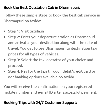
Book the Best Outstation Cab in Dharmapuri:
Follow these simple steps to book the best cab service in
Dharmapuri on taxida:
Step 1: Visit taxida.in
Step 2: Enter your departure station as Dharmapuri
and arrival as your destination along with the date of
travel. You get to see Dharmapuri to destination taxi
prices for all types of vehicles.
Step 3: Select the taxi operator of your choice and
proceed.
Step 4: Pay for the taxi through debit/credit card or
net banking options available on taxida.
You will receive the confirmation on your registered
mobile number and e-mail ID after successful payment.
Booking Trips with 24/7 Customer Support: