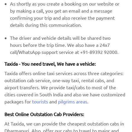
As shortly as you create a booking on our website or
by making a call, you get an email and a message
confirming your trip and also receive the payment
details during this communication.
The driver and vehicle details will be shared two
hours before the trip time. We also have a 24x7
call/WhatsApp support service at +91-89392 92000.
Taxida - You need travel, We have a vehicle:
Taxida offers online taxi services across three categories:
outstation cab service, one-way taxi, rental cabs, and
airport transfers. We provide taxi/cabs to most of the
cities covered in South India and also we have customized
packages for
tourists
and
pilgrims areas.
Best Online Outstation Cab Providers:
At Taxida, we can provide the cheapest outstation cabs in
Dharmapuri. Also, offer our cabs to travel to major and