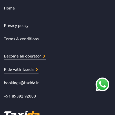
Home
Privacy policy
Terms & conditions
Become an operator
Ride with Taxida
bookings@taxida.in
+91 89392 92000