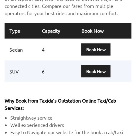
connected cities. Compare our fares from multiple
operators for your best rides and maximum comfort.
Type
Capacity
Book Now
Sedan
4
Book Now
SUV
6
Book Now
Why Book from Taxida’s Outstation Online Taxi/Cab
Services:
Straightway service
Well experienced drivers
Easy to Navigate our website for the book a cab/taxi