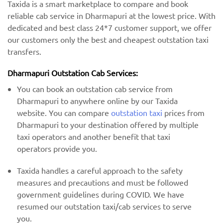
Taxida is a smart marketplace to compare and book
reliable cab service in Dharmapuri at the lowest price. With
dedicated and best class 24*7 customer support, we offer
our customers only the best and cheapest outstation taxi
transfers.
Dharmapuri Outstation Cab Services:
You can book an outstation cab service from
Dharmapuri to anywhere online by our Taxida
website. You can compare
outstation taxi
prices from
Dharmapuri to your destination offered by multiple
taxi operators and another benefit that taxi
operators provide you.
Taxida handles a careful approach to the safety
measures and precautions and must be followed
government guidelines during COVID. We have
resumed our outstation taxi/cab services to serve
you.