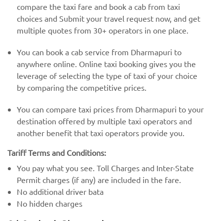
compare the taxi fare and book a cab from taxi
choices and Submit your travel request now, and get
multiple quotes from 30+ operators in one place.
You can book a cab service from Dharmapuri to
anywhere online. Online taxi booking gives you the
leverage of selecting the type of taxi of your choice
by comparing the competitive prices.
You can compare taxi prices from Dharmapuri to your
destination offered by multiple taxi operators and
another benefit that taxi operators provide you.
Tariff Terms and Conditions:
You pay what you see. Toll Charges and Inter-State
Permit charges (if any) are included in the fare.
No additional driver bata
No hidden charges