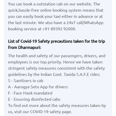
You can book a outstation cab on our website. The
quick,hassle-free online booking system means that
you can easily book your taxi either in advance or at
the last minute. We also have a 24x7 call/WhatsApp
booking service at +91-89392 92000.
List of Covid-19 Safety precautions taken for the trip
from Dharmapuri:
The health and safety of our passengers, drivers, and
employees is our top priority. Hence we have taken
stringent safety measures consistent with the safety
guidelines by the Indian Govt. Taxida S.A.F.E rides:
S - Sanitisers in cab
A - Aarogya Setu App for drivers
F - Face Mask mandated
E - Ensuring disinfected cabs
To find out more about the safety measures taken by
us, visit our COVID-19 safety page.