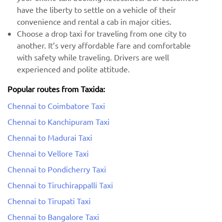
have the liberty to settle on a vehicle of their
convenience and rental a cab in major cities.
Choose a drop taxi for traveling from one city to
another. It’s very affordable fare and comfortable
with safety while traveling. Drivers are well
experienced and polite attitude.
Popular routes from Taxida:
Chennai to Coimbatore Taxi
Chennai to Kanchipuram Taxi
Chennai to Madurai Taxi
Chennai to Vellore Taxi
Chennai to Pondicherry Taxi
Chennai to Tiruchirappalli Taxi
Chennai to Tirupati Taxi
Chennai to Bangalore Taxi