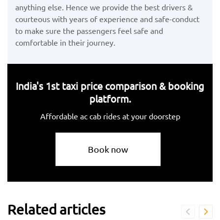
anything else. Hence we provide the best drivers &
courteous with years of experience and safe-conduct
to make sure the passengers feel safe and
comfortable in their journey.
India's 1st taxi price comparison & booking
platform.
Affordable ac cab rides at your doorstep
Book now
Related articles