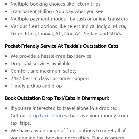
Multiple booking choices like return trips
Transparent Billing - You pay what you see
Multiple payment modes - by cash or online transfers
Various fleet options like select Indica, Indigo, Micra,
Dzire, Etios, Innova, AC, Non AC, Sedan, and SUVs.
Pocket-Friendly Service At Taxida’s Outstation Cabs
We provide a hassle-free taxi service
Drop Taxi services available
Comfort and maximum safety
24x7 best in class customer support
Timely pickup and drop
Book Outstation Drop Taxi/Cabs in Dharmapuri:
If you are interested to travel alone in a drop taxi,
Get our
drop taxi services
that save your money from
taxi trips.
We have a wide range of fleet options to meet all of
your online taxi booking necessities. Our customers