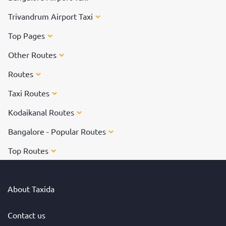
Trivandrum Airport Taxi
Top Pages
Other Routes
Routes
Taxi Routes
Kodaikanal Routes
Bangalore - Popular Routes
Top Routes
About Taxida
Contact us