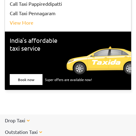
Call Taxi Pappireddipatti
Call Taxi Pennagaram
View More
India's affordable
taxi service
Book now
Super offers are available now!
Drop Taxi
Outstation Taxi