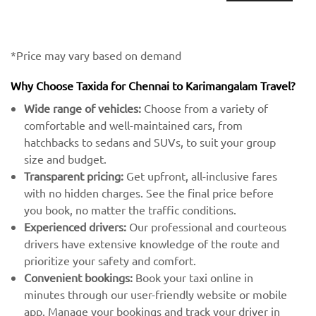
*Price may vary based on demand
Why Choose Taxida for Chennai to Karimangalam Travel?
Wide range of vehicles:
Choose from a variety of
comfortable and well-maintained cars, from
hatchbacks to sedans and SUVs, to suit your group
size and budget.
Transparent pricing:
Get upfront, all-inclusive fares
with no hidden charges. See the final price before
you book, no matter the traffic conditions.
Experienced drivers:
Our professional and courteous
drivers have extensive knowledge of the route and
prioritize your safety and comfort.
Convenient bookings:
Book your taxi online in
minutes through our user-friendly website or mobile
app. Manage your bookings and track your driver in