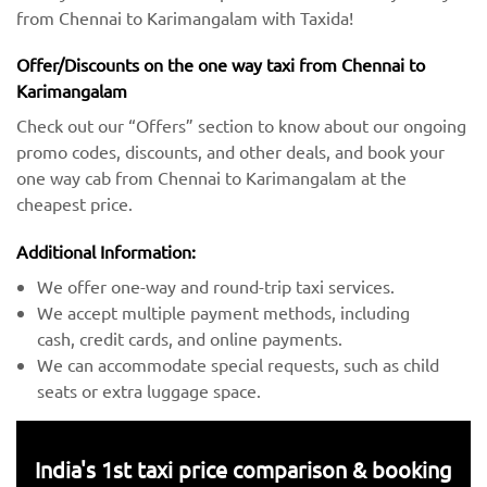
from Chennai to Karimangalam with Taxida!
Offer/Discounts on the one way taxi from Chennai to
Karimangalam
Check out our “Offers” section to know about our ongoing
promo codes, discounts, and other deals, and book your
one way cab from Chennai to Karimangalam at the
cheapest price.
Additional Information:
We offer one-way and round-trip taxi services.
We accept multiple payment methods, including
cash, credit cards, and online payments.
We can accommodate special requests, such as child
seats or extra luggage space.
India's 1st taxi price comparison & booking