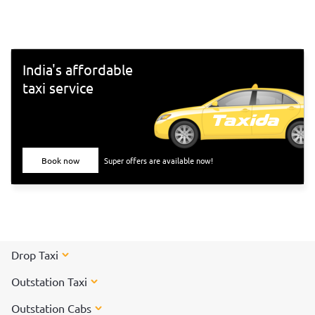
south-Indian culture, and culinary delights. Want to
experience Chennai and its culture better? Visit these top
tourist places in Chennai for a spectacular time!
India's affordable
taxi service
Book now
Super offers are available now!
Drop Taxi
Outstation Taxi
Outstation Cabs