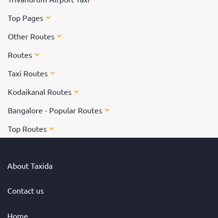
Top Pages
Other Routes
Routes
Taxi Routes
Kodaikanal Routes
Bangalore - Popular Routes
Top Routes
About Taxida
Contact us
Home