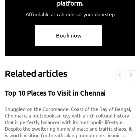
platform.
Affordable ac cab rides at your doorstep
Book now
Related articles
Top 10 Places To Visit in Chennai
Snuggled on the Coromandel Coast of the Bay of Bengal,
Chennai is a metropolitan city with a rich cultural history
that is perfectly balanced with its metropolis lifestyle.
Despite the sweltering humid climate and traffic chaos, it
is worth visiting for breathtaking monuments, iconic