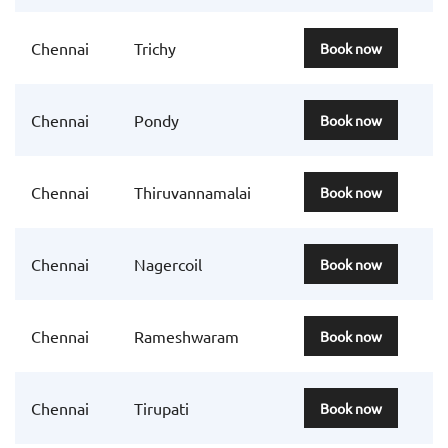
Chennai
Trichy
Book now
Chennai
Pondy
Book now
Chennai
Thiruvannamalai
Book now
Chennai
Nagercoil
Book now
Chennai
Rameshwaram
Book now
Chennai
Tirupati
Book now