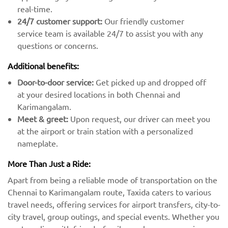
real-time.
24/7 customer support:
Our friendly customer
service team is available 24/7 to assist you with any
questions or concerns.
Additional benefits:
Door-to-door service:
Get picked up and dropped off
at your desired locations in both Chennai and
Karimangalam.
Meet & greet:
Upon request, our driver can meet you
at the airport or train station with a personalized
nameplate.
More Than Just a Ride:
Apart from being a reliable mode of transportation on the
Chennai to Karimangalam route, Taxida caters to various
travel needs, offering services for airport transfers, city-to-
city travel, group outings, and special events. Whether you