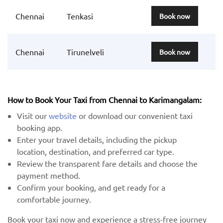
Chennai
Tenkasi
Book now
Chennai
Tirunelveli
Book now
How to Book Your Taxi from Chennai to Karimangalam:
Visit our
website
or download our convenient taxi
booking app.
Enter your travel details, including the pickup
location, destination, and preferred car type.
Review the transparent fare details and choose the
payment method.
Confirm your booking, and get ready for a
comfortable journey.
Book your taxi now and experience a stress-free journey