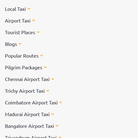
Local Taxi
Airport Taxi
Tourist Places
Blogs
Popular Routes
Pilgrim Packages
Chennai Airport Taxi
Trichy Airport Taxi
Coimbatore Airport Taxi
Madurai Airport Taxi
Bangalore Airport Taxi
Trivandrum Airport Taxi