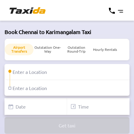
Book Chennai to Karimangalam Taxi
Airport
Outstation One-
Outstation
Hourly Rentals
Transfers
Way
Round-Trip
Get taxi