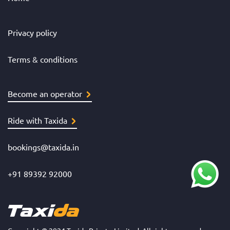
Privacy policy
Terms & conditions
Become an operator
Ride with Taxida
bookings@taxida.in
+91 89392 92000