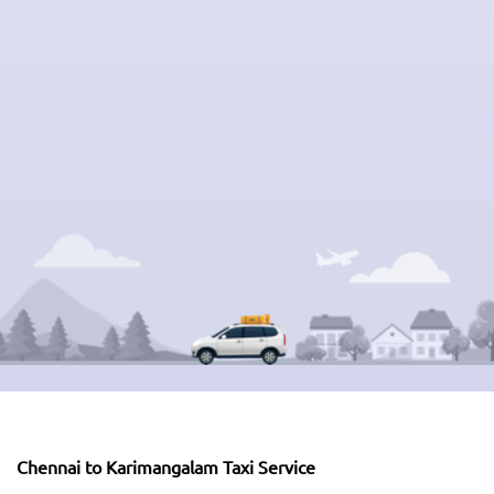
Chennai to Karimangalam Taxi Service