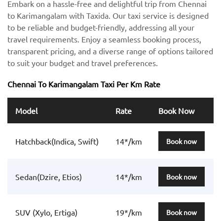
Embark on a hassle-free and delightful trip from Chennai
to Karimangalam with Taxida. Our taxi service is designed
to be reliable and budget-friendly, addressing all your
travel requirements. Enjoy a seamless booking process,
transparent pricing, and a diverse range of options tailored
to suit your budget and travel preferences.
Chennai To Karimangalam Taxi Per Km Rate
Model
Rate
Book Now
Hatchback(Indica, Swift)
14*/km
Book now
Sedan(Dzire, Etios)
14*/km
Book now
SUV (Xylo, Ertiga)
19*/km
Book now