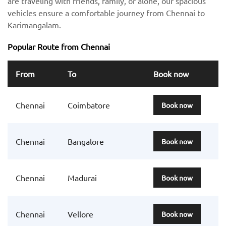
are traveling with friends, family, or alone, our spacious
vehicles ensure a comfortable journey from Chennai to
Karimangalam.
Popular Route from Chennai
From
To
Book now
Chennai
Coimbatore
Book now
Chennai
Bangalore
Book now
Chennai
Madurai
Book now
Chennai
Vellore
Book now