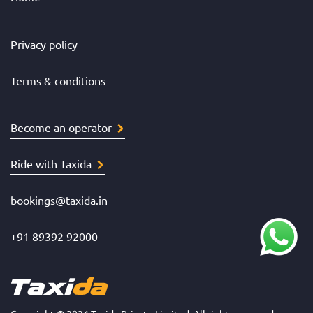
Privacy policy
Terms & conditions
Become an operator
Ride with Taxida
bookings@taxida.in
+91 89392 92000