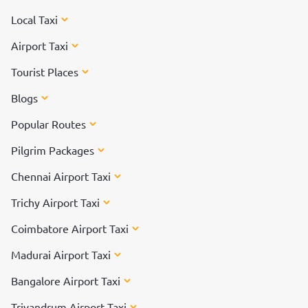
Local Taxi
Airport Taxi
Tourist Places
Blogs
Popular Routes
Pilgrim Packages
Chennai Airport Taxi
Trichy Airport Taxi
Coimbatore Airport Taxi
Madurai Airport Taxi
Bangalore Airport Taxi
Trivandrum Airport Taxi