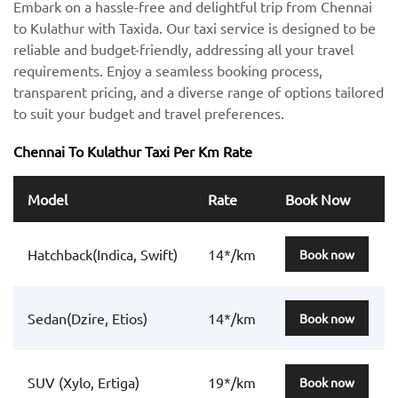
Embark on a hassle-free and delightful trip from Chennai
to Kulathur with Taxida. Our taxi service is designed to be
reliable and budget-friendly, addressing all your travel
requirements. Enjoy a seamless booking process,
transparent pricing, and a diverse range of options tailored
to suit your budget and travel preferences.
Chennai To Kulathur Taxi Per Km Rate
Model
Rate
Book Now
Hatchback(Indica, Swift)
14*/km
Book now
Sedan(Dzire, Etios)
14*/km
Book now
SUV (Xylo, Ertiga)
19*/km
Book now