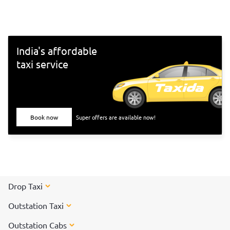
south-Indian culture, and culinary delights. Want to
experience Chennai and its culture better? Visit these top
tourist places in Chennai for a spectacular time!
India's affordable
taxi service
Book now
Super offers are available now!
Drop Taxi
Outstation Taxi
Outstation Cabs