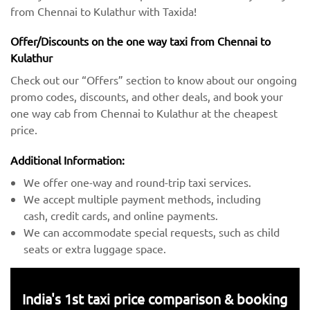
from Chennai to Kulathur with Taxida!
Offer/Discounts on the one way taxi from Chennai to
Kulathur
Check out our “Offers” section to know about our ongoing
promo codes, discounts, and other deals, and book your
one way cab from Chennai to Kulathur at the cheapest
price.
Additional Information:
We offer one-way and round-trip taxi services.
We accept multiple payment methods, including
cash, credit cards, and online payments.
We can accommodate special requests, such as child
seats or extra luggage space.
India's 1st taxi price comparison & booking