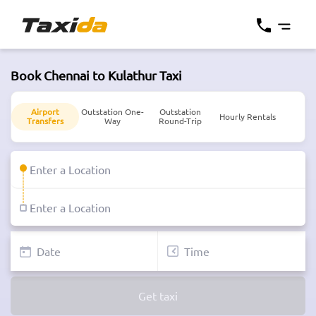
Book Chennai to Kulathur Taxi
Airport
Outstation One-
Outstation
Hourly Rentals
Transfers
Way
Round-Trip
Get taxi