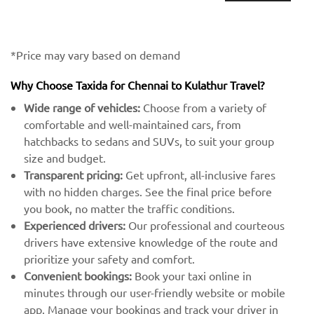
*Price may vary based on demand
Why Choose Taxida for Chennai to Kulathur Travel?
Wide range of vehicles:
Choose from a variety of
comfortable and well-maintained cars, from
hatchbacks to sedans and SUVs, to suit your group
size and budget.
Transparent pricing:
Get upfront, all-inclusive fares
with no hidden charges. See the final price before
you book, no matter the traffic conditions.
Experienced drivers:
Our professional and courteous
drivers have extensive knowledge of the route and
prioritize your safety and comfort.
Convenient bookings:
Book your taxi online in
minutes through our user-friendly website or mobile
app. Manage your bookings and track your driver in