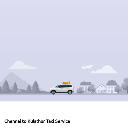
Chennai to Kulathur Taxi Service