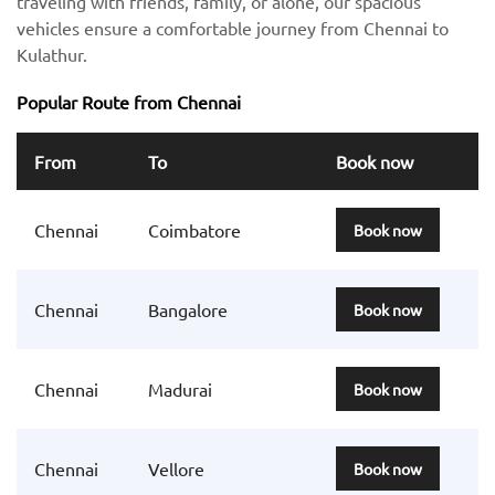
traveling with friends, family, or alone, our spacious
vehicles ensure a comfortable journey from Chennai to
Kulathur.
Popular Route from Chennai
From
To
Book now
Chennai
Coimbatore
Book now
Chennai
Bangalore
Book now
Chennai
Madurai
Book now
Chennai
Vellore
Book now