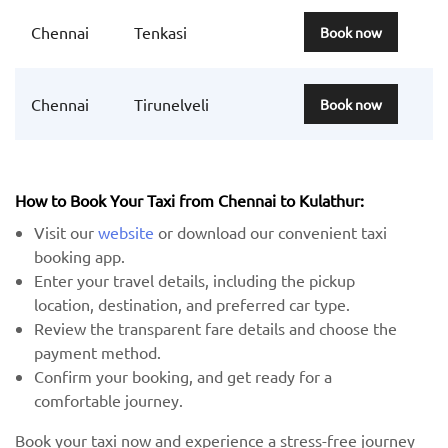
Chennai
Tenkasi
Book now
Chennai
Tirunelveli
Book now
How to Book Your Taxi from Chennai to Kulathur:
Visit our
website
or download our convenient taxi
booking app.
Enter your travel details, including the pickup
location, destination, and preferred car type.
Review the transparent fare details and choose the
payment method.
Confirm your booking, and get ready for a
comfortable journey.
Book your taxi now and experience a stress-free journey