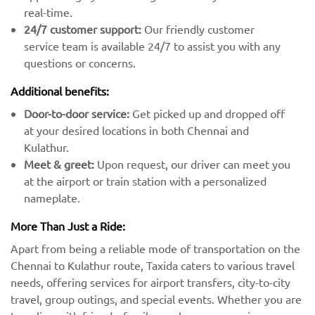
real-time.
24/7 customer support:
Our friendly customer
service team is available 24/7 to assist you with any
questions or concerns.
Additional benefits:
Door-to-door service:
Get picked up and dropped off
at your desired locations in both Chennai and
Kulathur.
Meet & greet:
Upon request, our driver can meet you
at the airport or train station with a personalized
nameplate.
More Than Just a Ride:
Apart from being a reliable mode of transportation on the
Chennai to Kulathur route, Taxida caters to various travel
needs, offering services for airport transfers, city-to-city
travel, group outings, and special events. Whether you are