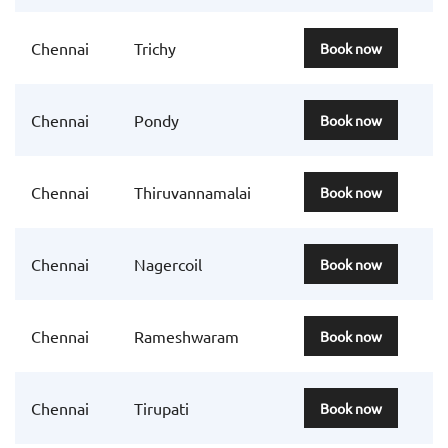
Chennai
Trichy
Book now
Chennai
Pondy
Book now
Chennai
Thiruvannamalai
Book now
Chennai
Nagercoil
Book now
Chennai
Rameshwaram
Book now
Chennai
Tirupati
Book now