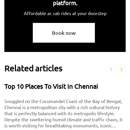
platform.
Affordable ac cab rides at your doorstep
Book now
Related articles
Top 10 Places To Visit in Chennai
Snuggled on the Coromandel Coast of the Bay of Bengal,
Chennai is a metropolitan city with a rich cultural history
that is perfectly balanced with its metropolis lifestyle.
Despite the sweltering humid climate and traffic chaos, it
is worth visiting for breathtaking monuments, iconic