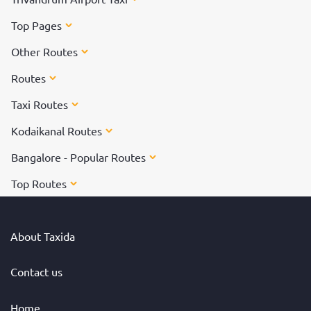
Top Pages
Other Routes
Routes
Taxi Routes
Kodaikanal Routes
Bangalore - Popular Routes
Top Routes
About Taxida
Contact us
Home