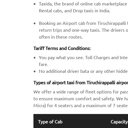
Taxida, the brand of online cab marketplace
Rental cabs, and Drop taxis in India.
Booking an Airport cab from Tiruchirappalli 
return trips and one-way taxis. The drivers o
often in these routes.
Tariff Terms and Conditions:
You pay what you see. Toll Charges and Inter
fare.
No additional driver bata or any other hidd
Types of airport taxi from Tiruchirappalli airpo
We offer a wide range of fleet options for pas
to ensure maximum comfort and safety. We hav
Micra) for 4 seaters and a maximum of 7 seate
Type of Cab
Capacity