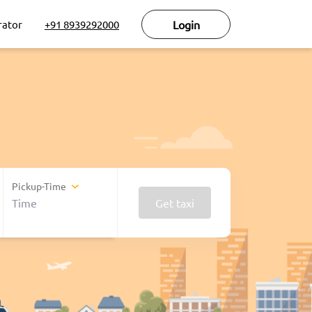
rator
+91 8939292000
Login
Pickup-Time
Get taxi