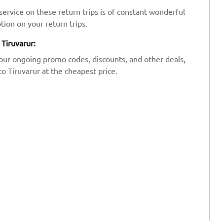
ervice on these return trips is of constant wonderful
tion on your return trips.
 Tiruvarur:
our ongoing promo codes, discounts, and other deals,
to Tiruvarur at the cheapest price.