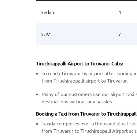
Sedan
4
SUV
7
Tiruchirappalli Airport to Tiruvarur Cabs:
To reach Tiruvarur by airport after landing i
from Tiruchirappalli airport to Tiruvarur.
Many of our customers use our airport taxi 
destinations without any hassles.
Booking a Taxi from Tiruvarur to Tiruchirappalli
Taxida completes over a thousand plus trips.
from Tiruvarur to Tiruchirappalli Airport at s