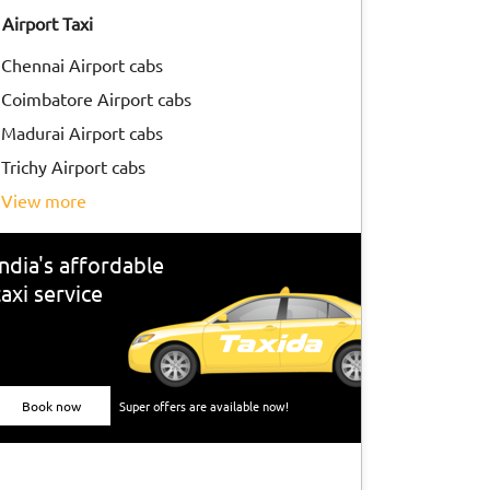
Airport Taxi
Chennai Airport cabs
Coimbatore Airport cabs
Madurai Airport cabs
Trichy Airport cabs
view more
India's affordable
taxi service
Book now
Super offers are available now!