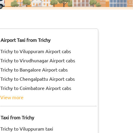
Airport Taxi from Trichy
Trichy to Viluppuram Airport cabs
Trichy to Virudhunagar Airport cabs
Trichy to Bangalore Airport cabs
Trichy to Chengalpattu Airport cabs
Trichy to Coimbatore Airport cabs
view more
Taxi from Trichy
Trichy to Viluppuram taxi