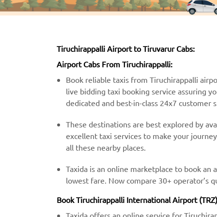
Tiruchirappalli Airport to Tiruvarur Cabs:
Airport Cabs From Tiruchirappalli:
Book reliable taxis from Tiruchirappalli airpo
live bidding taxi booking service assuring y
dedicated and best-in-class 24x7 customer 
These destinations are best explored by avail
excellent taxi services to make your journe
all these nearby places.
Taxida is an online marketplace to book an ai
lowest fare. Now compare 30+ operator’s quo
Book Tiruchirappalli International Airport (TRZ
Taxida offers an online service for Tiruchira