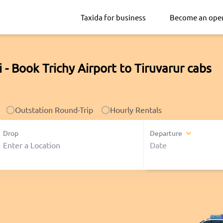
Taxida for business
Become an ope
i - Book Trichy Airport to Tiruvarur cabs
Outstation Round-Trip
Hourly Rentals
Drop
Departure