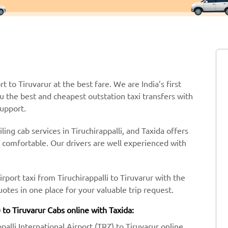
rt to Tiruvarur at the best fare. We are India’s first
ou the best and cheapest outstation taxi transfers with
support.
ing cab services in Tiruchirappalli, and Taxida offers
y comfortable. Our drivers are well experienced with
rport taxi from Tiruchirappalli to Tiruvarur with the
tes in one place for your valuable trip request.
) to Tiruvarur Cabs online with Taxida:
ppalli International Airport (TRZ) to Tiruvarur online