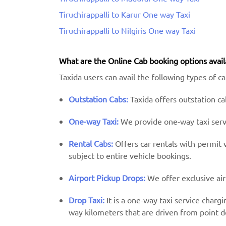
Tiruchirappalli to Karur One way Taxi
Tiruchirappalli to Nilgiris One way Taxi
What are the Online Cab booking options avail
Taxida users can avail the following types of cab
Outstation Cabs:
Taxida offers outstation cab
One-way Taxi:
We provide one-way taxi servic
Rental Cabs:
Offers car rentals with permit ve
subject to entire vehicle bookings.
Airport Pickup Drops:
We offer exclusive air
Drop Taxi:
It is a one-way taxi service charg
way kilometers that are driven from point d