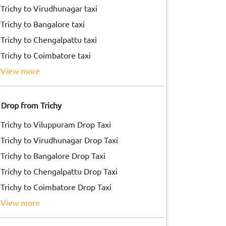
Trichy to Virudhunagar taxi
Trichy to Bangalore taxi
Trichy to Chengalpattu taxi
Trichy to Coimbatore taxi
view more
Drop from Trichy
Trichy to Viluppuram Drop Taxi
Trichy to Virudhunagar Drop Taxi
Trichy to Bangalore Drop Taxi
Trichy to Chengalpattu Drop Taxi
Trichy to Coimbatore Drop Taxi
view more