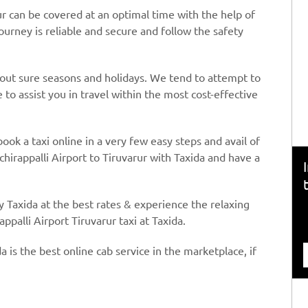
ur can be covered at an optimal time with the help of
journey is reliable and secure and follow the safety
hout sure seasons and holidays. We tend to attempt to
to assist you in travel within the most cost-effective
book a taxi online in a very few easy steps and avail of
chirappalli Airport to Tiruvarur with Taxida and have a
y Taxida at the best rates & experience the relaxing
ppalli Airport Tiruvarur taxi at Taxida.
a is the best online cab service in the marketplace, if