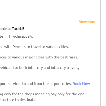
View More
able at Taxida?
s in Tiruchirappalli:
s with Permits to travel to various cities.
es to various major cities with the best fares.
hicles for both inter-city and intra-city travels,
port services to and from the airport cities.
Book Now
ing only for the drops meaning pay only for the one-
eparture to destination.