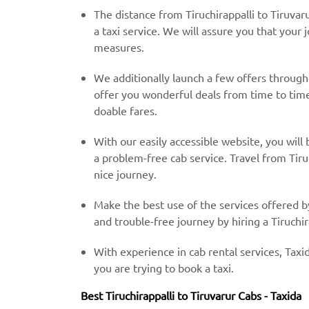
The distance from Tiruchirappalli to Tiruvar
a taxi service. We will assure you that your 
measures.
We additionally launch a few offers throug
offer you wonderful deals from time to time 
doable fares.
With our easily accessible website, you will 
a problem-free cab service. Travel from Tiru
nice journey.
Make the best use of the services offered b
and trouble-free journey by hiring a Tiruchira
With experience in cab rental services, Taxid
you are trying to book a taxi.
Best Tiruchirappalli to Tiruvarur Cabs - Taxida