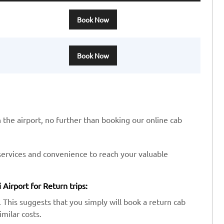
Book Now
Book Now
n the airport, no further than booking our online cab
services and convenience to reach your valuable
 Airport for Return trips:
 This suggests that you simply will book a return cab
imilar costs.