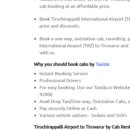
cab booking at an affordable price.
Book Tiruchirappalli International Airport (T
price and discounts.
Book a one-way, outstation cab, roundtrip, 
International Airport (TRZ) to Tiruvarur and 
with us.
Why you should book cabs by
Taxida:
Instant Booking Service
Professional Drivers
For easy booking: Use our Taxida.in Websit
92000
Avail Drop Taxi/One-way, Outstation Cabs, 
Pay securely Online or Cash
Various vehicle options - Sedans and SUVs
Tiruchirappalli Airport to Tiruvarur by Cab Rent