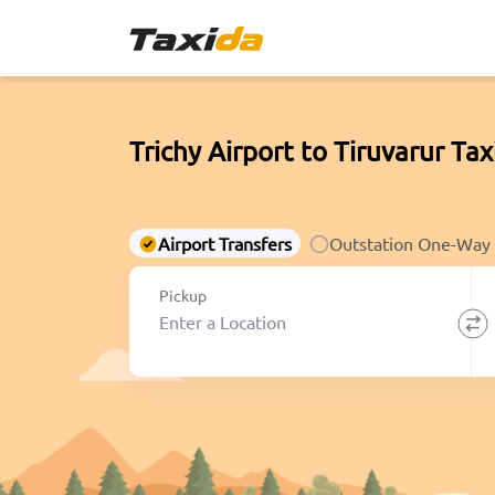
Trichy Airport to Tiruvarur Tax
Airport Transfers
Outstation One-Way
Pickup