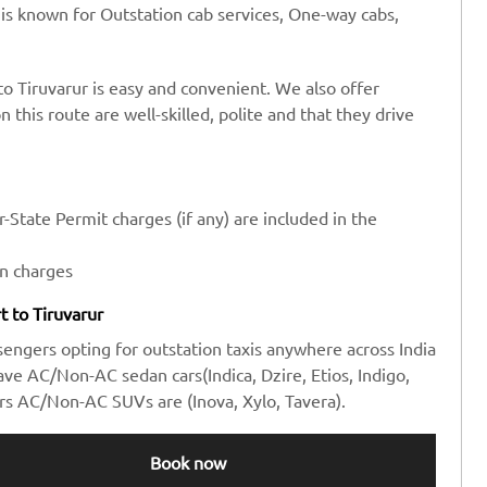
 is known for Outstation cab services, One-way cabs,
to Tiruvarur is easy and convenient. We also offer
n this route are well-skilled, polite and that they drive
-State Permit charges (if any) are included in the
en charges
rt to Tiruvarur
sengers opting for outstation taxis anywhere across India
e AC/Non-AC sedan cars(Indica, Dzire, Etios, Indigo,
rs AC/Non-AC SUVs are (Inova, Xylo, Tavera).
Book now