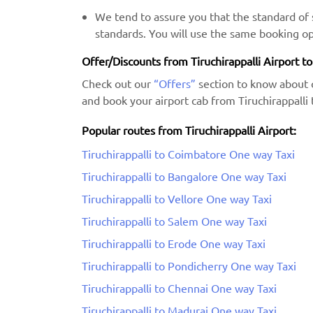
We tend to assure you that the standard of s
standards. You will use the same booking op
Offer/Discounts from Tiruchirappalli Airport to
Check out our
“Offers”
section to know about 
and book your airport cab from Tiruchirappalli 
Popular routes from Tiruchirappalli Airport:
Tiruchirappalli to Coimbatore One way Taxi
Tiruchirappalli to Bangalore One way Taxi
Tiruchirappalli to Vellore One way Taxi
Tiruchirappalli to Salem One way Taxi
Tiruchirappalli to Erode One way Taxi
Tiruchirappalli to Pondicherry One way Taxi
Tiruchirappalli to Chennai One way Taxi
Tiruchirappalli to Madurai One way Taxi