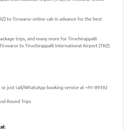
RZ) to Tiruvarur online cab in advance for the best
package trips, and many more for Tiruchirappalli
Tiruvarur to Tiruchirappalli International Airport (TRZ)
e or just call/WhatsApp booking service at +91-89392
and Round Trips
al: