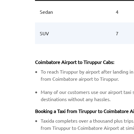
Sedan
4
SUV
7
Coimbatore Airport to Tiruppur Cabs:
To reach Tiruppur by airport after landing in
from Coimbatore airport to Tiruppur.
Many of our customers use our airport taxi 
destinations without any hassles.
Booking a Taxi from Tiruppur to Coimbatore Air
Taxida completes over a thousand plus trips.
from Tiruppur to Coimbatore Airport at simil