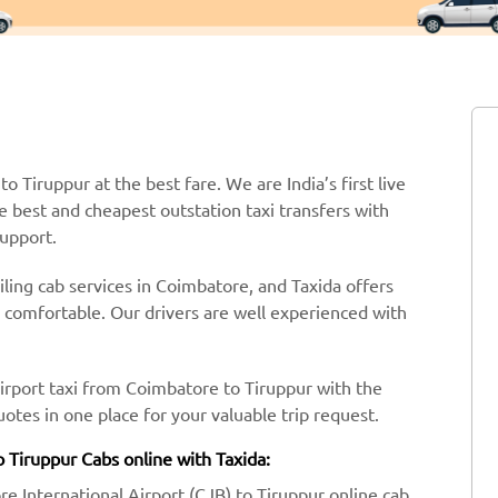
o Tiruppur at the best fare. We are India’s first live
e best and cheapest outstation taxi transfers with
support.
ling cab services in Coimbatore, and Taxida offers
y comfortable. Our drivers are well experienced with
airport taxi from Coimbatore to Tiruppur with the
tes in one place for your valuable trip request.
 Tiruppur Cabs online with Taxida:
re International Airport (CJB) to Tiruppur online cab