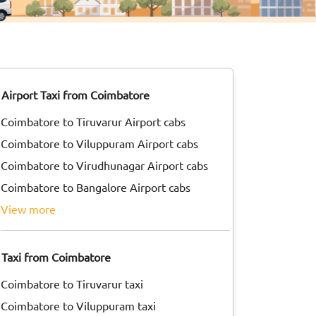
Airport Taxi from Coimbatore
Coimbatore to Tiruvarur Airport cabs
Coimbatore to Viluppuram Airport cabs
Coimbatore to Virudhunagar Airport cabs
Coimbatore to Bangalore Airport cabs
view more
Taxi from Coimbatore
Coimbatore to Tiruvarur taxi
Coimbatore to Viluppuram taxi