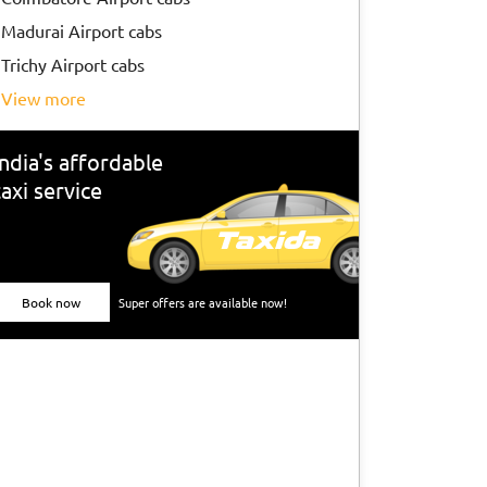
Madurai Airport cabs
Trichy Airport cabs
view more
India's affordable
taxi service
Book now
Super offers are available now!