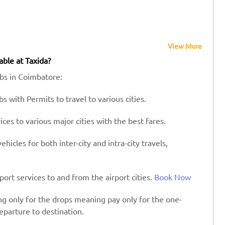
View More
able at Taxida?
abs in Coimbatore:
s with Permits to travel to various cities.
es to various major cities with the best fares.
hicles for both inter-city and intra-city travels,
port services to and from the airport cities.
Book Now
ing only for the drops meaning pay only for the one-
eparture to destination.