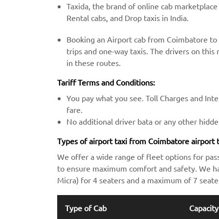
Taxida, the brand of online cab marketplace
Rental cabs, and Drop taxis in India.
Booking an Airport cab from Coimbatore to 
trips and one-way taxis. The drivers on this 
in these routes.
Tariff Terms and Conditions:
You pay what you see. Toll Charges and Inter
fare.
No additional driver bata or any other hidd
Types of airport taxi from Coimbatore airport 
We offer a wide range of fleet options for pas
to ensure maximum comfort and safety. We hav
Micra) for 4 seaters and a maximum of 7 seate
Type of Cab
Capacity