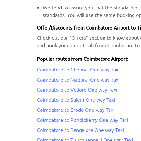
We tend to assure you that the standard of s
standards. You will use the same booking op
Offer/Discounts from Coimbatore Airport to T
Check out our “Offers” section to know about 
and book your airport cab from Coimbatore to 
Popular routes from Coimbatore Airport:
Coimbatore to Chennai One way Taxi
Coimbatore to Madurai One way Taxi
Coimbatore to Vellore One way Taxi
Coimbatore to Salem One way Taxi
Coimbatore to Erode One way Taxi
Coimbatore to Pondicherry One way Taxi
Coimbatore to Bangalore One way Taxi
Coimbatore to Tiruchirappalli One way Taxi