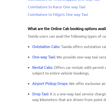
Coimbatore to Karur One way Taxi
Coimbatore to Nilgiris One way Taxi
What are the Online Cab booking options avail
Taxida users can avail the following types of c
Outstation Cabs:
Taxida offers outstation cab
One-way Taxi:
We provide one-way taxi servic
Rental Cabs:
Offers car rentals with permit ve
subject to entire vehicle bookings.
Airport Pickup Drops:
We offer exclusive air
Drop Taxi:
It is a one-way taxi service charg
way kilometers that are driven from point d