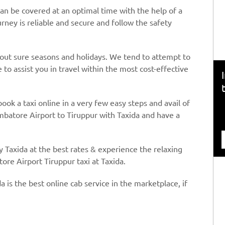
an be covered at an optimal time with the help of a
urney is reliable and secure and follow the safety
hout sure seasons and holidays. We tend to attempt to
to assist you in travel within the most cost-effective
book a taxi online in a very few easy steps and avail of
mbatore Airport to Tiruppur with Taxida and have a
y Taxida at the best rates & experience the relaxing
ore Airport Tiruppur taxi at Taxida.
a is the best online cab service in the marketplace, if