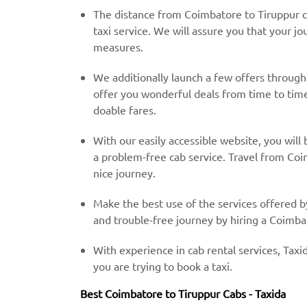
The distance from Coimbatore to Tiruppur c
taxi service. We will assure you that your jo
measures.
We additionally launch a few offers throug
offer you wonderful deals from time to time 
doable fares.
With our easily accessible website, you will 
a problem-free cab service. Travel from Coi
nice journey.
Make the best use of the services offered b
and trouble-free journey by hiring a Coimbat
With experience in cab rental services, Taxid
you are trying to book a taxi.
Best Coimbatore to Tiruppur Cabs - Taxida