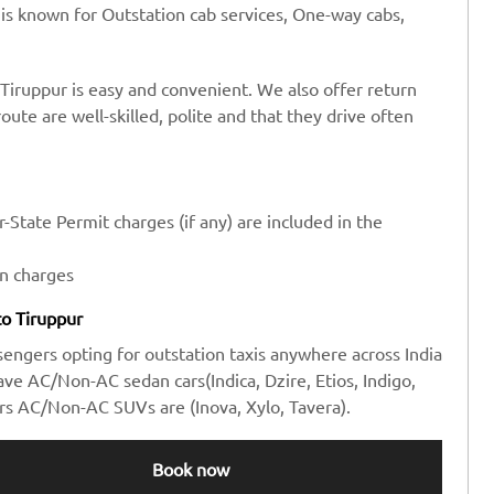
 is known for Outstation cab services, One-way cabs,
Tiruppur is easy and convenient. We also offer return
route are well-skilled, polite and that they drive often
-State Permit charges (if any) are included in the
en charges
to Tiruppur
sengers opting for outstation taxis anywhere across India
e AC/Non-AC sedan cars(Indica, Dzire, Etios, Indigo,
rs AC/Non-AC SUVs are (Inova, Xylo, Tavera).
Book now