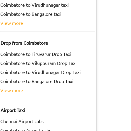
Coimbatore to Virudhunagar taxi
Coimbatore to Bangalore taxi
view more
Drop from Coimbatore
Coimbatore to Tiruvarur Drop Taxi
Coimbatore to Viluppuram Drop Taxi
Coimbatore to Virudhunagar Drop Taxi
Coimbatore to Bangalore Drop Taxi
view more
Airport Taxi
Chennai Airport cabs
Coimbatore Airport cabs