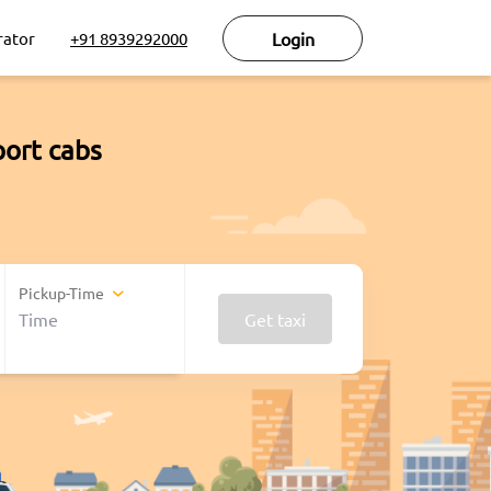
rator
+91 8939292000
Login
port cabs
Pickup-Time
Get taxi