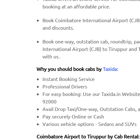
booking at an affordable price.
Book Coimbatore International Airport (CJB)
and discounts.
Book one-way, outstation cab, roundtrip, p
International Airport (CJB) to Tiruppur and 
with us.
Why you should book cabs by
Taxida:
Instant Booking Service
Professional Drivers
For easy booking: Use our Taxida.in Websit
92000
Avail Drop Taxi/One-way, Outstation Cabs, 
Pay securely Online or Cash
Various vehicle options - Sedans and SUVs
Coimbatore Airport to Tiruppur by Cab Rental: