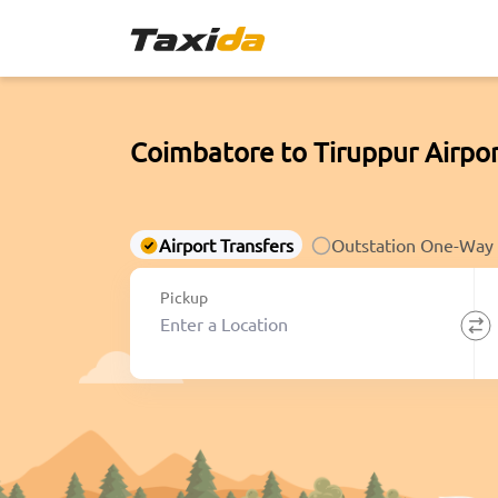
Coimbatore to Tiruppur Airpor
Airport Transfers
Outstation One-Way
Pickup