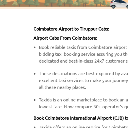
Coimbatore Airport to Tiruppur Cabs:
Airport Cabs From Coimbatore:
Book reliable taxis from Coimbatore airport t
bidding taxi booking service assuring you th
dedicated and best-in-class 24x7 customer 
These destinations are best explored by avai
excellent taxi services to make your journe
all these nearby places.
Taxida is an online marketplace to book an 
lowest fare. Now compare 30+ operator’s quo
Book Coimbatore International Airport (CJB) to
Taxida offers an online service for Coimbato