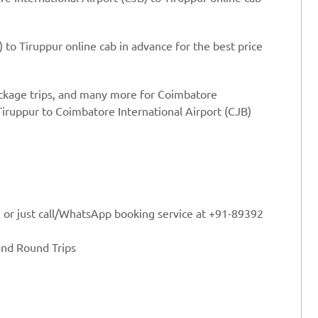
 to Tiruppur online cab in advance for the best price
ackage trips, and many more for Coimbatore
Tiruppur to Coimbatore International Airport (CJB)
e or just call/WhatsApp booking service at +91-89392
and Round Trips