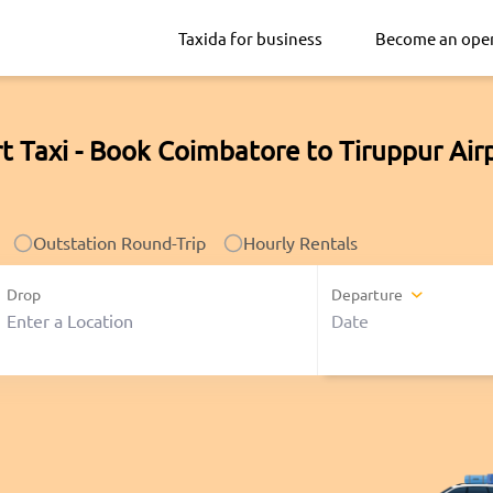
Taxida for business
Become an ope
t Taxi - Book Coimbatore to Tiruppur Air
Outstation Round-Trip
Hourly Rentals
Drop
Departure