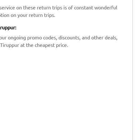
ervice on these return trips is of constant wonderful
tion on your return trips.
iruppur:
our ongoing promo codes, discounts, and other deals,
Tiruppur at the cheapest price.