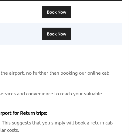
Book Now
Book Now
 the airport, no further than booking our online cab
services and convenience to reach your valuable
port for Return trips:
 This suggests that you simply will book a return cab
ar costs.