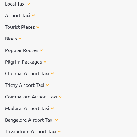
Local Taxi
Airport Taxi
Tourist Places
Blogs
Popular Routes
Pilgrim Packages
Chennai Airport Taxi
Trichy Airport Taxi
Coimbatore Airport Taxi
Madurai Airport Taxi
Bangalore Airport Taxi
Trivandrum Airport Taxi