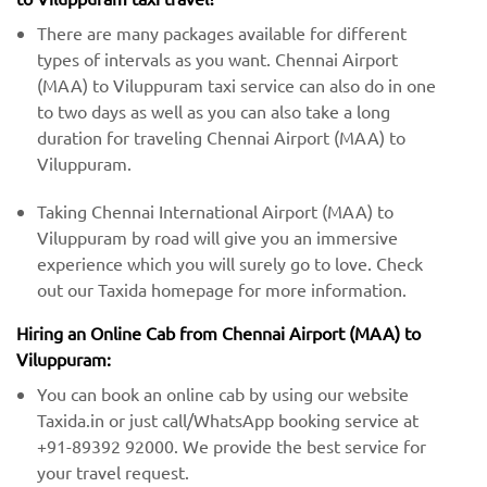
There are many packages available for different
types of intervals as you want. Chennai Airport
(MAA) to Viluppuram taxi service can also do in one
to two days as well as you can also take a long
duration for traveling Chennai Airport (MAA) to
Viluppuram.
Taking Chennai International Airport (MAA) to
Viluppuram by road will give you an immersive
experience which you will surely go to love. Check
out our Taxida homepage for more information.
Hiring an Online Cab from Chennai Airport (MAA) ​​to
Viluppuram:
You can book an online cab by using our website
Taxida.in or just call/WhatsApp booking service at
+91-89392 92000. We provide the best service for
your travel request.