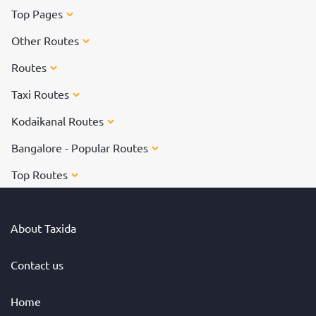
Top Pages
Other Routes
Routes
Taxi Routes
Kodaikanal Routes
Bangalore - Popular Routes
Top Routes
About Taxida
Contact us
Home