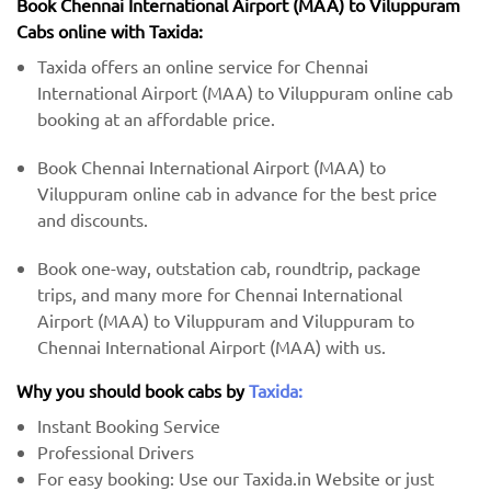
Book Chennai International Airport (MAA) to Viluppuram
Cabs online with Taxida:
Taxida offers an online service for Chennai
International Airport (MAA) to Viluppuram online cab
booking at an affordable price.
Book Chennai International Airport (MAA) to
Viluppuram online cab in advance for the best price
and discounts.
Book one-way, outstation cab, roundtrip, package
trips, and many more for Chennai International
Airport (MAA) to Viluppuram and Viluppuram to
Chennai International Airport (MAA) with us.
Why you should book cabs by
Taxida:
Instant Booking Service
Professional Drivers
For easy booking: Use our Taxida.in Website or just