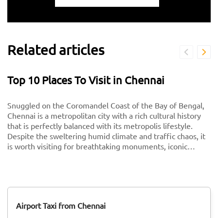
Related articles
Top 10 Places To Visit in Chennai
Snuggled on the Coromandel Coast of the Bay of Bengal,
Chennai is a metropolitan city with a rich cultural history
that is perfectly balanced with its metropolis lifestyle.
Despite the sweltering humid climate and traffic chaos, it
is worth visiting for breathtaking monuments, iconic
south-Indian culture, and culinary delights. Want to
experience Chennai and its culture better? Visit these top
tourist places in Chennai for a spectacular time!
Airport Taxi from Chennai