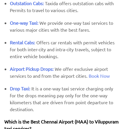
Outstation Cabs:
Taxida offers outstation cabs with
Permits to travel to various cities.
One-way Taxi:
We provide one-way taxi services to
various major cities with the best fares.
Rental Cabs:
Offers car rentals with permit vehicles
for both inter-city and intra-city travels, subject to
entire vehicle bookings.
Airport Pickup Drops:
We offer exclusive airport
services to and from the airport cities.
Book Now
Drop Taxi:
It is a one-way taxi service charging only
for the drops meaning pay only for the one-way
kilometers that are driven from point departure to
destination.
Which is the Best Chennai Airport (MAA) ​​to Viluppuram
taxi services?