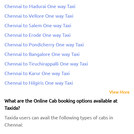
Chennai to Madurai One way Taxi
Chennai to Vellore One way Taxi
Chennai to Salem One way Taxi
Chennai to Erode One way Taxi
Chennai to Pondicherry One way Taxi
Chennai to Bangalore One way Taxi
Chennai to Tiruchirappalli One way Taxi
Chennai to Karur One way Taxi
Chennai to Nilgiris One way Taxi
View More
What are the Online Cab booking options available at
Taxida?
Taxida users can avail the following types of cabs in
Chennai: