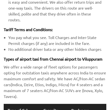
is easy and convenient. We also offer return trips and
one-way taxis. The drivers on this route are well-
skilled, polite and that they drive often in these
routes.
Tariff Terms and Conditions:
You pay what you see. Toll Charges and Inter-State
Permit charges (if any) are included in the fare.
No additional driver bata or any other hidden charges
Types of airport taxi from Chennai airport to Viluppuram
We offer a wide range of fleet options for passengers
opting for outstation taxis anywhere across India to ensure
maximum comfort and safety. We have AC/Non-AC sedan
cars(Indica, Dzire, Etios, Indigo, Micra) for 4 seaters and a
maximum of 7 seaters AC/Non-AC SUVs are (Inova, Xylo,
Tavera).