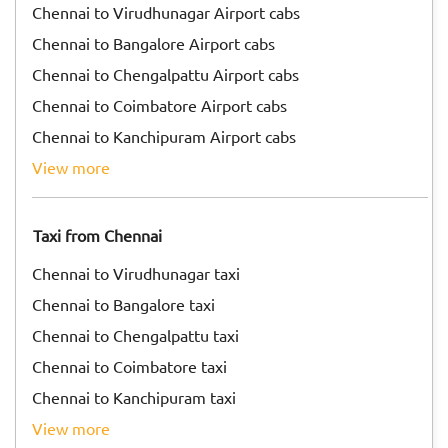
Chennai to Virudhunagar Airport cabs
Chennai to Bangalore Airport cabs
Chennai to Chengalpattu Airport cabs
Chennai to Coimbatore Airport cabs
Chennai to Kanchipuram Airport cabs
view more
Taxi from Chennai
Chennai to Virudhunagar taxi
Chennai to Bangalore taxi
Chennai to Chengalpattu taxi
Chennai to Coimbatore taxi
Chennai to Kanchipuram taxi
view more