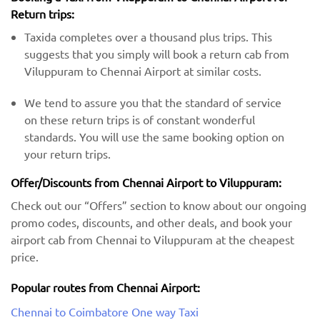
Return trips:
Taxida completes over a thousand plus trips. This
suggests that you simply will book a return cab from
Viluppuram to Chennai Airport at similar costs.
We tend to assure you that the standard of service
on these return trips is of constant wonderful
standards. You will use the same booking option on
your return trips.
Offer/Discounts from Chennai Airport to Viluppuram:
Check out our “Offers” section to know about our ongoing
promo codes, discounts, and other deals, and book your
airport cab from Chennai to Viluppuram at the cheapest
price.
Popular routes from Chennai Airport:
Chennai to Coimbatore One way Taxi