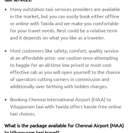
Many outstation taxi services providers are available
in the market, but you can easily book either offline
or online with Taxida and we make you comfortable
for your travel needs. Best could be a relative term
and it depends on what you like as a traveler.
Most customers like safety, comfort, quality service
at an affordable price. use caution once attempting
to haggle for an all-time low priced or most cost-
effective cab as you will open yourself to the chance
of operators cutting corners in commission and
additionally over birthing with hidden charges.
Booking Chennai International Airport (MAA) to
Viluppuram taxi with Taxida offers hassle-free online
taxi choices.
What is the package available for Chennai Airport (MAA)
to Viluppuram taxi travel?