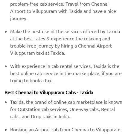
problem-free cab service. Travel from Chennai
Airport to Viluppuram with Taxida and have a nice
journey.
Make the best use of the services offered by Taxida
at the best rates & experience the relaxing and
trouble-free journey by hiring a Chennai Airport
Viluppuram taxi at Taxida.
With experience in cab rental services, Taxida is the
best online cab service in the marketplace, if you are
trying to book a taxi.
Best Chennai to Viluppuram Cabs - Taxida
Taxida, the brand of online cab marketplace is known
for Outstation cab services, One-way cabs, Rental
cabs, and Drop taxis in India.
Booking an Airport cab from Chennai to Viluppuram