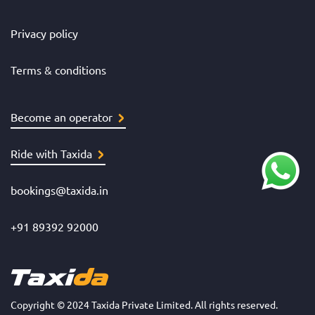
Privacy policy
Terms & conditions
Become an operator
Ride with Taxida
bookings@taxida.in
+91 89392 92000
Copyright © 2024 Taxida Private Limited. All rights reserved.