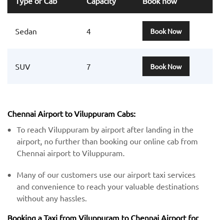
Type of Cab
Capacity
Book now
Sedan
4
Book Now
SUV
7
Book Now
Chennai Airport to Viluppuram Cabs:
To reach Viluppuram by airport after landing in the
airport, no further than booking our online cab from
Chennai airport to Viluppuram.
Many of our customers use our airport taxi services
and convenience to reach your valuable destinations
without any hassles.
Booking a Taxi from Viluppuram to Chennai Airport for