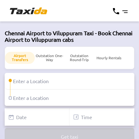
Chennai Airport to Viluppuram Taxi - Book Chennai
Airport to Viluppuram cabs
Airport
Outstation One-
Outstation
Hourly Rentals
Transfers
Way
Round-Trip
Get taxi