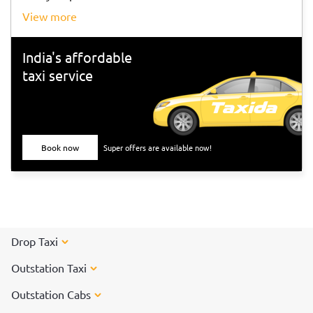
view more
India's affordable
taxi service
Book now
Super offers are available now!
Drop Taxi
Outstation Taxi
Outstation Cabs