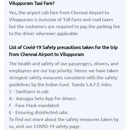
Viluppuram Taxi Fare?
Yes, the airport cab fare from Chennai Airport to
Viluppuram is inclusive of Toll fares and road taxes
but the customers are required to pay the parking fee
to the driver wherever applicable.
List of Covid-19 Safety precautions taken for the trip
from Chennai Airport to Viluppuram
The health and safety of our passengers, drivers, and
employees are our top priority. Hence we have taken
stringent safety measures consistent with the safety
guidelines by the Indian Govt. Taxida S.A.F.E rides:
S - Sanitisers in cab
A - Aarogya Setu App for drivers
F - Face Mask mandated
E - Ensuring disinfected cabs
To find out more about the safety measures taken by
us, visit our COVID-19 safety page.