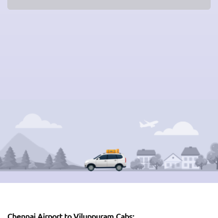
Chennai Airport to Viluppuram Cabs: