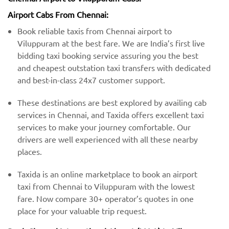
Airport Cabs From Chennai:
Book reliable taxis from Chennai airport to
Viluppuram at the best fare. We are India’s first live
bidding taxi booking service assuring you the best
and cheapest outstation taxi transfers with dedicated
and best-in-class 24x7 customer support.
These destinations are best explored by availing cab
services in Chennai, and Taxida offers excellent taxi
services to make your journey comfortable. Our
drivers are well experienced with all these nearby
places.
Taxida is an online marketplace to book an airport
taxi from Chennai to Viluppuram with the lowest
fare. Now compare 30+ operator’s quotes in one
place for your valuable trip request.