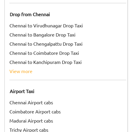
Drop from Chennai
Chennai to Virudhunagar Drop Taxi
Chennai to Bangalore Drop Taxi
Chennai to Chengalpattu Drop Taxi
Chennai to Coimbatore Drop Taxi
Chennai to Kanchipuram Drop Taxi
view more
Airport Taxi
Chennai Airport cabs
Coimbatore Airport cabs
Madurai Airport cabs
Trichy Airport cabs