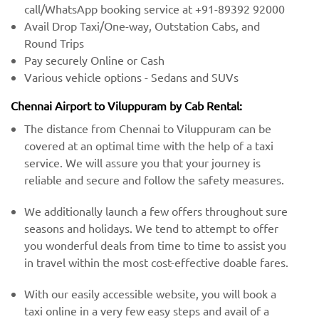
call/WhatsApp booking service at +91-89392 92000
Avail Drop Taxi/One-way, Outstation Cabs, and
Round Trips
Pay securely Online or Cash
Various vehicle options - Sedans and SUVs
Chennai Airport to Viluppuram by Cab Rental:
The distance from Chennai to Viluppuram can be
covered at an optimal time with the help of a taxi
service. We will assure you that your journey is
reliable and secure and follow the safety measures.
We additionally launch a few offers throughout sure
seasons and holidays. We tend to attempt to offer
you wonderful deals from time to time to assist you
in travel within the most cost-effective doable fares.
With our easily accessible website, you will book a
taxi online in a very few easy steps and avail of a