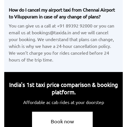
How do I cancel my airport taxi from Chennai Airport
to Viluppuram in case of any change of plans?
You can give us a call at +91 89392 92000 or you can
email us at bookings@taxida.in and we will cancel
your booking. We understand that plans can change,
which is why we have a 24-hour cancellation policy.
We won’t charge you for rides canceled before 24
hours of the trip time.
India's 1st taxi price comparison & booking
platform.
Affordable ac cab rides at your doorstep
Book now