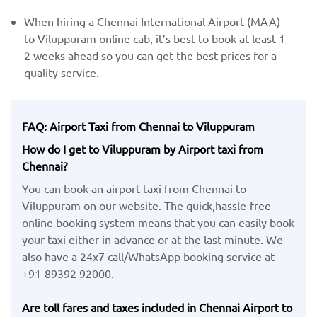
When hiring a Chennai International Airport (MAA) ​
to Viluppuram online cab, it’s best to book at least 1-
2 weeks ahead so you can get the best prices for a
quality service.
FAQ: Airport Taxi from Chennai to Viluppuram
How do I get to Viluppuram by Airport taxi from
Chennai?
You can book an airport taxi from Chennai to
Viluppuram on our website. The quick,hassle-free
online booking system means that you can easily book
your taxi either in advance or at the last minute. We
also have a 24x7 call/WhatsApp booking service at
+91-89392 92000.
Are toll fares and taxes included in Chennai Airport to