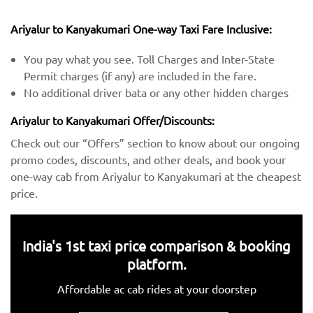
Ariyalur to Kanyakumari One-way Taxi Fare Inclusive:
You pay what you see. Toll Charges and Inter-State
Permit charges (if any) are included in the fare.
No additional driver bata or any other hidden charges
Ariyalur to Kanyakumari Offer/Discounts:
Check out our “Offers” section to know about our ongoing
promo codes, discounts, and other deals, and book your
one-way cab from Ariyalur to Kanyakumari at the cheapest
price.
India's 1st taxi price comparison & booking
platform.
Affordable ac cab rides at your doorstep