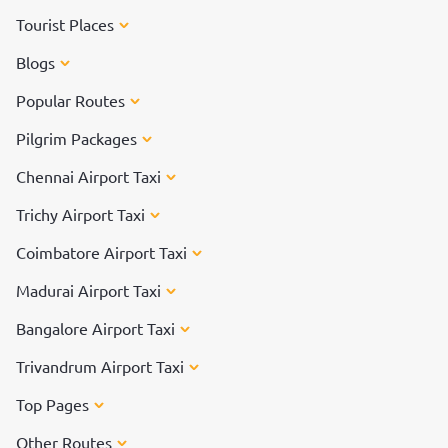
Tourist Places
Blogs
Popular Routes
Pilgrim Packages
Chennai Airport Taxi
Trichy Airport Taxi
Coimbatore Airport Taxi
Madurai Airport Taxi
Bangalore Airport Taxi
Trivandrum Airport Taxi
Top Pages
Other Routes