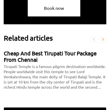
Book now
Related articles
Cheap And Best Tirupati Tour Package
From Chennai
Tirupati Temple is a famous pilgrim destination worldwide.
People worldwide visit this temple to see Lord
Venkateshwara, the main deity of Tirupati Balaji Temple. It
is set at 10 km from the city center of Tirupati and is the
richest Hindu temple across the world and the second
most visited holy destination after the Vatican. Thousands
of devotees pay a visit to Tirupati every day.