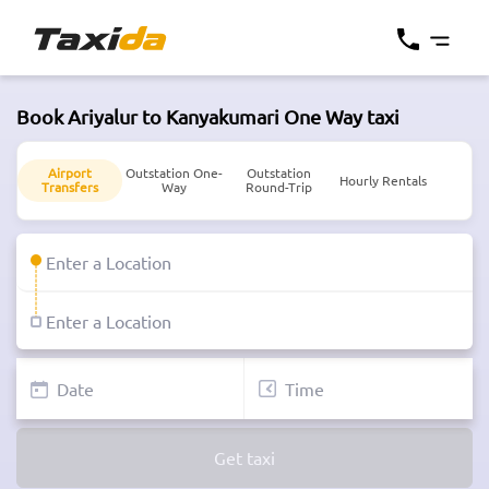
Book Ariyalur to Kanyakumari One Way taxi
Airport
Outstation One-
Outstation
Hourly Rentals
Transfers
Way
Round-Trip
Get taxi