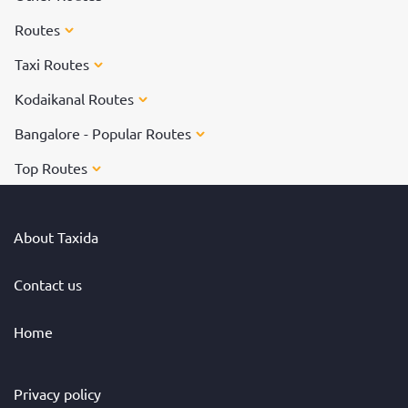
Routes
Taxi Routes
Kodaikanal Routes
Bangalore - Popular Routes
Top Routes
About Taxida
Contact us
Home
Privacy policy