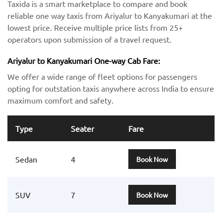
Taxida is a smart marketplace to compare and book
reliable one way taxis from Ariyalur to Kanyakumari at the
lowest price. Receive multiple price lists from 25+
operators upon submission of a travel request.
Ariyalur to Kanyakumari One-way Cab Fare:
We offer a wide range of fleet options for passengers
opting for outstation taxis anywhere across India to ensure
maximum comfort and safety.
Type
Seater
Fare
Sedan
4
Book Now
SUV
7
Book Now