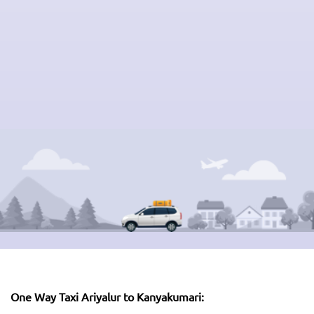
One Way Taxi Ariyalur to Kanyakumari: