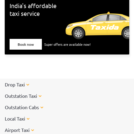
India's affordable
taxi service
Book now
Super offers are available now!
Drop Taxi
Outstation Taxi
Outstation Cabs
Local Taxi
Airport Taxi