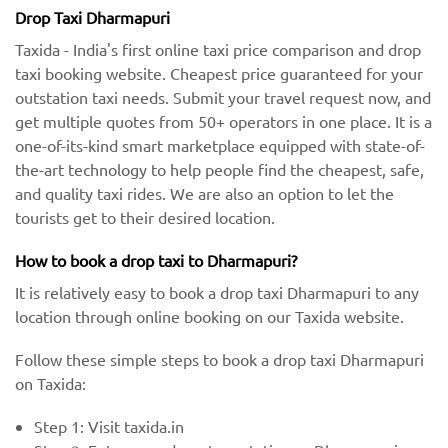
Drop Taxi Dharmapuri
Taxida - India's first online taxi price comparison and drop
taxi booking website. Cheapest price guaranteed for your
outstation taxi needs. Submit your travel request now, and
get multiple quotes from 50+ operators in one place. It is a
one-of-its-kind smart marketplace equipped with state-of-
the-art technology to help people find the cheapest, safe,
and quality taxi rides. We are also an option to let the
tourists get to their desired location.
How to book a drop taxi to Dharmapuri?
It is relatively easy to book a drop taxi Dharmapuri to any
location through online booking on our Taxida website.
Follow these simple steps to book a drop taxi Dharmapuri
on Taxida:
Step 1: Visit taxida.in