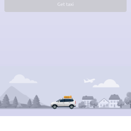
Get taxi