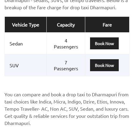
breakup of the fare charge for drop taxi Dharmapuri.
Vehicle Type
Capacity
Fare
4
Sedan
Book Now
Passengers
7
SUV
Book Now
Passengers
You can compare and book a drop taxi to Dharmapuri from
taxi choices like Indica, Micra, Indigo, Dzire, Etios, Innova,
Tempo Traveller- AC, Non AC, SUV, Sedan, and luxury cars.
Get quality & reliable services for your outstation trip from
Dharmapuri.