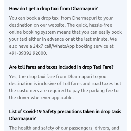
How do I get a drop taxi from Dharmapuri?
You can book a drop taxi from Dharmapuri to your
destination on our website. The quick, hassle-free
online booking system means that you can easily book
your taxi either in advance or at the last minute. We
also have a 24x7 call/WhatsApp booking service at
+91-89392 92000.
Are toll fares and taxes included in drop Taxi Fare?
Yes, the drop taxi fare from Dharmapuri to your
destination is inclusive of Toll fares and road taxes but
the customers are required to pay the parking fee to
the driver wherever applicable.
List of Covid-19 Safety precautions taken in drop taxis
Dharmapuri?
The health and safety of our passengers, drivers, and