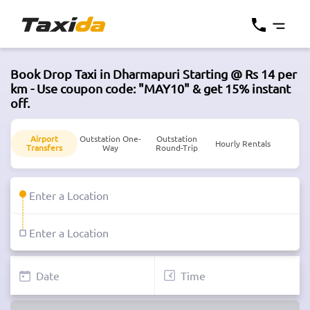
Book Drop Taxi in Dharmapuri Starting @ Rs 14 per
km - Use coupon code: "MAY10" & get 15% instant
off.
Airport
Outstation One-
Outstation
Hourly Rentals
Transfers
Way
Round-Trip