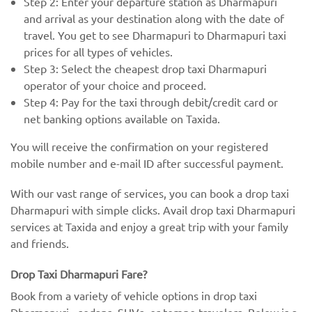
Step 2: Enter your departure station as Dharmapuri
and arrival as your destination along with the date of
travel. You get to see Dharmapuri to Dharmapuri taxi
prices for all types of vehicles.
Step 3: Select the cheapest drop taxi Dharmapuri
operator of your choice and proceed.
Step 4: Pay for the taxi through debit/credit card or
net banking options available on Taxida.
You will receive the confirmation on your registered
mobile number and e-mail ID after successful payment.
With our vast range of services, you can book a drop taxi
Dharmapuri with simple clicks. Avail drop taxi Dharmapuri
services at Taxida and enjoy a great trip with your family
and friends.
Drop Taxi Dharmapuri Fare?
Book from a variety of vehicle options in drop taxi
Dharmapuri - sedans, SUVs, or tempo travelers. Below is a