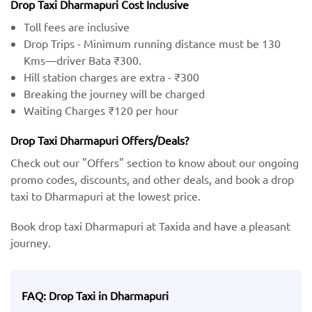
Drop Taxi Dharmapuri Cost Inclusive
Toll fees are inclusive
Drop Trips - Minimum running distance must be 130
Kms—driver Bata ₹300.
Hill station charges are extra - ₹300
Breaking the journey will be charged
Waiting Charges ₹120 per hour
Drop Taxi Dharmapuri Offers/Deals?
Check out our "Offers" section to know about our ongoing
promo codes, discounts, and other deals, and book a drop
taxi to Dharmapuri at the lowest price.
Book drop taxi Dharmapuri at Taxida and have a pleasant
journey.
FAQ: Drop Taxi in Dharmapuri