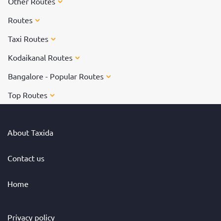
Other Routes
Routes
Taxi Routes
Kodaikanal Routes
Bangalore - Popular Routes
Top Routes
About Taxida
Contact us
Home
Privacy policy