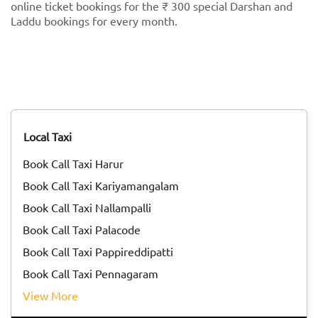
online ticket bookings for the ₹ 300 special Darshan and
Laddu bookings for every month.
Local Taxi
Book Call Taxi Harur
Book Call Taxi Kariyamangalam
Book Call Taxi Nallampalli
Book Call Taxi Palacode
Book Call Taxi Pappireddipatti
Book Call Taxi Pennagaram
View More