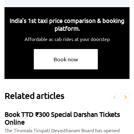
India's 1st taxi price comparison & booking
platform.
Affordable ac cab rides at your doorstep
Book now
Related articles
Book TTD ₹300 Special Darshan Tickets
Online
The Tirumala Tirupati Devasthanam Board has opened