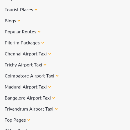
Tourist Places
Blogs
Popular Routes
Pilgrim Packages
Chennai Airport Taxi
Trichy Airport Taxi
Coimbatore Airport Taxi
Madurai Airport Taxi
Bangalore Airport Taxi
Trivandrum Airport Taxi
Top Pages