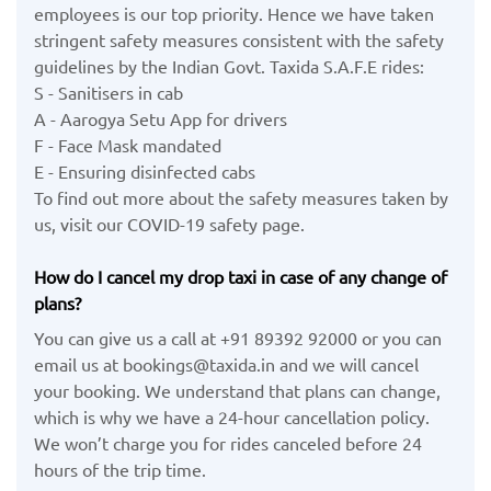
employees is our top priority. Hence we have taken
stringent safety measures consistent with the safety
guidelines by the Indian Govt. Taxida S.A.F.E rides:
S - Sanitisers in cab
A - Aarogya Setu App for drivers
F - Face Mask mandated
E - Ensuring disinfected cabs
To find out more about the safety measures taken by
us, visit our COVID-19 safety page.
How do I cancel my drop taxi in case of any change of
plans?
You can give us a call at +91 89392 92000 or you can
email us at bookings@taxida.in and we will cancel
your booking. We understand that plans can change,
which is why we have a 24-hour cancellation policy.
We won’t charge you for rides canceled before 24
hours of the trip time.