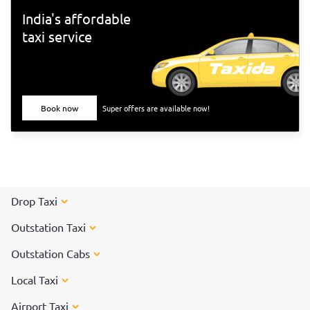
India's affordable
taxi service
Book now
Super offers are available now!
Drop Taxi
Outstation Taxi
Outstation Cabs
Local Taxi
Airport Taxi