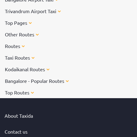
Trivandrum Airport Taxi
Top Pages
Other Routes
Routes
Taxi Routes
Kodaikanal Routes
Bangalore - Popular Routes
Top Routes
About Taxida
Contact us