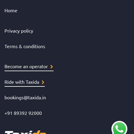
Home
Privacy policy
Terms & conditions
Become an operator
Ride with Taxida
bookings@taxida.in
+91 89392 92000