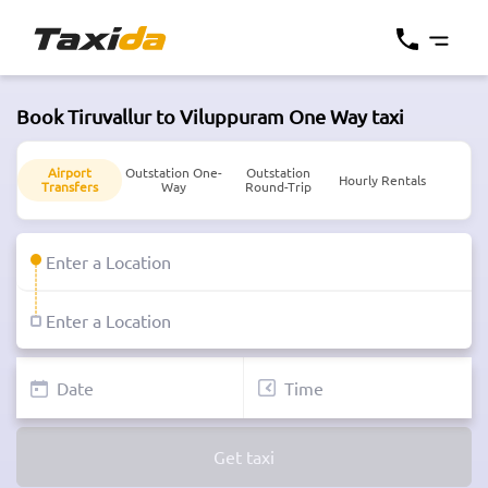
Book Tiruvallur to Viluppuram One Way taxi
Airport
Outstation One-
Outstation
Hourly Rentals
Transfers
Way
Round-Trip
Get taxi