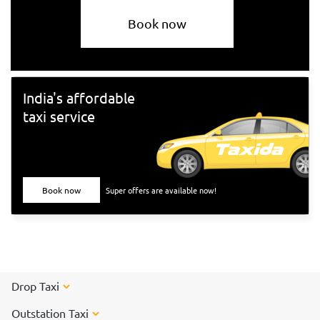
Book now
India's affordable
taxi service
Book now
Super offers are available now!
Drop Taxi
Outstation Taxi