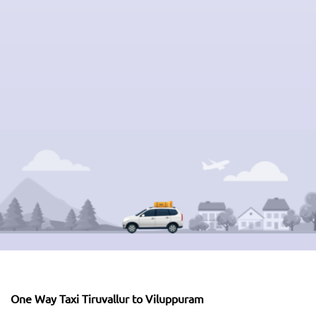
One Way Taxi Tiruvallur to Viluppuram