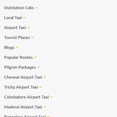
Outstation Cabs
Local Taxi
Airport Taxi
Tourist Places
Blogs
Popular Routes
Pilgrim Packages
Chennai Airport Taxi
Trichy Airport Taxi
Coimbatore Airport Taxi
Madurai Airport Taxi
Bangalore Airport Taxi