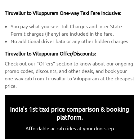
Tiruvallur to Viluppuram One-way Taxi Fare Inclusive:
You pay what you see. Toll Charges and Inter-State
Permit charges (if any) are included in the fare.
No additional driver bata or any other hidden charges
Tiruvallur to Viluppuram Offer/Discounts:
Check out our “Offers” section to know about our ongoing
promo codes, discounts, and other deals, and book your
one-way cab from Tiruvallur to Viluppuram at the cheapest
price.
India's 1st taxi price comparison & booking
platform.
Affordable ac cab rides at your doorstep