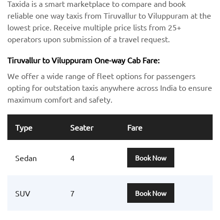
Taxida is a smart marketplace to compare and book
reliable one way taxis from Tiruvallur to Viluppuram at the
lowest price. Receive multiple price lists from 25+
operators upon submission of a travel request.
Tiruvallur to Viluppuram One-way Cab Fare:
We offer a wide range of fleet options for passengers
opting for outstation taxis anywhere across India to ensure
maximum comfort and safety.
Type
Seater
Fare
Sedan
4
Book Now
SUV
7
Book Now