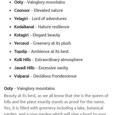
Ooty
–
Vainglory mountains
Coonoor
–
Elevated nature
Yelagiri
–
Lord of adventures
Kodaikanal
–
Nature resilience
Kotagiri
–
Elegant beauty
Yercaud
–
Greenery at its plush
Topslip
–
Ambience at its best
Kolli Hills
–
Extraordinary atmosphere
Javadi Hills
–
Excessive vanity
Valparai
–
Decidious frondescence
Ooty
–
Vainglory mountains
Beauty at its best, as we all know that she is the queen of
hills and the place exactly stands as proof for the name.
Yes, it is filled with greenery including a lake, botanical
garden, and a rose garden which will give a feast to your