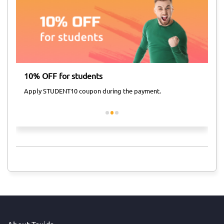
10% OFF for students
Ai
Apply STUDENT10 coupon during the payment.
Ap
About Taxida