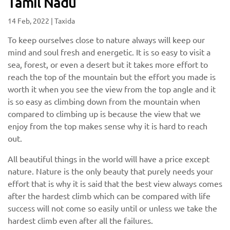
Tamil Nadu
14 Feb, 2022
|
Taxida
To keep ourselves close to nature always will keep our
mind and soul fresh and energetic. It is so easy to visit a
sea, forest, or even a desert but it takes more effort to
reach the top of the mountain but the effort you made is
worth it when you see the view from the top angle and it
is so easy as climbing down from the mountain when
compared to climbing up is because the view that we
enjoy from the top makes sense why it is hard to reach
out.
All beautiful things in the world will have a price except
nature. Nature is the only beauty that purely needs your
effort that is why it is said that the best view always comes
after the hardest climb which can be compared with life
success will not come so easily until or unless we take the
hardest climb even after all the failures.