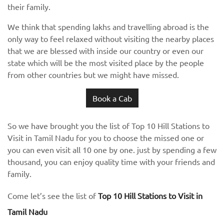
their family.
We think that spending lakhs and travelling abroad is the
only way to feel relaxed without visiting the nearby places
that we are blessed with inside our country or even our
state which will be the most visited place by the people
from other countries but we might have missed.
Book a Cab
So we have brought you the list of Top 10 Hill Stations to
Visit in Tamil Nadu for you to choose the missed one or
you can even visit all 10 one by one. just by spending a few
thousand, you can enjoy quality time with your friends and
family.
Come let’s see the list of
Top 10 Hill Stations to Visit in
Tamil Nadu