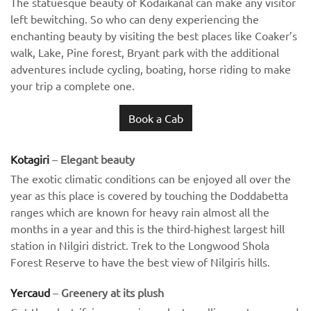
The statuesque beauty of Kodaikanal can make any visitor
left bewitching. So who can deny experiencing the
enchanting beauty by visiting the best places like Coaker’s
walk, Lake, Pine forest, Bryant park with the additional
adventures include cycling, boating, horse riding to make
your trip a complete one.
Book a Cab
Kotagiri
–
Elegant beauty
The exotic climatic conditions can be enjoyed all over the
year as this place is covered by touching the Doddabetta
ranges which are known for heavy rain almost all the
months in a year and this is the third-highest largest hill
station in Nilgiri district. Trek to the Longwood Shola
Forest Reserve to have the best view of Nilgiris hills.
Yercaud
–
Greenery at its plush