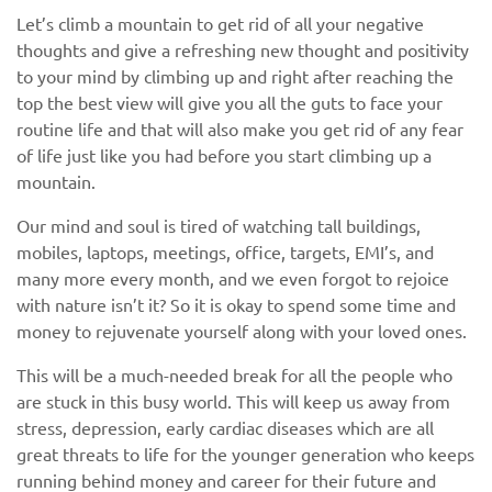
Let’s climb a mountain to get rid of all your negative
thoughts and give a refreshing new thought and positivity
to your mind by climbing up and right after reaching the
top the best view will give you all the guts to face your
routine life and that will also make you get rid of any fear
of life just like you had before you start climbing up a
mountain.
Our mind and soul is tired of watching tall buildings,
mobiles, laptops, meetings, office, targets, EMI’s, and
many more every month, and we even forgot to rejoice
with nature isn’t it? So it is okay to spend some time and
money to rejuvenate yourself along with your loved ones.
This will be a much-needed break for all the people who
are stuck in this busy world. This will keep us away from
stress, depression, early cardiac diseases which are all
great threats to life for the younger generation who keeps
running behind money and career for their future and