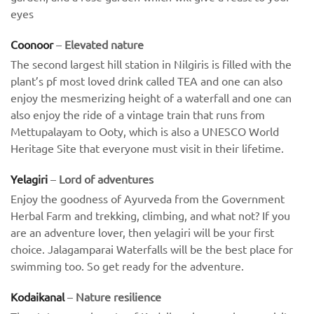
eyes
Coonoor
–
Elevated nature
The second largest hill station in Nilgiris is filled with the
plant’s pf most loved drink called TEA and one can also
enjoy the mesmerizing height of a waterfall and one can
also enjoy the ride of a vintage train that runs from
Mettupalayam to Ooty, which is also a UNESCO World
Heritage Site that everyone must visit in their lifetime.
Yelagiri
–
Lord of adventures
Enjoy the goodness of Ayurveda from the Government
Herbal Farm and trekking, climbing, and what not? If you
are an adventure lover, then yelagiri will be your first
choice. Jalagamparai Waterfalls will be the best place for
swimming too. So get ready for the adventure.
Kodaikanal
–
Nature resilience