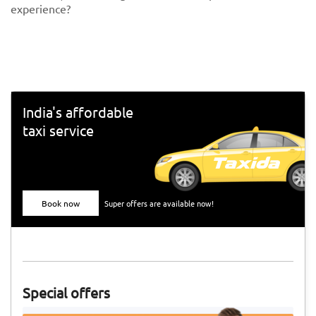
experience?
India's affordable
taxi service
Book now
Super offers are available now!
Special offers