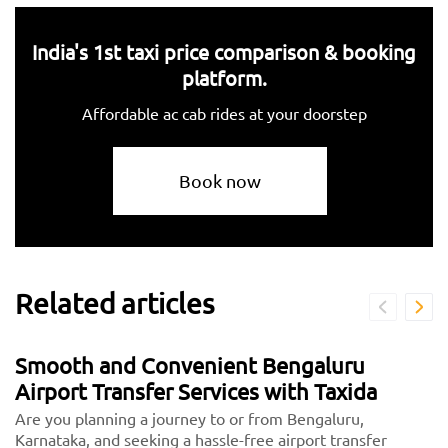
India's 1st taxi price comparison & booking
platform.
Affordable ac cab rides at your doorstep
Book now
Related articles
Smooth and Convenient Bengaluru
Airport Transfer Services with Taxida
Are you planning a journey to or from Bengaluru,
Karnataka, and seeking a hassle-free airport transfer