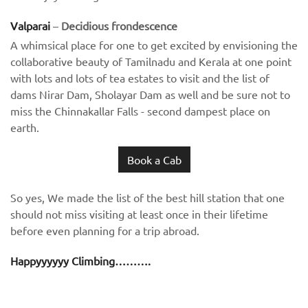
Valparai
–
Decidious frondescence
A whimsical place for one to get excited by envisioning the
collaborative beauty of Tamilnadu and Kerala at one point
with lots and lots of tea estates to visit and the list of
dams Nirar Dam, Sholayar Dam as well and be sure not to
miss the Chinnakallar Falls - second dampest place on
earth.
Book a Cab
So yes, We made the list of the best hill station that one
should not miss visiting at least once in their lifetime
before even planning for a trip abroad.
Happyyyyyy Climbing……….