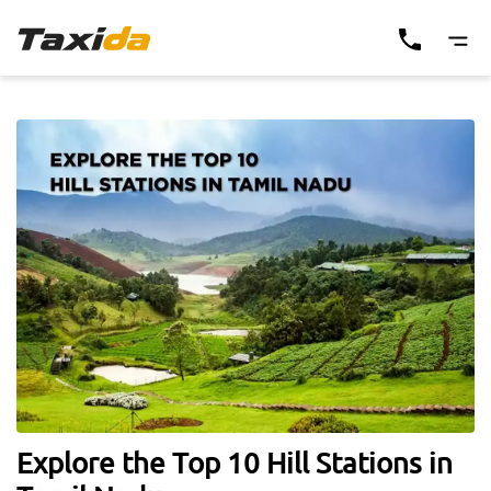
Explore the Top 10 Hill Stations in