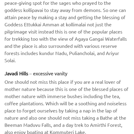
peace-giving spot for the sages who prayed to the
goddess kollipavai to stay away from demons. So one can
attain peace by making a stay and getting the blessing of
Goddess Ettukkai Amman at kollimalai not just the
pilgrimage visit instead this is one of the popular places
for trekking too with the view of Agaya Gangai Waterfalls
and the place is also surrounded with various reserve
forests includes kundur Nadu, Puliancholai, and Ariyur
Solai.
Javadi Hills
–
excessive vanity
One should not miss this place if you are a real lover of
mother nature because this is one of the blessed places of
mother nature with immerse bushes including the tea,
coffee plantations. Which will be a soothing and noiseless
place to forget ourselves by taking a nap in the lap of
nature and also one should not miss taking a Bathe at the
Beeman Maduvu Falls, and a day trek to Amirthi Forest,
also enjoy boating at Kommuteri Lake.