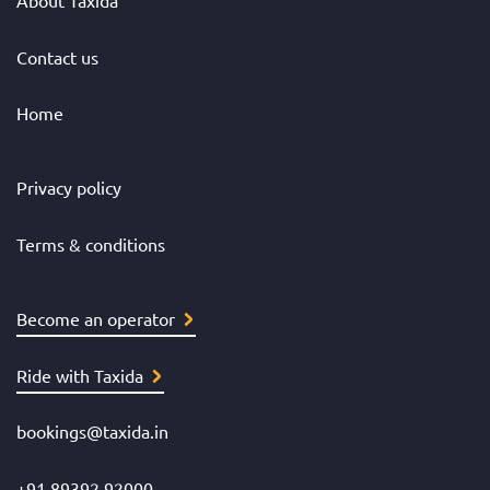
Contact us
Home
Privacy policy
Terms & conditions
Become an operator
Ride with Taxida
bookings@taxida.in
+91 89392 92000