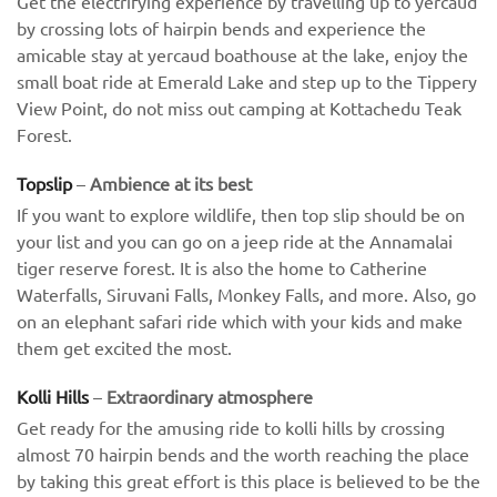
Get the electrifying experience by travelling up to yercaud
by crossing lots of hairpin bends and experience the
amicable stay at yercaud boathouse at the lake, enjoy the
small boat ride at Emerald Lake and step up to the Tippery
View Point, do not miss out camping at Kottachedu Teak
Forest.
Topslip
–
Ambience at its best
If you want to explore wildlife, then top slip should be on
your list and you can go on a jeep ride at the Annamalai
tiger reserve forest. It is also the home to Catherine
Waterfalls, Siruvani Falls, Monkey Falls, and more. Also, go
on an elephant safari ride which with your kids and make
them get excited the most.
Kolli Hills
–
Extraordinary atmosphere
Get ready for the amusing ride to kolli hills by crossing
almost 70 hairpin bends and the worth reaching the place
by taking this great effort is this place is believed to be the