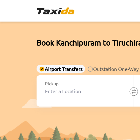
Book Kanchipuram to Tiruchir
Airport Transfers
Outstation One-Way
Pickup