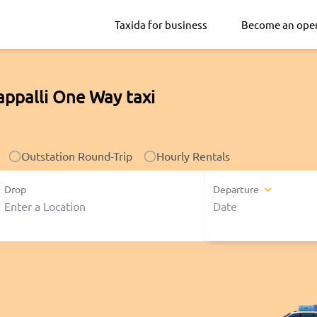
Taxida for business
Become an ope
appalli One Way taxi
Outstation Round-Trip
Hourly Rentals
Drop
Departure