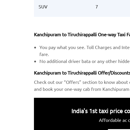
SUV
7
Kanchipuram to Tiruchirappalli One-way Taxi Fa
You pay what you see. Toll Charges and Inter
fare.
No additional driver bata or any other hidd
Kanchipuram to Tiruchirappalli Offer/Discounts
Check out our “Offers” section to know about 
and book your one-way cab from Kanchipuram to
India's 1st taxi price
Affordable ac c