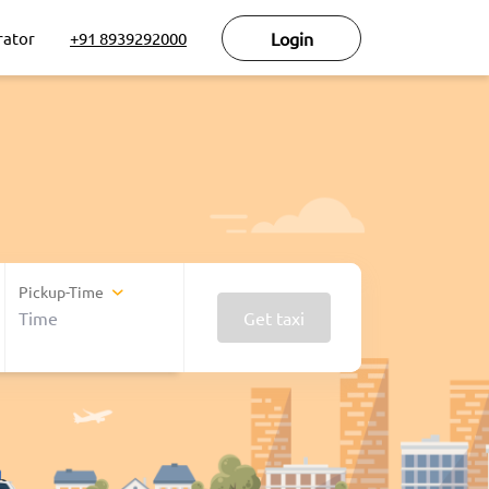
rator
+91 8939292000
Login
Pickup-Time
Get taxi