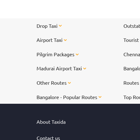
tirupati-300-special-darshan-tickets-online/">
Online Ticket Booking - Book Here</a></b>
</center>
Drop Taxi
Outstat
Airport Taxi
Tourist
Pilgrim Packages
Chennai
Madurai Airport Taxi
Bangalo
Other Routes
Route
Bangalore - Popular Routes
Top Ro
About Taxida
Contact us