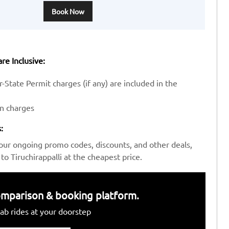
Book Now
re Inclusive:
-State Permit charges (if any) are included in the
en charges
:
our ongoing promo codes, discounts, and other deals,
 Tiruchirappalli at the cheapest price.
 comparison & booking platform.
ab rides at your doorstep