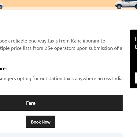
book reliable one way taxis from Kanchipuram to
ltiple price lists from 25+ operators upon submission of a
re:
sengers opting for outstation taxis anywhere across India
Fare
Book Now