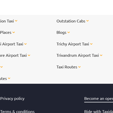
TTD
ion Taxi
Outstation Cabs
 Places
Blogs
 Airport Taxi
Trichy Airport Taxi
re Airport Taxi
Trivandrum Airport Taxi
s
Taxi Routes
utes
Privacy policy
Become an oper
Terms & conditions
Ride with Taxid