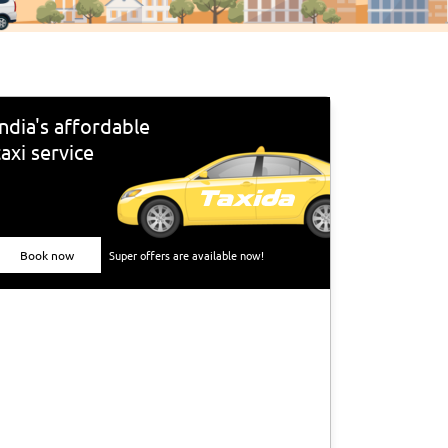
India's affordable
taxi service
Book now
Super offers are available now!