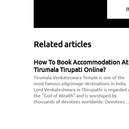
Related articles
How To Book Accommodation At
Tirumala Tirupati Online?
Tirumala Venkateswara Temple is one of the
most famous pilgrimage destinations in India.
Lord Venkateshwara in Thirupathi is regarded 
the "God of Wealth" and is worshiped by
thousands of devotees worldwide. Devotees
strongly believe that getting blessings from L
Venkateshwara will lead to a wealthy future.<
<center><b><a
href="https://taxida.in/blog/book-tirupati-