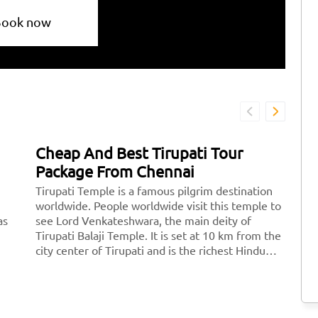
Book now
Cheap And Best Tirupati Tour
B
Package From Chennai
T
Tirupati Temple is a famous pilgrim destination
Th
worldwide. People worldwide visit this temple to
op
as
see Lord Venkateshwara, the main deity of
sp
Tirupati Balaji Temple. It is set at 10 km from the
m
city center of Tirupati and is the richest Hindu
ord
temple across the world and the second most
br>
visited holy destination after the Vatican.
Thousands of devotees pay a visit to Tirupati
every day.