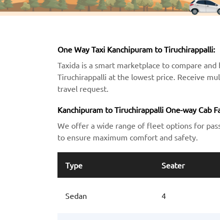
One Way Taxi Kanchipuram to Tiruchirappalli:
Taxida is a smart marketplace to compare and 
Tiruchirappalli at the lowest price. Receive mu
travel request.
Kanchipuram to Tiruchirappalli One-way Cab Fa
We offer a wide range of fleet options for pas
to ensure maximum comfort and safety.
Type
Seater
Sedan
4