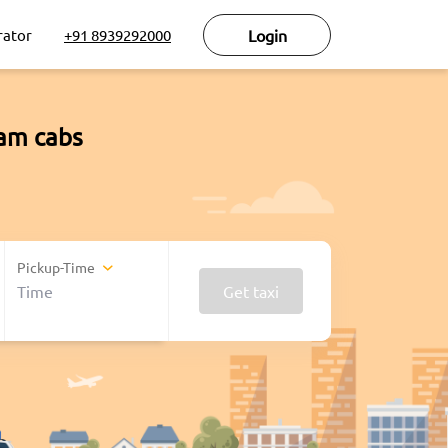
rator
+91 8939292000
Login
ram cabs
Pickup-Time
Get taxi