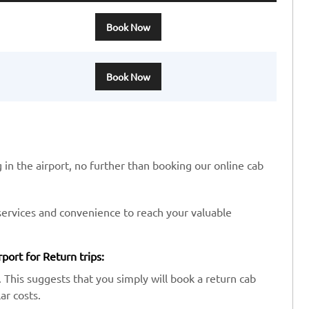
Book Now
Book Now
 in the airport, no further than booking our online cab
services and convenience to reach your valuable
ort for Return trips:
 This suggests that you simply will book a return cab
ar costs.