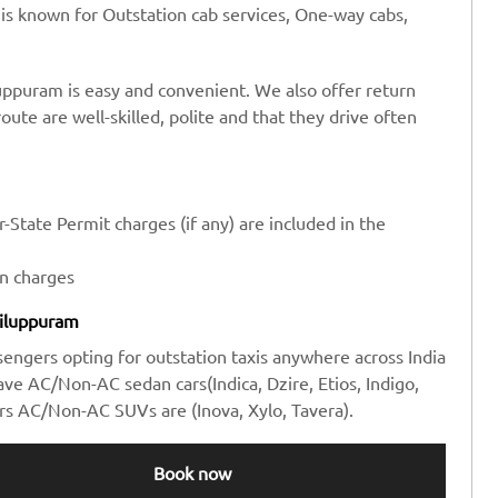
 is known for Outstation cab services, One-way cabs,
uppuram is easy and convenient. We also offer return
route are well-skilled, polite and that they drive often
-State Permit charges (if any) are included in the
en charges
Viluppuram
sengers opting for outstation taxis anywhere across India
e AC/Non-AC sedan cars(Indica, Dzire, Etios, Indigo,
rs AC/Non-AC SUVs are (Inova, Xylo, Tavera).
Book now