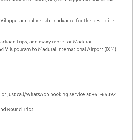
 Viluppuram online cab in advance for the best price
 package trips, and many more for Madurai
nd Viluppuram to Madurai International Airport (IXM)
e or just call/WhatsApp booking service at +91-89392
and Round Trips