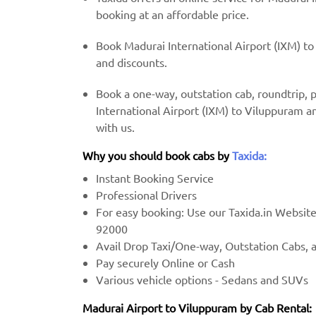
booking at an affordable price.
Book Madurai International Airport (IXM) to
and discounts.
Book a one-way, outstation cab, roundtrip,
International Airport (IXM) to Viluppuram a
with us.
Why you should book cabs by
Taxida:
Instant Booking Service
Professional Drivers
For easy booking: Use our Taxida.in Websit
92000
Avail Drop Taxi/One-way, Outstation Cabs, 
Pay securely Online or Cash
Various vehicle options - Sedans and SUVs
Madurai Airport to Viluppuram by Cab Rental: