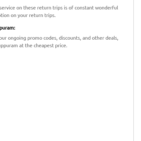
ervice on these return trips is of constant wonderful
tion on your return trips.
ppuram:
our ongoing promo codes, discounts, and other deals,
uppuram at the cheapest price.