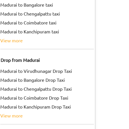
Madurai to Bangalore taxi
Madurai to Chengalpattu taxi
Madurai to Coimbatore taxi
Madurai to Kanchipuram taxi
view more
Drop from Madurai
Madurai to Virudhunagar Drop Taxi
Madurai to Bangalore Drop Taxi
Madurai to Chengalpattu Drop Taxi
Madurai to Coimbatore Drop Taxi
Madurai to Kanchipuram Drop Taxi
view more