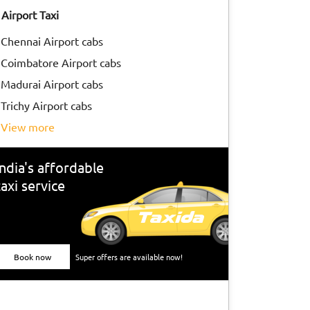
Airport Taxi
Chennai Airport cabs
Coimbatore Airport cabs
Madurai Airport cabs
Trichy Airport cabs
view more
India's affordable
taxi service
Book now
Super offers are available now!