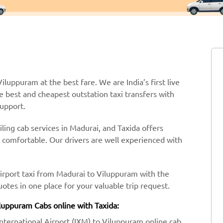
iluppuram at the best fare. We are India’s first live
e best and cheapest outstation taxi transfers with
support.
ling cab services in Madurai, and Taxida offers
y comfortable. Our drivers are well experienced with
airport taxi from Madurai to Viluppuram with the
tes in one place for your valuable trip request.
iluppuram Cabs online with Taxida:
International Airport (IXM) to Viluppuram online cab