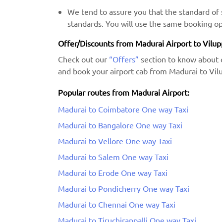
We tend to assure you that the standard of s
standards. You will use the same booking op
Offer/Discounts from Madurai Airport to Vilu
Check out our
“Offers”
section to know about 
and book your airport cab from Madurai to Vil
Popular routes from Madurai Airport:
Madurai to Coimbatore One way Taxi
Madurai to Bangalore One way Taxi
Madurai to Vellore One way Taxi
Madurai to Salem One way Taxi
Madurai to Erode One way Taxi
Madurai to Pondicherry One way Taxi
Madurai to Chennai One way Taxi
Madurai to Tiruchirappalli One way Taxi