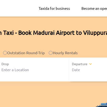
Taxida for business
Become an ope
 Taxi - Book Madurai Airport to Viluppu
Outstation Round-Trip
Hourly Rentals
Drop
Departure