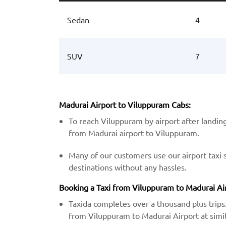
Sedan
4
SUV
7
Madurai Airport to Viluppuram Cabs:
To reach Viluppuram by airport after landing
from Madurai airport to Viluppuram.
Many of our customers use our airport taxi 
destinations without any hassles.
Booking a Taxi from Viluppuram to Madurai Airp
Taxida completes over a thousand plus trips.
from Viluppuram to Madurai Airport at simil