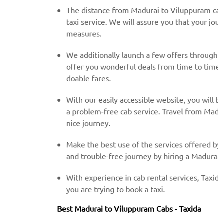
The distance from Madurai to Viluppuram ca
taxi service. We will assure you that your jo
measures.
We additionally launch a few offers throug
offer you wonderful deals from time to time 
doable fares.
With our easily accessible website, you will 
a problem-free cab service. Travel from Mad
nice journey.
Make the best use of the services offered b
and trouble-free journey by hiring a Madurai
With experience in cab rental services, Taxid
you are trying to book a taxi.
Best Madurai to Viluppuram Cabs - Taxida