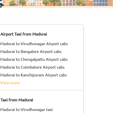
Airport Taxi from Madurai
Madurai to Virudhunagar Airport cabs
Madurai to Bangalore Airport cabs
Madurai to Chengalpattu Airport cabs
Madurai to Coimbatore Airport cabs
Madurai to Kanchipuram Airport cabs
view more
Taxi from Madurai
Madurai to Virudhunagar taxi