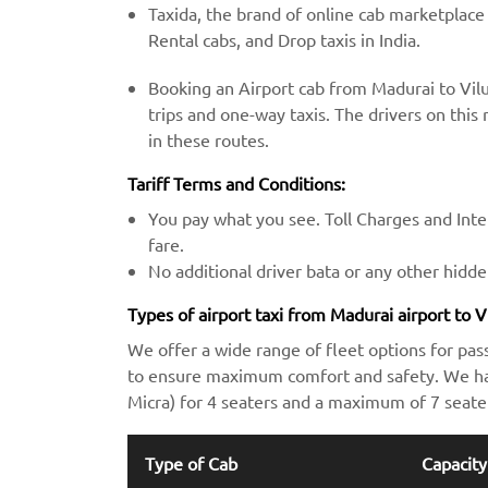
Taxida, the brand of online cab marketplace
Rental cabs, and Drop taxis in India.
Booking an Airport cab from Madurai to Vil
trips and one-way taxis. The drivers on this 
in these routes.
Tariff Terms and Conditions:
You pay what you see. Toll Charges and Inter
fare.
No additional driver bata or any other hidd
Types of airport taxi from Madurai airport to 
We offer a wide range of fleet options for pas
to ensure maximum comfort and safety. We hav
Micra) for 4 seaters and a maximum of 7 seate
Type of Cab
Capacity