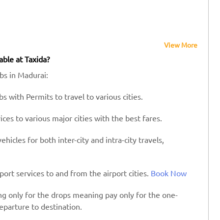
View More
able at Taxida?
abs in Madurai:
s with Permits to travel to various cities.
es to various major cities with the best fares.
hicles for both inter-city and intra-city travels,
port services to and from the airport cities.
Book Now
ing only for the drops meaning pay only for the one-
eparture to destination.