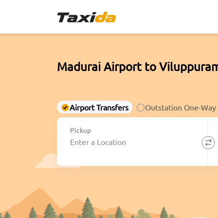
Madurai Airport to Viluppuram
Airport Transfers
Outstation One-Way
Pickup