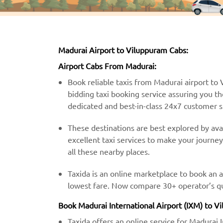
Madurai Airport to Viluppuram Cabs:
Airport Cabs From Madurai:
Book reliable taxis from Madurai airport to V
bidding taxi booking service assuring you th
dedicated and best-in-class 24x7 customer 
These destinations are best explored by avai
excellent taxi services to make your journe
all these nearby places.
Taxida is an online marketplace to book an 
lowest fare. Now compare 30+ operator’s quo
Book Madurai International Airport (IXM) to V
Taxida offers an online service for Madurai 