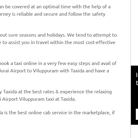
n be covered at an optimal time with the help of a
urney is reliable and secure and follow the safety
hout sure seasons and holidays. We tend to attempt to
to assist you in travel within the most cost-effective
book a taxi online in a very few easy steps and avail of
urai Airport to Viluppuram with Taxida and have a
y Taxida at the best rates & experience the relaxing
 Airport Viluppuram taxi at Taxida.
a is the best online cab service in the marketplace, if