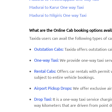
Madurai to Karur One way Taxi
Madurai to Nilgiris One way Taxi
What are the Online Cab booking options avail
Taxida users can avail the following types of c
Outstation Cabs:
Taxida offers outstation cab
One-way Taxi:
We provide one-way taxi servic
Rental Cabs:
Offers car rentals with permit ve
subject to entire vehicle bookings.
Airport Pickup Drops:
We offer exclusive air
Drop Taxi:
It is a one-way taxi service charg
way kilometers that are driven from point d