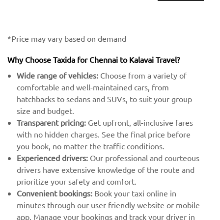
*Price may vary based on demand
Why Choose Taxida for Chennai to Kalavai Travel?
Wide range of vehicles:
Choose from a variety of
comfortable and well-maintained cars, from
hatchbacks to sedans and SUVs, to suit your group
size and budget.
Transparent pricing:
Get upfront, all-inclusive fares
with no hidden charges. See the final price before
you book, no matter the traffic conditions.
Experienced drivers:
Our professional and courteous
drivers have extensive knowledge of the route and
prioritize your safety and comfort.
Convenient bookings:
Book your taxi online in
minutes through our user-friendly website or mobile
app. Manage your bookings and track your driver in