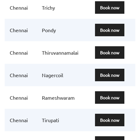
Chennai
Trichy
Book now
Chennai
Pondy
Book now
Chennai
Thiruvannamalai
Book now
Chennai
Nagercoil
Book now
Chennai
Rameshwaram
Book now
Chennai
Tirupati
Book now