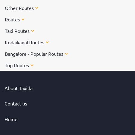
Other Routes
Routes
Taxi Routes
Kodaikanal Routes
Bangalore - Popular Routes
Top Routes
About Taxida
Contact us
Home