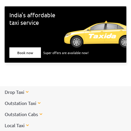
India's affordable
taxi service
Book now
Super offers are available now!
Drop Taxi
Outstation Taxi
Outstation Cabs
Local Taxi