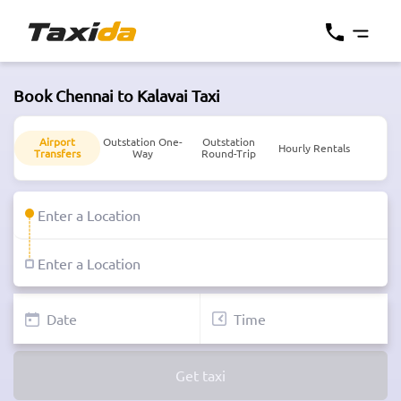
Book Chennai to Kalavai Taxi
Airport
Outstation One-
Outstation
Hourly Rentals
Transfers
Way
Round-Trip
Get taxi