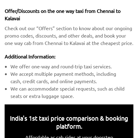
Offer/Discounts on the one way taxi from Chennai to
Kalavai
Check out our “Offers” section to know about our ongoing
promo codes, discounts, and other deals, and book your
one way cab from Chennai to Kalavai at the cheapest price.
Additional Information:
We offer one-way and round-trip taxi services.
We accept multiple payment methods, including
cash, credit cards, and online payments.
We can accommodate special requests, such as child
seats or extra luggage space.
India's 1st taxi price comparison & booking
platform.
Affordable ac cab rides at your doorstep