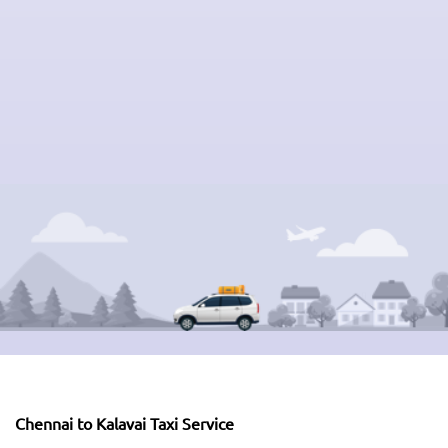
Chennai to Kalavai Taxi Service