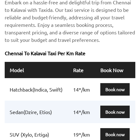
Embark on a hassle-free and delightful trip from Chennai
to Kalavai with Taxida. Our taxi service is designed to be
reliable and budget-friendly, addressing all your travel
requirements. Enjoy a seamless booking process,
transparent pricing, and a diverse range of options tailored
to suit your budget and travel preferences.
Chennai To Kalavai Taxi Per Km Rate
Model
Rate
Book Now
Hatchback(Indica, Swift)
14*/km
Book now
Sedan(Dzire, Etios)
14*/km
Book now
SUV (Xylo, Ertiga)
19*/km
Book now