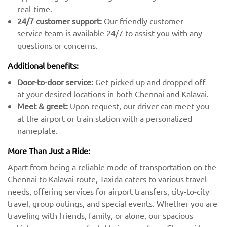
real-time.
24/7 customer support:
Our friendly customer
service team is available 24/7 to assist you with any
questions or concerns.
Additional benefits:
Door-to-door service:
Get picked up and dropped off
at your desired locations in both Chennai and Kalavai.
Meet & greet:
Upon request, our driver can meet you
at the airport or train station with a personalized
nameplate.
More Than Just a Ride:
Apart from being a reliable mode of transportation on the
Chennai to Kalavai route, Taxida caters to various travel
needs, offering services for airport transfers, city-to-city
travel, group outings, and special events. Whether you are
traveling with friends, family, or alone, our spacious