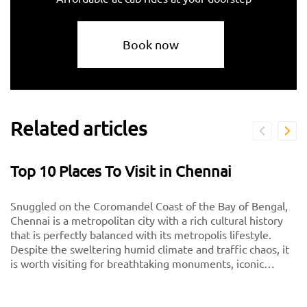
Book now
Related articles
Top 10 Places To Visit in Chennai
Snuggled on the Coromandel Coast of the Bay of Bengal,
Chennai is a metropolitan city with a rich cultural history
that is perfectly balanced with its metropolis lifestyle.
Despite the sweltering humid climate and traffic chaos, it
is worth visiting for breathtaking monuments, iconic
south-Indian culture, and culinary delights. Want to
experience Chennai and its culture better? Visit these top
tourist places in Chennai for a spectacular time!