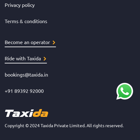
Privacy policy
Terms & conditions
Become an operator
Ride with Taxida
bookings@taxida.in
+91 89392 92000
Copyright © 2024 Taxida Private Limited. All rights reserved.