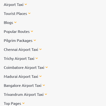
Airport Taxi
Tourist Places
Blogs
Popular Routes
Pilgrim Packages
Chennai Airport Taxi
Trichy Airport Taxi
Coimbatore Airport Taxi
Madurai Airport Taxi
Bangalore Airport Taxi
Trivandrum Airport Taxi
Top Pages