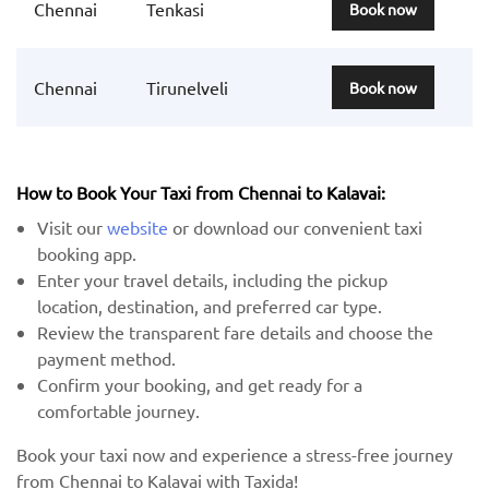
Chennai
Tenkasi
Book now
Chennai
Tirunelveli
Book now
How to Book Your Taxi from Chennai to Kalavai:
Visit our
website
or download our convenient taxi
booking app.
Enter your travel details, including the pickup
location, destination, and preferred car type.
Review the transparent fare details and choose the
payment method.
Confirm your booking, and get ready for a
comfortable journey.
Book your taxi now and experience a stress-free journey
from Chennai to Kalavai with Taxida!