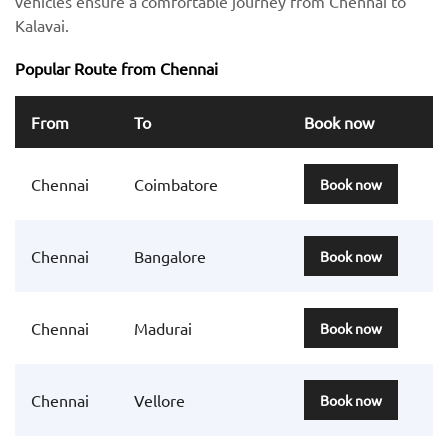
vehicles ensure a comfortable journey from Chennai to
Kalavai.
Popular Route from Chennai
From
To
Book now
Chennai
Coimbatore
Book now
Chennai
Bangalore
Book now
Chennai
Madurai
Book now
Chennai
Vellore
Book now