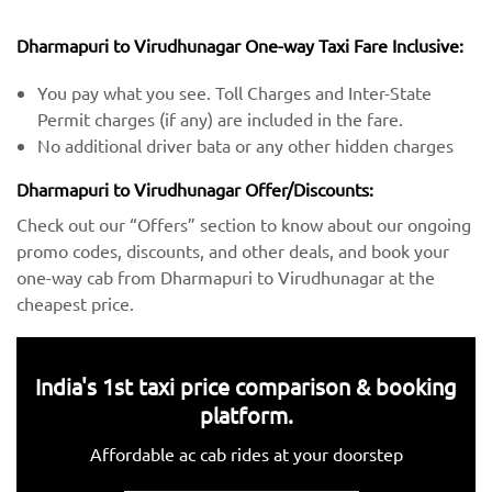
Dharmapuri to Virudhunagar One-way Taxi Fare Inclusive:
You pay what you see. Toll Charges and Inter-State
Permit charges (if any) are included in the fare.
No additional driver bata or any other hidden charges
Dharmapuri to Virudhunagar Offer/Discounts:
Check out our “Offers” section to know about our ongoing
promo codes, discounts, and other deals, and book your
one-way cab from Dharmapuri to Virudhunagar at the
cheapest price.
India's 1st taxi price comparison & booking
platform.
Affordable ac cab rides at your doorstep