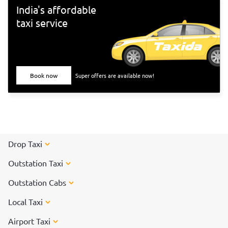
India's affordable
taxi service
Book now
Super offers are available now!
Drop Taxi
Outstation Taxi
Outstation Cabs
Local Taxi
Airport Taxi