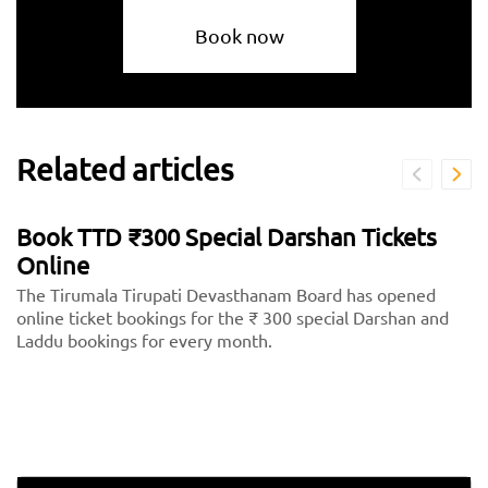
Book now
Related articles
Book TTD ₹300 Special Darshan Tickets
Online
The Tirumala Tirupati Devasthanam Board has opened
online ticket bookings for the ₹ 300 special Darshan and
Laddu bookings for every month.