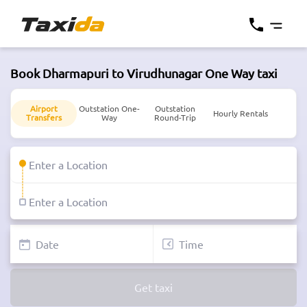
Book Dharmapuri to Virudhunagar One Way taxi
Airport
Outstation One-
Outstation
Hourly Rentals
Transfers
Way
Round-Trip
Get taxi