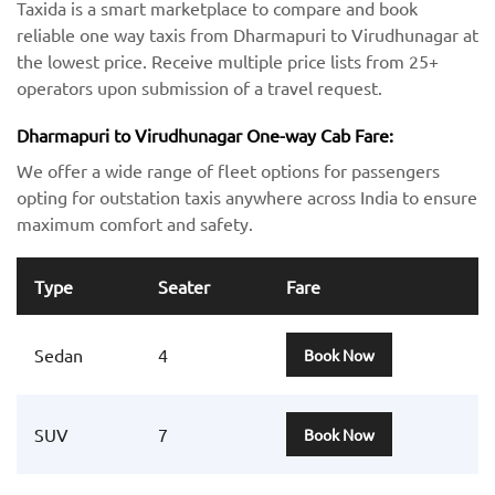
Taxida is a smart marketplace to compare and book
reliable one way taxis from Dharmapuri to Virudhunagar at
the lowest price. Receive multiple price lists from 25+
operators upon submission of a travel request.
Dharmapuri to Virudhunagar One-way Cab Fare:
We offer a wide range of fleet options for passengers
opting for outstation taxis anywhere across India to ensure
maximum comfort and safety.
Type
Seater
Fare
Sedan
4
Book Now
SUV
7
Book Now