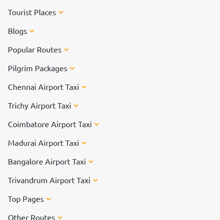
Tourist Places
Blogs
Popular Routes
Pilgrim Packages
Chennai Airport Taxi
Trichy Airport Taxi
Coimbatore Airport Taxi
Madurai Airport Taxi
Bangalore Airport Taxi
Trivandrum Airport Taxi
Top Pages
Other Routes