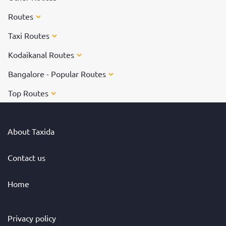
Routes
Taxi Routes
Kodaikanal Routes
Bangalore - Popular Routes
Top Routes
About Taxida
Contact us
Home
Privacy policy