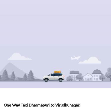
One Way Taxi Dharmapuri to Virudhunagar: