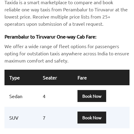
Taxida is a smart marketplace to compare and book
reliable one way taxis from Perambalur to Tiruvarur at the
lowest price. Receive multiple price lists from 25+
operators upon submission of a travel request.
Perambalur to Tiruvarur One-way Cab Fare:
We offer a wide range of fleet options for passengers
opting for outstation taxis anywhere across India to ensure
maximum comfort and safety.
Type
Seater
Fare
Sedan
4
Book Now
SUV
7
Book Now