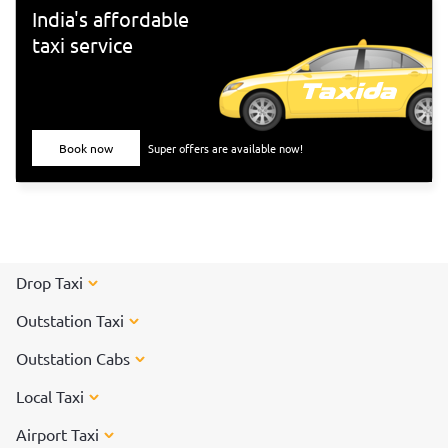
Tiruvannamalai</a> to participate in the special arti on the
India's affordable
day of the Karthigai Deepam festival.
taxi service
Book now
Super offers are available now!
Drop Taxi
Outstation Taxi
Outstation Cabs
Local Taxi
Airport Taxi