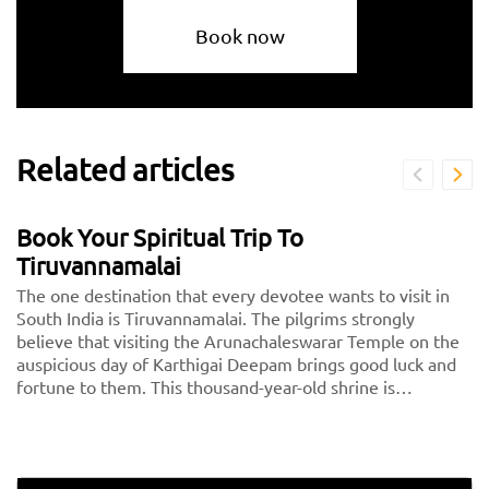
Book now
Related articles
Book Your Spiritual Trip To
Tiruvannamalai
The one destination that every devotee wants to visit in
South India is Tiruvannamalai. The pilgrims strongly
believe that visiting the Arunachaleswarar Temple on the
auspicious day of Karthigai Deepam brings good luck and
fortune to them. This thousand-year-old shrine is
dedicated to Lord Shiva, fondly called Arunachaleshwarar
or Annamalayar by the devotees. Thousands of people
travel from <a href="https://taxida.in/one-way-
taxi/chennai-tiruvannamalai-taxi">Chennai to