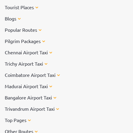
Tourist Places
Blogs
Popular Routes
Pilgrim Packages
Chennai Airport Taxi
Trichy Airport Taxi
Coimbatore Airport Taxi
Madurai Airport Taxi
Bangalore Airport Taxi
Trivandrum Airport Taxi
Top Pages
Other Routes