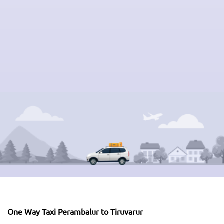
One Way Taxi Perambalur to Tiruvarur