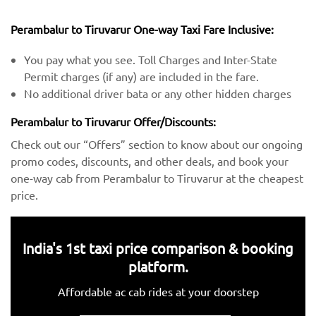
Perambalur to Tiruvarur One-way Taxi Fare Inclusive:
You pay what you see. Toll Charges and Inter-State
Permit charges (if any) are included in the fare.
No additional driver bata or any other hidden charges
Perambalur to Tiruvarur Offer/Discounts:
Check out our “Offers” section to know about our ongoing
promo codes, discounts, and other deals, and book your
one-way cab from Perambalur to Tiruvarur at the cheapest
price.
India's 1st taxi price comparison & booking
platform.
Affordable ac cab rides at your doorstep