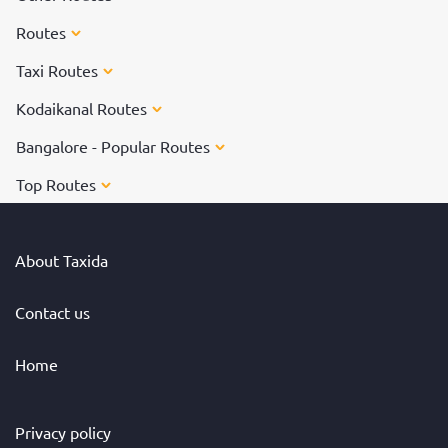
Routes
Taxi Routes
Kodaikanal Routes
Bangalore - Popular Routes
Top Routes
About Taxida
Contact us
Home
Privacy policy