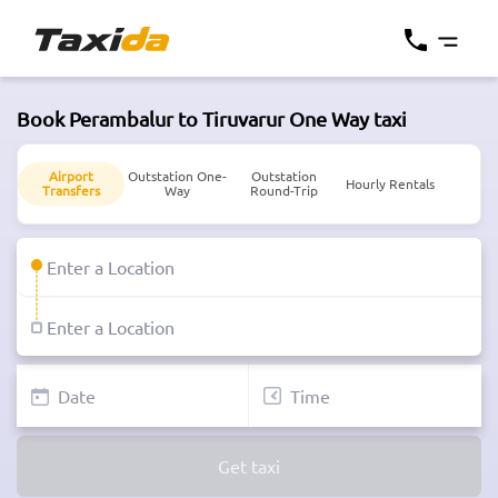
Book Perambalur to Tiruvarur One Way taxi
Airport
Outstation One-
Outstation
Hourly Rentals
Transfers
Way
Round-Trip
Get taxi