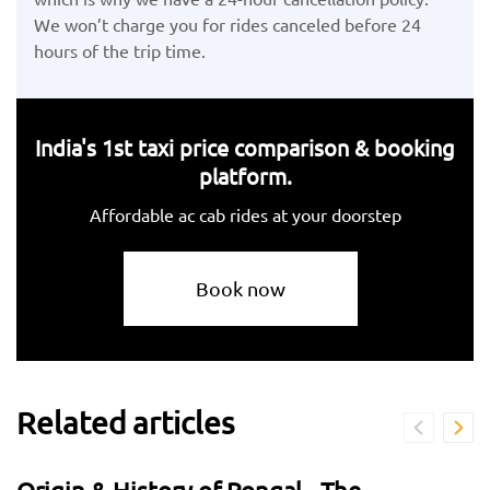
We won’t charge you for rides canceled before 24
hours of the trip time.
India's 1st taxi price comparison & booking
platform.
Affordable ac cab rides at your doorstep
Book now
Related articles