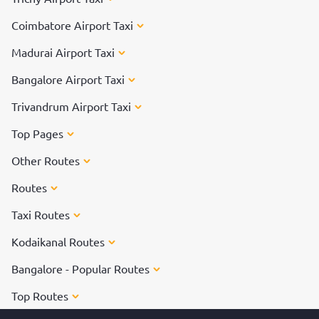
Coimbatore Airport Taxi
Madurai Airport Taxi
Bangalore Airport Taxi
Trivandrum Airport Taxi
Top Pages
Other Routes
Routes
Taxi Routes
Kodaikanal Routes
Bangalore - Popular Routes
Top Routes