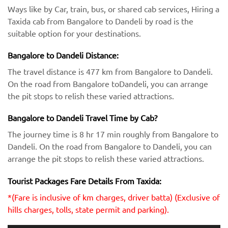
Ways like by Car, train, bus, or shared cab services, Hiring a
Taxida cab from Bangalore to Dandeli by road is the
suitable option for your destinations.
Bangalore to Dandeli Distance:
The travel distance is 477 km from Bangalore to Dandeli.
On the road from Bangalore toDandeli, you can arrange
the pit stops to relish these varied attractions.
Bangalore to Dandeli Travel Time by Cab?
The journey time is 8 hr 17 min roughly from Bangalore to
Dandeli. On the road from Bangalore to Dandeli, you can
arrange the pit stops to relish these varied attractions.
Tourist Packages Fare Details From Taxida:
*(Fare is inclusive of km charges, driver batta) (Exclusive of
hills charges, tolls, state permit and parking).