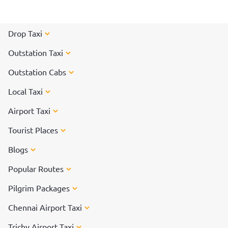
celebrated for days, and each day has its own significance.
Read on to know more about how each day of Pongal is
celebrated.
Drop Taxi
Outstation Taxi
Outstation Cabs
Local Taxi
Airport Taxi
Tourist Places
Blogs
Popular Routes
Pilgrim Packages
Chennai Airport Taxi
Trichy Airport Taxi