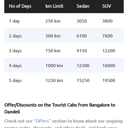
No of Days
km Limit
Sedan
SUV
1 day
250 km
3050
3800
2 days
500 km
6100
7600
3 days
750 km
9150
12200
4 days
1000 km
12200
16000
5 days
1250 km
15250
19500
Offer/Discounts on the Tourist Cabs from Bangalore to
Dandeli
Check out our
“Offers”
section to know about our ongoing
promo codes, discounts, and other deals, and book your