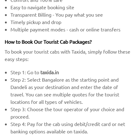
Easy to navigate booking site
Transparent Billing - You pay what you see
Timely pickup and drop
Multiple payment modes - cash or online transfers
How to Book Our Tourist Cab Packages?
To book your tourist cabs with Taxida, simply follow these
easy steps:
Step 1: Go to
taxida.in
Step 2: Select Bangalore as the starting point and
Dandeli as your destination and enter the date of
travel. You can see multiple quotes for the tourist
locations for all types of vehicles.
Step 3: Choose the tour operator of your choice and
proceed.
Step 4: Pay for the cab using debit/credit card or net
banking options available on taxida.