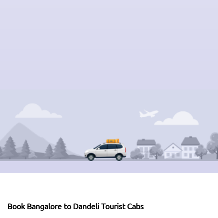
Book Bangalore to Dandeli Tourist Cabs