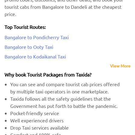
tourist cabs from Bangalore to Dandeli at the cheapest
price.
Top Tourist Routes:
Bangalore to Pondicherry Taxi
Bangalore to Ooty Taxi
Bangalore to Kodaikanal Taxi
View More
Why book Tourist Packages from Taxida?
You can see and compare tourist cab prices offered
by multiple taxi operators in one marketplace.
Taxida follows all the safety guidelines that the
Government has put forth to battle the pandemic.
Pocket-friendly service
Well experienced drivers
Drop Taxi services available
Comfort and 100% safe