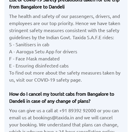
from Bangalore to Dandeli
The health and safety of our passengers, drivers, and
employees are our top priority. Hence we have taken
stringent safety measures consistent with the safety
guidelines by the Indian Govt. Taxida S.A.F.E rides:
S - Sanitisers in cab
A - Aarogya Setu App for drivers
F - Face Mask mandated
E - Ensuring disinfected cabs
To find out more about the safety measures taken by
us, visit our COVID-19 safety page.
How do I cancel my tourist cabs from Bangalore to
Dandeli in case of any change of plans?
You can give us a call at +91 89392 92000 or you can
email us at bookings@taxida.in and we will cancel
your booking. We understand that plans can change,
which is why we have a 24-hour cancellation policy.