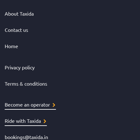
About Taxida
Contact us
Home
Privacy policy
Terms & conditions
Become an operator
Ride with Taxida
bookings@taxida.in