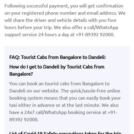
Following successful payment, you will get confirmation
on your registered phone number and email address. We
will share the driver and vehicle details with you four
hours before your trip. We also offer a call/WhatsApp
support service 24 hours a day at +91-89392 92000.
FAQ: Tourist Cabs from Bangalore to Dandeli:
How do I get to Dandeli by Tourist Cabs from
Bangalore?
You can book an tourist cabs from Bangalore to
Dandeli on our website. The quick,hassle-free online
booking system means that you can easily book your
taxi either in advance or at the last minute. We also
have a 24x7 call/WhatsApp booking service at +91-
89392 92000.
List of Covid-19 Safety precautions taken for the trip