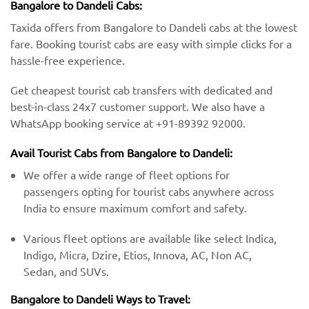
Bangalore to Dandeli Cabs:
Taxida offers from Bangalore to Dandeli cabs at the lowest
fare. Booking tourist cabs are easy with simple clicks for a
hassle-free experience.
Get cheapest tourist cab transfers with dedicated and
best-in-class 24x7 customer support. We also have a
WhatsApp booking service at +91-89392 92000.
Avail Tourist Cabs from Bangalore to Dandeli:
We offer a wide range of fleet options for
passengers opting for tourist cabs anywhere across
India to ensure maximum comfort and safety.
Various fleet options are available like select Indica,
Indigo, Micra, Dzire, Etios, Innova, AC, Non AC,
Sedan, and SUVs.
Bangalore to Dandeli Ways to Travel: