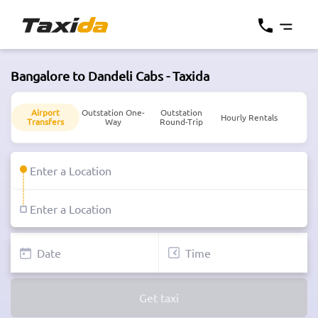
Bangalore to Dandeli Cabs - Taxida
Airport
Outstation One-
Outstation
Hourly Rentals
Transfers
Way
Round-Trip
Get taxi