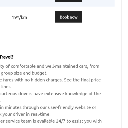
19*/km
Book now
Travel?
ty of comfortable and well-maintained cars, from
 group size and budget.
ve fares with no hidden charges. See the final price
tions.
ourteous drivers have extensive knowledge of the
.
 in minutes through our user-friendly website or
your driver in real-time.
r service team is available 24/7 to assist you with