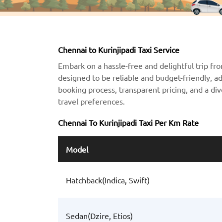
Chennai to Kurinjipadi Taxi Service
Embark on a hassle-free and delightful trip fro
designed to be reliable and budget-friendly, a
booking process, transparent pricing, and a div
travel preferences.
Chennai To Kurinjipadi Taxi Per Km Rate
Model
Hatchback(Indica, Swift)
Sedan(Dzire, Etios)