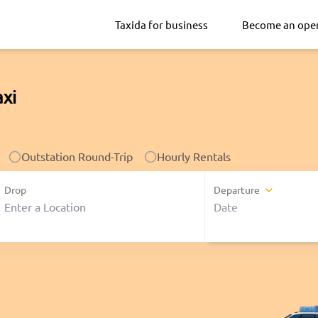
Taxida for business
Become an ope
axi
Outstation Round-Trip
Hourly Rentals
Drop
Departure