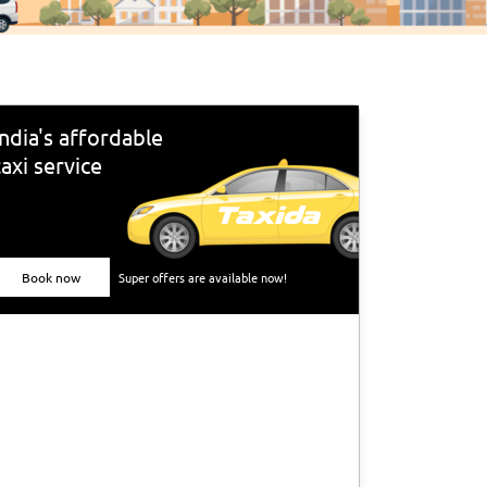
India's affordable
taxi service
Book now
Super offers are available now!