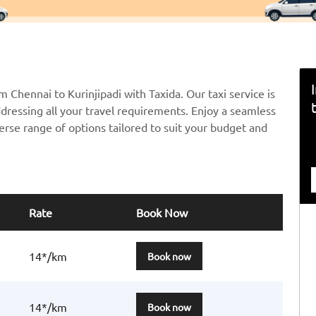
m Chennai to Kurinjipadi with Taxida. Our taxi service is
ddressing all your travel requirements. Enjoy a seamless
erse range of options tailored to suit your budget and
Rate
Book Now
14*/km
Book now
14*/km
Book now