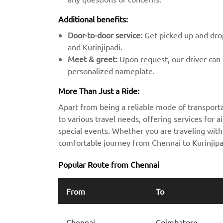
Additional benefits:
Door-to-door service:
Get picked up and drop
and Kurinjipadi.
Meet & greet:
Upon request, our driver can m
personalized nameplate.
More Than Just a Ride:
Apart from being a reliable mode of transporta
to various travel needs, offering services for ai
special events. Whether you are traveling with 
comfortable journey from Chennai to Kurinjipa
Popular Route from Chennai
From
To
Chennai
Coimbatore