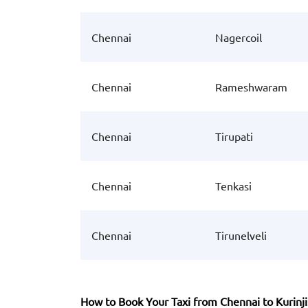
Chennai
Nagercoil
Chennai
Rameshwaram
Chennai
Tirupati
Chennai
Tenkasi
Chennai
Tirunelveli
How to Book Your Taxi from Chennai to Kurinji