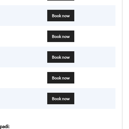
Book now
Book now
Book now
Book now
Book now
padi: