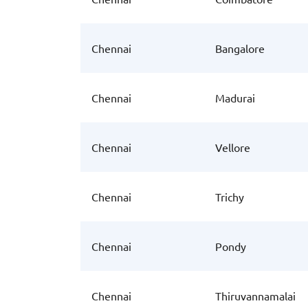
Chennai
Bangalore
Chennai
Madurai
Chennai
Vellore
Chennai
Trichy
Chennai
Pondy
Chennai
Thiruvannamalai