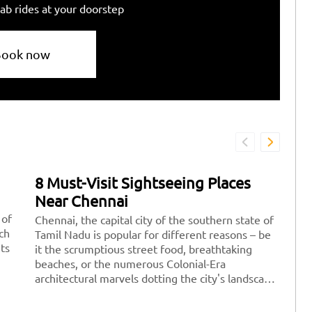
ab rides at your doorstep
Book now
8 Must-Visit Sightseeing Places
7
Near Chennai
D
 of
Chennai, the capital city of the southern state of
Fe
ich
Tamil Nadu is popular for different reasons – be
re
its
it the scrumptious street food, breathtaking
pe
beaches, or the numerous Colonial-Era
po
architectural marvels dotting the city's landscape.
yo
There are a plethora of amazing sightseeing
wi
places to explore near Chennai where you can
id