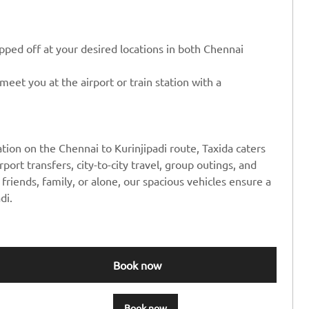
ped off at your desired locations in both Chennai
eet you at the airport or train station with a
tion on the Chennai to Kurinjipadi route, Taxida caters
rport transfers, city-to-city travel, group outings, and
friends, family, or alone, our spacious vehicles ensure a
di.
Book now
Book now