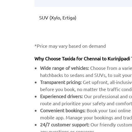
SUV (Xylo, Ertiga)
*Price may vary based on demand
Why Choose Taxida for Chennai to Kurinjipadi 
Wide range of vehicles:
Choose from a varie
hatchbacks to sedans and SUVs, to suit your
Transparent pricing:
Get upfront, all-inclusi
before you book, no matter the traffic condi
Experienced drivers:
Our professional and c
route and prioritize your safety and comfort
Convenient bookings:
Book your taxi online
mobile app. Manage your bookings and track 
24/7 customer support:
Our friendly custome
any questions or concerns.