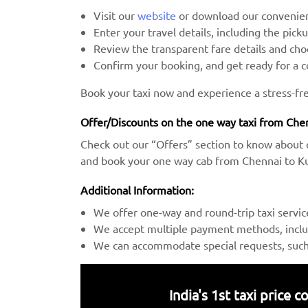
Visit our
website
or download our convenien
Enter your travel details, including the pick
Review the transparent fare details and c
Confirm your booking, and get ready for a 
Book your taxi now and experience a stress-fre
Offer/Discounts on the one way taxi from Chen
Check out our “Offers” section to know about 
and book your one way cab from Chennai to Kur
Additional Information:
We offer one-way and round-trip taxi servic
We accept multiple payment methods, includ
We can accommodate special requests, such a
India's 1st taxi price