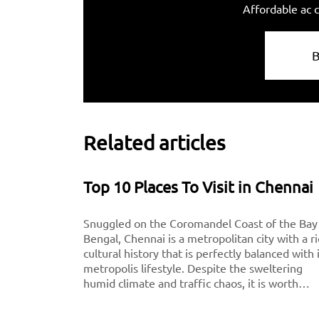
Affordable ac c
Related articles
Top 10 Places To Visit in Chennai
Snuggled on the Coromandel Coast of the Bay
Bengal, Chennai is a metropolitan city with a r
cultural history that is perfectly balanced with 
metropolis lifestyle. Despite the sweltering
humid climate and traffic chaos, it is worth
visiting for breathtaking monuments, iconic
south-Indian culture, and culinary delights. Want