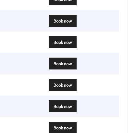
Book now
Book now
Book now
Book now
Book now
Book now