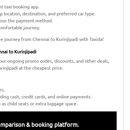
t taxi booking app.
up location, destination, and preferred car type.
hoose the payment method.
comfortable journey.
e journey from Chennai to Kurinjipadi with Taxida!
nai to Kurinjipadi
our ongoing promo codes, discounts, and other deals,
injipadi at the cheapest price.
es.
ing cash, credit cards, and online payments.
s child seats or extra luggage space.
 comparison & booking platform.