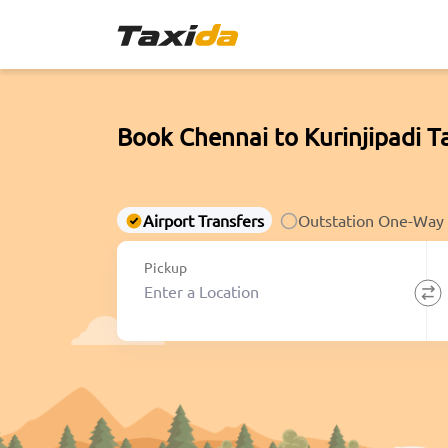
Book Chennai to Kurinjipadi T
Airport Transfers
Outstation One-Way
Pickup