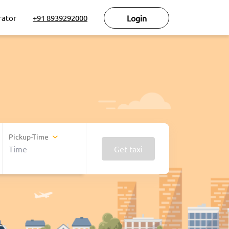
rator
+91 8939292000
Login
Pickup-Time
Get taxi