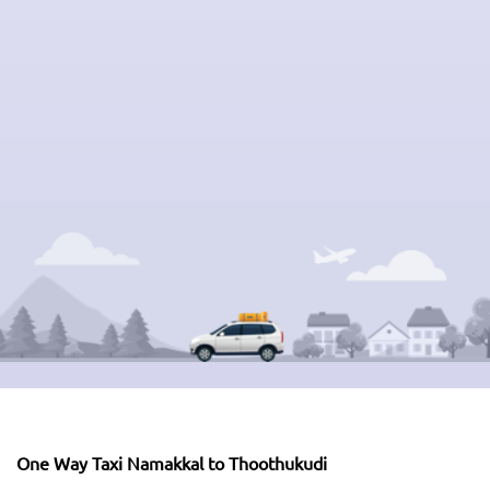
One Way Taxi Namakkal to Thoothukudi