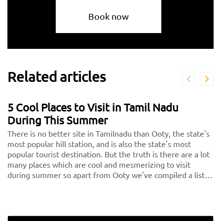
Book now
Related articles
5 Cool Places to Visit in Tamil Nadu
During This Summer
There is no better site in Tamilnadu than Ooty, the state's
most popular hill station, and is also the state's most
popular tourist destination. But the truth is there are a lot
many places which are cool and mesmerizing to visit
during summer so apart from Ooty we've compiled a list
of the 5 nicest places in Tamilnadu, or the 5 hills in Tamil
Nadu, for you to consider visiting on your next vacation.