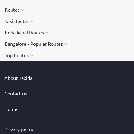
Routes
Taxi Routes
Kodaikanal Routes
Bangalore - Popular Routes
Top Routes
About Taxida
Contact us
Home
Privacy policy