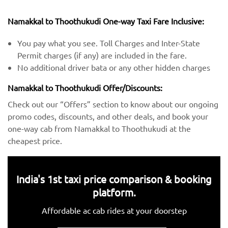
Namakkal to Thoothukudi One-way Taxi Fare Inclusive:
You pay what you see. Toll Charges and Inter-State
Permit charges (if any) are included in the fare.
No additional driver bata or any other hidden charges
Namakkal to Thoothukudi Offer/Discounts:
Check out our “Offers” section to know about our ongoing
promo codes, discounts, and other deals, and book your
one-way cab from Namakkal to Thoothukudi at the
cheapest price.
India's 1st taxi price comparison & booking
platform.
Affordable ac cab rides at your doorstep