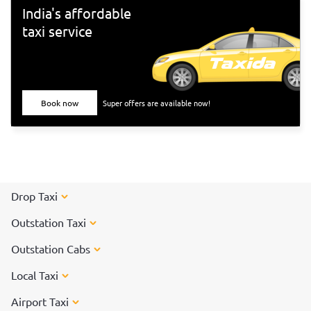
India's affordable
taxi service
Book now
Super offers are available now!
Drop Taxi
Outstation Taxi
Outstation Cabs
Local Taxi
Airport Taxi