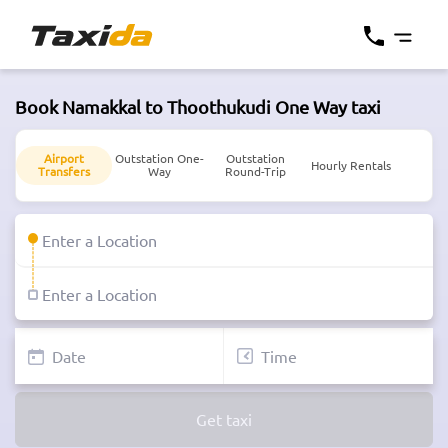
Book Namakkal to Thoothukudi One Way taxi
Airport
Outstation One-
Outstation
Hourly Rentals
Transfers
Way
Round-Trip
Get taxi