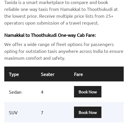
Taxida is a smart marketplace to compare and book
reliable one way taxis from Namakkal to Thoothukudi at
the lowest price. Receive multiple price lists from 25+
operators upon submission of a travel request.
Namakkal to Thoothukudi One-way Cab Fare:
We offer a wide range of fleet options for passengers
opting for outstation taxis anywhere across India to ensure
maximum comfort and safety.
Type
Seater
Fare
Sedan
4
Book Now
SUV
7
Book Now