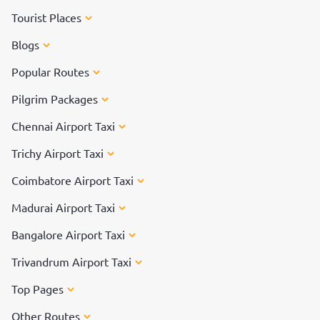
Tourist Places
Blogs
Popular Routes
Pilgrim Packages
Chennai Airport Taxi
Trichy Airport Taxi
Coimbatore Airport Taxi
Madurai Airport Taxi
Bangalore Airport Taxi
Trivandrum Airport Taxi
Top Pages
Other Routes