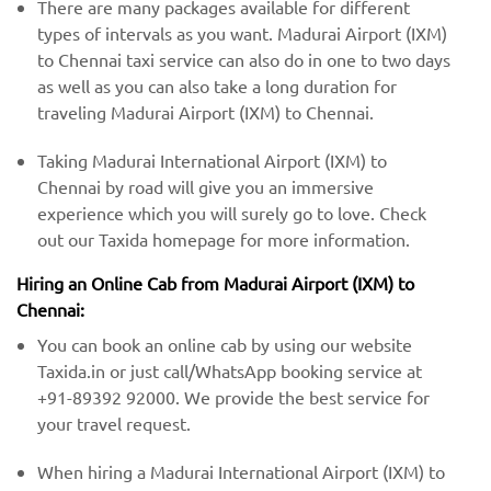
There are many packages available for different
types of intervals as you want. Madurai Airport (IXM)
to Chennai taxi service can also do in one to two days
as well as you can also take a long duration for
traveling Madurai Airport (IXM) to Chennai.
Taking Madurai International Airport (IXM) to
Chennai by road will give you an immersive
experience which you will surely go to love. Check
out our Taxida homepage for more information.
Hiring an Online Cab from Madurai Airport (IXM) ​​to
Chennai:
You can book an online cab by using our website
Taxida.in or just call/WhatsApp booking service at
+91-89392 92000. We provide the best service for
your travel request.
When hiring a Madurai International Airport (IXM) ​to