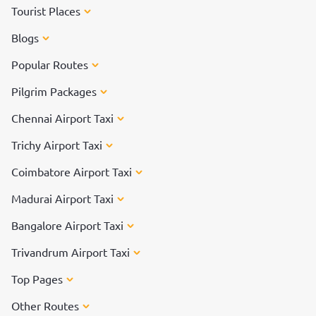
Tourist Places
Blogs
Popular Routes
Pilgrim Packages
Chennai Airport Taxi
Trichy Airport Taxi
Coimbatore Airport Taxi
Madurai Airport Taxi
Bangalore Airport Taxi
Trivandrum Airport Taxi
Top Pages
Other Routes