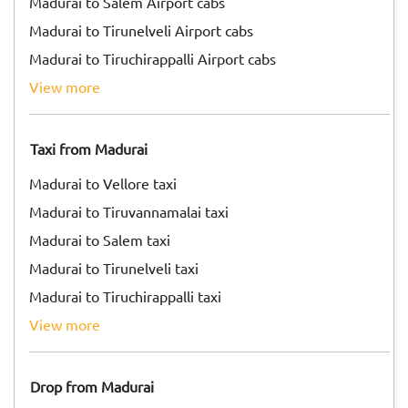
Madurai to Salem Airport cabs
Madurai to Tirunelveli Airport cabs
Madurai to Tiruchirappalli Airport cabs
view more
Taxi from Madurai
Madurai to Vellore taxi
Madurai to Tiruvannamalai taxi
Madurai to Salem taxi
Madurai to Tirunelveli taxi
Madurai to Tiruchirappalli taxi
view more
Drop from Madurai