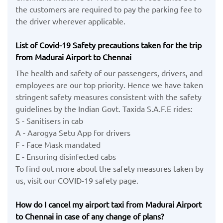
the customers are required to pay the parking fee to
the driver wherever applicable.
List of Covid-19 Safety precautions taken for the trip
from Madurai Airport to Chennai
The health and safety of our passengers, drivers, and
employees are our top priority. Hence we have taken
stringent safety measures consistent with the safety
guidelines by the Indian Govt. Taxida S.A.F.E rides:
S - Sanitisers in cab
A - Aarogya Setu App for drivers
F - Face Mask mandated
E - Ensuring disinfected cabs
To find out more about the safety measures taken by
us, visit our COVID-19 safety page.
How do I cancel my airport taxi from Madurai Airport
to Chennai in case of any change of plans?