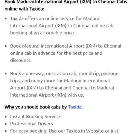
Book Madurai International Airport (IXM) to Chennai Cabs
online with Taxida:
Taxida offers an online service for Madurai
International Airport (IXM) to Chennai online cab
booking at an affordable price.
Book Madurai International Airport (IXM) to Chennai
online cab in advance for the best price and
discounts.
Book a one-way, outstation cab, roundtrip, package
trips, and many more for Madurai International
Airport (IXM) to Chennai and Chennai to Madurai
International Airport (IXM) with us.
Why you should book cabs by
Taxida:
Instant Booking Service
Professional Drivers
For easy booking: Use our Taxida.in Website or just