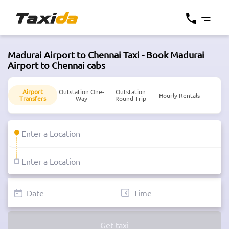
Madurai Airport to Chennai Taxi - Book Madurai
Airport to Chennai cabs
Airport
Outstation One-
Outstation
Hourly Rentals
Transfers
Way
Round-Trip
Get taxi