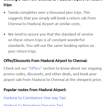
trips:
Taxida completes over a thousand plus trips. This
suggests that you simply will book a return cab from
Chennai to Madurai Airport at similar costs.
We tend to assure you that the standard of service
on these return trips is of constant wonderful
standards. You will use the same booking option on
your return trips.
Offer/Discounts from Madurai Airport to Chennai:
Check out our
“Offers”
section to know about our ongoing
promo codes, discounts, and other deals, and book your
airport cab from Madurai to Chennai at the cheapest price.
Popular routes from Madurai Airport:
Madurai to Coimbatore One way Taxi
Madurai to Bangalore One way Taxi