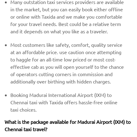
Many outstation taxi services providers are available
in the market, but you can easily book either offline
or online with Taxida and we make you comfortable
for your travel needs. Best could be a relative term
and it depends on what you like as a traveler.
Most customers like safety, comfort, quality service
at an affordable price. use caution once attempting
to haggle for an all-time low priced or most cost-
effective cab as you will open yourself to the chance
of operators cutting corners in commission and
additionally over birthing with hidden charges.
Booking Madurai International Airport (IXM) to
Chennai taxi with Taxida offers hassle-free online
taxi choices.
What is the package available for Madurai Airport (IXM) to
Chennai taxi travel?