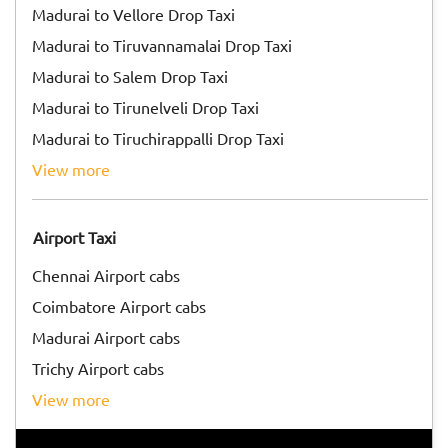
Madurai to Vellore Drop Taxi
Madurai to Tiruvannamalai Drop Taxi
Madurai to Salem Drop Taxi
Madurai to Tirunelveli Drop Taxi
Madurai to Tiruchirappalli Drop Taxi
view more
Airport Taxi
Chennai Airport cabs
Coimbatore Airport cabs
Madurai Airport cabs
Trichy Airport cabs
view more