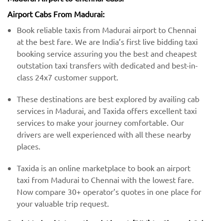
Airport Cabs From Madurai:
Book reliable taxis from Madurai airport to Chennai
at the best fare. We are India’s first live bidding taxi
booking service assuring you the best and cheapest
outstation taxi transfers with dedicated and best-in-
class 24x7 customer support.
These destinations are best explored by availing cab
services in Madurai, and Taxida offers excellent taxi
services to make your journey comfortable. Our
drivers are well experienced with all these nearby
places.
Taxida is an online marketplace to book an airport
taxi from Madurai to Chennai with the lowest fare.
Now compare 30+ operator’s quotes in one place for
your valuable trip request.