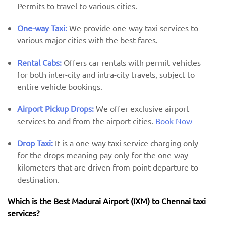
Permits to travel to various cities.
One-way Taxi:
We provide one-way taxi services to
various major cities with the best fares.
Rental Cabs:
Offers car rentals with permit vehicles
for both inter-city and intra-city travels, subject to
entire vehicle bookings.
Airport Pickup Drops:
We offer exclusive airport
services to and from the airport cities.
Book Now
Drop Taxi:
It is a one-way taxi service charging only
for the drops meaning pay only for the one-way
kilometers that are driven from point departure to
destination.
Which is the Best Madurai Airport (IXM) ​​to Chennai taxi
services?