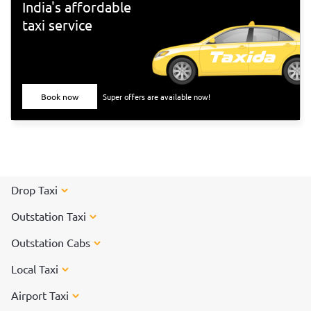
India's affordable
taxi service
Book now
Super offers are available now!
Drop Taxi
Outstation Taxi
Outstation Cabs
Local Taxi
Airport Taxi