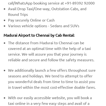
call/WhatsApp booking service at +91-89392 92000
Avail Drop Taxi/One-way, Outstation Cabs, and
Round Trips
Pay securely Online or Cash
Various vehicle options - Sedans and SUVs
Madurai Airport to Chennai by Cab Rental:
The distance from Madurai to Chennai can be
covered at an optimal time with the help of a taxi
service. We will assure you that your journey is
reliable and secure and follow the safety measures.
We additionally launch a few offers throughout sure
seasons and holidays. We tend to attempt to offer
you wonderful deals from time to time to assist you
in travel within the most cost-effective doable fares.
With our easily accessible website, you will book a
taxi online in a very few easy steps and avail of a