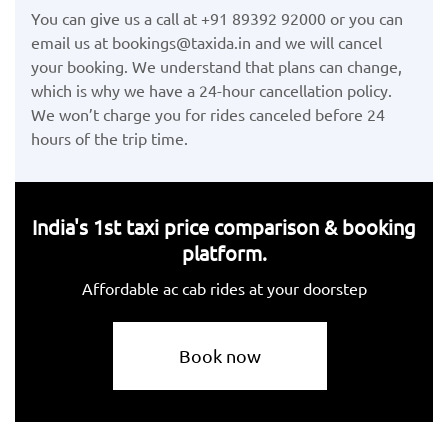
You can give us a call at +91 89392 92000 or you can
email us at bookings@taxida.in and we will cancel
your booking. We understand that plans can change,
which is why we have a 24-hour cancellation policy.
We won’t charge you for rides canceled before 24
hours of the trip time.
India's 1st taxi price comparison & booking
platform.
Affordable ac cab rides at your doorstep
Book now