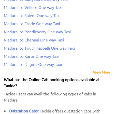
Madurai to Vellore One way Taxi
Madurai to Salem One way Taxi
Madurai to Erode One way Taxi
Madurai to Pondicherry One way Taxi
Madurai to Chennai One way Taxi
Madurai to Tiruchirappalli One way Taxi
Madurai to Karur One way Taxi
Madurai to Nilgiris One way Taxi
View More
What are the Online Cab booking options available at
Taxida?
Taxida users can avail the following types of cabs in
Madurai:
Outstation Cabs:
Taxida offers outstation cabs with