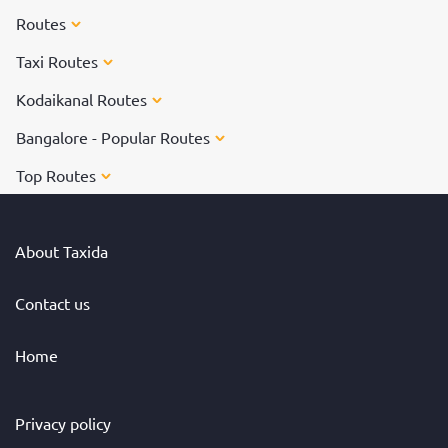
Routes
Taxi Routes
Kodaikanal Routes
Bangalore - Popular Routes
Top Routes
About Taxida
Contact us
Home
Privacy policy