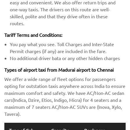
easy and convenient. We also offer return trips and
one-way taxis. The drivers on this route are well-
skilled, polite and that they drive often in these
routes.
Tariff Terms and Conditions:
You pay what you see. Toll Charges and Inter-State
Permit charges (if any) are included in the fare.
No additional driver bata or any other hidden charges
Types of airport taxi from Madurai airport to Chennai
We offer a wide range of fleet options for passengers
opting for outstation taxis anywhere across India to ensure
maximum comfort and safety. We have AC/Non-AC sedan
cars(Indica, Dzire, Etios, Indigo, Micra) for 4 seaters and a
maximum of 7 seaters AC/Non-AC SUVs are (Inova, Xylo,
Tavera).