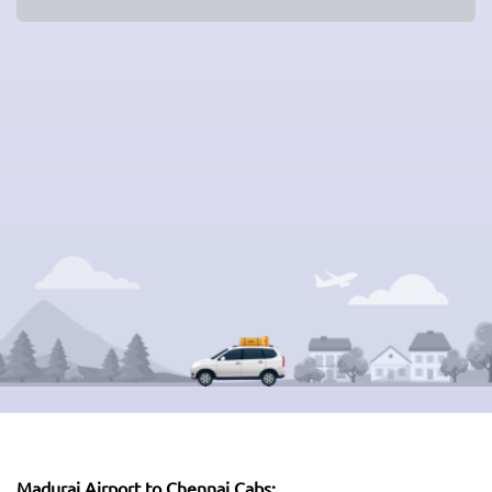
Madurai Airport to Chennai Cabs: