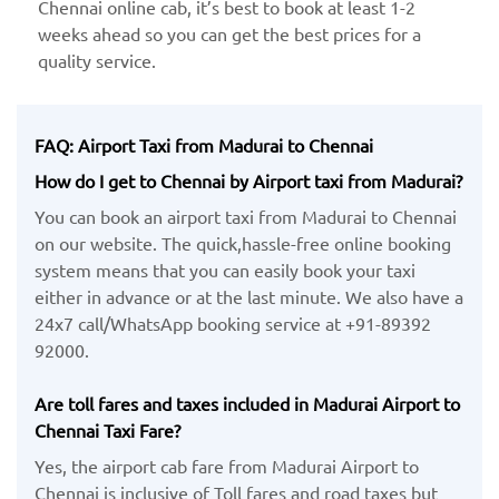
Chennai online cab, it’s best to book at least 1-2
weeks ahead so you can get the best prices for a
quality service.
FAQ: Airport Taxi from Madurai to Chennai
How do I get to Chennai by Airport taxi from Madurai?
You can book an airport taxi from Madurai to Chennai
on our website. The quick,hassle-free online booking
system means that you can easily book your taxi
either in advance or at the last minute. We also have a
24x7 call/WhatsApp booking service at +91-89392
92000.
Are toll fares and taxes included in Madurai Airport to
Chennai Taxi Fare?
Yes, the airport cab fare from Madurai Airport to
Chennai is inclusive of Toll fares and road taxes but