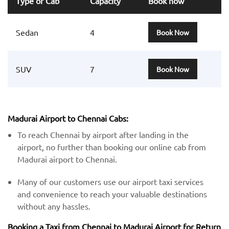
Type of Cab
Capacity
Book now
Sedan
4
Book Now
SUV
7
Book Now
Madurai Airport to Chennai Cabs:
To reach Chennai by airport after landing in the
airport, no further than booking our online cab from
Madurai airport to Chennai.
Many of our customers use our airport taxi services
and convenience to reach your valuable destinations
without any hassles.
Booking a Taxi from Chennai to Madurai Airport for Return