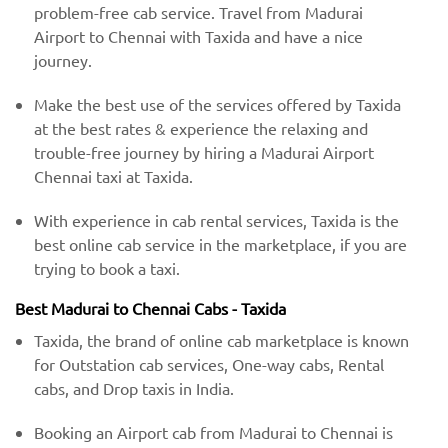
problem-free cab service. Travel from Madurai
Airport to Chennai with Taxida and have a nice
journey.
Make the best use of the services offered by Taxida
at the best rates & experience the relaxing and
trouble-free journey by hiring a Madurai Airport
Chennai taxi at Taxida.
With experience in cab rental services, Taxida is the
best online cab service in the marketplace, if you are
trying to book a taxi.
Best Madurai to Chennai Cabs - Taxida
Taxida, the brand of online cab marketplace is known
for Outstation cab services, One-way cabs, Rental
cabs, and Drop taxis in India.
Booking an Airport cab from Madurai to Chennai is