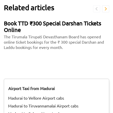
Related articles
Book TTD ₹300 Special Darshan Tickets
Online
The Tirumala Tirupati Devasthanam Board has opened
online ticket bookings for the ₹ 300 special Darshan and
Laddu bookings for every month.
Airport Taxi from Madurai
Madurai to Vellore Airport cabs
Madurai to Tiruvannamalai Airport cabs