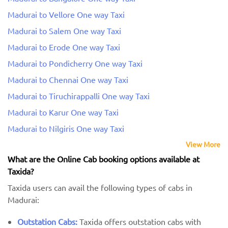
Madurai to Vellore One way Taxi
Madurai to Salem One way Taxi
Madurai to Erode One way Taxi
Madurai to Pondicherry One way Taxi
Madurai to Chennai One way Taxi
Madurai to Tiruchirappalli One way Taxi
Madurai to Karur One way Taxi
Madurai to Nilgiris One way Taxi
View More
What are the Online Cab booking options available at
Taxida?
Taxida users can avail the following types of cabs in
Madurai:
Outstation Cabs:
Taxida offers outstation cabs with