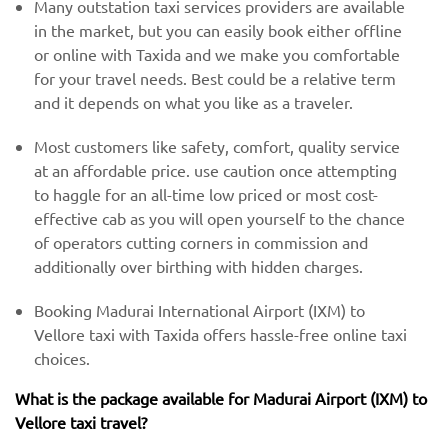
Many outstation taxi services providers are available
in the market, but you can easily book either offline
or online with Taxida and we make you comfortable
for your travel needs. Best could be a relative term
and it depends on what you like as a traveler.
Most customers like safety, comfort, quality service
at an affordable price. use caution once attempting
to haggle for an all-time low priced or most cost-
effective cab as you will open yourself to the chance
of operators cutting corners in commission and
additionally over birthing with hidden charges.
Booking Madurai International Airport (IXM) to
Vellore taxi with Taxida offers hassle-free online taxi
choices.
What is the package available for Madurai Airport (IXM) to
Vellore taxi travel?