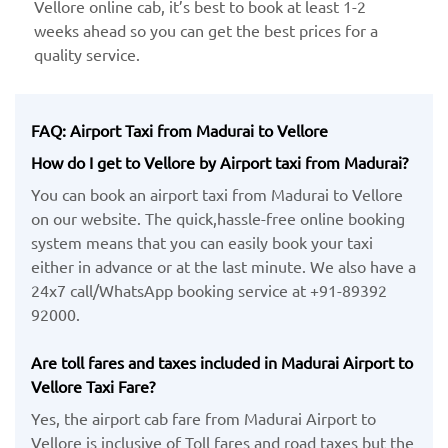
Vellore online cab, it’s best to book at least 1-2
weeks ahead so you can get the best prices for a
quality service.
FAQ: Airport Taxi from Madurai to Vellore
How do I get to Vellore by Airport taxi from Madurai?
You can book an airport taxi from Madurai to Vellore
on our website. The quick,hassle-free online booking
system means that you can easily book your taxi
either in advance or at the last minute. We also have a
24x7 call/WhatsApp booking service at +91-89392
92000.
Are toll fares and taxes included in Madurai Airport to
Vellore Taxi Fare?
Yes, the airport cab fare from Madurai Airport to
Vellore is inclusive of Toll fares and road taxes but the