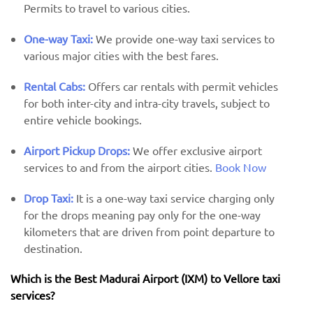
Permits to travel to various cities.
One-way Taxi:
We provide one-way taxi services to
various major cities with the best fares.
Rental Cabs:
Offers car rentals with permit vehicles
for both inter-city and intra-city travels, subject to
entire vehicle bookings.
Airport Pickup Drops:
We offer exclusive airport
services to and from the airport cities.
Book Now
Drop Taxi:
It is a one-way taxi service charging only
for the drops meaning pay only for the one-way
kilometers that are driven from point departure to
destination.
Which is the Best Madurai Airport (IXM) ​​to Vellore taxi
services?