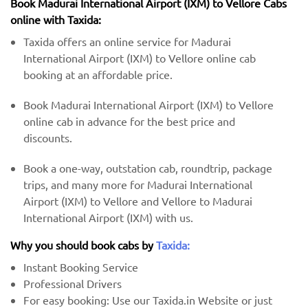
Book Madurai International Airport (IXM) to Vellore Cabs
online with Taxida:
Taxida offers an online service for Madurai
International Airport (IXM) to Vellore online cab
booking at an affordable price.
Book Madurai International Airport (IXM) to Vellore
online cab in advance for the best price and
discounts.
Book a one-way, outstation cab, roundtrip, package
trips, and many more for Madurai International
Airport (IXM) to Vellore and Vellore to Madurai
International Airport (IXM) with us.
Why you should book cabs by
Taxida:
Instant Booking Service
Professional Drivers
For easy booking: Use our Taxida.in Website or just