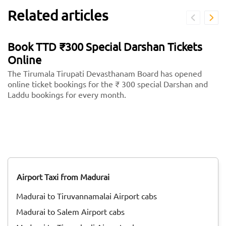
Related articles
Book TTD ₹300 Special Darshan Tickets
Online
The Tirumala Tirupati Devasthanam Board has opened
online ticket bookings for the ₹ 300 special Darshan and
Laddu bookings for every month.
Airport Taxi from Madurai
Madurai to Tiruvannamalai Airport cabs
Madurai to Salem Airport cabs