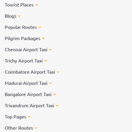
Tourist Places
Blogs
Popular Routes
Pilgrim Packages
Chennai Airport Taxi
Trichy Airport Taxi
Coimbatore Airport Taxi
Madurai Airport Taxi
Bangalore Airport Taxi
Trivandrum Airport Taxi
Top Pages
Other Routes