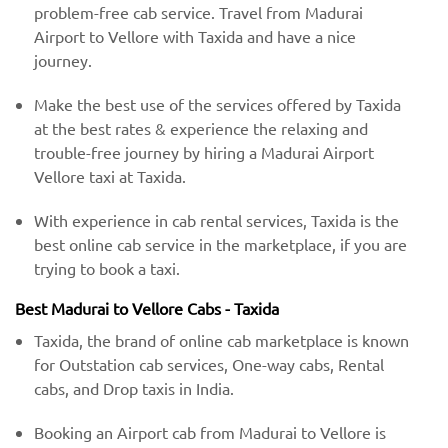
problem-free cab service. Travel from Madurai
Airport to Vellore with Taxida and have a nice
journey.
Make the best use of the services offered by Taxida
at the best rates & experience the relaxing and
trouble-free journey by hiring a Madurai Airport
Vellore taxi at Taxida.
With experience in cab rental services, Taxida is the
best online cab service in the marketplace, if you are
trying to book a taxi.
Best Madurai to Vellore Cabs - Taxida
Taxida, the brand of online cab marketplace is known
for Outstation cab services, One-way cabs, Rental
cabs, and Drop taxis in India.
Booking an Airport cab from Madurai to Vellore is