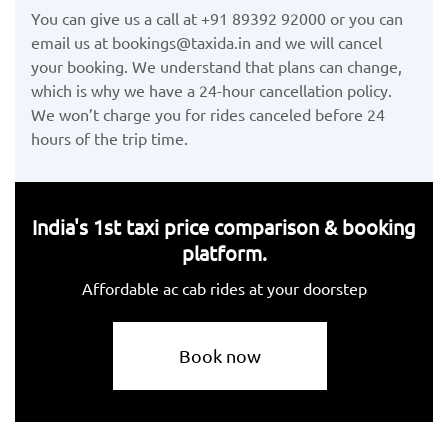
You can give us a call at +91 89392 92000 or you can
email us at bookings@taxida.in and we will cancel
your booking. We understand that plans can change,
which is why we have a 24-hour cancellation policy.
We won’t charge you for rides canceled before 24
hours of the trip time.
India's 1st taxi price comparison & booking
platform.
Affordable ac cab rides at your doorstep
Book now