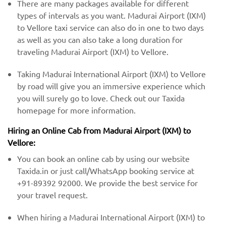
There are many packages available for different
types of intervals as you want. Madurai Airport (IXM)
to Vellore taxi service can also do in one to two days
as well as you can also take a long duration for
traveling Madurai Airport (IXM) to Vellore.
Taking Madurai International Airport (IXM) to Vellore
by road will give you an immersive experience which
you will surely go to love. Check out our Taxida
homepage for more information.
Hiring an Online Cab from Madurai Airport (IXM) ​​to
Vellore:
You can book an online cab by using our website
Taxida.in or just call/WhatsApp booking service at
+91-89392 92000. We provide the best service for
your travel request.
When hiring a Madurai International Airport (IXM) ​to