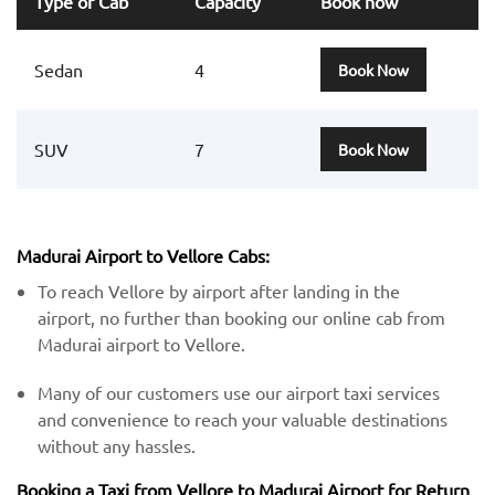
Type of Cab
Capacity
Book now
Sedan
4
Book Now
SUV
7
Book Now
Madurai Airport to Vellore Cabs:
To reach Vellore by airport after landing in the
airport, no further than booking our online cab from
Madurai airport to Vellore.
Many of our customers use our airport taxi services
and convenience to reach your valuable destinations
without any hassles.
Booking a Taxi from Vellore to Madurai Airport for Return