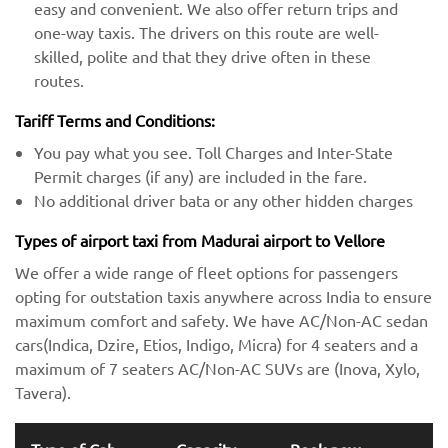
easy and convenient. We also offer return trips and
one-way taxis. The drivers on this route are well-
skilled, polite and that they drive often in these
routes.
Tariff Terms and Conditions:
You pay what you see. Toll Charges and Inter-State
Permit charges (if any) are included in the fare.
No additional driver bata or any other hidden charges
Types of airport taxi from Madurai airport to Vellore
We offer a wide range of fleet options for passengers
opting for outstation taxis anywhere across India to ensure
maximum comfort and safety. We have AC/Non-AC sedan
cars(Indica, Dzire, Etios, Indigo, Micra) for 4 seaters and a
maximum of 7 seaters AC/Non-AC SUVs are (Inova, Xylo,
Tavera).