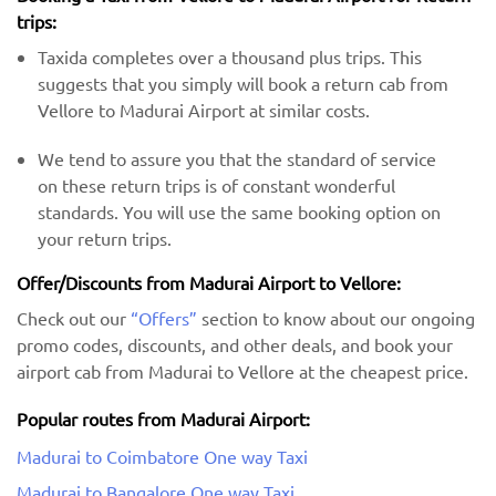
trips:
Taxida completes over a thousand plus trips. This
suggests that you simply will book a return cab from
Vellore to Madurai Airport at similar costs.
We tend to assure you that the standard of service
on these return trips is of constant wonderful
standards. You will use the same booking option on
your return trips.
Offer/Discounts from Madurai Airport to Vellore:
Check out our
“Offers”
section to know about our ongoing
promo codes, discounts, and other deals, and book your
airport cab from Madurai to Vellore at the cheapest price.
Popular routes from Madurai Airport:
Madurai to Coimbatore One way Taxi
Madurai to Bangalore One way Taxi