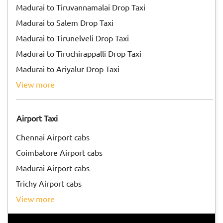
Madurai to Tiruvannamalai Drop Taxi
Madurai to Salem Drop Taxi
Madurai to Tirunelveli Drop Taxi
Madurai to Tiruchirappalli Drop Taxi
Madurai to Ariyalur Drop Taxi
view more
Airport Taxi
Chennai Airport cabs
Coimbatore Airport cabs
Madurai Airport cabs
Trichy Airport cabs
view more