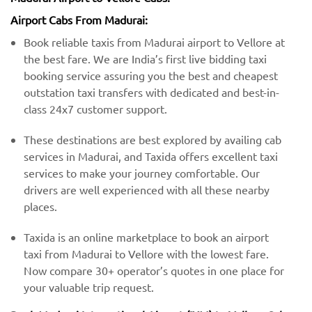
Airport Cabs From Madurai:
Book reliable taxis from Madurai airport to Vellore at
the best fare. We are India’s first live bidding taxi
booking service assuring you the best and cheapest
outstation taxi transfers with dedicated and best-in-
class 24x7 customer support.
These destinations are best explored by availing cab
services in Madurai, and Taxida offers excellent taxi
services to make your journey comfortable. Our
drivers are well experienced with all these nearby
places.
Taxida is an online marketplace to book an airport
taxi from Madurai to Vellore with the lowest fare.
Now compare 30+ operator’s quotes in one place for
your valuable trip request.