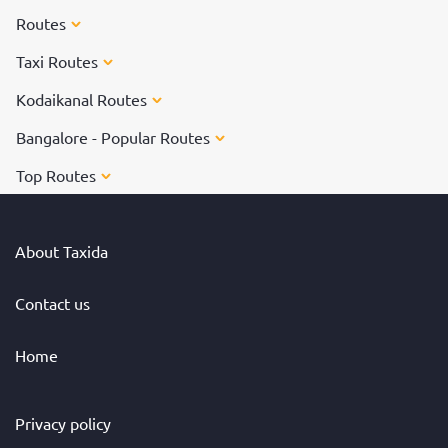
Routes
Taxi Routes
Kodaikanal Routes
Bangalore - Popular Routes
Top Routes
About Taxida
Contact us
Home
Privacy policy