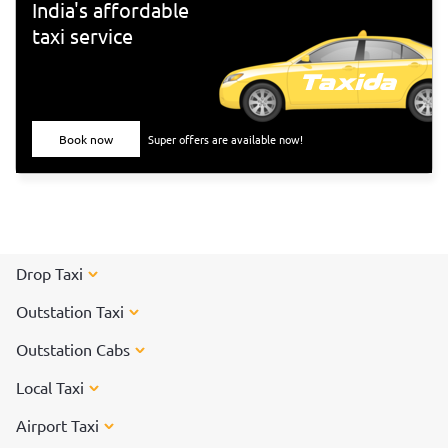
India's affordable
taxi service
Book now
Super offers are available now!
Drop Taxi
Outstation Taxi
Outstation Cabs
Local Taxi
Airport Taxi