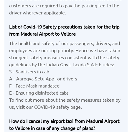
customers are required to pay the parking fee to the
driver wherever applicable.
List of Covid-19 Safety precautions taken for the trip
from Madurai Airport to Vellore
The health and safety of our passengers, drivers, and
employees are our top priority. Hence we have taken
stringent safety measures consistent with the safety
guidelines by the Indian Govt. Taxida S.A.F.E rides:
S - Sanitisers in cab
A - Aarogya Setu App for drivers
F - Face Mask mandated
E - Ensuring disinfected cabs
To find out more about the safety measures taken by
us, visit our COVID-19 safety page.
How do I cancel my airport taxi from Madurai Airport
to Vellore in case of any change of plans?