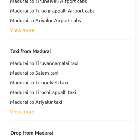
Madurai to Tirunelveli Airport cabs
Madurai to Tiruchirappalli Airport cabs
Madurai to Ariyalur Airport cabs
view more
Taxi from Madurai
Madurai to Tiruvannamalai taxi
Madurai to Salem taxi
Madurai to Tirunelveli taxi
Madurai to Tiruchirappalli taxi
Madurai to Ariyalur taxi
view more
Drop from Madurai