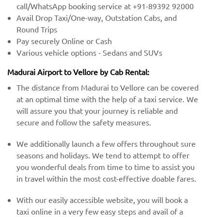
call/WhatsApp booking service at +91-89392 92000
Avail Drop Taxi/One-way, Outstation Cabs, and
Round Trips
Pay securely Online or Cash
Various vehicle options - Sedans and SUVs
Madurai Airport to Vellore by Cab Rental:
The distance from Madurai to Vellore can be covered
at an optimal time with the help of a taxi service. We
will assure you that your journey is reliable and
secure and follow the safety measures.
We additionally launch a few offers throughout sure
seasons and holidays. We tend to attempt to offer
you wonderful deals from time to time to assist you
in travel within the most cost-effective doable fares.
With our easily accessible website, you will book a
taxi online in a very few easy steps and avail of a