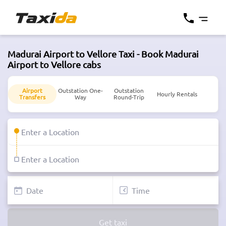
Madurai Airport to Vellore Taxi - Book Madurai
Airport to Vellore cabs
Airport
Outstation One-
Outstation
Hourly Rentals
Transfers
Way
Round-Trip
Get taxi