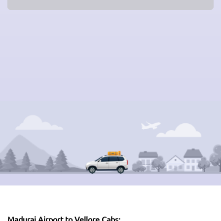
Madurai Airport to Vellore Cabs: