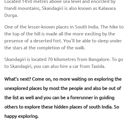
Located 1450 metres above sea level and encircled by
Nandi mountains, Skandagiri is also known as Kalavara
Durga.
One of the lesser-known places in South India. The hike to
the top of the hill is made all the more exciting by the
presence of a deserted fort. You'll be able to sleep under
the stars at the completion of the walk.
Skandagiri is located 70 kilometres from Bangalore. To go
to Skandagiri, you can also hire a car from Taxida.
What’s next? Come on, no more waiting on exploring the
unexplored places by most the people and also be out of
the list as well and you can be a forerunner in guiding
others to explore these hidden places of south India. So
happy exploring.