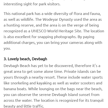
interesting sight for park visitors.
This national park has a wide diversity of flora and fauna,
as well as wildlife. The Wodeyar Dynasty used the area as
a hunting reserve, and the area is on the verge of being
recognized as a UNESCO World Heritage Site. The location
is also excellent for snapping photographs. By paying
additional charges, you can bring your cameras along with
you.
3. Lovely beach, Devbagh
Devbagh Beach has yet to be discovered, therefore it's a
great area to get some alone time. Private islands can be
yours through a nearby resort. These include water sports
like snorkeling and kayaking as well as water scooters and
banana boats. While lounging on the bags near the beach,
you can observe the serene Devbagh Island sunset from
across the water. The location is recognized for its tranquil
beauty and little traffic.