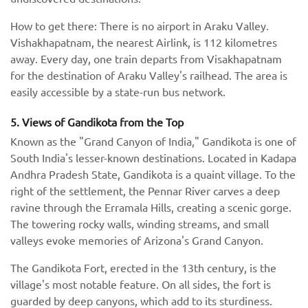
How to get there: There is no airport in Araku Valley.
Vishakhapatnam, the nearest Airlink, is 112 kilometres
away. Every day, one train departs from Visakhapatnam
for the destination of Araku Valley's railhead. The area is
easily accessible by a state-run bus network.
5. Views of Gandikota from the Top
Known as the "Grand Canyon of India," Gandikota is one of
South India's lesser-known destinations. Located in Kadapa
Andhra Pradesh State, Gandikota is a quaint village. To the
right of the settlement, the Pennar River carves a deep
ravine through the Erramala Hills, creating a scenic gorge.
The towering rocky walls, winding streams, and small
valleys evoke memories of Arizona's Grand Canyon.
The Gandikota Fort, erected in the 13th century, is the
village's most notable feature. On all sides, the fort is
guarded by deep canyons, which add to its sturdiness.