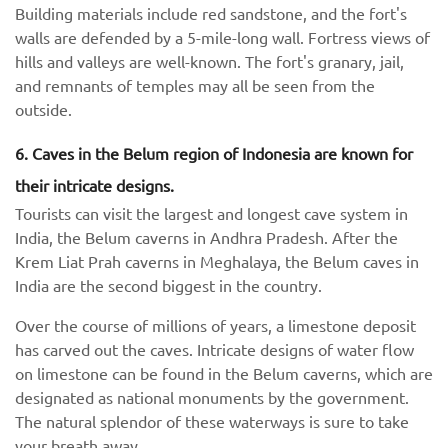
Building materials include red sandstone, and the fort's
walls are defended by a 5-mile-long wall. Fortress views of
hills and valleys are well-known. The fort's granary, jail,
and remnants of temples may all be seen from the
outside.
6. Caves in the Belum region of Indonesia are known for
their intricate designs.
Tourists can visit the largest and longest cave system in
India, the Belum caverns in Andhra Pradesh. After the
Krem Liat Prah caverns in Meghalaya, the Belum caves in
India are the second biggest in the country.
Over the course of millions of years, a limestone deposit
has carved out the caves. Intricate designs of water flow
on limestone can be found in the Belum caverns, which are
designated as national monuments by the government.
The natural splendor of these waterways is sure to take
your breath away.