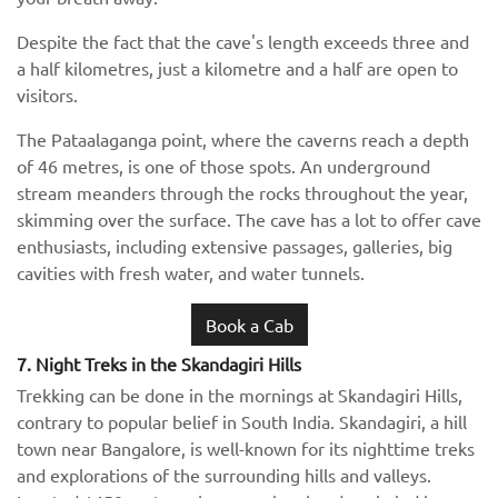
Despite the fact that the cave's length exceeds three and
a half kilometres, just a kilometre and a half are open to
visitors.
The Pataalaganga point, where the caverns reach a depth
of 46 metres, is one of those spots. An underground
stream meanders through the rocks throughout the year,
skimming over the surface. The cave has a lot to offer cave
enthusiasts, including extensive passages, galleries, big
cavities with fresh water, and water tunnels.
Book a Cab
7. Night Treks in the Skandagiri Hills
Trekking can be done in the mornings at Skandagiri Hills,
contrary to popular belief in South India. Skandagiri, a hill
town near Bangalore, is well-known for its nighttime treks
and explorations of the surrounding hills and valleys.