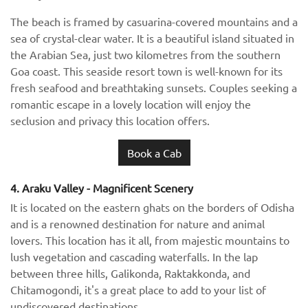
The beach is framed by casuarina-covered mountains and a
sea of crystal-clear water. It is a beautiful island situated in
the Arabian Sea, just two kilometres from the southern
Goa coast. This seaside resort town is well-known for its
fresh seafood and breathtaking sunsets. Couples seeking a
romantic escape in a lovely location will enjoy the
seclusion and privacy this location offers.
Book a Cab
4. Araku Valley - Magnificent Scenery
It is located on the eastern ghats on the borders of Odisha
and is a renowned destination for nature and animal
lovers. This location has it all, from majestic mountains to
lush vegetation and cascading waterfalls. In the lap
between three hills, Galikonda, Raktakkonda, and
Chitamogondi, it's a great place to add to your list of
undiscovered destinations.