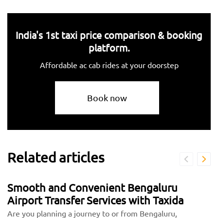
India's 1st taxi price comparison & booking
platform.
Affordable ac cab rides at your doorstep
Book now
Related articles
Smooth and Convenient Bengaluru
Airport Transfer Services with Taxida
Are you planning a journey to or from Bengaluru,