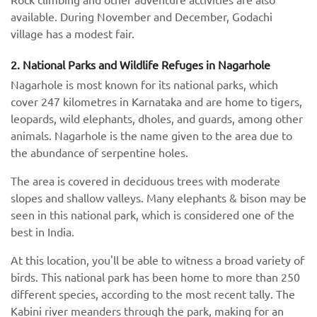
available. During November and December, Godachi
village has a modest fair.
2. National Parks and Wildlife Refuges in Nagarhole
Nagarhole is most known for its national parks, which
cover 247 kilometres in Karnataka and are home to tigers,
leopards, wild elephants, dholes, and guards, among other
animals. Nagarhole is the name given to the area due to
the abundance of serpentine holes.
The area is covered in deciduous trees with moderate
slopes and shallow valleys. Many elephants & bison may be
seen in this national park, which is considered one of the
best in India.
At this location, you'll be able to witness a broad variety of
birds. This national park has been home to more than 250
different species, according to the most recent tally. The
Kabini river meanders through the park, making for an