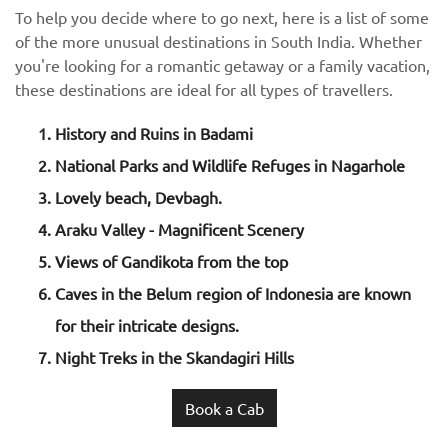
To help you decide where to go next, here is a list of some
of the more unusual destinations in South India. Whether
you're looking for a romantic getaway or a family vacation,
these destinations are ideal for all types of travellers.
History and Ruins in Badami
National Parks and Wildlife Refuges in Nagarhole
Lovely beach, Devbagh.
Araku Valley - Magnificent Scenery
Views of Gandikota from the top
Caves in the Belum region of Indonesia are known
for their intricate designs.
Night Treks in the Skandagiri Hills
Book a Cab