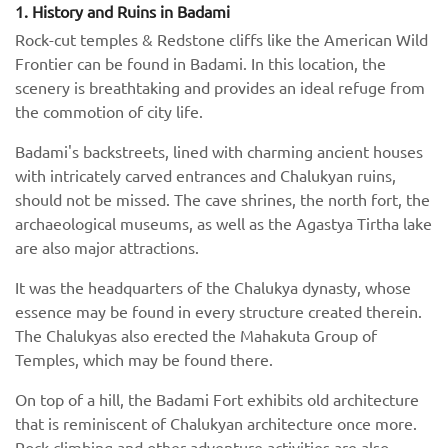
1. History and Ruins in Badami
Rock-cut temples & Redstone cliffs like the American Wild
Frontier can be found in Badami. In this location, the
scenery is breathtaking and provides an ideal refuge from
the commotion of city life.
Badami's backstreets, lined with charming ancient houses
with intricately carved entrances and Chalukyan ruins,
should not be missed. The cave shrines, the north fort, the
archaeological museums, as well as the Agastya Tirtha lake
are also major attractions.
It was the headquarters of the Chalukya dynasty, whose
essence may be found in every structure created therein.
The Chalukyas also erected the Mahakuta Group of
Temples, which may be found there.
On top of a hill, the Badami Fort exhibits old architecture
that is reminiscent of Chalukyan architecture once more.
Rock climbing and other adventure activities are also