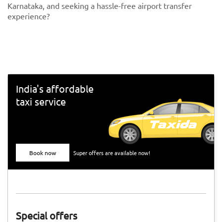
Karnataka, and seeking a hassle-free airport transfer
experience?
India's affordable
taxi service
Book now
Super offers are available now!
Special offers