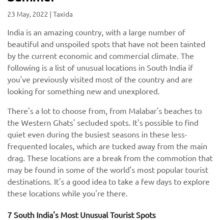
23 May, 2022
|
Taxida
India is an amazing country, with a large number of
beautiful and unspoiled spots that have not been tainted
by the current economic and commercial climate. The
following is a list of unusual locations in South India if
you've previously visited most of the country and are
looking for something new and unexplored.
There's a lot to choose from, from Malabar's beaches to
the Western Ghats' secluded spots. It's possible to find
quiet even during the busiest seasons in these less-
frequented locales, which are tucked away from the main
drag. These locations are a break from the commotion that
may be found in some of the world's most popular tourist
destinations. It's a good idea to take a few days to explore
these locations while you're there.
7 South India's Most Unusual Tourist Spots