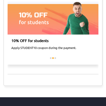
10% OFF for students
Ai
Apply STUDENT10 coupon during the payment.
Ap