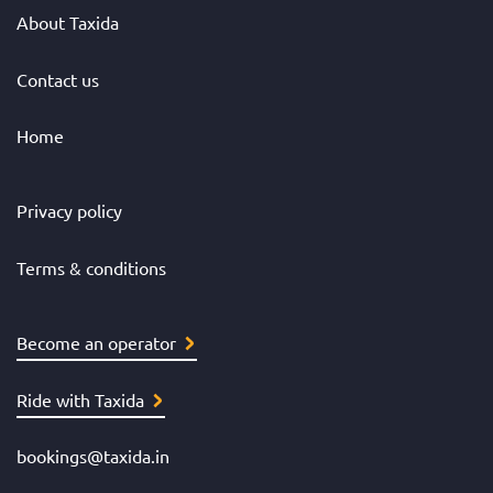
About Taxida
Contact us
Home
Privacy policy
Terms & conditions
Become an operator
Ride with Taxida
bookings@taxida.in