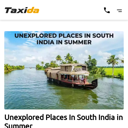
Unexplored Places In South India in
Summer