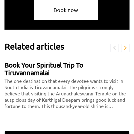
Book now
Related articles
Book Your Spiritual Trip To
Tiruvannamalai
The one destination that every devotee wants to visit in
South India is Tiruvannamalai. The pilgrims strongly
believe that visiting the Arunachaleswarar Temple on the
auspicious day of Karthigai Deepam brings good luck and
fortune to them. This thousand-year-old shrine is
dedicated to Lord Shiva, fondly called Arunachaleshwarar
or Annamalayar by the devotees. Thousands of people
travel from <a href="https://taxida.in/one-way-
taxi/chennai-tiruvannamalai-taxi">Chennai to