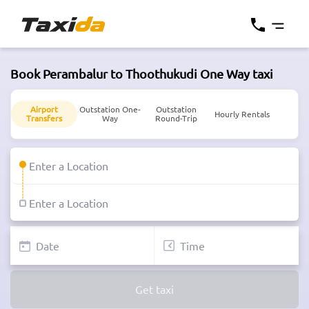
Book Perambalur to Thoothukudi One Way taxi
Airport
Outstation One-
Outstation
Hourly Rentals
Transfers
Way
Round-Trip
Get taxi