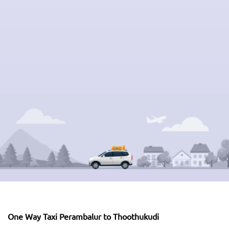
One Way Taxi Perambalur to Thoothukudi