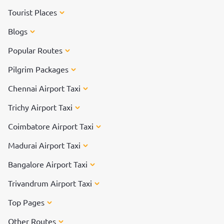
Tourist Places
Blogs
Popular Routes
Pilgrim Packages
Chennai Airport Taxi
Trichy Airport Taxi
Coimbatore Airport Taxi
Madurai Airport Taxi
Bangalore Airport Taxi
Trivandrum Airport Taxi
Top Pages
Other Routes