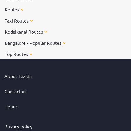
Routes
Taxi Routes
Kodaikanal Routes
Bangalore - Popular Routes
Top Routes
About Taxida
Contact us
Home
Privacy policy