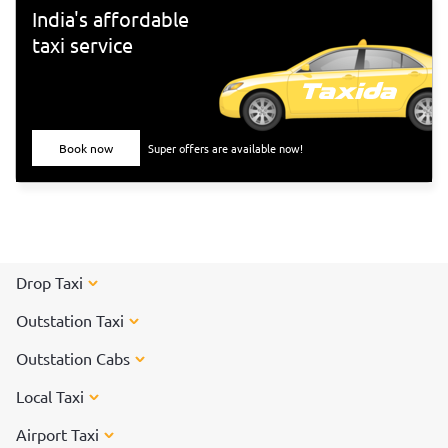
Tiruvannamalai</a> to participate in the special arti on the
India's affordable
day of the Karthigai Deepam festival.
taxi service
Book now
Super offers are available now!
Drop Taxi
Outstation Taxi
Outstation Cabs
Local Taxi
Airport Taxi