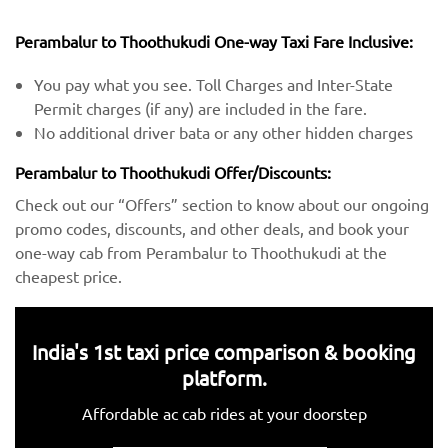
Perambalur to Thoothukudi One-way Taxi Fare Inclusive:
You pay what you see. Toll Charges and Inter-State
Permit charges (if any) are included in the fare.
No additional driver bata or any other hidden charges
Perambalur to Thoothukudi Offer/Discounts:
Check out our “Offers” section to know about our ongoing
promo codes, discounts, and other deals, and book your
one-way cab from Perambalur to Thoothukudi at the
cheapest price.
India's 1st taxi price comparison & booking
platform.
Affordable ac cab rides at your doorstep