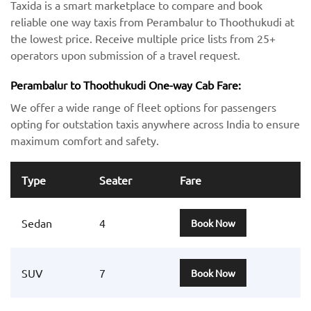
Taxida is a smart marketplace to compare and book
reliable one way taxis from Perambalur to Thoothukudi at
the lowest price. Receive multiple price lists from 25+
operators upon submission of a travel request.
Perambalur to Thoothukudi One-way Cab Fare:
We offer a wide range of fleet options for passengers
opting for outstation taxis anywhere across India to ensure
maximum comfort and safety.
Type
Seater
Fare
Sedan
4
Book Now
SUV
7
Book Now