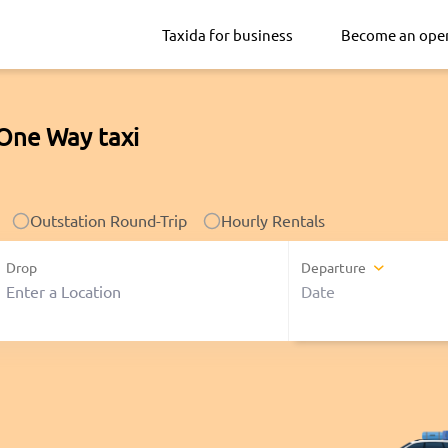
Taxida for business
Become an ope
 One Way taxi
Outstation Round-Trip
Hourly Rentals
Drop
Departure