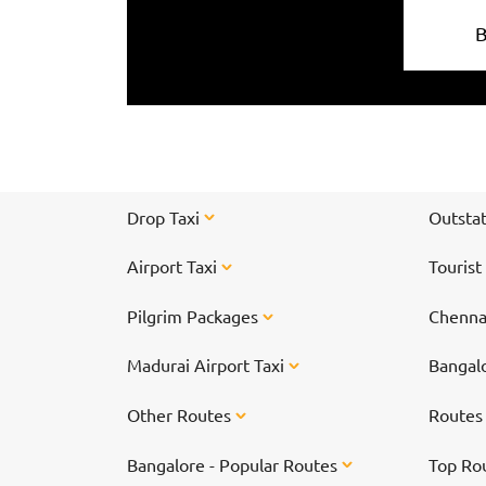
Drop Taxi
Outstat
Airport Taxi
Tourist
Pilgrim Packages
Chennai
Madurai Airport Taxi
Bangalo
Other Routes
Route
Bangalore - Popular Routes
Top Ro