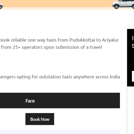
book reliable one way taxis from Pudukkottai to Ariyalur
ts from 25+ operators upon submission of a travel
sengers opting for outstation taxis anywhere across India
Fare
Book Now