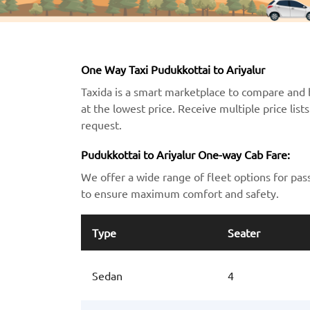
One Way Taxi Pudukkottai to Ariyalur
Taxida is a smart marketplace to compare and 
at the lowest price. Receive multiple price lis
request.
Pudukkottai to Ariyalur One-way Cab Fare:
We offer a wide range of fleet options for pas
to ensure maximum comfort and safety.
Type
Seater
Sedan
4