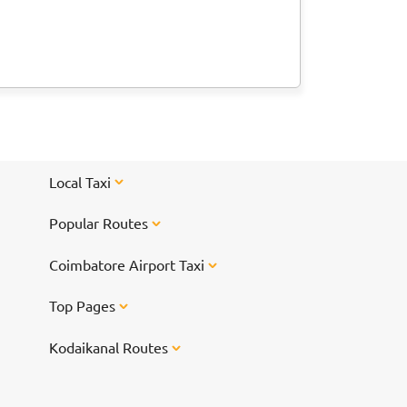
Local Taxi
Popular Routes
Coimbatore Airport Taxi
Top Pages
Kodaikanal Routes