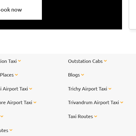
Book now
ion Taxi
Outstation Cabs
 Places
Blogs
 Airport Taxi
Trichy Airport Taxi
re Airport Taxi
Trivandrum Airport Taxi
s
Taxi Routes
utes