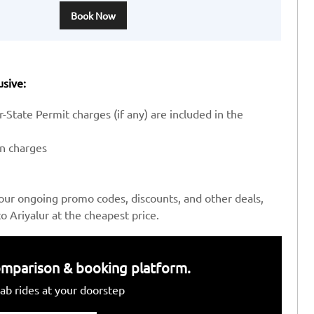
Book Now
usive:
-State Permit charges (if any) are included in the
en charges
our ongoing promo codes, discounts, and other deals,
 Ariyalur at the cheapest price.
 comparison & booking platform.
ab rides at your doorstep