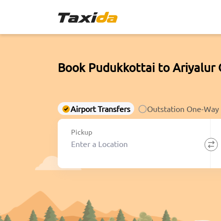
Book Pudukkottai to Ariyalur
Airport Transfers
Outstation One-Way
Pickup