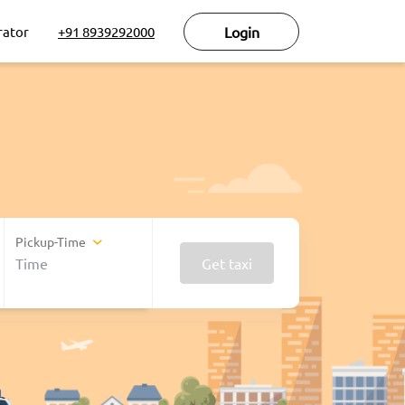
rator
+91 8939292000
Login
Pickup-Time
Get taxi