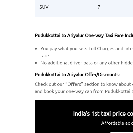
SUV
7
Pudukkottai to Ariyalur One-way Taxi Fare Incl
You pay what you see. Toll Charges and Inter
fare.
No additional driver bata or any other hidd
Pudukkottai to Ariyalur Offer/Discounts:
Check out our “Offers” section to know about 
and book your one-way cab from Pudukkottai to
India's 1st taxi price
Affordable ac c