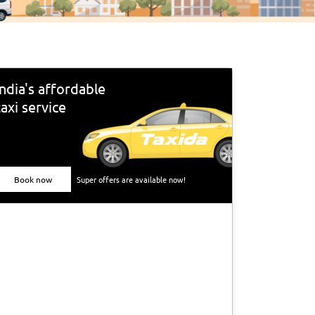
India's affordable
taxi service
Book now
Super offers are available now!