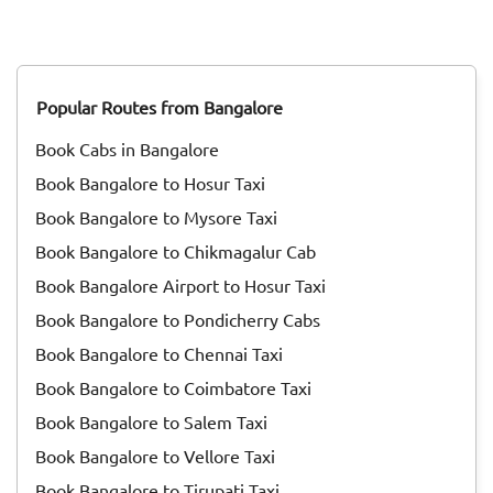
and was called "Thai Niradal." On the day of the festival, all
unmarried girls got together and prayed for agricultural
prosperity. Goddess Katyayani, one of the nine avatars of
Goddess Durga, was worshiped during Thai Nadal.<br>
Popular Routes from Bangalore
<br> Then during the reign of Pallavas, Pongal was
celebrated as ‘'Paavai Nonbu". During that time, the young
Book Cabs in Bangalore
girls offered prayers to God for yearly rain, bringing
prosperity for people. Throughout the month of Margazhi,
Book Bangalore to Hosur Taxi
they did not drink milk or any milk products. They even
Book Bangalore to Mysore Taxi
avoided applying oil to their hair. All these traditions paved
the way to the <a href="https://taxida.in/blog/origin-
Book Bangalore to Chikmagalur Cab
history-of-pongal-the-thanksgiving-festival-of-
Book Bangalore Airport to Hosur Taxi
india">Pongal festivity</a> of today.<br> <br> Pongal is
Book Bangalore to Pondicherry Cabs
celebrated for days, and each day has its own significance.
Read on to know more about how each day of Pongal is
Book Bangalore to Chennai Taxi
celebrated.
Book Bangalore to Coimbatore Taxi
Book Bangalore to Salem Taxi
Book Bangalore to Vellore Taxi
Book Bangalore to Tirupati Taxi