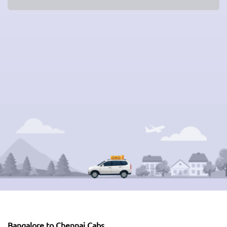
Bangalore to Chennai Cabs