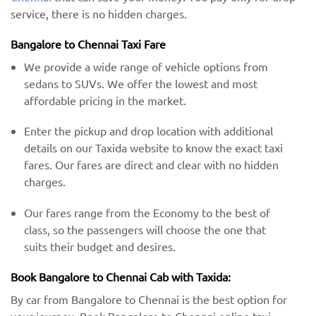
service, there is no hidden charges.
Bangalore to Chennai Taxi Fare
We provide a wide range of vehicle options from
sedans to SUVs. We offer the lowest and most
affordable pricing in the market.
Enter the pickup and drop location with additional
details on our Taxida website to know the exact taxi
fares. Our fares are direct and clear with no hidden
charges.
Our fares range from the Economy to the best of
class, so the passengers will choose the one that
suits their budget and desires.
Book Bangalore to Chennai Cab with Taxida:
By car from Bangalore to Chennai is the best option for