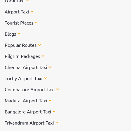
Local Taxi
Airport Taxi
Tourist Places
Blogs
Popular Routes
Pilgrim Packages
Chennai Airport Taxi
Trichy Airport Taxi
Coimbatore Airport Taxi
Madurai Airport Taxi
Bangalore Airport Taxi
Trivandrum Airport Taxi