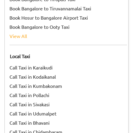
Book Bangalore to Tiruvannamalai Taxi
Book Hosur to Bangalore Airport Taxi
Book Bangalore to Ooty Taxi
View All
Local Taxi
Call Taxi in Karaikudi
Call Taxi in Kodaikanal
Call Taxi in Kumbakonam
Call Taxi in Pollachi
Call Taxi in Sivakasi
Call Taxi in Udumalpet
Call Taxi in Bhavani
Call Taxi in Chidambaram