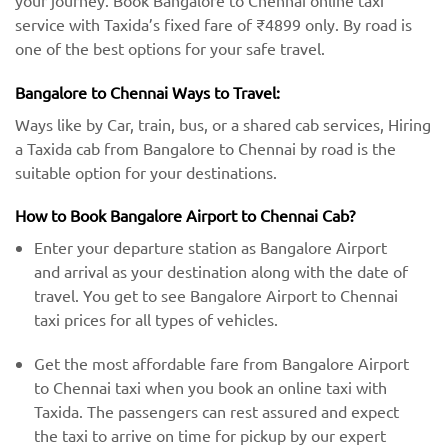
your journey. Book Bangalore to Chennai online taxi
service with Taxida’s fixed fare of ₹4899 only. By road is
one of the best options for your safe travel.
Bangalore to Chennai Ways to Travel:
Ways like by Car, train, bus, or a shared cab services, Hiring
a Taxida cab from Bangalore to Chennai by road is the
suitable option for your destinations.
How to Book Bangalore Airport to Chennai Cab?
Enter your departure station as Bangalore Airport
and arrival as your destination along with the date of
travel. You get to see Bangalore Airport to Chennai
taxi prices for all types of vehicles.
Get the most affordable fare from Bangalore Airport
to Chennai taxi when you book an online taxi with
Taxida. The passengers can rest assured and expect
the taxi to arrive on time for pickup by our expert