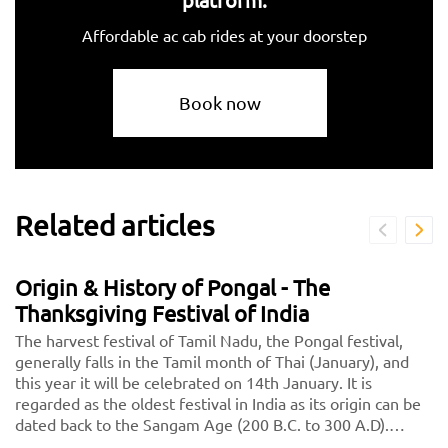
Affordable ac cab rides at your doorstep
Book now
Related articles
Origin & History of Pongal - The
Thanksgiving Festival of India
The harvest festival of Tamil Nadu, the Pongal festival,
generally falls in the Tamil month of Thai (January), and
this year it will be celebrated on 14th January. It is
regarded as the oldest festival in India as its origin can be
dated back to the Sangam Age (200 B.C. to 300 A.D).
Initially, it was celebrated as a Dravidian Harvest festival