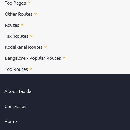
Top Pages
Other Routes
Routes
Taxi Routes
Kodaikanal Routes
Bangalore - Popular Routes
Top Routes
About Taxida
Contact us
Home