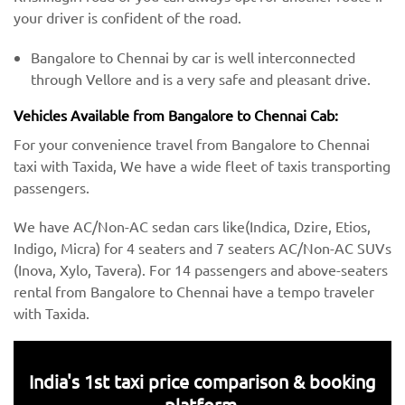
your driver is confident of the road.
Bangalore to Chennai by car is well interconnected
through Vellore and is a very safe and pleasant drive.
Vehicles Available from Bangalore to Chennai Cab:
For your convenience travel from Bangalore to Chennai
taxi with Taxida, We have a wide fleet of taxis transporting
passengers.
We have AC/Non-AC sedan cars like(Indica, Dzire, Etios,
Indigo, Micra) for 4 seaters and 7 seaters AC/Non-AC SUVs
(Inova, Xylo, Tavera). For 14 passengers and above-seaters
rental from Bangalore to Chennai have a tempo traveler
with Taxida.
India's 1st taxi price comparison & booking
platform.