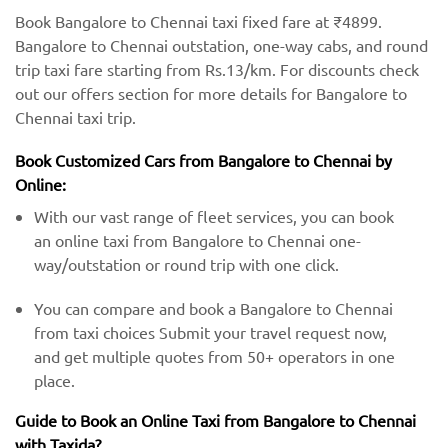
Book Bangalore to Chennai taxi fixed fare at ₹4899.
Bangalore to Chennai outstation, one-way cabs, and round
trip taxi fare starting from Rs.13/km. For discounts check
out our offers section for more details for Bangalore to
Chennai taxi trip.
Book Customized Cars from Bangalore to Chennai by
Online:
With our vast range of fleet services, you can book
an online taxi from Bangalore to Chennai one-
way/outstation or round trip with one click.
You can compare and book a Bangalore to Chennai
from taxi choices Submit your travel request now,
and get multiple quotes from 50+ operators in one
place.
Guide to Book an Online Taxi from Bangalore to Chennai
with Taxida?