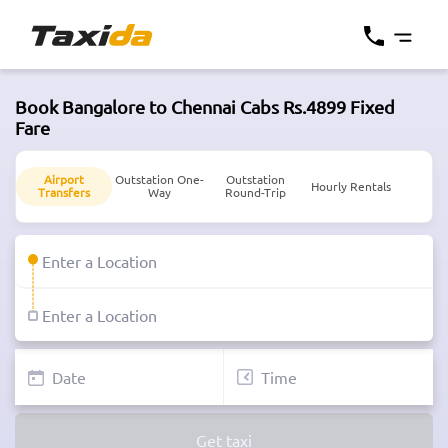
Book Bangalore to Chennai Cabs Rs.4899 Fixed
Fare
Airport
Outstation One-
Outstation
Hourly Rentals
Transfers
Way
Round-Trip
Get taxi