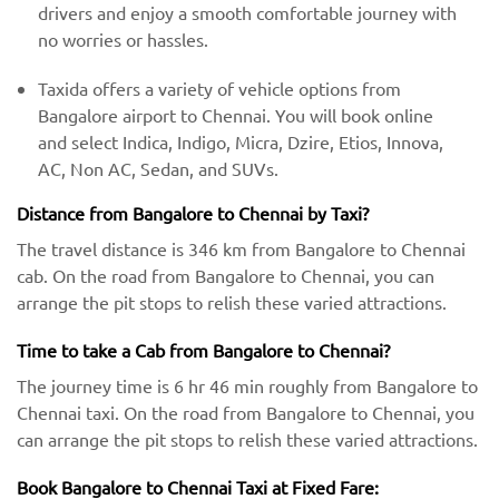
drivers and enjoy a smooth comfortable journey with
no worries or hassles.
Taxida offers a variety of vehicle options from
Bangalore airport to Chennai. You will book online
and select Indica, Indigo, Micra, Dzire, Etios, Innova,
AC, Non AC, Sedan, and SUVs.
Distance from Bangalore to Chennai by Taxi?
The travel distance is 346 km from Bangalore to Chennai
cab. On the road from Bangalore to Chennai, you can
arrange the pit stops to relish these varied attractions.
Time to take a Cab from Bangalore to Chennai?
The journey time is 6 hr 46 min roughly from Bangalore to
Chennai taxi. On the road from Bangalore to Chennai, you
can arrange the pit stops to relish these varied attractions.
Book Bangalore to Chennai Taxi at Fixed Fare: