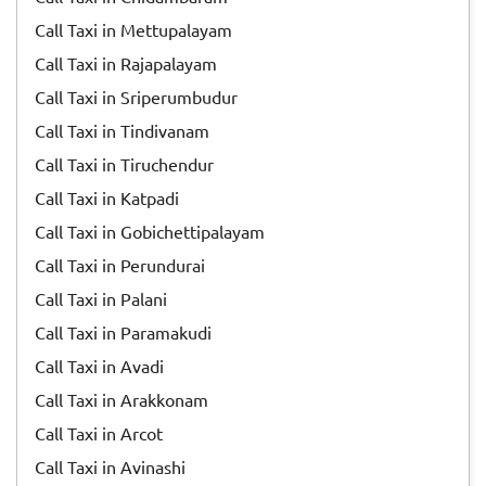
Call Taxi in Mettupalayam
Call Taxi in Rajapalayam
Call Taxi in Sriperumbudur
Call Taxi in Tindivanam
Call Taxi in Tiruchendur
Call Taxi in Katpadi
Call Taxi in Gobichettipalayam
Call Taxi in Perundurai
Call Taxi in Palani
Call Taxi in Paramakudi
Call Taxi in Avadi
Call Taxi in Arakkonam
Call Taxi in Arcot
Call Taxi in Avinashi