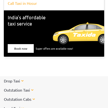
Call Taxi in Hosur
India's affordable
taxi service
Book now
Super offers are available now!
Drop Taxi
Outstation Taxi
Outstation Cabs