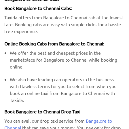
Book Bangalore to Chennai Cabs:
Taxida offers from Bangalore to Chennai cab at the lowest
fare. Booking cabs are easy with simple clicks for a hassle-
free experience.
Online Booking Cabs from Bangalore to Chennai:
We offer the best and cheapest prices in the
marketplace for Bangalore to Chennai while booking
online.
We also have leading cab operators in the business
with flawless terms for you to select from when you
book an online taxi from Bangalore to Chennai with
Taxida.
Book Bangalore to Chennai Drop Taxi
You can avail our drop taxi service from
Bangalore to
Chennai
that can save your money. You pay only for drop