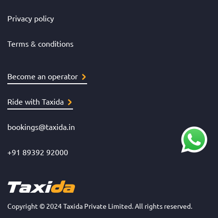
Privacy policy
Terms & conditions
Become an operator
Ride with Taxida
bookings@taxida.in
+91 89392 92000
Copyright © 2024 Taxida Private Limited. All rights reserved.