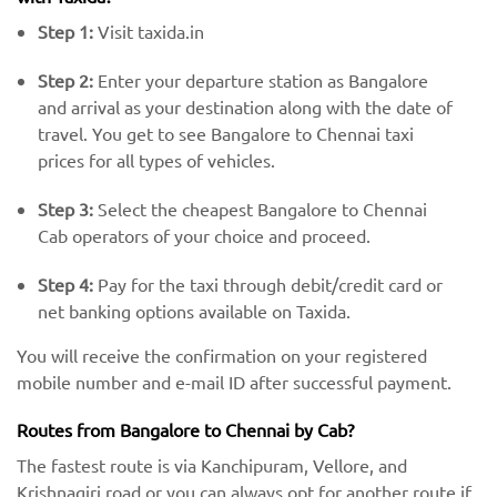
Step 1:
Visit taxida.in
Step 2:
Enter your departure station as Bangalore
and arrival as your destination along with the date of
travel. You get to see Bangalore to Chennai taxi
prices for all types of vehicles.
Step 3:
Select the cheapest Bangalore to Chennai
Cab operators of your choice and proceed.
Step 4:
Pay for the taxi through debit/credit card or
net banking options available on Taxida.
You will receive the confirmation on your registered
mobile number and e-mail ID after successful payment.
Routes from Bangalore to Chennai by Cab?
The fastest route is via Kanchipuram, Vellore, and
Krishnagiri road or you can always opt for another route if