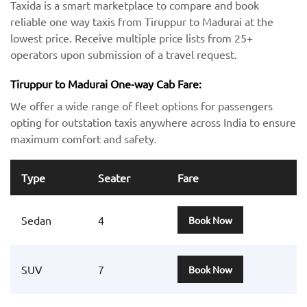
Taxida is a smart marketplace to compare and book
reliable one way taxis from Tiruppur to Madurai at the
lowest price. Receive multiple price lists from 25+
operators upon submission of a travel request.
Tiruppur to Madurai One-way Cab Fare:
We offer a wide range of fleet options for passengers
opting for outstation taxis anywhere across India to ensure
maximum comfort and safety.
Type
Seater
Fare
Sedan
4
Book Now
SUV
7
Book Now