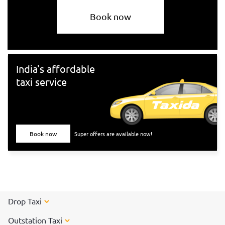
Book now
India's affordable
taxi service
Book now
Super offers are available now!
Drop Taxi
Outstation Taxi