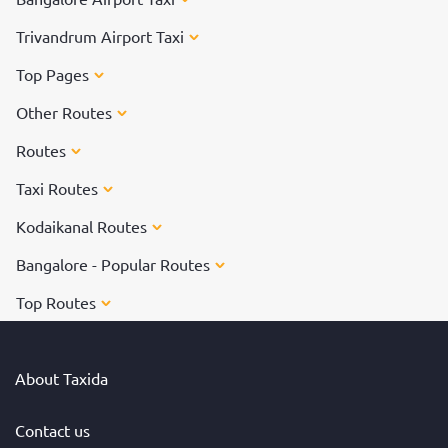
Trivandrum Airport Taxi
Top Pages
Other Routes
Routes
Taxi Routes
Kodaikanal Routes
Bangalore - Popular Routes
Top Routes
About Taxida
Contact us