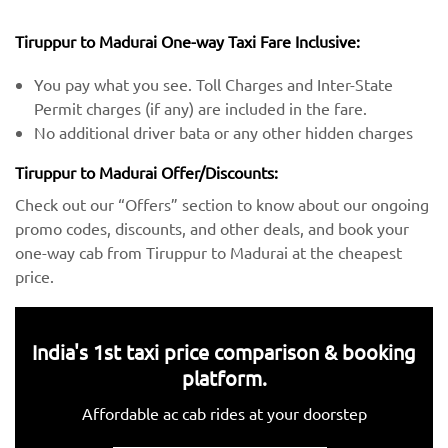
Tiruppur to Madurai One-way Taxi Fare Inclusive:
You pay what you see. Toll Charges and Inter-State
Permit charges (if any) are included in the fare.
No additional driver bata or any other hidden charges
Tiruppur to Madurai Offer/Discounts:
Check out our “Offers” section to know about our ongoing
promo codes, discounts, and other deals, and book your
one-way cab from Tiruppur to Madurai at the cheapest
price.
India's 1st taxi price comparison & booking
platform.
Affordable ac cab rides at your doorstep