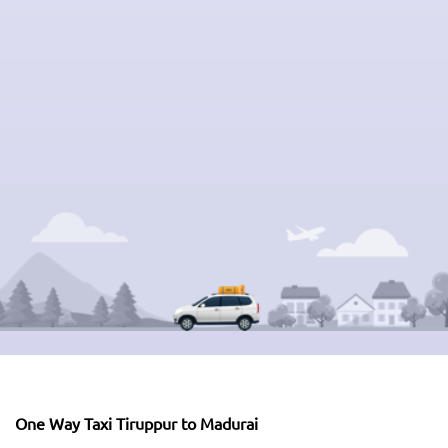
One Way Taxi Tiruppur to Madurai