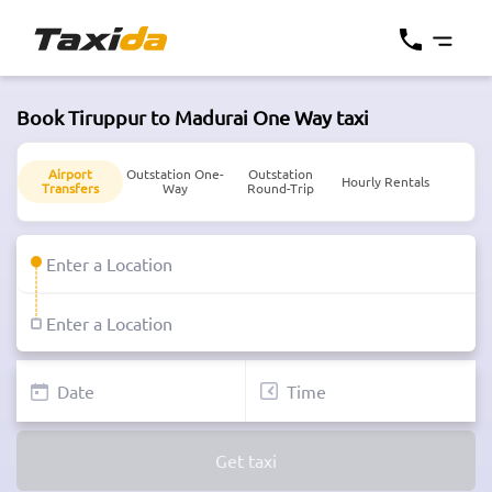
Book Tiruppur to Madurai One Way taxi
Airport
Outstation One-
Outstation
Hourly Rentals
Transfers
Way
Round-Trip
Get taxi