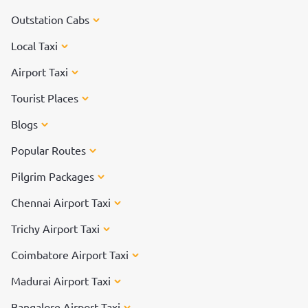
Outstation Cabs
Local Taxi
Airport Taxi
Tourist Places
Blogs
Popular Routes
Pilgrim Packages
Chennai Airport Taxi
Trichy Airport Taxi
Coimbatore Airport Taxi
Madurai Airport Taxi
Bangalore Airport Taxi