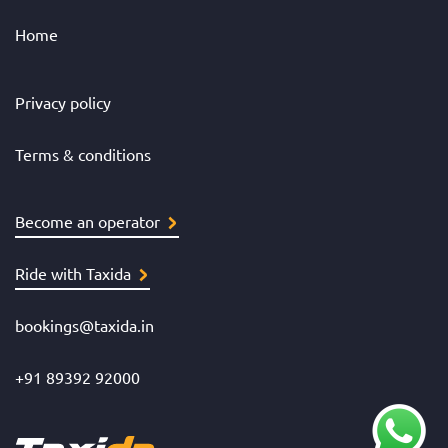
Home
Privacy policy
Terms & conditions
Become an operator
Ride with Taxida
bookings@taxida.in
+91 89392 92000