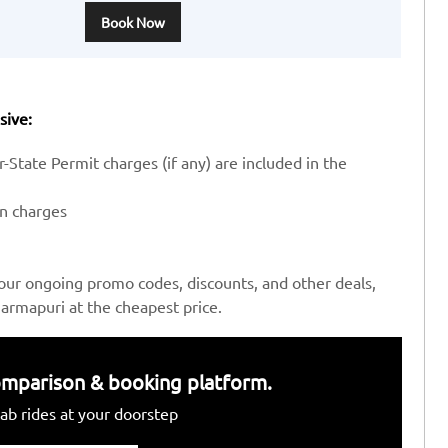
Book Now
sive:
-State Permit charges (if any) are included in the
en charges
our ongoing promo codes, discounts, and other deals,
armapuri at the cheapest price.
 comparison & booking platform.
ab rides at your doorstep