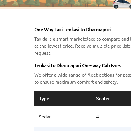
One Way Taxi Tenkasi to Dharmapuri
Taxida is a smart marketplace to compare and 
at the lowest price. Receive multiple price lis
request.
Tenkasi to Dharmapuri One-way Cab Fare:
We offer a wide range of fleet options for pas
to ensure maximum comfort and safety.
Type
Seater
Sedan
4