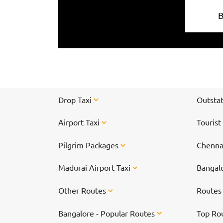
Drop Taxi
Outstat
Airport Taxi
Tourist
Pilgrim Packages
Chennai
Madurai Airport Taxi
Bangalo
Other Routes
Route
Bangalore - Popular Routes
Top Ro