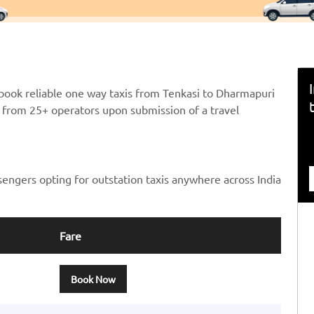
book reliable one way taxis from Tenkasi to Dharmapuri
ts from 25+ operators upon submission of a travel
sengers opting for outstation taxis anywhere across India
Fare
Book Now