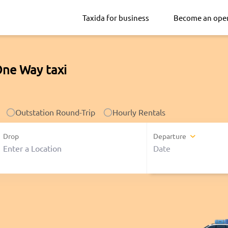
Taxida for business
Become an ope
One Way taxi
Outstation Round-Trip
Hourly Rentals
Drop
Departure