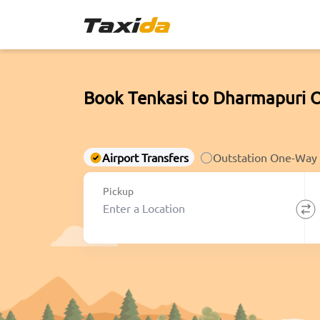
Book Tenkasi to Dharmapuri 
Airport Transfers
Outstation One-Way
Pickup